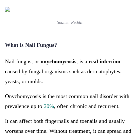
Source:
Reddit
What is Nail Fungus?
Nail fungus, or
onychomycosis
, is a
real infection
caused by fungal organisms such as dermatophytes,
yeasts, or molds.
Onychomycosis is the most common nail disorder with
prevalence up to
20%
, often chronic and recurrent.
It can affect both fingernails and toenails and usually
worsens over time. Without treatment, it can spread and