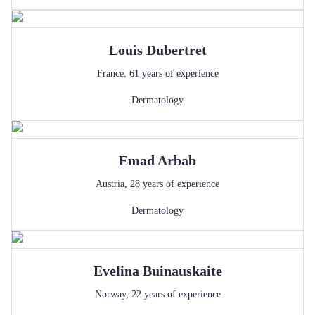
Louis
Dubertret
France
,
61
years of experience
Dermatology
Emad
Arbab
Austria
,
28
years of experience
Dermatology
Evelina
Buinauskaite
Norway
,
22
years of experience