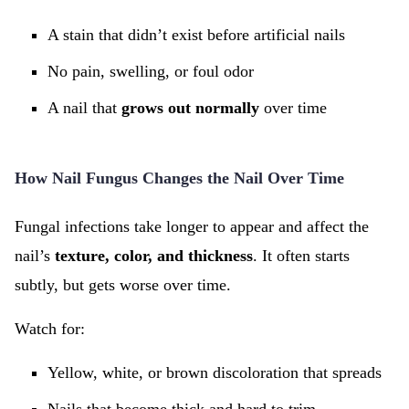
A stain that didn’t exist before artificial nails
No pain, swelling, or foul odor
A nail that
grows out normally
over time
How Nail Fungus Changes the Nail Over Time
Fungal infections take longer to appear and affect the
nail’s
texture, color, and thickness
. It often starts
subtly, but gets worse over time.
Watch for:
Yellow, white, or brown discoloration that spreads