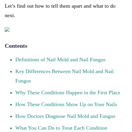
Let’s find out how to tell them apart and what to do
next.
Contents
Definitions of Nail Mold and Nail Fungus
Key Differences Between Nail Mold and Nail
Fungus
Why These Conditions Happen in the First Place
How These Conditions Show Up on Your Nails
How Doctors Diagnose Nail Mold and Fungus
What You Can Do to Treat Each Condition