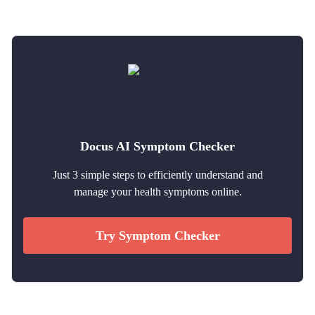
Docus AI Symptom Checker
Just 3 simple steps to efficiently understand and
manage your health symptoms online.
Try Symptom Checker