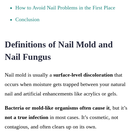
How to Avoid Nail Problems in the First Place
Conclusion
Definitions of Nail Mold and
Nail Fungus
Nail mold is usually a
surface-level discoloration
that
occurs when moisture gets trapped between your natural
nail and artificial enhancements like acrylics or gels.
Bacteria or mold-like organisms often cause it
, but it’s
not a true infection
in most cases. It’s cosmetic, not
contagious, and often clears up on its own.