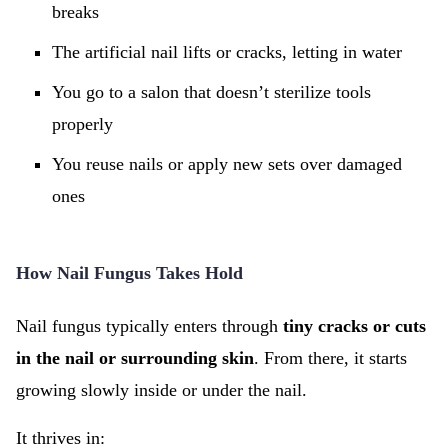
breaks
The artificial nail lifts or cracks, letting in water
You go to a salon that doesn’t sterilize tools
properly
You reuse nails or apply new sets over damaged
ones
How Nail Fungus Takes Hold
Nail fungus typically enters through
tiny cracks or cuts
in the nail or surrounding skin
. From there, it starts
growing slowly inside or under the nail.
It thrives in: