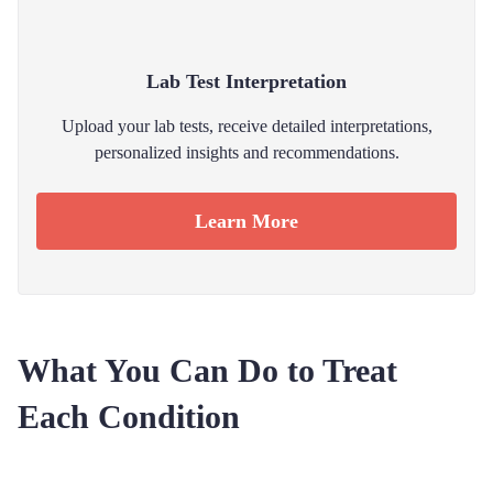
Lab Test Interpretation
Upload your lab tests, receive detailed interpretations,
personalized insights and recommendations.
Learn More
What You Can Do to Treat
Each Condition