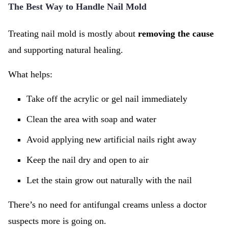
The Best Way to Handle Nail Mold
Treating nail mold is mostly about
removing the cause
and supporting natural healing.
What helps:
Take off the acrylic or gel nail immediately
Clean the area with soap and water
Avoid applying new artificial nails right away
Keep the nail dry and open to air
Let the stain grow out naturally with the nail
There’s no need for antifungal creams unless a doctor
suspects more is going on.