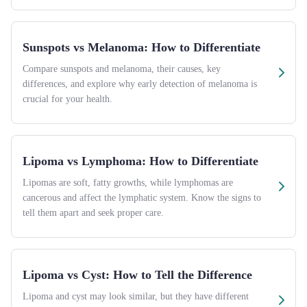
Sunspots vs Melanoma: How to Differentiate
Compare sunspots and melanoma, their causes, key
differences, and explore why early detection of melanoma is
crucial for your health.
Lipoma vs Lymphoma: How to Differentiate
Lipomas are soft, fatty growths, while lymphomas are
cancerous and affect the lymphatic system. Know the signs to
tell them apart and seek proper care.
Lipoma vs Cyst: How to Tell the Difference
Lipoma and cyst may look similar, but they have different