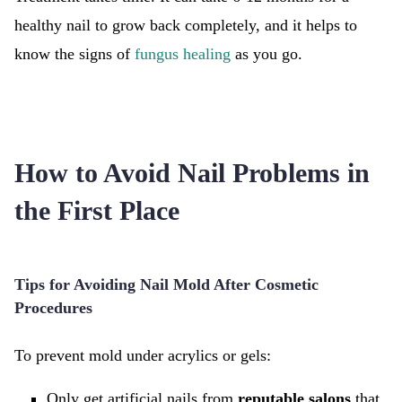
healthy nail to grow back completely, and it helps to
know the signs of
fungus healing
as you go.
How to Avoid Nail Problems in
the First Place
Tips for Avoiding Nail Mold After Cosmetic
Procedures
To prevent mold under acrylics or gels:
Only get artificial nails from
reputable salons
that