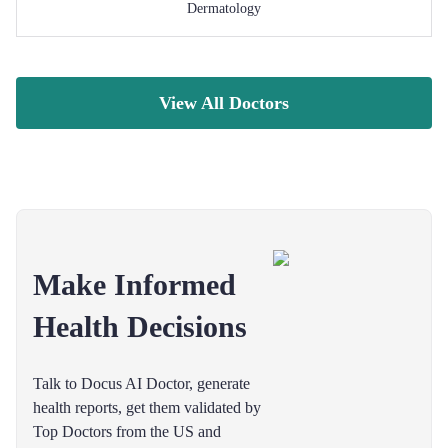
Dermatology
View All Doctors
Make Informed
Health Decisions
Talk to Docus AI Doctor, generate
health reports, get them validated by
Top Doctors from the US and