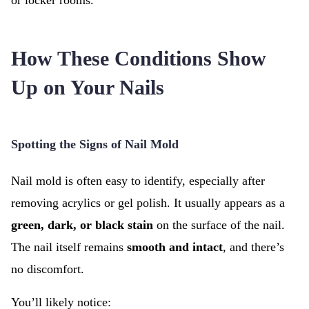
or locker rooms.
How These Conditions Show
Up on Your Nails
Spotting the Signs of Nail Mold
Nail mold is often easy to identify, especially after
removing acrylics or gel polish. It usually appears as a
green, dark, or black stain
on the surface of the nail.
The nail itself remains
smooth and intact
, and there’s
no discomfort.
You’ll likely notice: