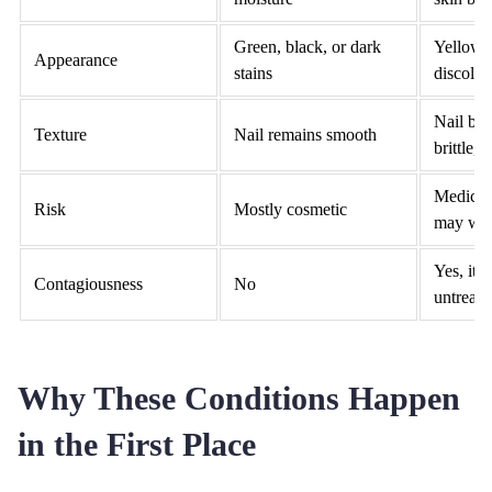
Green, black, or dark
Yellow,
Appearance
stains
discolor
Nail bec
Texture
Nail remains smooth
brittle,
Medical 
Risk
Mostly cosmetic
may wo
Yes, it c
Contagiousness
No
untreate
Why These Conditions Happen
in the First Place