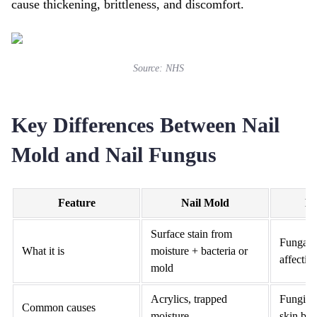
cause thickening, brittleness, and discomfort.
Source:
NHS
Key Differences Between Nail
Mold and Nail Fungus
Feature
Nail Mold
Na
Surface stain from
Fungal i
What it is
moisture + bacteria or
affecting
mold
Acrylics, trapped
Fungi en
Common causes
moisture
skin bre