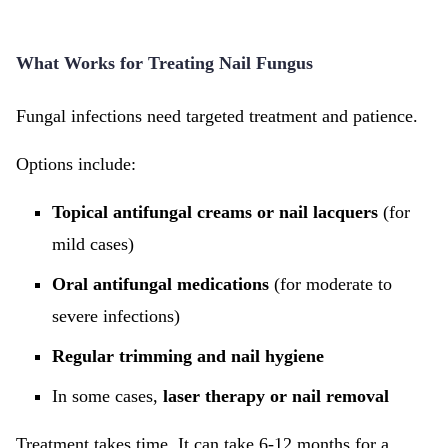
What Works for Treating Nail Fungus
Fungal infections need targeted treatment and patience.
Options include:
Topical antifungal creams or nail lacquers
(for
mild cases)
Oral antifungal medications
(for moderate to
severe infections)
Regular trimming and nail hygiene
In some cases,
laser therapy or nail removal
Treatment takes time. It can take 6-12 months for a