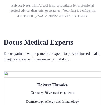
Privacy Note:
This AI tool is not a substitute for professional
medical advice, diagnosis, or treatment. Your data is confidential
and secured by SOC 2, HIPAA and GDPR standards.
Docus Medical Experts
Docus partners with top medical experts to provide trusted health
insights and second opinions in dermatology.
Eckart
Haneke
Germany
,
60
years of experience
Dermatology
,
Allergy and Immunology