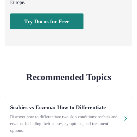
Europe.
Try Docus for Free
Recommended Topics
Scabies vs Eczema: How to Differentiate
Discover how to differentiate two skin conditions: scabies and
eczema, including their causes, symptoms, and treatment
options.