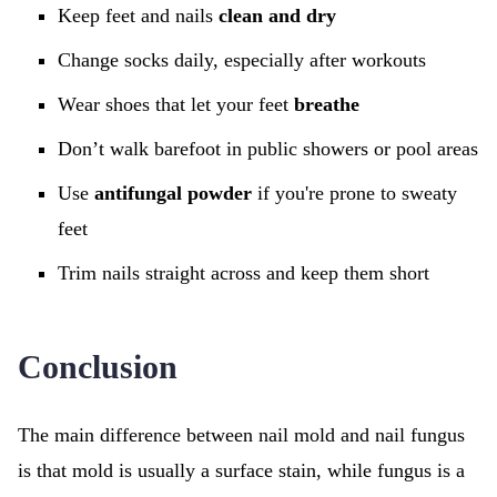
Keep feet and nails
clean and dry
Change socks daily, especially after workouts
Wear shoes that let your feet
breathe
Don’t walk barefoot in public showers or pool areas
Use
antifungal powder
if you're prone to sweaty
feet
Trim nails straight across and keep them short
Conclusion
The main difference between nail mold and nail fungus
is that mold is usually a surface stain, while fungus is a