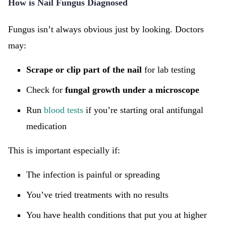
How is Nail Fungus Diagnosed
Fungus isn’t always obvious just by looking. Doctors
may:
Scrape or clip part of the nail
for lab testing
Check for
fungal growth under a microscope
Run
blood tests
if you’re starting oral antifungal
medication
This is important especially if:
The infection is painful or spreading
You’ve tried treatments with no results
You have health conditions that put you at higher