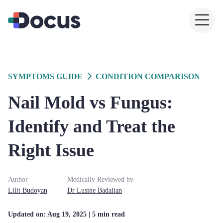
SYMPTOMS GUIDE
CONDITION COMPARISON
Nail Mold vs Fungus:
Identify and Treat the
Right Issue
Author
Medically Reviewed by
Lilit
Budoyan
Dr
Lusine
Badalian
Updated on:
Aug 19, 2025
| 5 min read