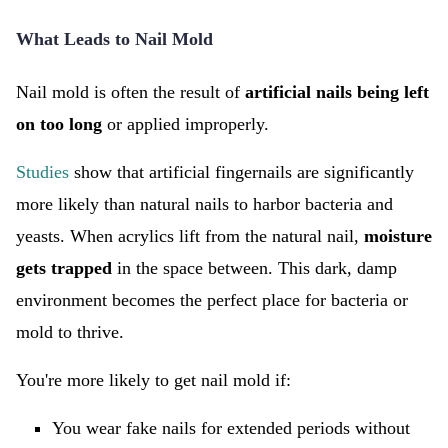
What Leads to Nail Mold
Nail mold is often the result of
artificial nails being left
on too long
or applied improperly.
Studies
show that artificial fingernails are significantly
more likely than natural nails to harbor bacteria and
yeasts. When acrylics lift from the natural nail,
moisture
gets trapped
in the space between. This dark, damp
environment becomes the perfect place for bacteria or
mold to thrive.
You're more likely to get nail mold if:
You wear fake nails for extended periods without