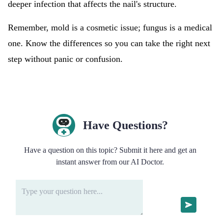
deeper infection that affects the nail's structure.
Remember, mold is a cosmetic issue; fungus is a medical
one. Know the differences so you can take the right next
step without panic or confusion.
Have Questions?
Have a question on this topic? Submit it here and get an
instant answer from our AI Doctor.