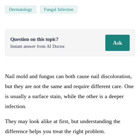
Dermatology
Fungal Infection
Question on this topic?
Ask
Instant answer from AI Doctor.
Nail mold and fungus can both cause nail discoloration,
but they are not the same and require different care. One
is usually a surface stain, while the other is a deeper
infection.
They may look alike at first, but understanding the
difference helps you treat the right problem.