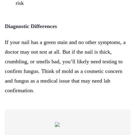
risk
Diagnostic Differences
If your nail has a green stain and no other symptoms, a
doctor may not test at all. But if the nail is thick,
crumbling, or smells bad, you’ll likely need testing to
confirm fungus. Think of mold as a cosmetic concern
and fungus as a medical issue that may need lab
confirmation.