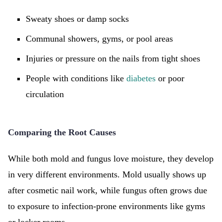
Sweaty shoes or damp socks
Communal showers, gyms, or pool areas
Injuries or pressure on the nails from tight shoes
People with conditions like
diabetes
or poor
circulation
Comparing the Root Causes
While both mold and fungus love moisture, they develop
in very different environments. Mold usually shows up
after cosmetic nail work, while fungus often grows due
to exposure to infection-prone environments like gyms