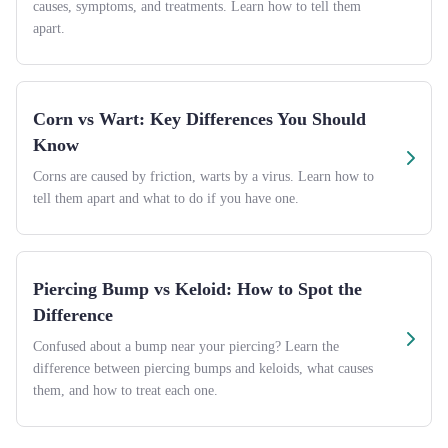
causes, symptoms, and treatments. Learn how to tell them
apart.
Corn vs Wart: Key Differences You Should
Know
Corns are caused by friction, warts by a virus. Learn how to
tell them apart and what to do if you have one.
Piercing Bump vs Keloid: How to Spot the
Difference
Confused about a bump near your piercing? Learn the
difference between piercing bumps and keloids, what causes
them, and how to treat each one.