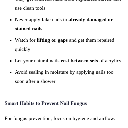
use clean tools
Never apply fake nails to
already damaged or
stained nails
Watch for
lifting or gaps
and get them repaired
quickly
Let your natural nails
rest between sets
of acrylics
Avoid sealing in moisture by applying nails too
soon after a shower
Smart Habits to Prevent Nail Fungus
For fungus prevention, focus on hygiene and airflow: