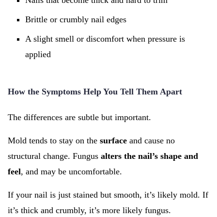
Nails that become thick and hard to trim
Brittle or crumbly nail edges
A slight smell or discomfort when pressure is
applied
How the Symptoms Help You Tell Them Apart
The differences are subtle but important.
Mold tends to stay on the
surface
and cause no
structural change. Fungus
alters the nail’s shape and
feel
, and may be uncomfortable.
If your nail is just stained but smooth, it’s likely mold. If
it’s thick and crumbly, it’s more likely fungus.