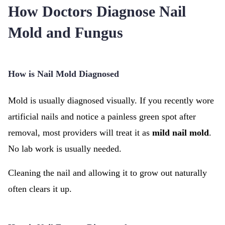
How Doctors Diagnose Nail
Mold and Fungus
How is Nail Mold Diagnosed
Mold is usually diagnosed visually. If you recently wore
artificial nails and notice a painless green spot after
removal, most providers will treat it as
mild nail mold
.
No lab work is usually needed.
Cleaning the nail and allowing it to grow out naturally
often clears it up.