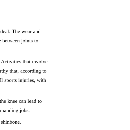
ordeal. The wear and
e between joints to
 Activities that involve
rthy that, according to
ll sports injuries, with
the knee can lead to
emanding jobs.
 shinbone.