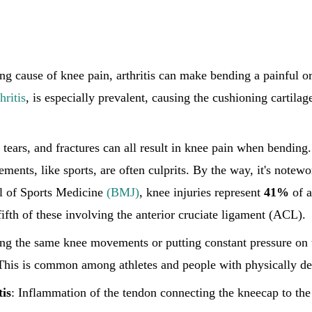
ing cause of knee pain, arthritis can make bending a painful 
hritis
, is especially prevalent, causing the cushioning cartilag
, tears, and fractures can all result in knee pain when bending.
ments, like sports, are often culprits. By the way, it's notewo
al of Sports Medicine
(BMJ)
, knee injuries represent
41%
of a
fifth of these involving the anterior cruciate ligament (ACL).
ing the same knee movements or putting constant pressure on 
 This is common among athletes and people with physically d
is
: Inflammation of the tendon connecting the kneecap to the