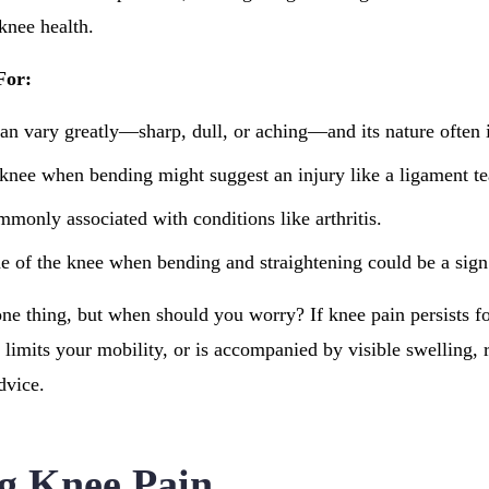
 knee health.
For:
can vary greatly—sharp, dull, or aching—and its nature often i
 knee when bending might suggest an injury like a ligament te
mmonly associated with conditions like arthritis.
de of the knee when bending and straightening could be a sig
one thing, but when should you worry? If knee pain persists f
limits your mobility, or is accompanied by visible swelling, r
dvice.
g Knee Pain