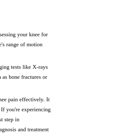
sessing your knee for
e's range of motion
ging tests like X-rays
 as bone fractures or
ee pain effectively. It
 If you're experiencing
t step in
iagnosis and treatment