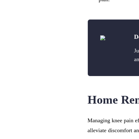
D
Ju
an
Home Reme
Managing knee pain eff
alleviate discomfort a