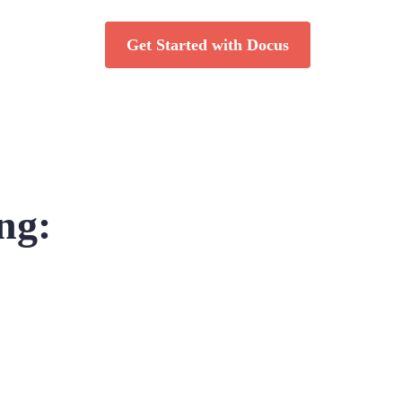
Get Started with Docus
ng: