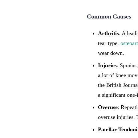
Common Causes
Arthritis
: A lead
tear type,
osteoart
wear down.
Injuries
: Sprains
a lot of knee move
the British Journ
a significant one-
Overuse
: Repeat
overuse injuries.
Patellar
Tendonit