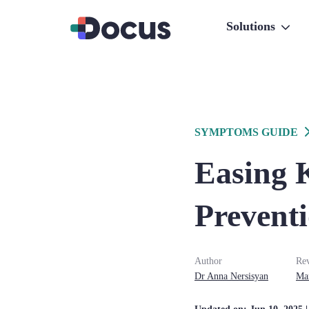
Solutions
SYMPTOMS GUIDE
Easing 
Prevent
Author
Re
Dr
Anna
Nersisyan
Ma