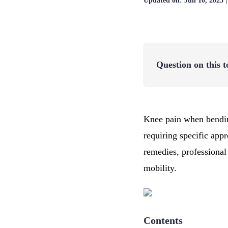
Updated on:
Jun 10, 2025
Question on this t
Knee pain when bending
requiring specific ap
remedies, professional
mobility.
Contents