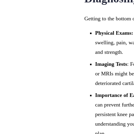
Getting to the bottom o
Physical Exams:
swelling, pain, w
and strength.
Imaging Tests
: F
or MRIs might be 
deteriorated carti
Importance of E
can prevent furthe
persistent knee pa
understanding you
plan.