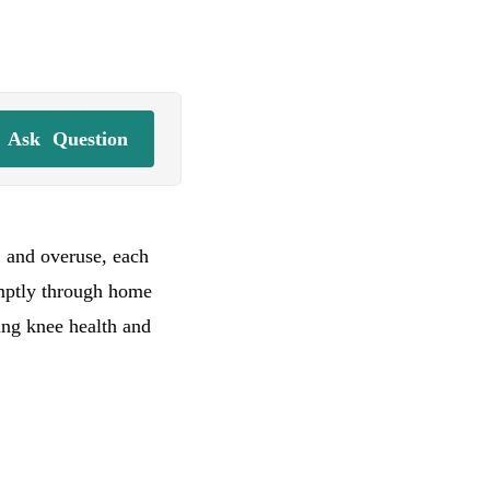
Ask
Question
, and overuse, each
omptly through home
ing knee health and