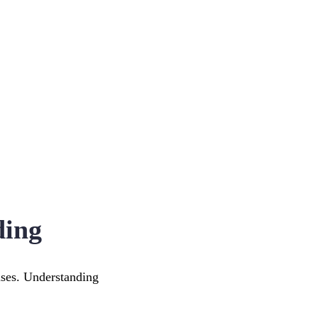
ding
uses. Understanding