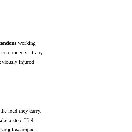
tendons
working
e components. If any
eviously injured
the load they carry.
ake a step. High-
oosing low-impact