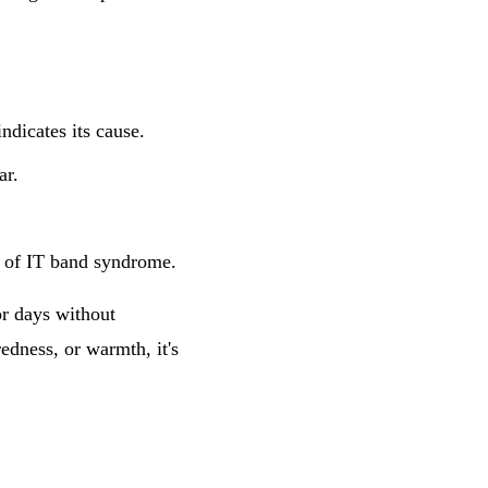
ndicates its cause.
ar.
n of IT band syndrome.
or days without
edness, or warmth, it's