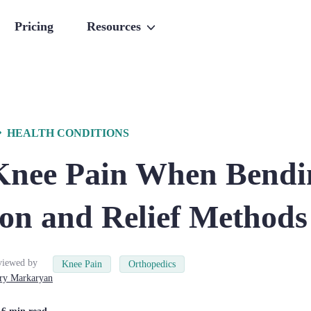
Pricing
Resources
HEALTH CONDITIONS
Knee Pain When Bendi
ion and Relief Methods
viewed by
Knee Pain
Orthopedics
ry
Markaryan