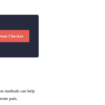
tom Checker
hese methods can help
erate pain.