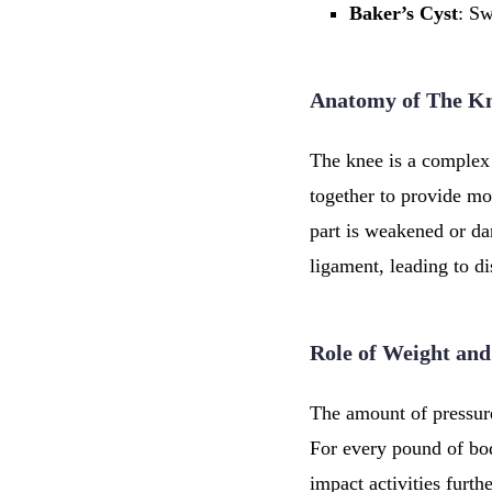
Baker’s
Cyst
: Sw
Anatomy of The K
The knee is a complex
together to provide mo
part is weakened or da
ligament, leading to d
Role of Weight and
The amount of pressure
For every pound of bod
impact activities furt