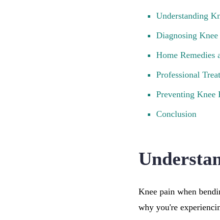
Understanding K
Diagnosing Knee
Home Remedies a
Professional Trea
Preventing Knee
Conclusion
Understa
Knee pain when bendin
why you're experiencing