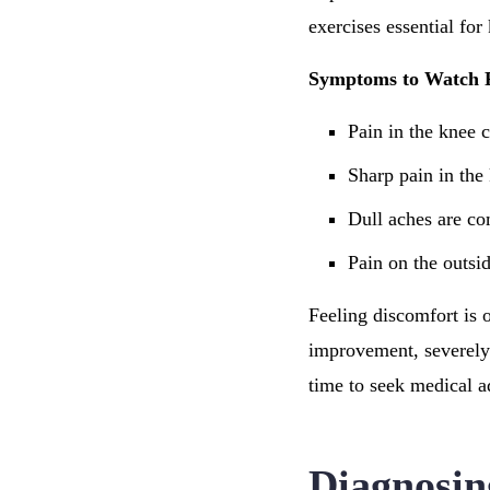
exercises essential for
Symptoms to Watch 
Pain in the knee 
Sharp pain in the
Dull aches are co
Pain on the outsi
Feeling discomfort is 
improvement, severely 
time to seek medical a
Diagnosin