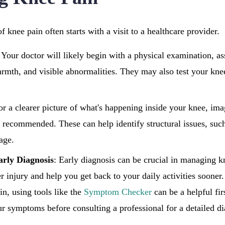
f knee pain often starts with a visit to a healthcare provider.
Your doctor will likely begin with a physical examination, as
armth, and visible abnormalities. They may also test your kne
or a clearer picture of what's happening inside your knee, ima
recommended. These can help identify structural issues, such
lage.
arly Diagnosis
: Early diagnosis can be crucial in managing kn
r injury and help you get back to your daily activities sooner.
in, using tools like the
Symptom Checker
can be a helpful firs
r symptoms before consulting a professional for a detailed d