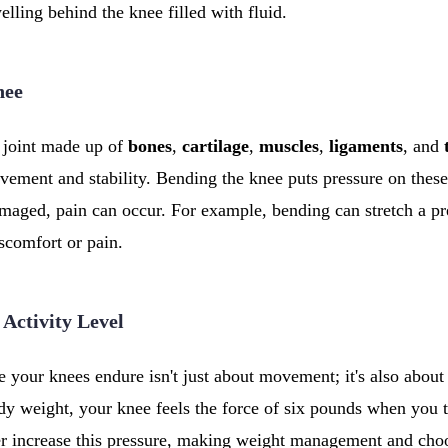
elling behind the knee filled with fluid.
nee
 joint made up of
bones
,
cartilage
,
muscles
,
ligaments
, and
vement and stability. Bending the knee puts pressure on thes
maged, pain can occur. For example, bending can stretch a pr
iscomfort or pain.
 Activity Level
 your knees endure isn't just about movement; it's also about 
y weight, your knee feels the force of six pounds when you t
her increase this pressure, making weight management and ch