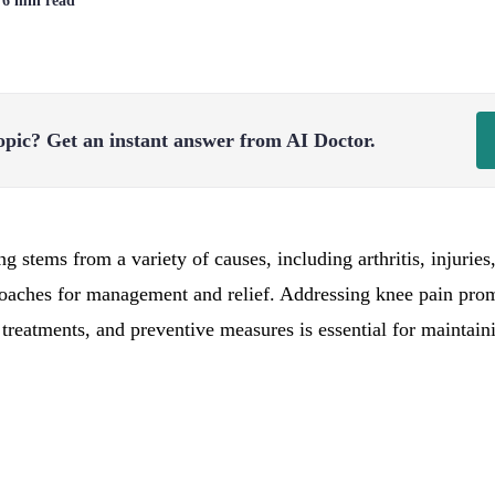
| 6 min read
opic?
Get an instant answer from AI Doctor.
 stems from a variety of causes, including arthritis, injuries
proaches for management and relief. Addressing knee pain pr
 treatments, and preventive measures is essential for maintain