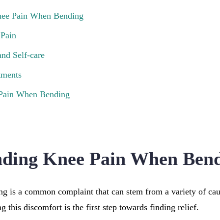
nee Pain When Bending
 Pain
nd Self-care
tments
 Pain When Bending
nding Knee Pain When Ben
g is a common complaint that can stem from a variety of ca
 this discomfort is the first step towards finding relief.