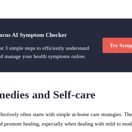
ocus AI Symptom Checker
Try Symp
st 3 simple steps to efficiently understand
d manage your health symptoms online.
dies and Self-care
ectively often starts with simple at-home care strategies. T
nd promote healing, especially when dealing with mild to mod