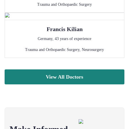
Trauma and Orthopaedic Surgery
Francis
Kilian
Germany
,
43
years of experience
Trauma and Orthopaedic Surgery
,
Neurosurgery
View All Doctors