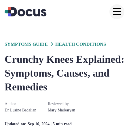
SYMPTOMS GUIDE
HEALTH CONDITIONS
Crunchy Knees Explained:
Symptoms, Causes, and
Remedies
Author
Reviewed by
Dr
Lusine
Badalian
Mary
Markaryan
Updated on:
Sep 16, 2024
| 5 min read