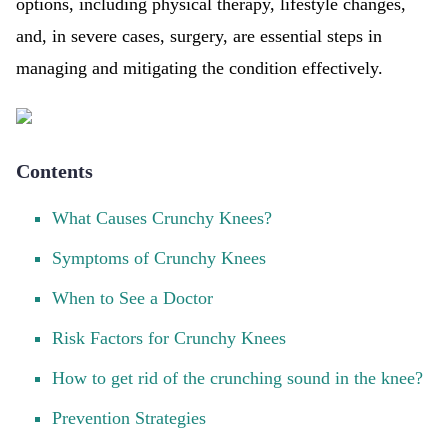
options, including physical therapy, lifestyle changes,
and, in severe cases, surgery, are essential steps in
managing and mitigating the condition effectively.
Contents
What Causes Crunchy Knees?
Symptoms of Crunchy Knees
When to See a Doctor
Risk Factors for Crunchy Knees
How to get rid of the crunching sound in the knee?
Prevention Strategies