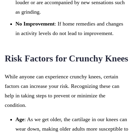
louder or are accompanied by new sensations such
as grinding.
No Improvement
: If home remedies and changes
in activity levels do not lead to improvement.
Risk Factors for Crunchy Knees
While anyone can experience crunchy knees, certain
factors can increase your risk. Recognizing these can
help in taking steps to prevent or minimize the
condition.
Age
: As we get older, the cartilage in our knees can
wear down, making older adults more susceptible to