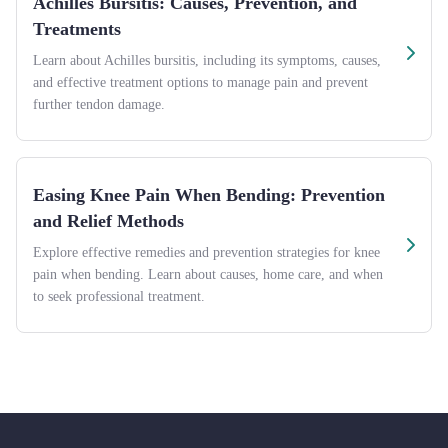
Achilles Bursitis: Causes, Prevention, and
Treatments
Learn about Achilles bursitis, including its symptoms, causes,
and effective treatment options to manage pain and prevent
further tendon damage.
Easing Knee Pain When Bending: Prevention
and Relief Methods
Explore effective remedies and prevention strategies for knee
pain when bending. Learn about causes, home care, and when
to seek professional treatment.