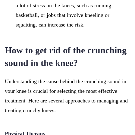
a lot of stress on the knees, such as running,
basketball, or jobs that involve kneeling or
squatting, can increase the risk.
How to get rid of the crunching
sound in the knee?
Understanding the cause behind the crunching sound in
your knee is crucial for selecting the most effective
treatment. Here are several approaches to managing and
treating crunchy knees:
Physical Therapy