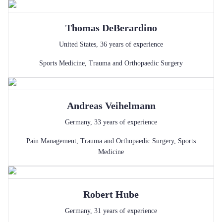
Thomas
DeBerardino
United States
,
36
years of experience
Sports Medicine
,
Trauma and Orthopaedic Surgery
Andreas
Veihelmann
Germany
,
33
years of experience
Pain Management
,
Trauma and Orthopaedic Surgery
,
Sports
Medicine
Robert
Hube
Germany
,
31
years of experience