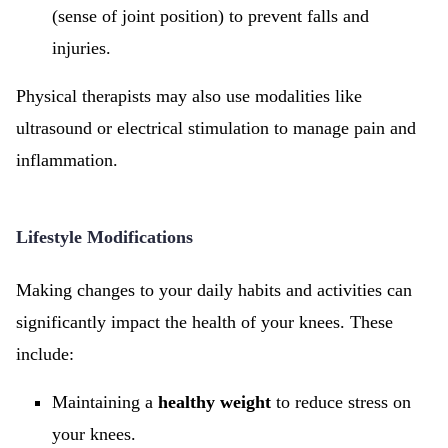
(sense of joint position) to prevent falls and
injuries.
Physical therapists may also use modalities like
ultrasound or electrical stimulation to manage pain and
inflammation.
Lifestyle Modifications
Making changes to your daily habits and activities can
significantly impact the health of your knees. These
include:
Maintaining a
healthy weight
to reduce stress on
your knees.