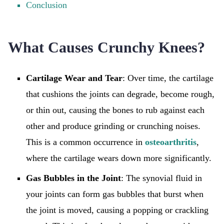
Conclusion
What Causes Crunchy Knees?
Cartilage Wear and Tear
: Over time, the cartilage
that cushions the joints can degrade, become rough,
or thin out, causing the bones to rub against each
other and produce grinding or crunching noises.
This is a common occurrence in
osteoarthritis
,
where the cartilage wears down more significantly.
Gas Bubbles in the Joint
: The synovial fluid in
your joints can form gas bubbles that burst when
the joint is moved, causing a popping or crackling