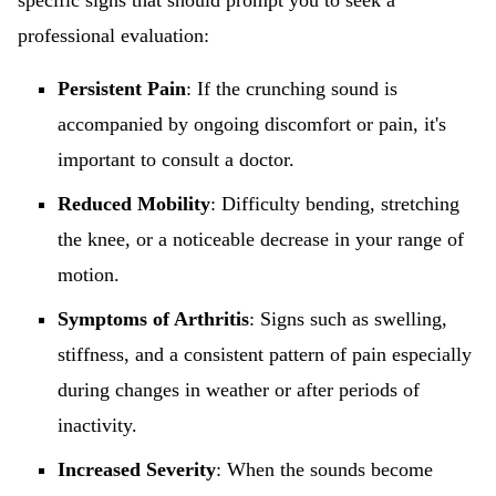
specific signs that should prompt you to seek a
professional evaluation:
Persistent Pain
: If the crunching sound is
accompanied by ongoing discomfort or pain, it's
important to consult a doctor.
Reduced Mobility
: Difficulty bending, stretching
the knee, or a noticeable decrease in your range of
motion.
Symptoms of Arthritis
: Signs such as swelling,
stiffness, and a consistent pattern of pain especially
during changes in weather or after periods of
inactivity.
Increased Severity
: When the sounds become