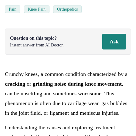
Pain
Knee Pain
Orthopedics
Question on this topic?
Ask
Instant answer from AI Doctor.
Crunchy knees, a common condition characterized by a
cracking
or
grinding noise during knee movement
,
can be unsettling and sometimes worrisome. This
phenomenon is often due to cartilage wear, gas bubbles
in the joint fluid, or ligament and meniscus injuries.
Understanding the causes and exploring treatment