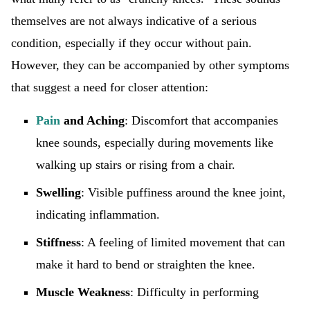
themselves are not always indicative of a serious
condition, especially if they occur without pain.
However, they can be accompanied by other symptoms
that suggest a need for closer attention:
Pain
and Aching
: Discomfort that accompanies
knee sounds, especially during movements like
walking up stairs or rising from a chair.
Swelling
: Visible puffiness around the knee joint,
indicating inflammation.
Stiffness
: A feeling of limited movement that can
make it hard to bend or straighten the knee.
Muscle Weakness
: Difficulty in performing