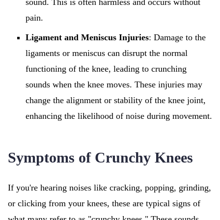
sound. This is often harmless and occurs without
pain.
Ligament and Meniscus Injuries
: Damage to the
ligaments or meniscus can disrupt the normal
functioning of the knee, leading to crunching
sounds when the knee moves. These injuries may
change the alignment or stability of the knee joint,
enhancing the likelihood of noise during movement.
Symptoms of Crunchy Knees
If you're hearing noises like cracking, popping, grinding,
or clicking from your knees, these are typical signs of
what many refer to as "crunchy knees." These sounds