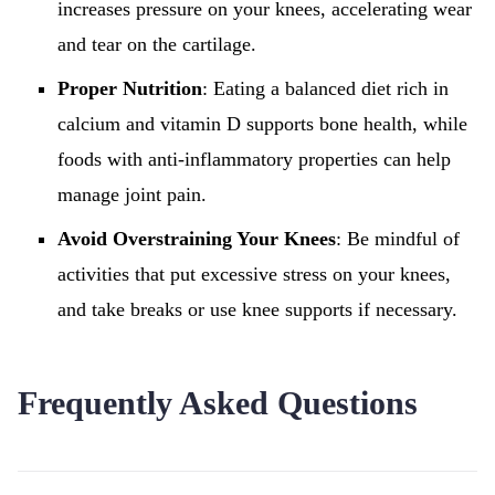
increases pressure on your knees, accelerating wear
and tear on the cartilage.
Proper Nutrition
: Eating a balanced diet rich in
calcium and vitamin D supports bone health, while
foods with anti-inflammatory properties can help
manage joint pain.
Avoid Overstraining Your Knees
: Be mindful of
activities that put excessive stress on your knees,
and take breaks or use knee supports if necessary.
Frequently Asked Questions