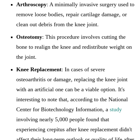
Arthroscopy
: A minimally invasive surgery used to
remove loose bodies, repair cartilage damage, or
clean out debris from the knee joint.
Osteotomy
: This procedure involves cutting the
bone to realign the knee and redistribute weight on
the joint.
Knee Replacement
: In cases of severe
osteoarthritis or damage, replacing the knee joint
with an artificial one can be a viable option. It's
interesting to note that, according to the National
Center for Biotechnology Information, a
study
involving nearly 5,000 people found that
experiencing crepitus after knee replacement didn't
affect their long-term outlook or quality of life after