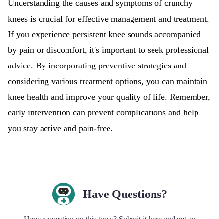
Understanding the causes and symptoms of crunchy
knees is crucial for effective management and treatment.
If you experience persistent knee sounds accompanied
by pain or discomfort, it's important to seek professional
advice. By incorporating preventive strategies and
considering various treatment options, you can maintain
knee health and improve your quality of life. Remember,
early intervention can prevent complications and help
you stay active and pain-free.
Have Questions?
Have a question on this topic? Submit it here and get an