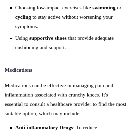
Choosing low-impact exercises like
swimming
or
cycling
to stay active without worsening your
symptoms.
Using
supportive shoes
that provide adequate
cushioning and support.
Medications
Medications can be effective in managing pain and
inflammation associated with crunchy knees. It's
essential to consult a healthcare provider to find the most
suitable option, which may include:
Anti-inflammatory Drugs
: To reduce