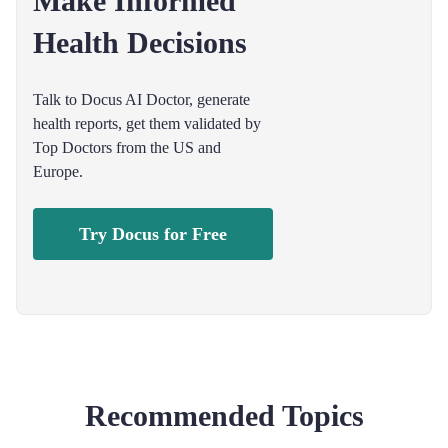
Make Informed
Health Decisions
Talk to Docus AI Doctor, generate
health reports, get them validated by
Top Doctors from the US and
Europe.
Try Docus for Free
Recommended Topics