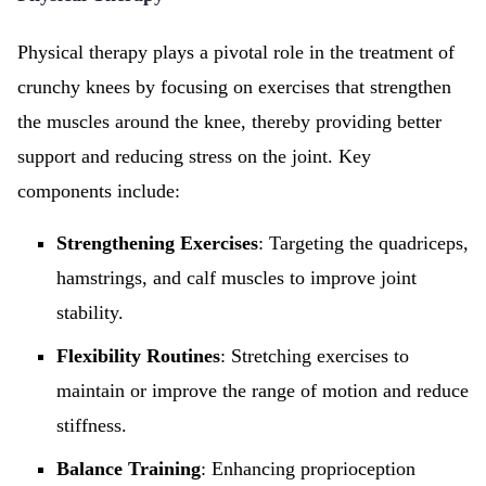
Physical therapy plays a pivotal role in the treatment of
crunchy knees by focusing on exercises that strengthen
the muscles around the knee, thereby providing better
support and reducing stress on the joint. Key
components include:
Strengthening Exercises
: Targeting the quadriceps,
hamstrings, and calf muscles to improve joint
stability.
Flexibility Routines
: Stretching exercises to
maintain or improve the range of motion and reduce
stiffness.
Balance Training
: Enhancing proprioception