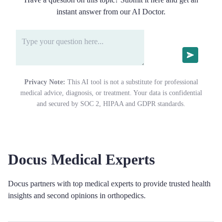
instant answer from our AI Doctor.
Privacy Note:
This AI tool is not a substitute for professional
medical advice, diagnosis, or treatment. Your data is confidential
and secured by SOC 2, HIPAA and GDPR standards.
Docus Medical Experts
Docus partners with top medical experts to provide trusted health
insights and second opinions in orthopedics.