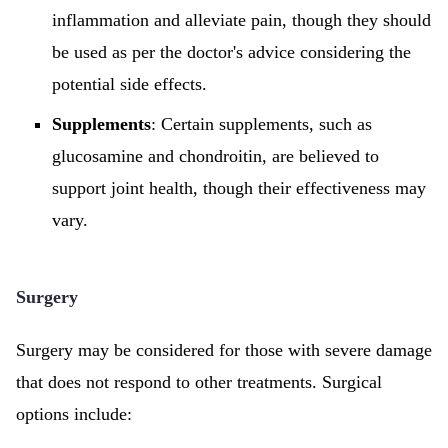
inflammation and alleviate pain, though they should
be used as per the doctor's advice considering the
potential side effects.
Supplements
: Certain supplements, such as
glucosamine and chondroitin, are believed to
support joint health, though their effectiveness may
vary.
Surgery
Surgery may be considered for those with severe damage
that does not respond to other treatments. Surgical
options include: