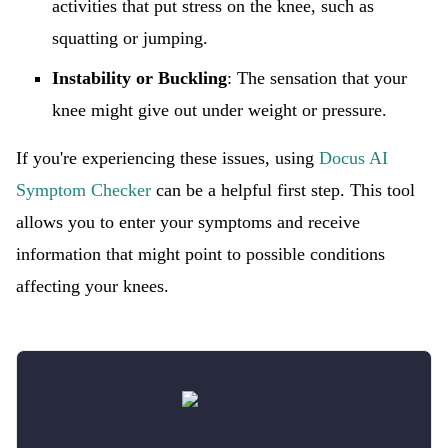
activities that put stress on the knee, such as
squatting or jumping.
Instability or Buckling
: The sensation that your
knee might give out under weight or pressure.
If you're experiencing these issues, using
Docus AI
Symptom Checker
can be a helpful first step. This tool
allows you to enter your symptoms and receive
information that might point to possible conditions
affecting your knees.