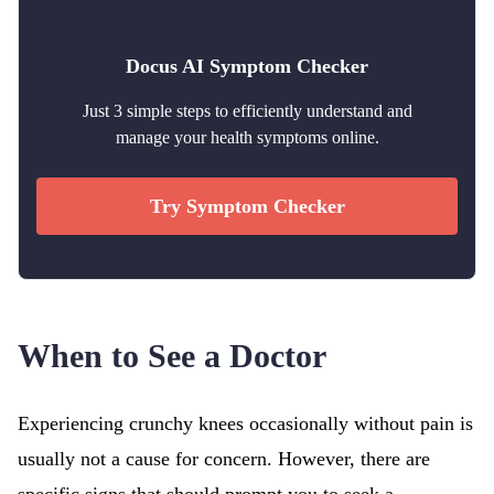
Docus AI Symptom Checker
Just 3 simple steps to efficiently understand and
manage your health symptoms online.
Try Symptom Checker
When to See a Doctor
Experiencing crunchy knees occasionally without pain is
usually not a cause for concern. However, there are