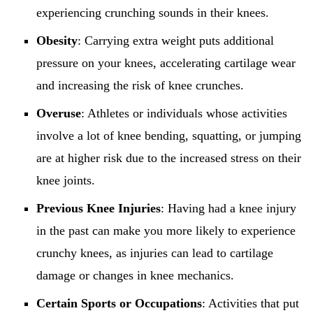
experiencing crunching sounds in their knees.
Obesity
: Carrying extra weight puts additional
pressure on your knees, accelerating cartilage wear
and increasing the risk of knee crunches.
Overuse
: Athletes or individuals whose activities
involve a lot of knee bending, squatting, or jumping
are at higher risk due to the increased stress on their
knee joints.
Previous Knee Injuries
: Having had a knee injury
in the past can make you more likely to experience
crunchy knees, as injuries can lead to cartilage
damage or changes in knee mechanics.
Certain Sports or Occupations
: Activities that put