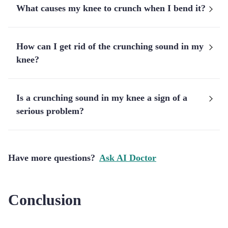
What causes my knee to crunch when I bend it?
How can I get rid of the crunching sound in my
knee?
Is a crunching sound in my knee a sign of a
serious problem?
Have more questions?
Ask AI Doctor
Conclusion