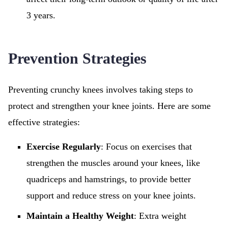
3 years.
Prevention Strategies
Preventing crunchy knees involves taking steps to
protect and strengthen your knee joints. Here are some
effective strategies:
Exercise Regularly
: Focus on exercises that
strengthen the muscles around your knees, like
quadriceps and hamstrings, to provide better
support and reduce stress on your knee joints.
Maintain a Healthy Weight
: Extra weight