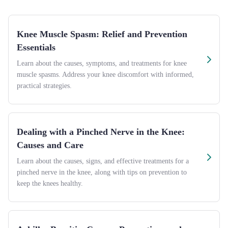
Knee Muscle Spasm: Relief and Prevention
Essentials
Learn about the causes, symptoms, and treatments for knee
muscle spasms. Address your knee discomfort with informed,
practical strategies.
Dealing with a Pinched Nerve in the Knee:
Causes and Care
Learn about the causes, signs, and effective treatments for a
pinched nerve in the knee, along with tips on prevention to
keep the knees healthy.