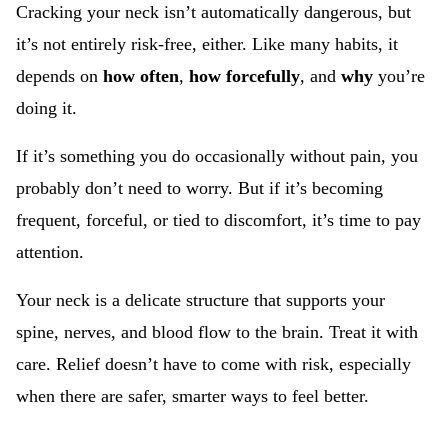
Cracking your neck isn’t automatically dangerous, but
it’s not entirely risk-free, either. Like many habits, it
depends on
how often
,
how forcefully
, and
why
you’re
doing it.
If it’s something you do occasionally without pain, you
probably don’t need to worry. But if it’s becoming
frequent, forceful, or tied to discomfort, it’s time to pay
attention.
Your neck is a delicate structure that supports your
spine, nerves, and blood flow to the brain. Treat it with
care. Relief doesn’t have to come with risk, especially
when there are safer, smarter ways to feel better.