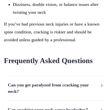
Dizziness, double vision, or balance issues after
twisting your neck
If you’ve had previous neck injuries or have a known
spine condition, cracking is riskier and should be
avoided unless guided by a professional.
Frequently Asked Questions
Can you get paralyzed from cracking your
neck?
Can cracking your neck cause headaches?