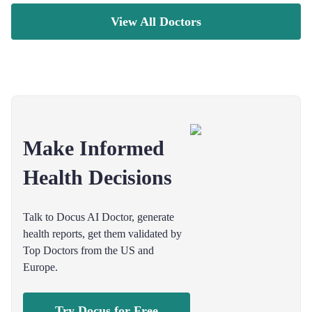
View All Doctors
Make Informed
Health Decisions
Talk to Docus AI Doctor, generate
health reports, get them validated by
Top Doctors from the US and
Europe.
Try Docus for Free