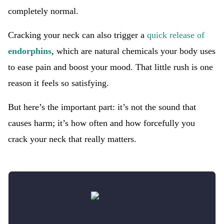
completely normal.
Cracking your neck can also trigger a
quick release of
endorphins
, which are natural chemicals your body uses
to ease pain and boost your mood. That little rush is one
reason it feels so satisfying.
But here’s the important part: it’s not the sound that
causes harm; it’s how often and how forcefully you
crack your neck that really matters.