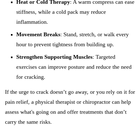
Heat or Cold Therapy
: A warm compress can ease
stiffness, while a cold pack may reduce
inflammation.
Movement Breaks
: Stand, stretch, or walk every
hour to prevent tightness from building up.
Strengthen Supporting Muscles
: Targeted
exercises can improve posture and reduce the need
for cracking.
If the urge to crack doesn’t go away, or you rely on it for
pain relief, a physical therapist or chiropractor can help
assess what's going on and offer treatments that don’t
carry the same risks.