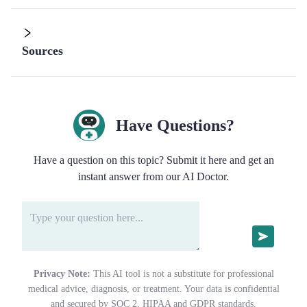
Sources
Have Questions?
Have a question on this topic? Submit it here and get an
instant answer from our AI Doctor.
Privacy Note:
This AI tool is not a substitute for professional
medical advice, diagnosis, or treatment. Your data is confidential
and secured by SOC 2, HIPAA and GDPR standards.