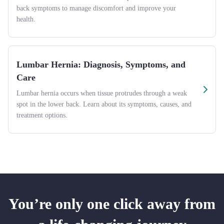
back symptoms to manage discomfort and improve your
health.
Lumbar Hernia: Diagnosis, Symptoms, and
Care
Lumbar hernia occurs when tissue protrudes through a weak
spot in the lower back. Learn about its symptoms, causes, and
treatment options.
You’re only one click away from