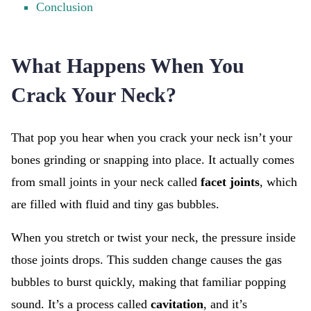
Conclusion
What Happens When You
Crack Your Neck?
That pop you hear when you crack your neck isn’t your
bones grinding or snapping into place. It actually comes
from small joints in your neck called
facet joints
, which
are filled with fluid and tiny gas bubbles.
When you stretch or twist your neck, the pressure inside
those joints drops. This sudden change causes the gas
bubbles to burst quickly, making that familiar popping
sound. It’s a process called
cavitation
, and it’s