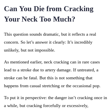
Can You Die from Cracking
Your Neck Too Much?
This question sounds dramatic, but it reflects a real
concern. So let’s answer it clearly: It’s incredibly
unlikely, but not impossible.
As mentioned earlier, neck cracking can in rare cases
lead to a stroke due to artery damage. If untreated, a
stroke can be fatal. But this is not something that
happens from casual stretching or the occasional pop.
To put it in perspective: the danger isn’t cracking once in
a while, but cracking forcefully or excessively,