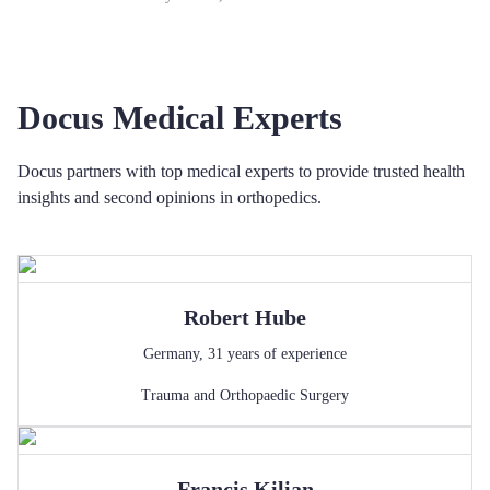
Docus Medical Experts
Docus partners with top medical experts to provide trusted health
insights and second opinions in orthopedics.
Robert
Hube
Germany
,
31
years of experience
Trauma and Orthopaedic Surgery
Francis
Kilian