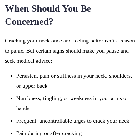
When Should You Be
Concerned?
Cracking your neck once and feeling better isn’t a reason
to panic. But certain signs should make you pause and
seek medical advice:
Persistent pain or stiffness in your neck, shoulders,
or upper back
Numbness, tingling, or weakness in your arms or
hands
Frequent, uncontrollable urges to crack your neck
Pain during or after cracking