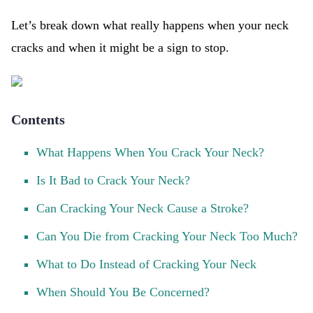
Let’s break down what really happens when your neck
cracks and when it might be a sign to stop.
Contents
What Happens When You Crack Your Neck?
Is It Bad to Crack Your Neck?
Can Cracking Your Neck Cause a Stroke?
Can You Die from Cracking Your Neck Too Much?
What to Do Instead of Cracking Your Neck
When Should You Be Concerned?