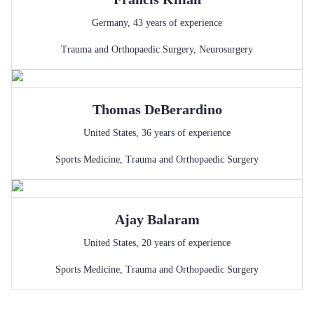
Germany
,
43
years of experience
Trauma and Orthopaedic Surgery
,
Neurosurgery
Thomas
DeBerardino
United States
,
36
years of experience
Sports Medicine
,
Trauma and Orthopaedic Surgery
Ajay
Balaram
United States
,
20
years of experience
Sports Medicine
,
Trauma and Orthopaedic Surgery