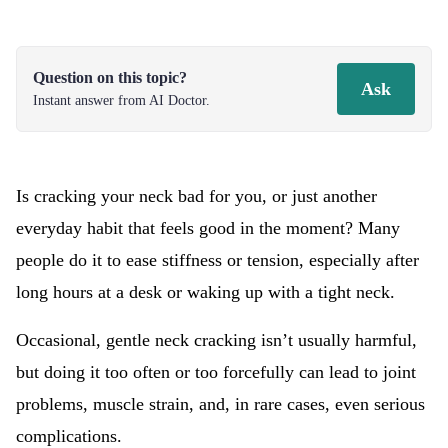
Question on this topic?
Ask
Instant answer from AI Doctor.
Is cracking your neck bad for you, or just another
everyday habit that feels good in the moment? Many
people do it to ease stiffness or tension, especially after
long hours at a desk or waking up with a tight neck.
Occasional, gentle neck cracking isn’t usually harmful,
but doing it too often or too forcefully can lead to joint
problems, muscle strain, and, in rare cases, even serious
complications.