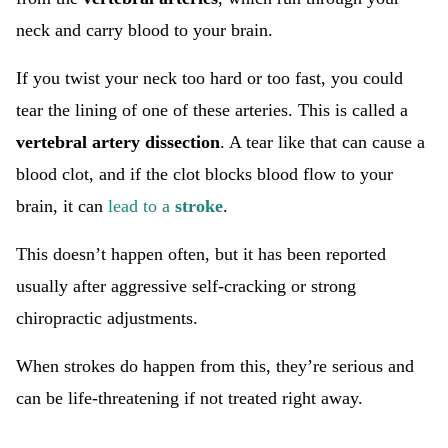
neck and carry blood to your brain.
If you twist your neck too hard or too fast, you could
tear the lining of one of these arteries. This is called a
vertebral artery dissection
. A tear like that can cause a
blood clot, and if the clot blocks blood flow to your
brain, it can
lead to a
stroke
.
This doesn’t happen often, but it has been reported
usually after aggressive self-cracking or strong
chiropractic adjustments.
When strokes do happen from this, they’re serious and
can be life-threatening if not treated right away.