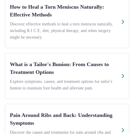
How to Heal a Torn Meniscus Naturally:
Effective Methods
Discover effective methods to heal a torn meniscus naturally,
including R.I.C.E, diet, physical therapy, and when surgery
might be necessary.
What is a Tailor's Bunion: From Causes to
Treatment Options
Explore symptoms, causes, and treatment options for tailor's
bunion to maintain foot health and alleviate pain.
Pain Around Ribs and Back: Understanding
Symptoms
Discover the causes and treatments for pain around ribs and