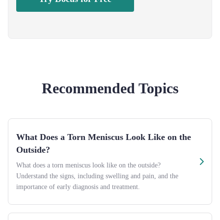
Recommended Topics
What Does a Torn Meniscus Look Like on the
Outside?
What does a torn meniscus look like on the outside?
Understand the signs, including swelling and pain, and the
importance of early diagnosis and treatment.