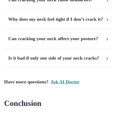
Why does my neck feel tight if I don’t crack it?
Can cracking your neck affect your posture?
Is it bad if only one side of your neck cracks?
Have more questions?
Ask AI Doctor
Conclusion