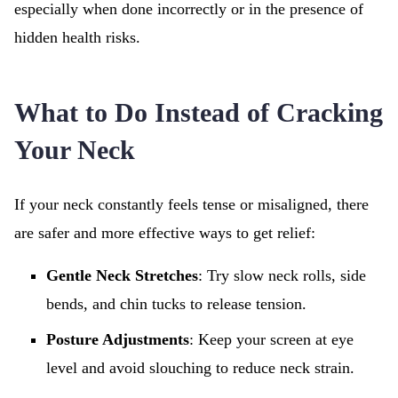
especially when done incorrectly or in the presence of
hidden health risks.
What to Do Instead of Cracking
Your Neck
If your neck constantly feels tense or misaligned, there
are safer and more effective ways to get relief:
Gentle Neck Stretches
: Try slow neck rolls, side
bends, and chin tucks to release tension.
Posture Adjustments
: Keep your screen at eye
level and avoid slouching to reduce neck strain.