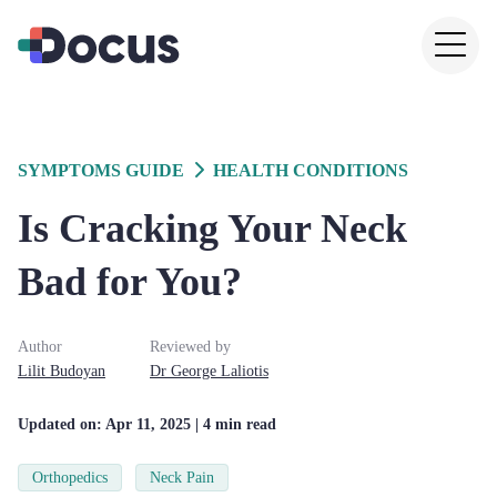
SYMPTOMS GUIDE
HEALTH CONDITIONS
Is Cracking Your Neck
Bad for You?
Author
Reviewed by
Lilit
Budoyan
Dr
George
Laliotis
Updated on:
Apr 11, 2025
| 4 min read
Orthopedics
Neck Pain