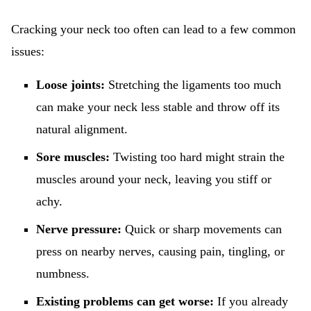
Cracking your neck too often can lead to a few common
issues:
Loose joints:
Stretching the ligaments too much
can make your neck less stable and throw off its
natural alignment.
Sore muscles:
Twisting too hard might strain the
muscles around your neck, leaving you stiff or
achy.
Nerve pressure:
Quick or sharp movements can
press on nearby nerves, causing pain, tingling, or
numbness.
Existing problems can get worse:
If you already