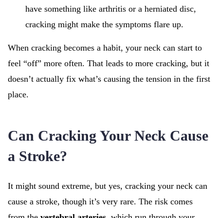
have something like arthritis or a herniated disc,
cracking might make the symptoms flare up.
When cracking becomes a habit, your neck can start to
feel “off” more often. That leads to more cracking, but it
doesn’t actually fix what’s causing the tension in the first
place.
Can Cracking Your Neck Cause
a Stroke?
It might sound extreme, but yes,
cracking your neck can
cause a stroke, though it’s very rare. The risk comes
from the
vertebral arteries
, which run through your