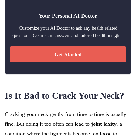
Your Personal AI Doctor
Customize your AI Doctor to ask any health-related
questions. Get instant answers and tailored health insights.
Get Started
Is It Bad to Crack Your Neck?
Cracking your neck gently from time to time is usually
fine. But doing it too often can lead to
joint laxity
, a
condition where the ligaments become too loose to