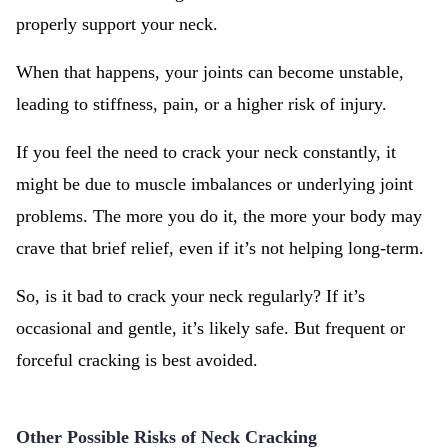
properly support your neck.
When that happens, your joints can become unstable,
leading to stiffness, pain, or a higher risk of injury.
If you feel the need to crack your neck constantly, it
might be due to muscle imbalances or underlying joint
problems. The more you do it, the more your body may
crave that brief relief, even if it’s not helping long-term.
So, is it bad to crack your neck regularly? If it’s
occasional and gentle, it’s likely safe. But frequent or
forceful cracking is best avoided.
Other Possible Risks of Neck Cracking