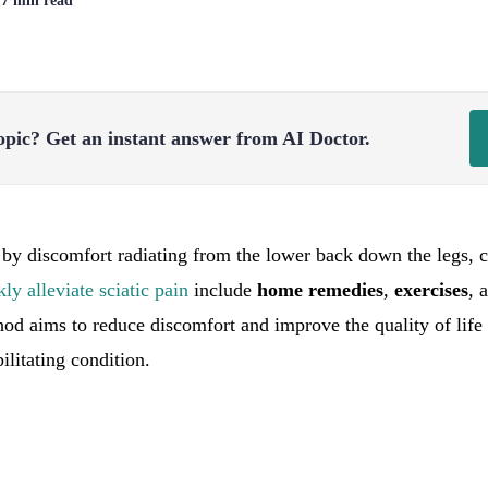
| 7 min read
opic?
Get an instant answer from AI Doctor.
by discomfort radiating from the lower back down the legs, ca
kly alleviate sciatic pain
include
home remedies
,
exercises
, 
od aims to reduce discomfort and improve the quality of life 
litating condition.