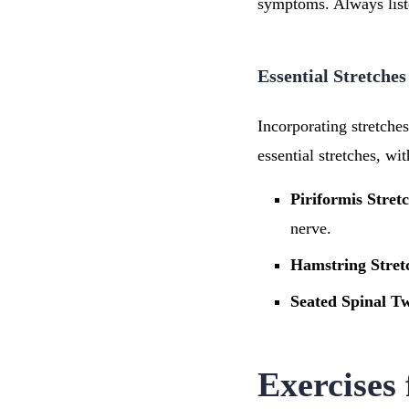
symptoms. Always list
Essential Stretches
Incorporating stretche
essential stretches, wi
Piriformis Stret
nerve.
Hamstring Stret
Seated Spinal Tw
Exercises 