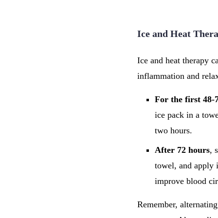
Ice and Heat Thera
Ice and heat therapy c
inflammation and relax
For the first 48-
ice pack in a towe
two hours.
After 72 hours
, 
towel, and apply i
improve blood cir
Remember, alternating 