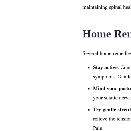
maintaining spinal hea
Home Reme
Several home remedies 
Stay active
: Cont
symptoms. Gentle 
Mind your postu
your sciatic nerve
Try gentle stret
relieve the tensi
Pain.