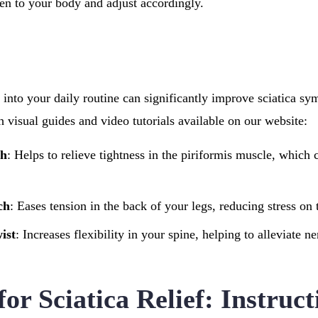
en to your body and adjust accordingly.
s into your daily routine can significantly improve sciatica s
th visual guides and video tutorials available on our website:
ch
: Helps to relieve tightness in the piriformis muscle, which ca
ch
: Eases tension in the back of your legs, reducing stress on
ist
: Increases flexibility in your spine, helping to alleviate 
for Sciatica Relief: Instruc