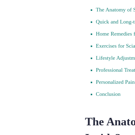
The Anatomy of S
Quick and Long-t
Home Remedies f
Exercises for Scia
Lifestyle Adjustm
Professional Trea
Personalized Pa
Conclusion
The Anato