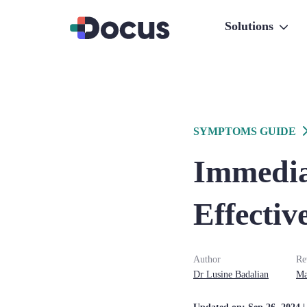
Solutions
SYMPTOMS GUIDE
Immediat
Effectiv
Author
Re
Dr
Lusine
Badalian
Ma