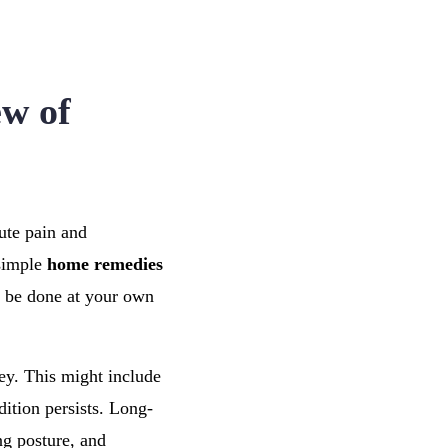
ew of
ute pain and
 simple
home remedies
n be done at your own
ey. This might include
ition persists. Long-
ng posture, and