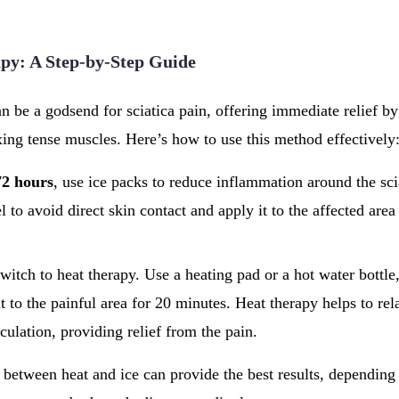
py: A Step-by-Step Guide
an be a godsend for sciatica pain, offering immediate relief b
ing tense muscles. Here’s how to use this method effectively
72 hours
, use ice packs to reduce inflammation around the sci
l to avoid direct skin contact and apply it to the affected are
switch to heat therapy. Use a heating pad or a hot water bottl
t to the painful area for 20 minutes. Heat therapy helps to re
culation, providing relief from the pain.
between heat and ice can provide the best results, depending 