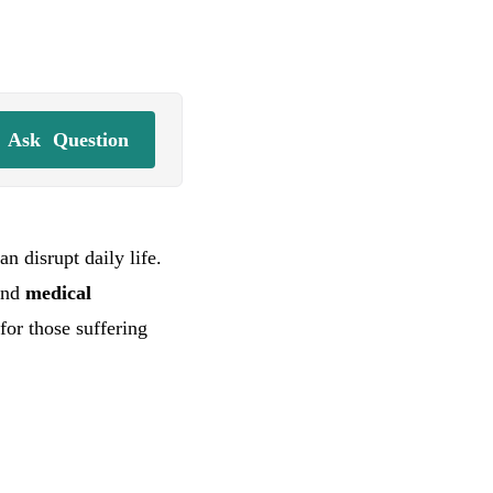
Ask
Question
n disrupt daily life.
and
medical
for those suffering