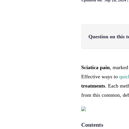
Updated on:
Sep 26, 2024
Question on this t
Sciatica pain
, marked 
Effective ways to
quic
treatments
. Each meth
from this common, debi
Contents