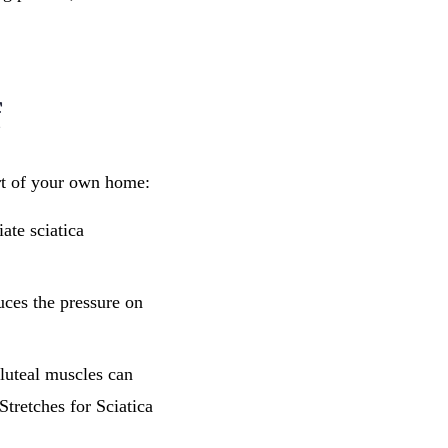
f
ort of your own home:
ate sciatica
uces the pressure on
gluteal muscles can
tretches for Sciatica