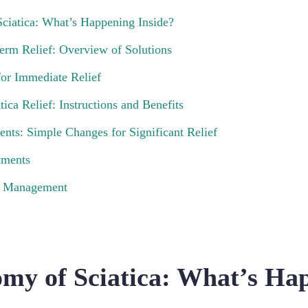
ciatica: What’s Happening Inside?
erm Relief: Overview of Solutions
or Immediate Relief
tica Relief: Instructions and Benefits
ents: Simple Changes for Significant Relief
tments
in Management
my of Sciatica: What’s Ha