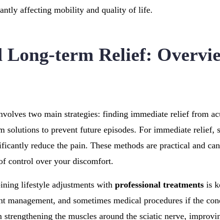
cantly affecting mobility and quality of life.
 Long-term Relief: Overvi
involves two main strategies: finding immediate relief from ac
 solutions to prevent future episodes. For immediate relief,
ificantly reduce the pain. These methods are practical and ca
 of control over your discomfort.
ining lifestyle adjustments with
professional treatments
is k
ht management, and sometimes medical procedures if the cond
n strengthening the muscles around the sciatic nerve, improvi