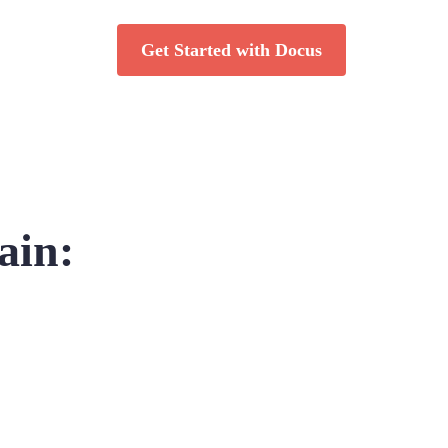
Get Started with Docus
ain: