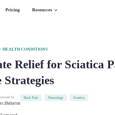
Pricing
Resources
HEALTH CONDITIONS
e Relief for Sciatica P
e Strategies
viewed by
Back Pain
Neurology
Sciatica
ry
Markaryan