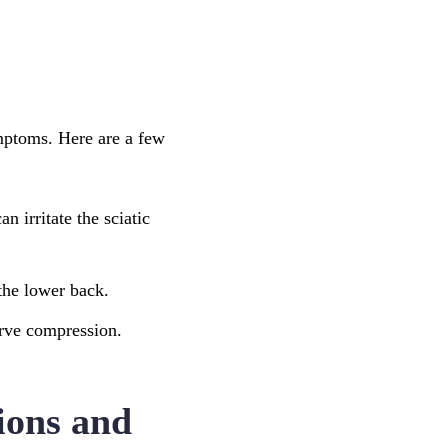
ymptoms. Here are a few
n irritate the sciatic
 the lower back.
nerve compression.
tions and