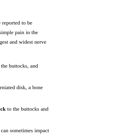
e reported to be
simple pain in the
gest and widest nerve
 the buttocks, and
rniated disk, a bone
ack
to the buttocks and
ut can sometimes impact