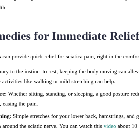
lth.
dies for Immediate Relie
can provide quick relief for sciatica pain, right in the comf
rary to the instinct to rest, keeping the body moving can allevi
activities like walking or mild stretching can help.
re
: Whether sitting, standing, or sleeping, a good posture red
, easing the pain.
ching
: Simple stretches for your lower back, hamstrings, and 
on around the sciatic nerve. You can watch this
video
about 10 S