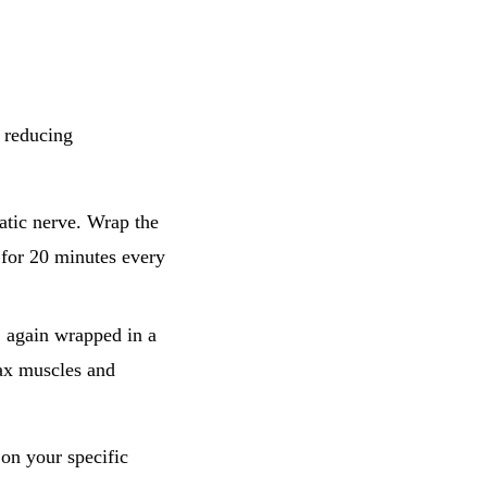
y reducing
:
atic nerve. Wrap the
a for 20 minutes every
e, again wrapped in a
lax muscles and
on your specific