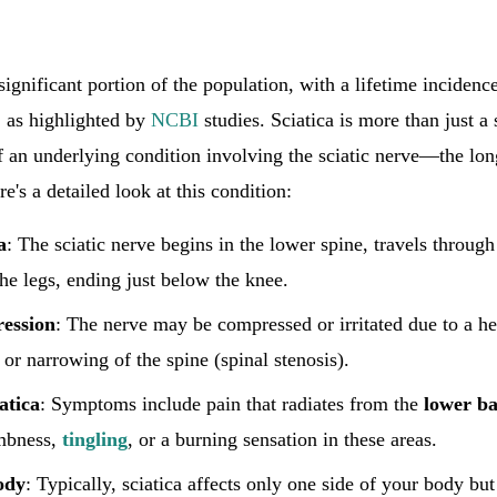
significant portion of the population, with a lifetime incidenc
, as highlighted by
NCBI
studies. Sciatica is more than just a 
f an underlying condition involving the sciatic nerve—the lon
's a detailed look at this condition:
a
: The sciatic nerve begins in the lower spine, travels through
he legs, ending just below the knee.
ession
: The nerve may be compressed or irritated due to a he
 or narrowing of the spine (spinal stenosis).
atica
: Symptoms include pain that radiates from the
lower b
mbness,
tingling
, or a burning sensation in these areas.
ody
: Typically, sciatica affects only one side of your body b