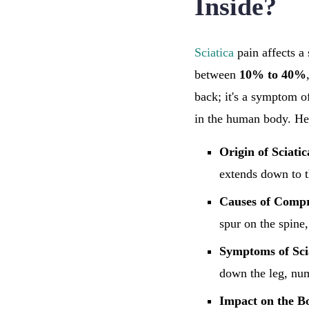
Inside?
Sciatica
pain affects a 
between
10% to 40%
back; it's a symptom o
in the human body. Here
Origin of Sciatic
extends down to t
Causes of Compr
spur on the spine,
Symptoms of Sci
down the leg, nu
Impact on the B