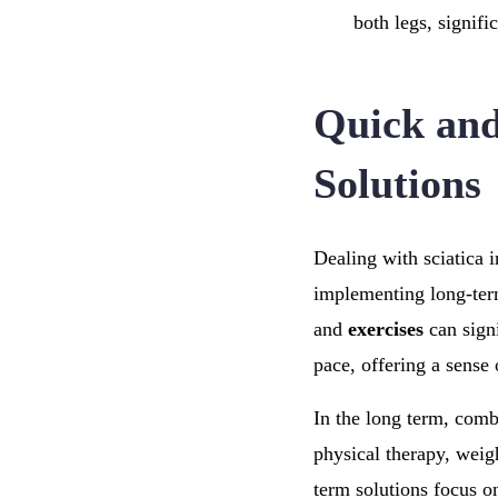
both legs, signifi
Quick and
Solutions
Dealing with sciatica 
implementing long-term
and
exercises
can sign
pace, offering a sense
In the long term, comb
physical therapy, weig
term solutions focus o