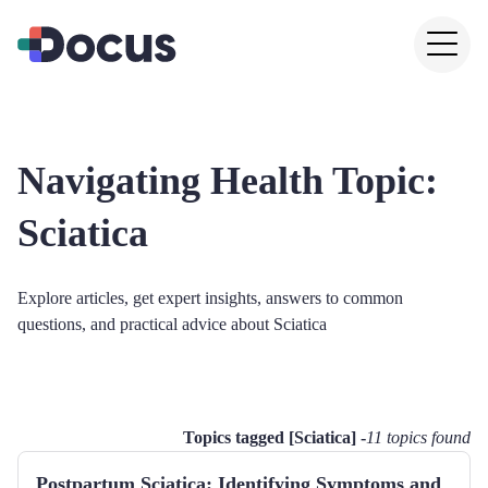
Navigating Health Topic:
Sciatica
Explore articles, get expert insights, answers to common
questions, and practical advice about
Sciatica
Topics tagged [
Sciatica
] -
11
topics found
Postpartum Sciatica: Identifying Symptoms and