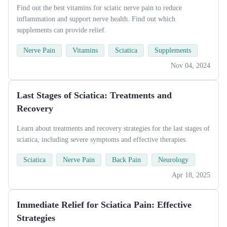
Find out the best vitamins for sciatic nerve pain to reduce
inflammation and support nerve health. Find out which
supplements can provide relief.
Nerve Pain
Vitamins
Sciatica
Supplements
Nov 04, 2024
Last Stages of Sciatica: Treatments and
Recovery
Learn about treatments and recovery strategies for the last stages of
sciatica, including severe symptoms and effective therapies.
Sciatica
Nerve Pain
Back Pain
Neurology
Apr 18, 2025
Immediate Relief for Sciatica Pain: Effective
Strategies