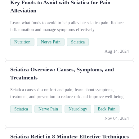
Key Foods to Avoid with Sciatica for Pain
Alleviation
Learn what foods to avoid to help alleviate sciatica pain. Reduce
inflammation and manage symptoms effectively.
Nutrition
Nerve Pain
Sciatica
Aug 14, 2024
Sciatica Overview: Causes, Symptoms, and
Treatments
Sciatica causes discomfort and pain; learn about symptoms,
treatment, and prevention to reduce risk and improve well-being.
Sciatica
Nerve Pain
Neurology
Back Pain
Nov 04, 2024
Sciatica Relief in 8 Minutes: Effective Techniques