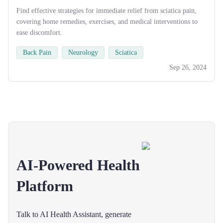
Find effective strategies for immediate relief from sciatica pain,
covering home remedies, exercises, and medical interventions to
ease discomfort.
Back Pain
Neurology
Sciatica
Sep 26, 2024
AI-Powered Health
Platform
Talk to AI Health Assistant, generate