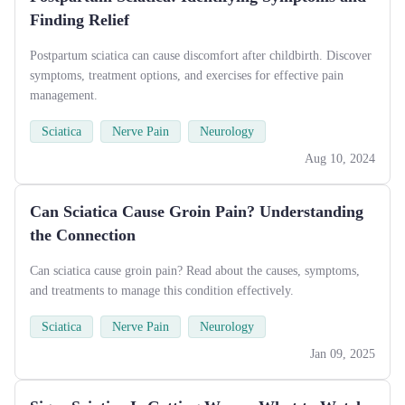
Finding Relief
Postpartum sciatica can cause discomfort after childbirth. Discover
symptoms, treatment options, and exercises for effective pain
management.
Sciatica
Nerve Pain
Neurology
Aug 10, 2024
Can Sciatica Cause Groin Pain? Understanding
the Connection
Can sciatica cause groin pain? Read about the causes, symptoms,
and treatments to manage this condition effectively.
Sciatica
Nerve Pain
Neurology
Jan 09, 2025