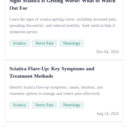
Signs Sciatica Is Getting Worse: What to Watch
Out For
Learn the signs of sciatica getting worse, including increased pain,
spreading discomfort, and reduced mobility. Seek medical help if
symptoms persist.
Sciatica
Nerve Pain
Neurology
Nov 04, 2024
Sciatica Flare-Up: Key Symptoms and
Treatment Methods
Identify sciatica flare-up symptoms, causes, duration, and
treatment options to manage and reduce pain effectively.
Sciatica
Nerve Pain
Neurology
Aug 14, 2024