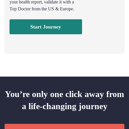
your health report, validate it with a
Top Doctor from the US & Europe.
Start Journey
You’re only one click away from
a life-changing journey