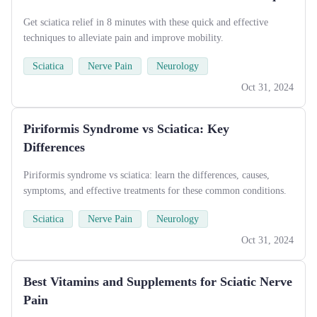
Get sciatica relief in 8 minutes with these quick and effective
techniques to alleviate pain and improve mobility.
Sciatica
Nerve Pain
Neurology
Oct 31, 2024
Piriformis Syndrome vs Sciatica: Key
Differences
Piriformis syndrome vs sciatica: learn the differences, causes,
symptoms, and effective treatments for these common conditions.
Sciatica
Nerve Pain
Neurology
Oct 31, 2024
Best Vitamins and Supplements for Sciatic Nerve
Pain