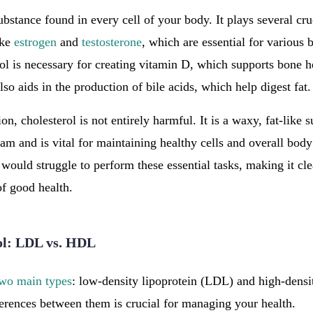
substance found in every cell of your body. It plays several cru
ike
estrogen
and
testosterone
, which are essential for various 
rol is necessary for creating vitamin D, which supports bone
lso aids in the production of bile acids, which help digest fat.
on, cholesterol is not entirely harmful. It is a waxy, fat-like s
am and is vital for maintaining healthy cells and overall bod
would struggle to perform these essential tasks, making it clea
f good health.
ol: LDL vs. HDL
two main types
: low-density lipoprotein (LDL) and high-densi
erences between them is crucial for managing your health.