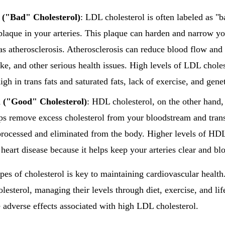
 ("Bad" Cholesterol)
: LDL cholesterol is often labeled as "b
plaque in your arteries. This plaque can harden and narrow you
s atherosclerosis. Atherosclerosis can reduce blood flow and i
oke, and other serious health issues. High levels of LDL choles
igh in trans fats and saturated fats, lack of exercise, and genet
 ("Good" Cholesterol)
: HDL cholesterol, on the other hand
elps remove excess cholesterol from your bloodstream and trans
s processed and eliminated from the body. Higher levels of HDL
 heart disease because it helps keep your arteries clear and b
pes of cholesterol is key to maintaining cardiovascular healt
lesterol, managing their levels through diet, exercise, and lif
e adverse effects associated with high LDL cholesterol.