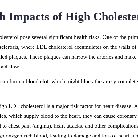
h Impacts of High Choleste
lesterol pose several significant health risks. One of the prim
clerosis, where LDL cholesterol accumulates on the walls of 
alled plaques. These plaques can narrow the arteries and make 
lood flow.
t can form a blood clot, which might block the artery complete
igh LDL cholesterol is a major risk factor for heart disease. 
ies, which supply blood to the heart, they can cause coronary 
 to chest pain (angina), heart attacks, and other complication
h oxygen-rich blood, leading to damage and loss of heart fun