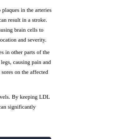
 plaques in the arteries
an result in a stroke.
using brain cells to
location and severity.
s in other parts of the
 legs, causing pain and
 sores on the affected
levels. By keeping LDL
an significantly