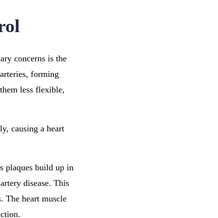
rol
ary concerns is the
arteries, forming
them less flexible,
ly, causing a heart
As plaques build up in
artery disease. This
s. The heart muscle
ction.