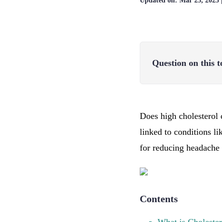
Updated on:
Mar 25, 2025
Question on this t
Does high cholesterol 
linked to conditions li
for reducing headache 
Contents