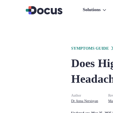
Solutions
SYMPTOMS GUIDE
Does Hi
Headach
Author
Re
Dr
Anna
Nersisyan
Ma