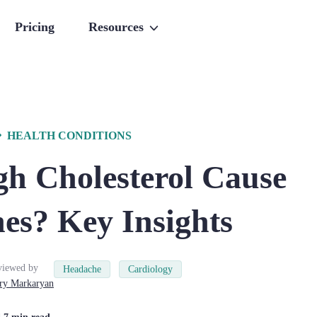
Pricing
Resources
HEALTH CONDITIONS
gh Cholesterol Cause
es? Key Insights
viewed by
Headache
Cardiology
ry
Markaryan