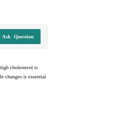
Ask
Question
igh cholesterol is
le changes is essential