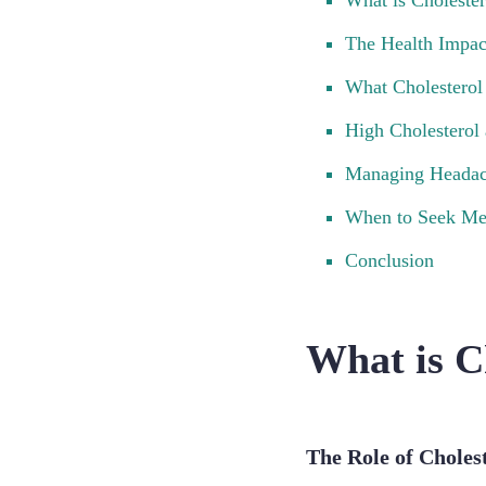
What is Cholester
The Health Impac
What Cholesterol
High Cholesterol
Managing Headac
When to Seek Me
Conclusion
What is C
The Role of Choles