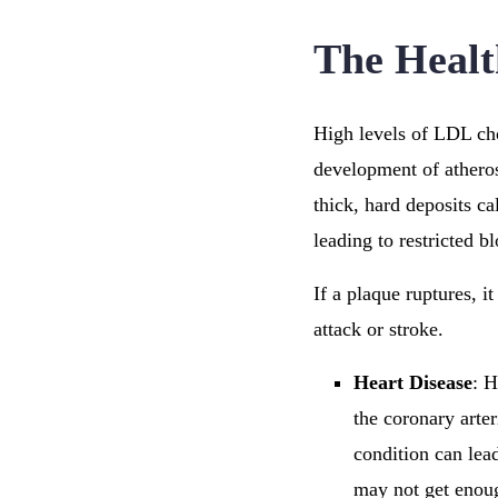
The Healt
High levels of LDL cho
development of atheros
thick, hard deposits c
leading to restricted b
If a plaque ruptures, i
attack or stroke.
Heart Disease
: H
the coronary arter
condition can lead
may not get enoug