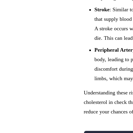
Stroke
: Similar t
that supply blood 
A stroke occurs w
die. This can lead
Peripheral Arte
body, leading to 
discomfort during
limbs, which may 
Understanding these ri
cholesterol in check t
reduce your chances of