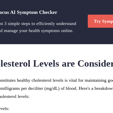
ocus AI Symptom Checker
Try Symp
st 3 simple steps to efficiently understand
d manage your health symptoms online.
esterol Levels are Conside
stitutes healthy cholesterol levels is vital for maintaining g
milligrams per deciliter (mg/dL) of blood. Here's a breakdown
olesterol levels:
vels: