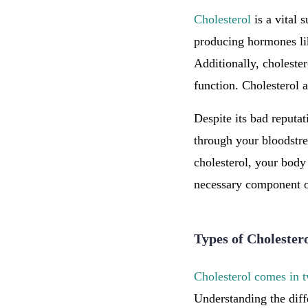
Cholesterol
is a vital 
producing hormones l
Additionally, choleste
function. Cholesterol a
Despite its bad reputati
through your bloodstre
cholesterol, your body 
necessary component o
Types of Cholester
Cholesterol comes in 
Understanding the diff