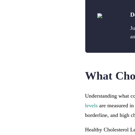
D
Ju
an
What Chol
Understanding what con
levels
are measured in 
borderline, and high ch
Healthy Cholesterol Le