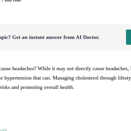
| 7 min read
opic?
Get an instant answer from AI Doctor.
cause headaches? While it may not directly cause headaches, h
ke hypertension that can. Managing cholesterol through lifesty
risks and promoting overall health.