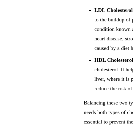
LDL Cholesterol
to the buildup of 
condition known a
heart disease, str
caused by a diet h
HDL Cholesterol
cholesterol. It h
liver, where it i
reduce the risk of
Balancing these two ty
needs both types of cho
essential to prevent th