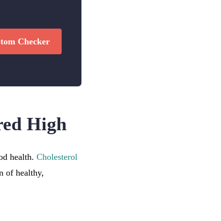
tom Checker
red High
ood health.
Cholesterol
 of healthy,