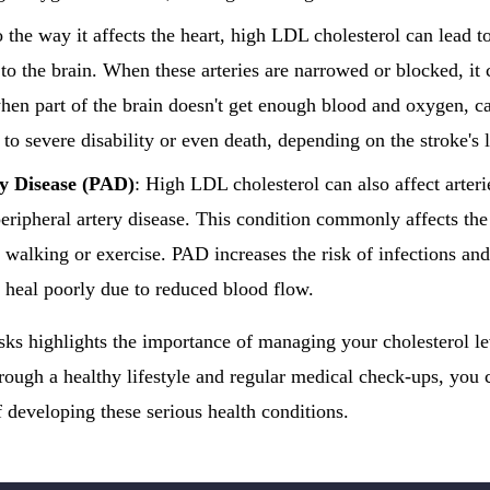
o the way it affects the heart, high LDL cholesterol can lead to
to the brain. When these arteries are narrowed or blocked, it c
hen part of the brain doesn't get enough blood and oxygen, ca
 to severe disability or even death, depending on the stroke's 
ry Disease (PAD)
: High LDL cholesterol can also affect arterie
peripheral artery disease. This condition commonly affects the
 walking or exercise. PAD increases the risk of infections and
heal poorly due to reduced blood flow.
sks highlights the importance of managing your cholesterol 
hrough a healthy lifestyle and regular medical check-ups, you c
 developing these serious health conditions.