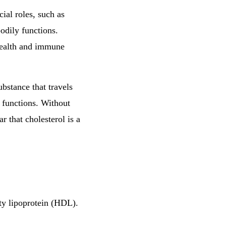
cial roles, such as
bodily functions.
 health and immune
ubstance that travels
y functions. Without
r that cholesterol is a
ty lipoprotein (HDL).