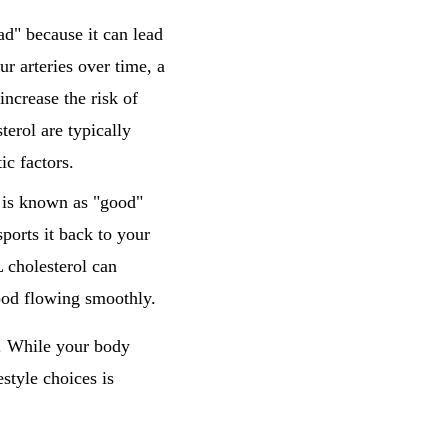
ad" because it can lead
r arteries over time, a
ncrease the risk of
terol are typically
ic factors.
, is known as "good"
ports it back to your
 cholesterol can
lood flowing smoothly.
h. While your body
estyle choices is