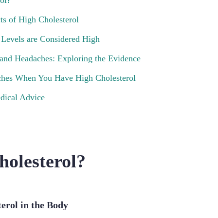
ol?
ts of High Cholesterol
 Levels are Considered High
 and Headaches: Exploring the Evidence
hes When You Have High Cholesterol
dical Advice
holesterol?
terol in the Body