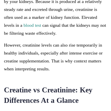
by your kidneys. Because it is produced at a relatively
steady rate and excreted through urine, creatinine is
often used as a marker of kidney function. Elevated
levels in a
blood test
can signal that the kidneys may not
be filtering waste effectively.
However, creatinine levels can also rise temporarily in
healthy individuals, especially after intense exercise or
creatine supplementation. That is why context matters
when interpreting results.
Creatine vs Creatinine: Key
Differences At a Glance