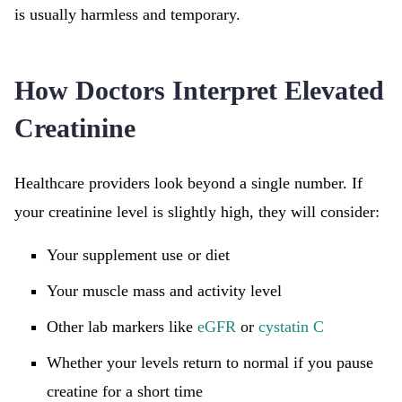
is usually harmless and temporary.
How Doctors Interpret Elevated
Creatinine
Healthcare providers look beyond a single number. If
your creatinine level is slightly high, they will consider:
Your supplement use or diet
Your muscle mass and activity level
Other lab markers like
eGFR
or
cystatin C
Whether your levels return to normal if you pause
creatine for a short time