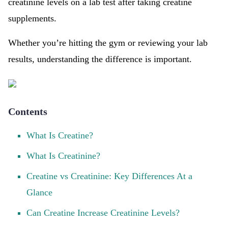
creatinine levels on a lab test after taking creatine
supplements.
Whether you’re hitting the gym or reviewing your lab
results, understanding the difference is important.
Contents
What Is Creatine?
What Is Creatinine?
Creatine vs Creatinine: Key Differences At a
Glance
Can Creatine Increase Creatinine Levels?