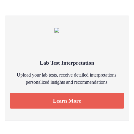
Lab Test Interpretation
Upload your lab tests, receive detailed interpretations,
personalized insights and recommendations.
Learn More