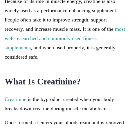
Because of its role in muscle energy, creatine is also
widely used as a performance-enhancing supplement.
People often take it to improve strength, support
recovery, and increase muscle mass. It is one of the
most
well-researched and commonly used fitness
supplements
, and when used properly, it is generally
considered safe.
What Is Creatinine?
Creatinine
is the byproduct created when your body
breaks down creatine during muscle metabolism.
Once formed, it enters your bloodstream and is removed