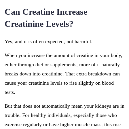
Can Creatine Increase
Creatinine Levels?
Yes, and it is often expected, not harmful.
When you increase the amount of creatine in your body,
either through diet or supplements, more of it naturally
breaks down into creatinine. That extra breakdown can
cause your creatinine levels to rise slightly on blood
tests.
But that does not automatically mean your kidneys are in
trouble. For healthy individuals, especially those who
exercise regularly or have higher muscle mass, this rise