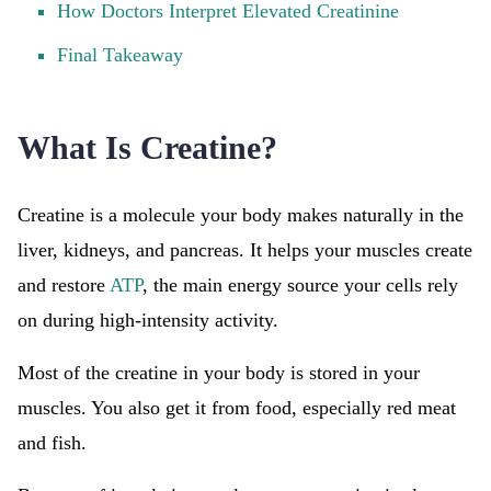
How Doctors Interpret Elevated Creatinine
Final Takeaway
What Is Creatine?
Creatine is a molecule your body makes naturally in the
liver, kidneys, and pancreas. It helps your muscles create
and restore
ATP
, the main energy source your cells rely
on during high-intensity activity.
Most of the creatine in your body is stored in your
muscles. You also get it from food, especially red meat
and fish.