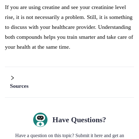
If you are using creatine and see your creatinine level
rise, it is not necessarily a problem. Still, it is something
to discuss with your healthcare provider. Understanding
both compounds helps you train smarter and take care of
your health at the same time.
Sources
Have Questions?
Have a question on this topic? Submit it here and get an