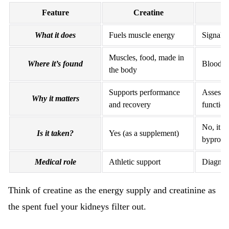
Feature
Creatine
C
What it does
Fuels muscle energy
Signals 
Muscles, food, made in
Where it’s found
Blood a
the body
Supports performance
Assesse
Why it matters
and recovery
function
No, it’s 
Is it taken?
Yes (as a supplement)
byprodu
Medical role
Athletic support
Diagnost
Think of creatine as the energy supply and creatinine as
the spent fuel your kidneys filter out.