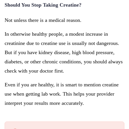
Should You Stop Taking Creatine?
Not unless there is a medical reason.
In otherwise healthy people, a modest increase in
creatinine due to creatine use is usually not dangerous.
But if you have kidney disease, high blood pressure,
diabetes, or other chronic conditions, you should always
check with your doctor first.
Even if you are healthy, it is smart to mention creatine
use when getting lab work. This helps your provider
interpret your results more accurately.