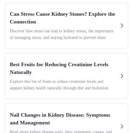
Can Stress Cause Kidney Stones? Explore the
Connection
Discover how stress can lead to kidney stones, the importance
of managing stress, and staying hydrated to prevent them.
Best Fruits for Reducing Creatinine Levels
Naturally
Explore this list of fruits to reduce creatinine levels and
support kidney health naturally through diet and hydration.
Nail Changes in Kidney Disease: Symptoms
and Management
Read about kidney disease nails, their symptoms, causes, and