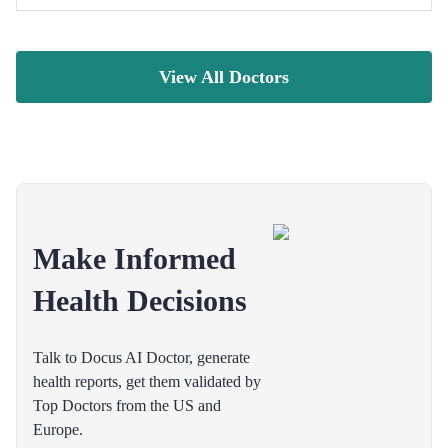
View All Doctors
Make Informed
Health Decisions
Talk to Docus AI Doctor, generate
health reports, get them validated by
Top Doctors from the US and
Europe.