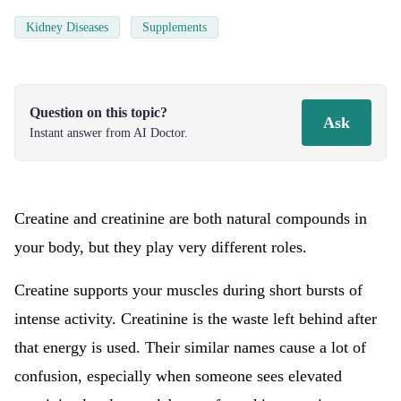
Kidney Diseases
Supplements
Question on this topic?
Ask
Instant answer from AI Doctor.
Creatine and creatinine are both natural compounds in
your body, but they play very different roles.
Creatine supports your muscles during short bursts of
intense activity. Creatinine is the waste left behind after
that energy is used. Their similar names cause a lot of
confusion, especially when someone sees elevated