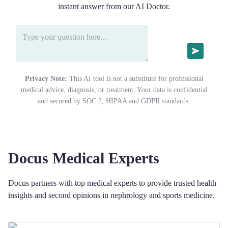
instant answer from our AI Doctor.
Privacy Note:
This AI tool is not a substitute for professional
medical advice, diagnosis, or treatment. Your data is confidential
and secured by SOC 2, HIPAA and GDPR standards.
Docus Medical Experts
Docus partners with top medical experts to provide trusted health
insights and second opinions in nephrology and sports medicine.