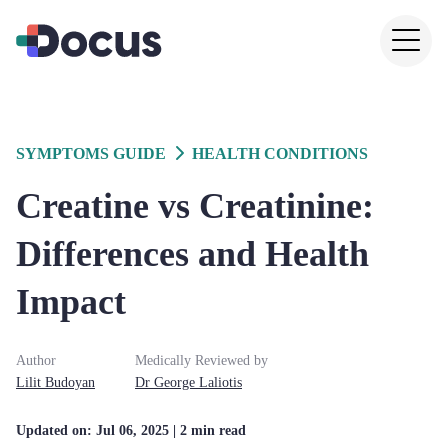
SYMPTOMS GUIDE
HEALTH CONDITIONS
Creatine vs Creatinine:
Differences and Health
Impact
Author
Medically Reviewed by
Lilit
Budoyan
Dr
George
Laliotis
Updated on:
Jul 06, 2025
| 2 min read