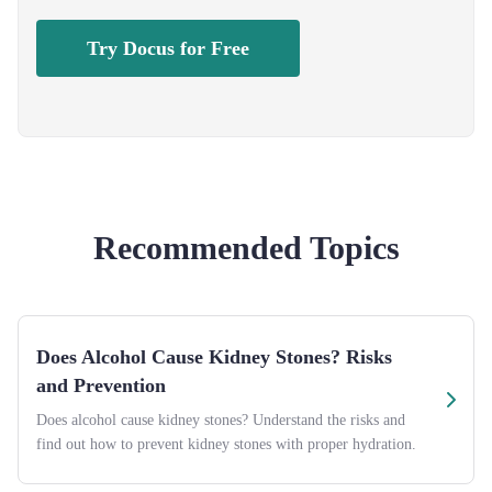
Try Docus for Free
Recommended Topics
Does Alcohol Cause Kidney Stones? Risks
and Prevention
Does alcohol cause kidney stones? Understand the risks and
find out how to prevent kidney stones with proper hydration.