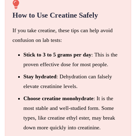
How to Use Creatine Safely
If you take creatine, these tips can help avoid
confusion on lab tests:
Stick to 3 to 5 grams per day
: This is the
proven effective dose for most people.
Stay hydrated
: Dehydration can falsely
elevate creatinine levels.
Choose creatine monohydrate
: It is the
most stable and well-studied form. Some
types, like creatine ethyl ester, may break
down more quickly into creatinine.