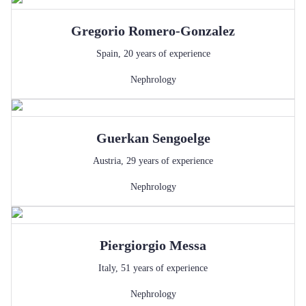
Gregorio
Romero-Gonzalez
Spain
,
20
years of experience
Nephrology
Guerkan
Sengoelge
Austria
,
29
years of experience
Nephrology
Piergiorgio
Messa
Italy
,
51
years of experience
Nephrology