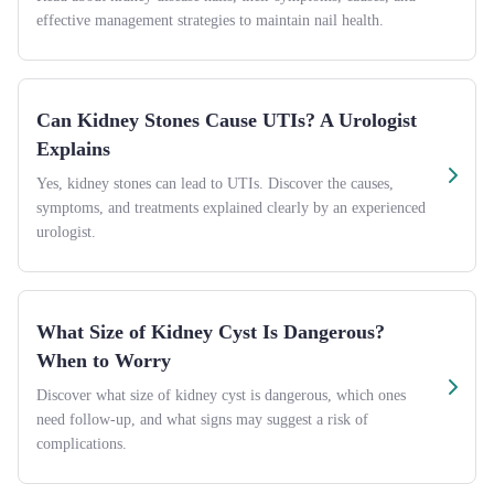
effective management strategies to maintain nail health.
Can Kidney Stones Cause UTIs? A Urologist
Explains
Yes, kidney stones can lead to UTIs. Discover the causes,
symptoms, and treatments explained clearly by an experienced
urologist.
What Size of Kidney Cyst Is Dangerous?
When to Worry
Discover what size of kidney cyst is dangerous, which ones
need follow-up, and what signs may suggest a risk of
complications.