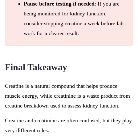
Pause before testing if needed
: If you are
being monitored for kidney function,
consider stopping creatine a week before lab
work for a clearer result.
Final Takeaway
Creatine is a natural compound that helps produce
muscle energy, while creatinine is a waste product from
creatine breakdown used to assess kidney function.
Creatine and creatinine are often confused, but they play
very different roles.