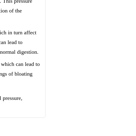
. This pressure
tion of the
ch in turn affect
can lead to
 normal digestion.
, which can lead to
ngs of bloating
l pressure,