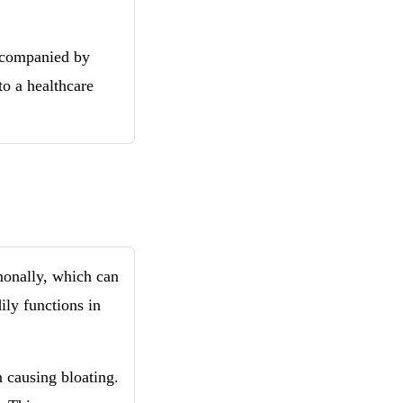
accompanied by
to a healthcare
monally, which can
dily functions in
n causing bloating.