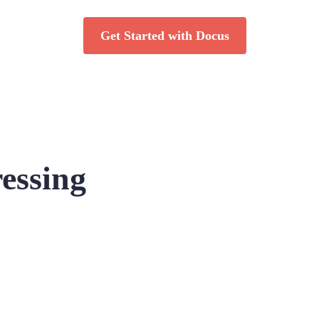
Get Started with Docus
essing