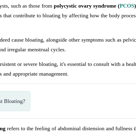
sts, such as those from
polycystic ovary syndrome (
PCOS
)
that contribute to bloating by affecting how the body proces
deed cause bloating, alongside other symptoms such as pelvic
and irregular menstrual cycles.
sistent or severe bloating, it's essential to consult with a hea
is and appropriate management.
t Bloating?
ing
refers to the feeling of abdominal distension and fullness 