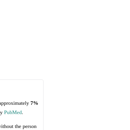
 approximately
7%
by
PubMed
.
without the person