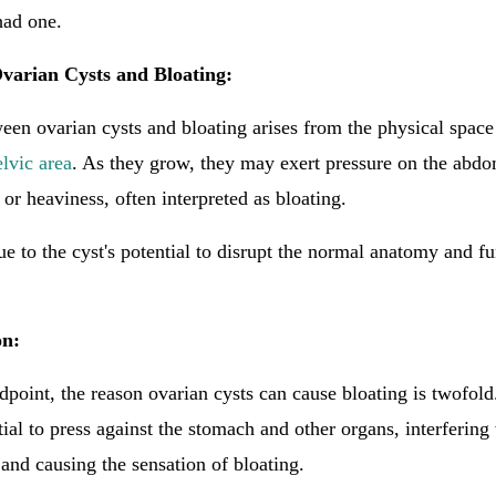
had one.
varian Cysts and Bloating:
en ovarian cysts and bloating arises from the physical space
elvic area
. As they grow, they may exert pressure on the abdo
 or heaviness, often interpreted as bloating.
ue to the cyst's potential to disrupt the normal anatomy and fu
.
on:
point, the reason ovarian cysts can cause bloating is twofold.
tial to press against the stomach and other organs, interfering
 and causing the sensation of bloating.