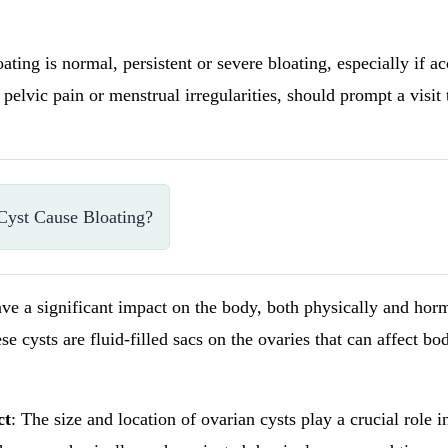
ating is normal, persistent or severe bloating, especially if 
pelvic pain or menstrual irregularities, should prompt a visit 
yst Cause Bloating?
ve a significant impact on the body, both physically and hor
se cysts are fluid-filled sacs on the ovaries that can affect bo
ct
: The size and location of ovarian cysts play a crucial role i