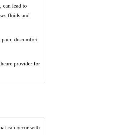
, can lead to
ses fluids and
 pain, discomfort
lthcare provider for
that can occur with