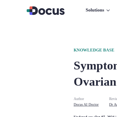
Solutions
KNOWLEDGE BASE
Symptom
Ovarian
Author
Revi
Docus AI Doctor
Dr
A