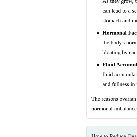
As they grow, t
can lead to a se
stomach and int
Hormonal Fac
the body's norm
bloating by cau
Fluid Accumul
fluid accumulat
and fullness in
The reasons ovarian 
hormonal imbalances
How to Reduce Ovar