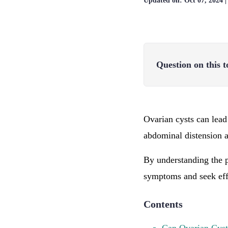
Updated on:
Oct 07, 2024
Question on this t
Ovarian cysts can lead
abdominal distension an
By understanding the p
symptoms and seek effe
Contents