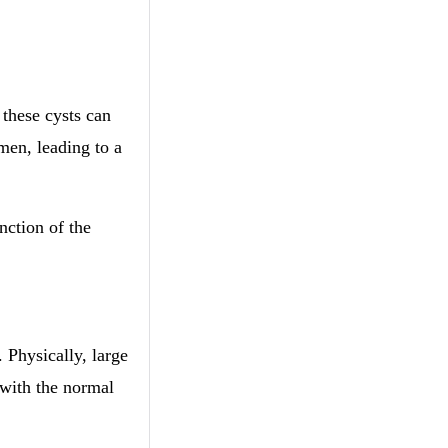
 these cysts can
men, leading to a
nction of the
 Physically, large
 with the normal