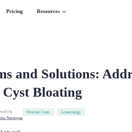
Pricing
Resources
s and Solutions: Addr
 Cyst Bloating
ewed by
Ovarian Cysts
Gynecology
nna
Nersisyan