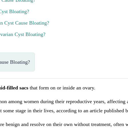
 Cause Bloating?
Cyst Bloating?
n Cyst Cause Bloating?
arian Cyst Bloating?
ause Bloating?
uid-filled sacs
that form on or inside an ovary.
on among women during their reproductive years, affecting
 some stage in their lives, according to an article published 
re benign and resolve on their own without treatment, often 