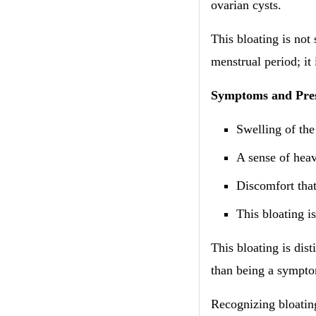
ovarian cysts.
This bloating is not
menstrual period; it 
​​Symptoms and Pre
Swelling of th
A sense of heav
Discomfort that
This bloating is
This bloating is dis
than being a symptom
Recognizing bloating