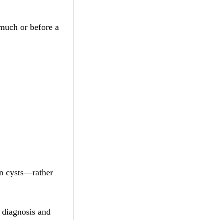
 much or before a
an cysts—rather
y diagnosis and