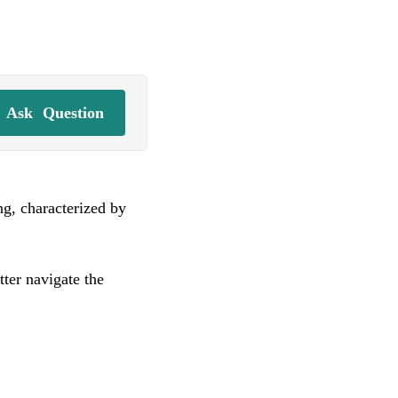
Ask
Question
ng, characterized by
ter navigate the