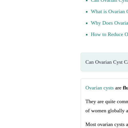
Can Ovarian Cyst
What is Ovarian 
Why Does Ovaria
How to Reduce Ov
Can Ovarian Cyst C
Ovarian cysts
are
fl
They are quite comm
of women globally at
Most ovarian cysts a