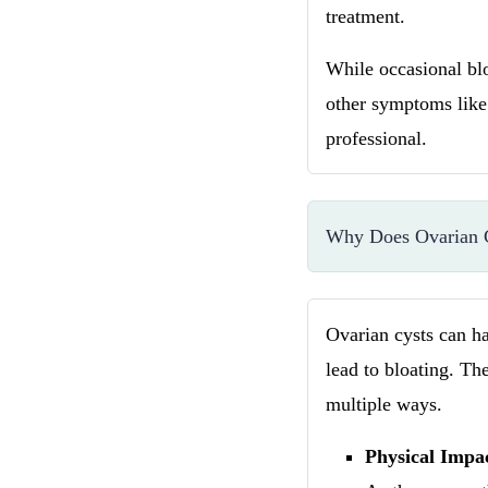
treatment.
While occasional blo
other symptoms like 
professional.
Why Does Ovarian C
Ovarian cysts can ha
lead to bloating. The
multiple ways.
Physical Impa