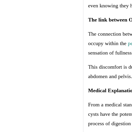
even knowing they 
The link between O
The connection betwe
occupy within the
p
sensation of fullness
This discomfort is d
abdomen and pelvis
Medical Explanati
From a medical stand
cysts have the poten
process of digestion