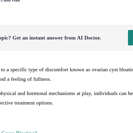
| 3 min read
opic?
Get an instant answer from AI Doctor.
 to a specific type of discomfort known as ovarian cyst bloati
d a feeling of fullness.
hysical and hormonal mechanisms at play, individuals can bet
ctive treatment options.