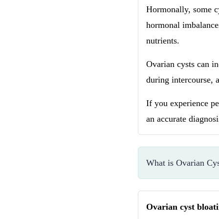
Hormonally, some cy
hormonal imbalances 
nutrients.
Ovarian cysts can in
during intercourse, 
If you experience per
an accurate diagnos
What is Ovarian Cys
Ovarian cyst bloat