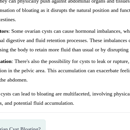
hey can physically push against abdominal organs and tissues
nsation of bloating as it disrupts the natural position and func
estines.
tors
: Some ovarian cysts can cause hormonal imbalances, whi
al digestive and fluid retention processes. These imbalances 
sing the body to retain more fluid than usual or by disrupting
ation
: There's also the possibility for cysts to leak or rupture
ion in the pelvic area. This accumulation can exacerbate feeli
 the abdomen.
cysts can lead to bloating are multifaceted, involving physica
, and potential fluid accumulation.
ian Cyst Bloating?