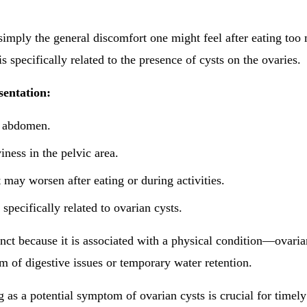
 simply the general discomfort one might feel after eating too
is specifically related to the presence of cysts on the ovaries.
sentation:
e abdomen.
iness in the pelvic area.
 may worsen after eating or during activities.
 specifically related to ovarian cysts.
tinct because it is associated with a physical condition—ovari
 of digestive issues or temporary water retention.
 as a potential symptom of ovarian cysts is crucial for timel