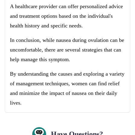
A healthcare provider can offer personalized advice
and treatment options based on the individual's
health history and specific needs.
In conclusion, while nausea during ovulation can be
uncomfortable, there are several strategies that can
help manage this symptom.
By understanding the causes and exploring a variety
of management techniques, women can find relief
and minimize the impact of nausea on their daily
lives.
Have Questions?