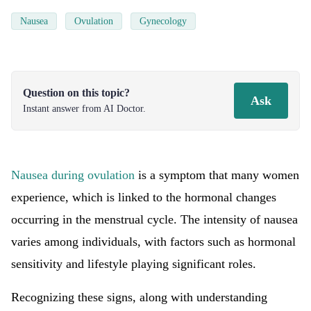
Nausea
Ovulation
Gynecology
Question on this topic?
Ask
Instant answer from AI Doctor.
Nausea during ovulation
is a symptom that many women
experience, which is linked to the hormonal changes
occurring in the menstrual cycle. The intensity of nausea
varies among individuals, with factors such as hormonal
sensitivity and lifestyle playing significant roles.
Recognizing these signs, along with understanding