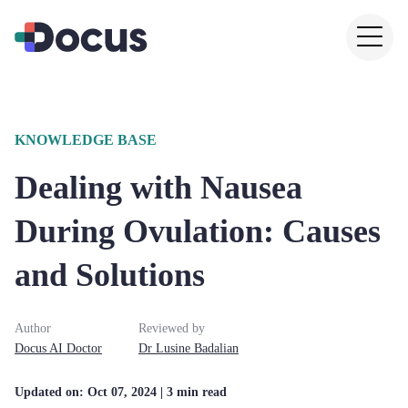
KNOWLEDGE BASE
Dealing with Nausea
During Ovulation: Causes
and Solutions
Author
Reviewed by
Docus AI Doctor
Dr
Lusine
Badalian
Updated on:
Oct 07, 2024
| 3 min read