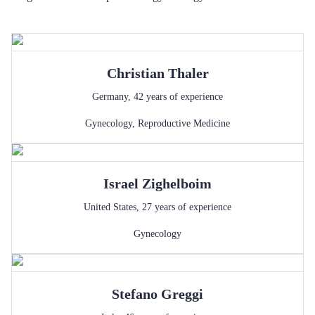
Christian
Thaler
Germany
,
42
years of experience
Gynecology
,
Reproductive Medicine
Israel
Zighelboim
United States
,
27
years of experience
Gynecology
Stefano
Greggi