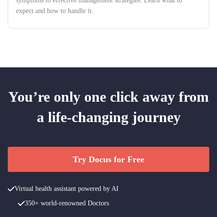
symptoms to effective management strategies. Learn what to
expect and how to handle it.
You’re only one click away from
a life-changing journey
Try Docus for Free
Virtual health assistant powered by AI
350+ world-renowned Doctors