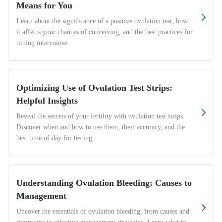
Means for You
Learn about the significance of a positive ovulation test, how
it affects your chances of conceiving, and the best practices for
timing intercourse.
Optimizing Use of Ovulation Test Strips:
Helpful Insights
Reveal the secrets of your fertility with ovulation test strips.
Discover when and how to use them, their accuracy, and the
best time of day for testing.
Understanding Ovulation Bleeding: Causes to
Management
Uncover the essentials of ovulation bleeding, from causes and