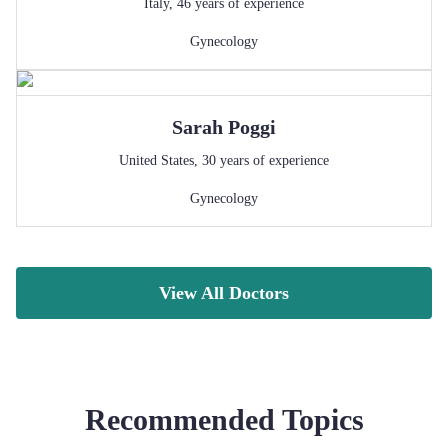
Italy
,
46
years of experience
Gynecology
Sarah
Poggi
United States
,
30
years of experience
Gynecology
View All Doctors
Recommended Topics