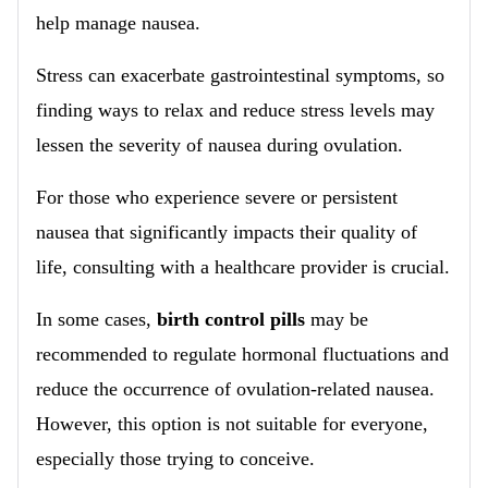
help manage nausea.
Stress can exacerbate gastrointestinal symptoms, so
finding ways to relax and reduce stress levels may
lessen the severity of nausea during ovulation.
For those who experience severe or persistent
nausea that significantly impacts their quality of
life, consulting with a healthcare provider is crucial.
In some cases,
birth control pills
may be
recommended to regulate hormonal fluctuations and
reduce the occurrence of ovulation-related nausea.
However, this option is not suitable for everyone,
especially those trying to conceive.