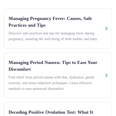
Managing Pregnancy Fever: Causes, Safe
Practices and Tips
Discover safe practices and tips for managing fever during
pregnancy, ensuring the well-being of both mother and baby.
Managing Period Nausea: Tips to Ease Your
Discomfort
Find relief from period nausea with diet, hydration, gentle
exercise, and stress reduction techniques. Learn effective
methods to ease menstrual discomfort.
Decoding Positive Ovulation Test: What It