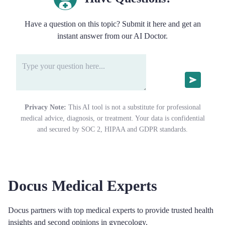
Have a question on this topic? Submit it here and get an
instant answer from our AI Doctor.
Privacy Note:
This AI tool is not a substitute for professional
medical advice, diagnosis, or treatment. Your data is confidential
and secured by SOC 2, HIPAA and GDPR standards.
Docus Medical Experts
Docus partners with top medical experts to provide trusted health
insights and second opinions in gynecology.