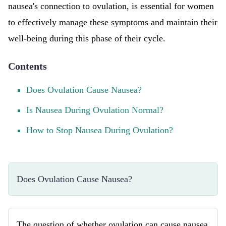
nausea's connection to ovulation, is essential for women
to effectively manage these symptoms and maintain their
well-being during this phase of their cycle.
Contents
Does Ovulation Cause Nausea?
Is Nausea During Ovulation Normal?
How to Stop Nausea During Ovulation?
Does Ovulation Cause Nausea?
The question of whether ovulation can cause nausea