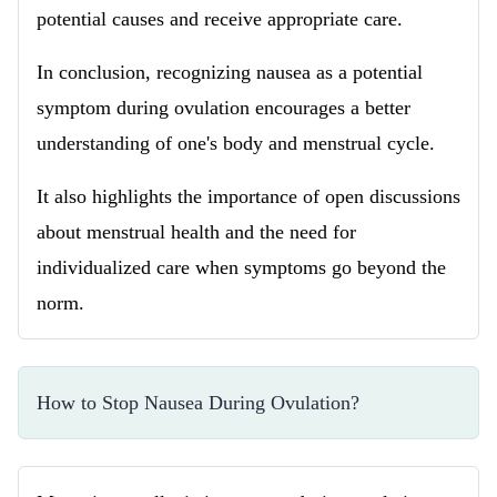
potential causes and receive appropriate care.
In conclusion, recognizing nausea as a potential
symptom during ovulation encourages a better
understanding of one's body and menstrual cycle.
It also highlights the importance of open discussions
about menstrual health and the need for
individualized care when symptoms go beyond the
norm.
How to Stop Nausea During Ovulation?