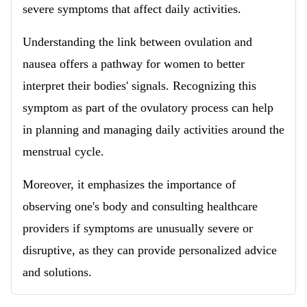
severe symptoms that affect daily activities.
Understanding the link between ovulation and
nausea offers a pathway for women to better
interpret their bodies' signals. Recognizing this
symptom as part of the ovulatory process can help
in planning and managing daily activities around the
menstrual cycle.
Moreover, it emphasizes the importance of
observing one's body and consulting healthcare
providers if symptoms are unusually severe or
disruptive, as they can provide personalized advice
and solutions.