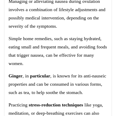
Managing or alleviating nausea during ovulation
involves a combination of lifestyle adjustments and
possibly medical intervention, depending on the
severity of the symptoms.
Simple home remedies, such as staying hydrated,
eating small and frequent meals, and avoiding foods
that trigger nausea, can be effective for many
women.
Ginger
, in
particular
, is known for its anti-nauseic
properties and can be consumed in various forms,
such as tea, to help soothe the stomach.
Practicing
stress-reduction techniques
like yoga,
meditation, or deep-breathing exercises can also