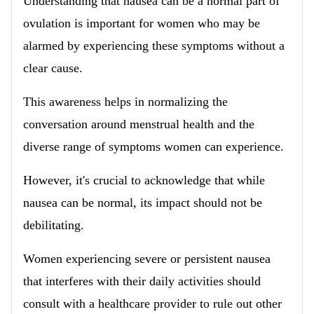
Understanding that nausea can be a normal part of
ovulation is important for women who may be
alarmed by experiencing these symptoms without a
clear cause.
This awareness helps in normalizing the
conversation around menstrual health and the
diverse range of symptoms women can experience.
However, it's crucial to acknowledge that while
nausea can be normal, its impact should not be
debilitating.
Women experiencing severe or persistent nausea
that interferes with their daily activities should
consult with a healthcare provider to rule out other