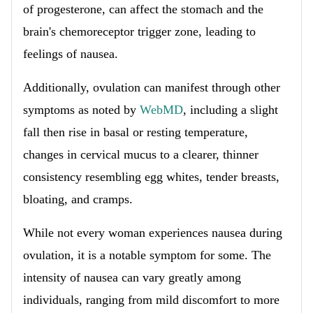
of progesterone, can affect the stomach and the
brain's chemoreceptor trigger zone, leading to
feelings of nausea.
Additionally, ovulation can manifest through other
symptoms as noted by
WebMD
, including a slight
fall then rise in basal or resting temperature,
changes in cervical mucus to a clearer, thinner
consistency resembling egg whites, tender breasts,
bloating, and cramps.
While not every woman experiences nausea during
ovulation, it is a notable symptom for some. The
intensity of nausea can vary greatly among
individuals, ranging from mild discomfort to more