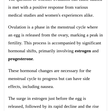
is met with a positive response from various
medical studies and women's experiences alike.
Ovulation is a phase in the menstrual cycle where
an egg is released from the ovary, marking a peak in
fertility. This process is accompanied by significant
hormonal shifts, primarily involving
estrogen
and
progesterone
.
These hormonal changes are necessary for the
menstrual cycle to progress but can have side
effects, including nausea.
The surge in estrogen just before the egg is
released, followed by its rapid decline and the rise