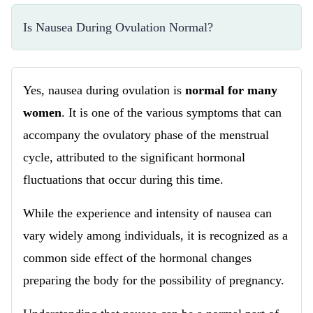
Is Nausea During Ovulation Normal?
Yes, nausea during ovulation is
normal for many
women
. It is one of the various symptoms that can
accompany the ovulatory phase of the menstrual
cycle, attributed to the significant hormonal
fluctuations that occur during this time.
While the experience and intensity of nausea can
vary widely among individuals, it is recognized as a
common side effect of the hormonal changes
preparing the body for the possibility of pregnancy.