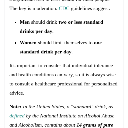
The key is moderation.
CDC
guidelines suggest:
Men
should drink
two or less standard
drinks per day
.
Women
should limit themselves to
one
standard drink per day
.
It's important to consider that individual tolerance
and health conditions can vary, so it is always wise
to consult a healthcare professional for personalized
advice.
Note:
In the United States, a "standard" drink, as
defined
by the National Institute on Alcohol Abuse
and Alcoholism, contains about
14 grams of pure