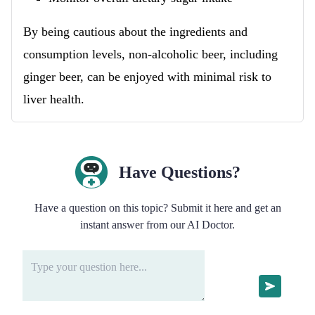
By being cautious about the ingredients and
consumption levels, non-alcoholic beer, including
ginger beer, can be enjoyed with minimal risk to
liver health.
Have Questions?
Have a question on this topic? Submit it here and get an
instant answer from our AI Doctor.