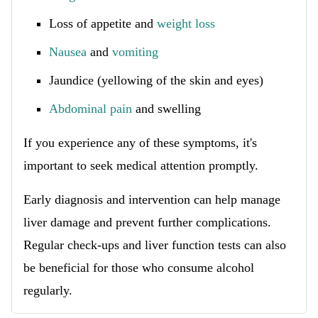
Loss of appetite and
weight loss
Nausea
and
vomiting
Jaundice (yellowing of the skin and eyes)
Abdominal pain
and swelling
If you experience any of these symptoms, it's
important to seek medical attention promptly.
Early diagnosis and intervention can help manage
liver damage and prevent further complications.
Regular check-ups and liver function tests can also
be beneficial for those who consume alcohol
regularly.