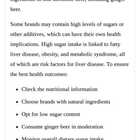
beer.
Some brands may contain high levels of sugars or
other additives, which can have their own health
implications. High sugar intake is linked to fatty
liver disease, obesity, and metabolic syndrome, all
of which are risk factors for liver disease. To ensure
the best health outcomes:
Check the nutritional information
Choose brands with natural ingredients
Opt for low sugar content
Consume ginger beer in moderation
Monitor overall dietary sugar intake