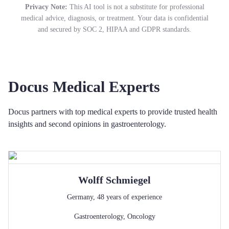
Privacy Note:
This AI tool is not a substitute for professional
medical advice, diagnosis, or treatment. Your data is confidential
and secured by SOC 2, HIPAA and GDPR standards.
Docus Medical Experts
Docus partners with top medical experts to provide trusted health
insights and second opinions in gastroenterology.
Wolff
Schmiegel
Germany
,
48
years of experience
Gastroenterology
,
Oncology