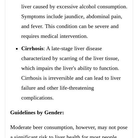
liver caused by excessive alcohol consumption.
Symptoms include jaundice, abdominal pain,
and fever. This condition can be severe and
requires medical intervention.
Cirrhosis
: A late-stage liver disease
characterized by scarring of the liver tissue,
which impairs the liver's ability to function.
Cirrhosis is irreversible and can lead to liver
failure and other life-threatening
complications.
Guidelines by Gender:
Moderate beer consumption, however, may not pose
a significant risk to liver health for most people.