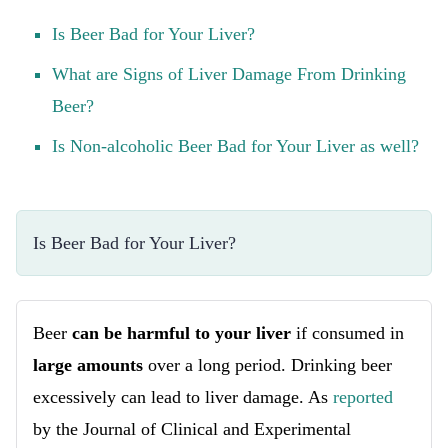
Is Beer Bad for Your Liver?
What are Signs of Liver Damage From Drinking
Beer?
Is Non-alcoholic Beer Bad for Your Liver as well?
Is Beer Bad for Your Liver?
Beer
can be harmful to your liver
if consumed in
large amounts
over a long period. Drinking beer
excessively can lead to liver damage. As
reported
by the Journal of Clinical and Experimental