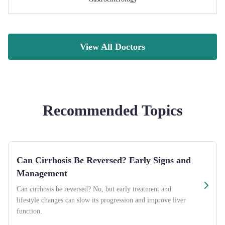
View All Doctors
Recommended Topics
Can Cirrhosis Be Reversed? Early Signs and
Management
Can cirrhosis be reversed? No, but early treatment and
lifestyle changes can slow its progression and improve liver
function.