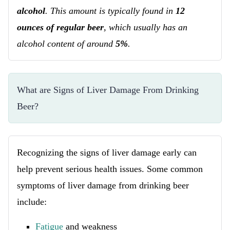
alcohol
. This amount is typically found in
12
ounces of regular beer
, which usually has an
alcohol content of around
5%
.
What are Signs of Liver Damage From Drinking 
Beer?
Recognizing the signs of liver damage early can
help prevent serious health issues. Some common
symptoms of liver damage from drinking beer
include:
Fatigue
and weakness