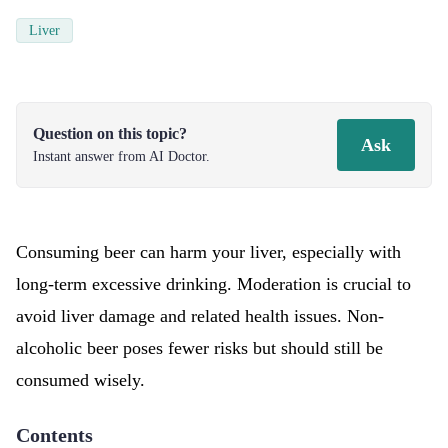
Liver
Question on this topic?
Ask
Instant answer from AI Doctor.
Consuming beer can harm your liver, especially with
long-term excessive drinking. Moderation is crucial to
avoid liver damage and related health issues. Non-
alcoholic beer poses fewer risks but should still be
consumed wisely.
Contents