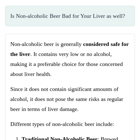
Is Non-alcoholic Beer Bad for Your Liver as well?
Non-alcoholic beer is generally
considered safe for
the liver
. It contains very low or no alcohol,
making it a preferable choice for those concerned
about liver health.
Since it does not contain significant amounts of
alcohol, it does not pose the same risks as regular
beer in terms of liver damage.
Different types of non-alcoholic beer include:
Traditional Non-Alcoholic Beer
: Brewed