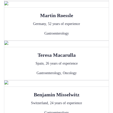
Martin
Roessle
Germany
,
52
years of experience
Gastroenterology
Teresa
Macarulla
Spain
,
26
years of experience
Gastroenterology
,
Oncology
Benjamin
Misselwitz
Switzerland
,
24
years of experience
Gastroenterology