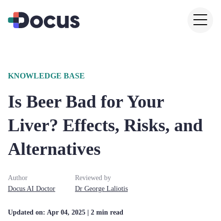
KNOWLEDGE BASE
Is Beer Bad for Your
Liver? Effects, Risks, and
Alternatives
Author
Reviewed by
Docus AI Doctor
Dr
George
Laliotis
Updated on:
Apr 04, 2025
| 2 min read