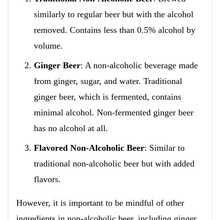
similarly to regular beer but with the alcohol
removed. Contains less than 0.5% alcohol by
volume.
Ginger Beer
: A non-alcoholic beverage made
from ginger, sugar, and water. Traditional
ginger beer, which is fermented, contains
minimal alcohol. Non-fermented ginger beer
has no alcohol at all.
Flavored Non-Alcoholic Beer
: Similar to
traditional non-alcoholic beer but with added
flavors.
However, it is important to be mindful of other
ingredients in non-alcoholic beer, including ginger