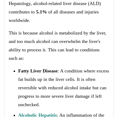
Hepatology, alcohol-related liver disease (ALD)
contributes to
5.1%
of all diseases and injuries
worldwide.
This is because alcohol is metabolized by the liver,
and too much alcohol can overwhelm the liver's
ability to process it. This can lead to conditions
such as:
Fatty Liver Disease
: A condition where excess
fat builds up in the liver cells. It is often
reversible with reduced alcohol intake but can
progress to more severe liver damage if left
unchecked.
Alcoholic Hepatitis
: An inflammation of the