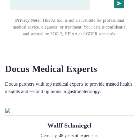
Privacy Note:
This AI tool is not a substitute for professional
medical advice, diagnosis, or treatment. Your data is confidential
and secured by SOC 2, HIPAA and GDPR standards.
Docus Medical Experts
Docus partners with top medical experts to provide trusted health
insights and second opinions in gastroenterology.
Wolff
Schmiegel
Germany
,
48
years of experience