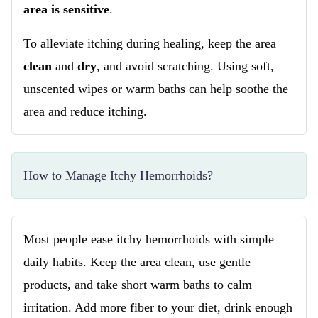
area is sensitive
.
To alleviate itching during healing, keep the area
clean
and
dry
, and avoid scratching. Using soft,
unscented wipes or warm baths can help soothe the
area and reduce itching.
How to Manage Itchy Hemorrhoids?
Most people ease itchy hemorrhoids with simple
daily habits. Keep the area clean, use gentle
products, and take short warm baths to calm
irritation. Add more fiber to your diet, drink enough