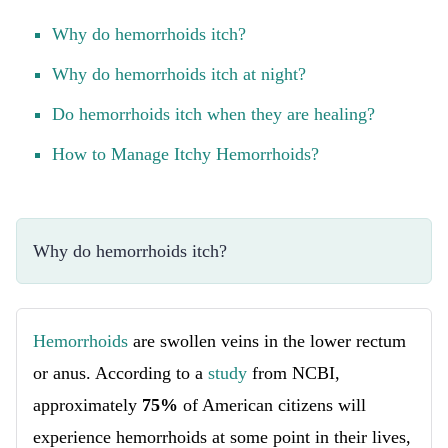
Why do hemorrhoids itch?
Why do hemorrhoids itch at night?
Do hemorrhoids itch when they are healing?
How to Manage Itchy Hemorrhoids?
Why do hemorrhoids itch?
Hemorrhoids
are swollen veins in the lower rectum
or anus. According to a
study
from NCBI,
approximately
75%
of American citizens will
experience hemorrhoids at some point in their lives,