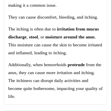
making it a common issue.
They can cause discomfort, bleeding, and itching.
The itching is often due to
irritation from mucus
discharge
,
stool
, or
moisture around the anus
.
This moisture can cause the skin to become irritated
and inflamed, leading to itching.
Additionally, when hemorrhoids
protrude
from the
anus, they can cause more irritation and itching.
The itchiness can disrupt daily activities and
become quite bothersome, impacting your quality of
life.