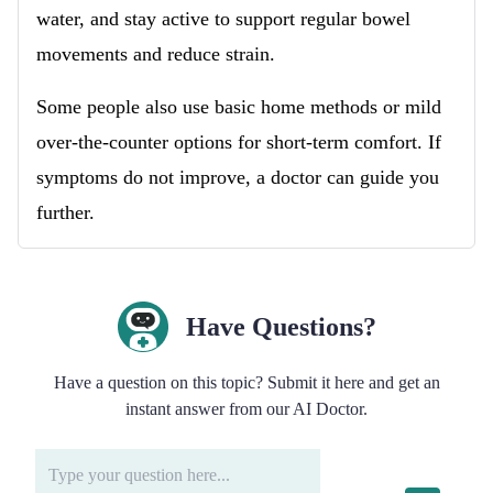
water, and stay active to support regular bowel
movements and reduce strain.
Some people also use basic home methods or mild
over-the-counter options for short-term comfort. If
symptoms do not improve, a doctor can guide you
further.
Have Questions?
Have a question on this topic? Submit it here and get an
instant answer from our AI Doctor.