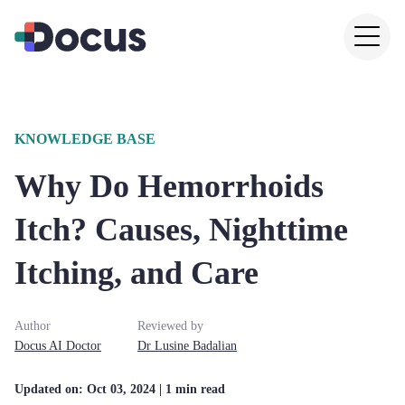
KNOWLEDGE BASE
Why Do Hemorrhoids
Itch? Causes, Nighttime
Itching, and Care
Author
Reviewed by
Docus AI Doctor
Dr
Lusine
Badalian
Updated on:
Oct 03, 2024
| 1 min read