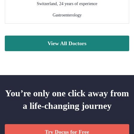
Switzerland
,
24
years of experience
Gastroenterology
View All Doctors
You’re only one click away from
a life-changing journey
Try Docus for Free