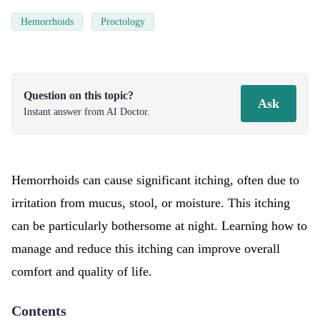
Hemorrhoids
Proctology
Question on this topic?
Ask
Instant answer from AI Doctor.
Hemorrhoids can cause significant itching, often due to
irritation from mucus, stool, or moisture. This itching
can be particularly bothersome at night. Learning how to
manage and reduce this itching can improve overall
comfort and quality of life.
Contents