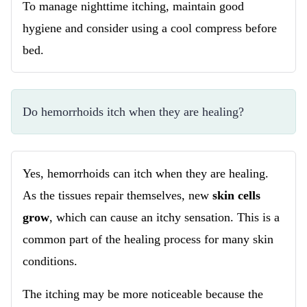
To manage nighttime itching, maintain good
hygiene and consider using a cool compress before
bed.
Do hemorrhoids itch when they are healing?
Yes, hemorrhoids can itch when they are healing.
As the tissues repair themselves, new
skin cells
grow
, which can cause an itchy sensation. This is a
common part of the healing process for many skin
conditions.
The itching may be more noticeable because the