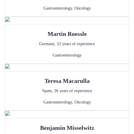
Gastroenterology
,
Oncology
Martin
Roessle
Germany
,
52
years of experience
Gastroenterology
Teresa
Macarulla
Spain
,
26
years of experience
Gastroenterology
,
Oncology
Benjamin
Misselwitz