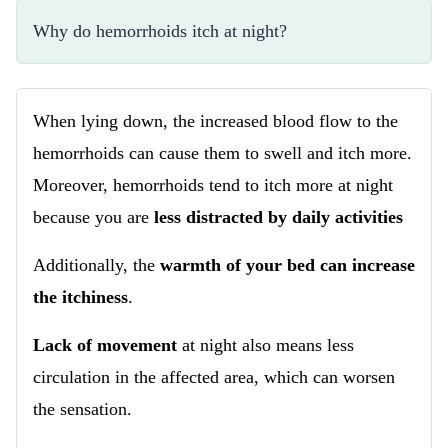
Why do hemorrhoids itch at night?
When lying down, the increased blood flow to the
hemorrhoids can cause them to swell and itch more.
Moreover, hemorrhoids tend to itch more at night
because you are
less distracted by daily activities
Additionally, the
warmth of your bed can increase
the itchiness
.
Lack of movement
at night also means less
circulation in the affected area, which can worsen
the sensation.