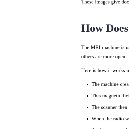
These images give doct
How Does
The MRI machine is us
others are more open.
Here is how it works i
The machine creat
This magnetic fiel
The scanner then 
When the radio wav