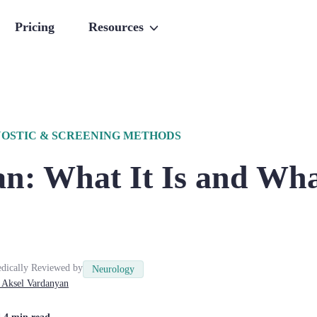
Pricing
Resources
OSTIC & SCREENING METHODS
n: What It Is and Wha
dically Reviewed by
Neurology
Aksel
Vardanyan