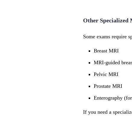
Other Specialized
Some exams require spe
Breast MRI
MRI-guided breas
Pelvic MRI
Prostate MRI
Enterography (for 
If you need a speciali