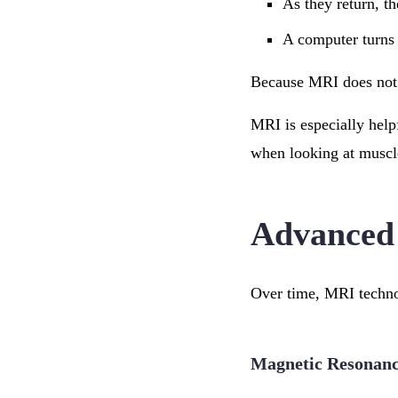
As they return, th
A computer turns 
Because MRI does not u
MRI is especially help
when looking at muscle
Advanced
Over time, MRI technol
Magnetic Resonan