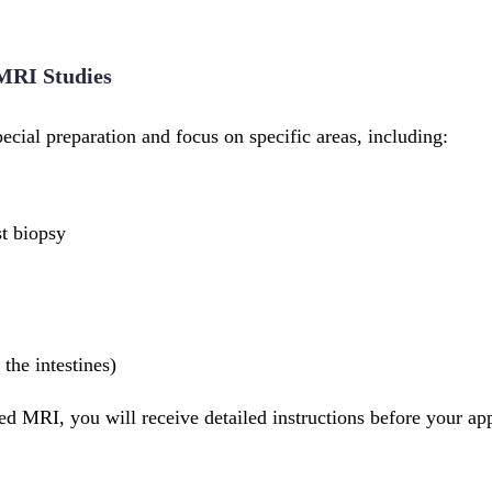
 MRI Studies
cial preparation and focus on specific areas, including:
t biopsy
the intestines)
zed MRI, you will receive detailed instructions before your ap