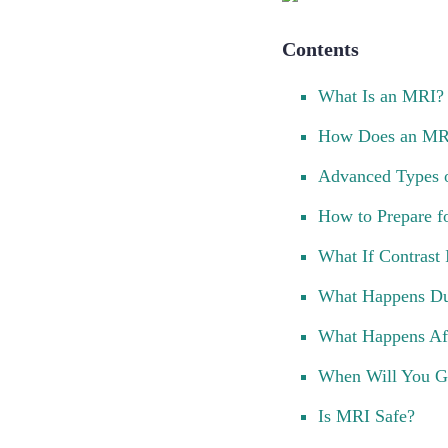
Contents
What Is an MRI?
How Does an MR
Advanced Types 
How to Prepare f
What If Contrast
What Happens Du
What Happens Af
When Will You Ge
Is MRI Safe?