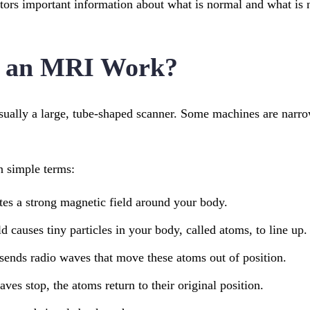
ors important information about what is normal and what is 
 an MRI Work?
ually a large, tube-shaped scanner. Some machines are narrow
n simple terms:
es a strong magnetic field around your body.
d causes tiny particles in your body, called atoms, to line up.
sends radio waves that move these atoms out of position.
es stop, the atoms return to their original position.