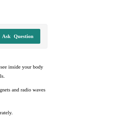
Ask
Question
see inside your body
ls.
agnets and radio waves
rately.