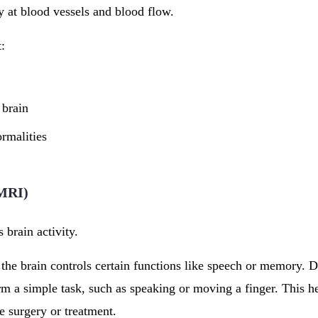
 at blood vessels and blood flow.
t:
 brain
rmalities
fMRI)
 brain activity.
 the brain controls certain functions like speech or memory. 
m a simple task, such as speaking or moving a finger. This he
e surgery or treatment.