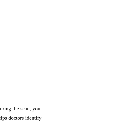
During the scan, you
lps doctors identify