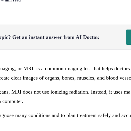
| 4 min read
opic?
Get an instant answer from AI Doctor.
aging, or MRI, is a common imaging test that helps doctors 
 create clear images of organs, bones, muscles, and blood vesse
ans, MRI does not use ionizing radiation. Instead, it uses m
a computer.
gnose many conditions and to plan treatment safely and accu