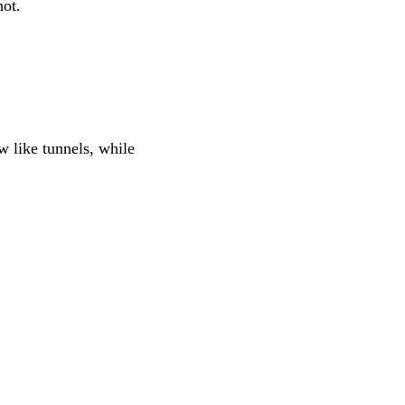
not.
 like tunnels, while