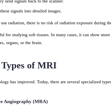
ey send signals back to the scanner.
these signals into detailed images.
se radiation, there is no risk of radiation exposure during t
ful for studying soft tissues. In many cases, it can show more
s, organs, or the brain.
 Types of MRI
ogy has improved. Today, there are several specialized type
ce Angiography (MRA)