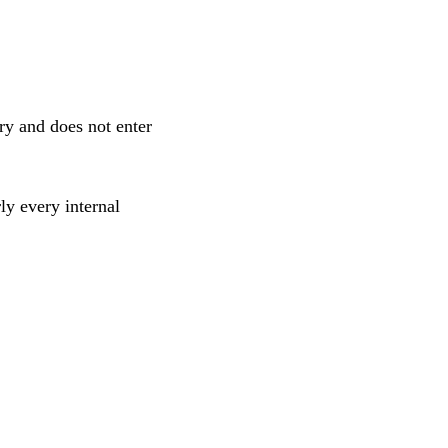
ry and does not enter
ly every internal