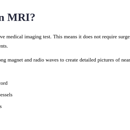
an MRI?
e medical imaging test. This means it does not require surge
nts.
ong magnet and radio waves to create detailed pictures of near
cord
essels
s