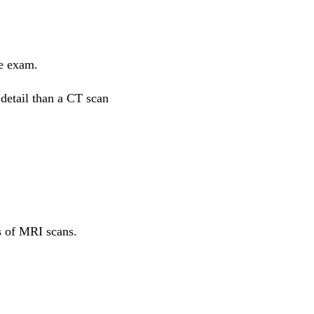
he exam.
 detail than a CT scan
s of MRI scans.