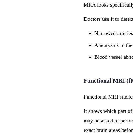
MRA looks specifically
Doctors use it to detec
Narrowed arteries
Aneurysms in the
Blood vessel abno
Functional MRI (
Functional MRI studies
It shows which part of
may be asked to perfor
exact brain areas befor