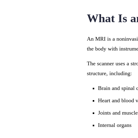
What Is 
An MRI is a noninvasiv
the body with instrume
The scanner uses a str
structure, including:
Brain and spinal 
Heart and blood v
Joints and muscle
Internal organs