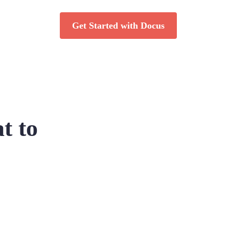
Get Started with Docus
t to