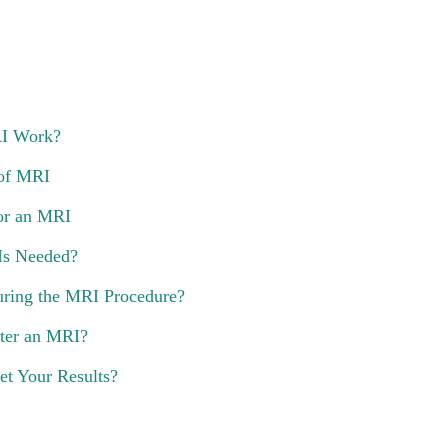
I Work?
of MRI
or an MRI
 Is Needed?
ring the MRI Procedure?
ter an MRI?
t Your Results?