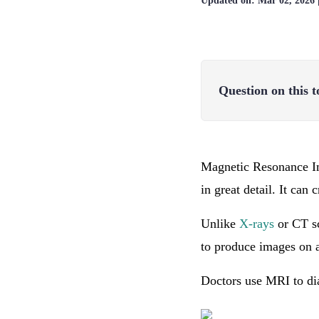
Updated on:
Mar 02, 2026
Question on this t
Magnetic Resonance Im
in great detail. It can
Unlike
X-rays
or CT sc
to produce images on 
Doctors use MRI to dia