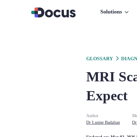
Solutions
GLOSSARY
DIAGN
MRI Sca
Expect
Author
Me
Dr
Lusine
Badalian
Dr