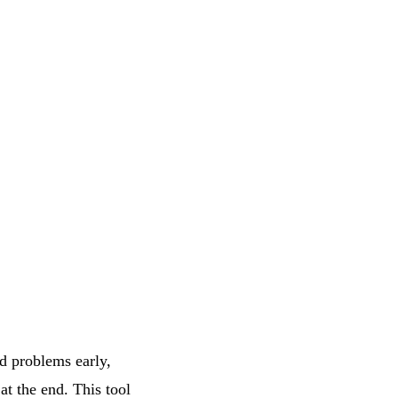
nd problems early,
at the end. This tool