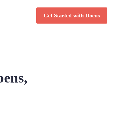
Get Started with Docus
pens,