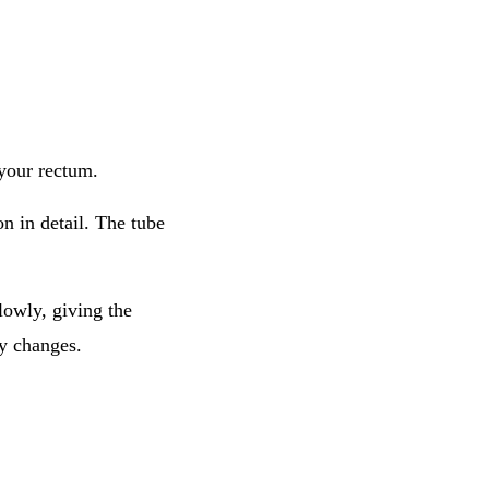
 your rectum.
n in detail. The tube
lowly, giving the
ly changes.