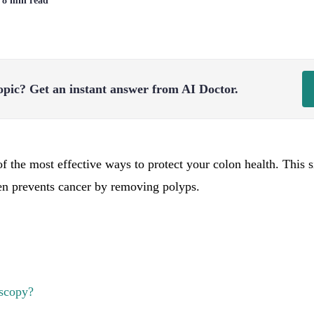
| 8 min read
opic?
Get an instant answer from AI Doctor.
f the most effective ways to protect your colon health. This s
en prevents cancer by removing polyps.
scopy?