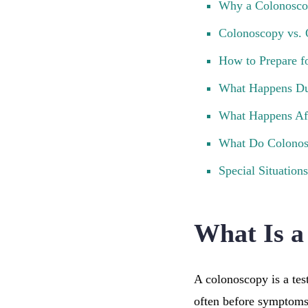
Why a Colonosco
Colonoscopy vs. 
How to Prepare f
What Happens Du
What Happens Af
What Do Colonos
Special Situations
What Is a
A colonoscopy is a test
often before symptoms a