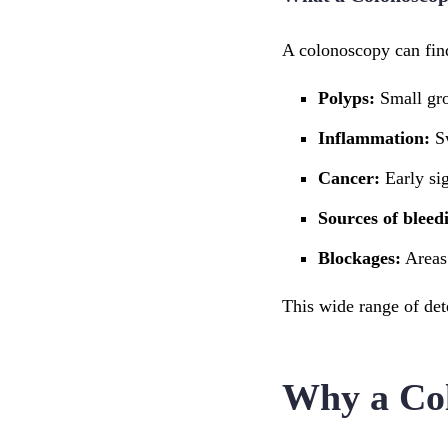
A colonoscopy can find
Polyps:
Small gro
Inflammation:
Sw
Cancer:
Early sig
Sources of bleed
Blockages:
Areas
This wide range of det
Why a Col