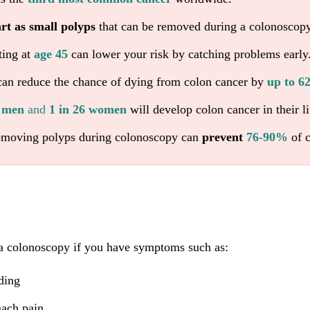
art as small polyps
that can be removed during a colonoscopy
ting at
age 45
can lower your risk by catching problems early
an reduce the chance of dying from colon cancer by
up to 
4 men
and
1 in 26 women
will develop colon cancer in their li
emoving polyps during colonoscopy can
prevent
76-90%
of c
a colonoscopy if you have symptoms such as:
ding
mach pain