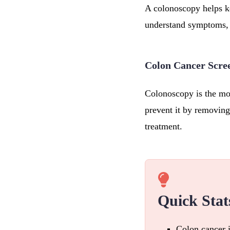
A colonoscopy helps ke
understand symptoms, 
Colon Cancer Scre
Colonoscopy is the mos
prevent it by removing
treatment.
Quick Stat
Colon cancer 