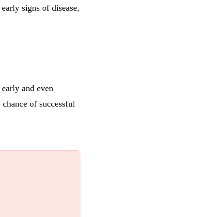
early signs of disease,
r early and even
e chance of successful