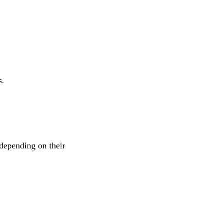
s.
depending on their