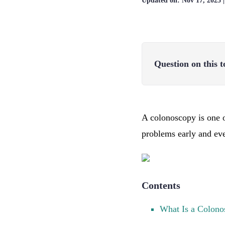
Updated on:
Nov 17, 2025
Question on this t
A colonoscopy is one o
problems early and ev
Contents
What Is a Colono