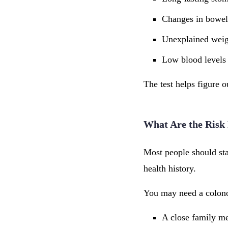
Changes in bowel
Unexplained weig
Low blood levels 
The test helps figure 
What Are the Risk 
Most people should sta
health history.
You may need a colono
A close family m