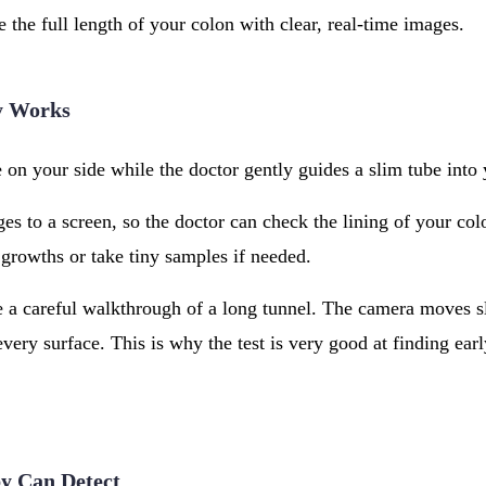
e the full length of your colon with clear, real-time images.
y Works
e on your side while the doctor gently guides a slim tube into
s to a screen, so the doctor can check the lining of your colo
growths or take tiny samples if needed.
e a careful walkthrough of a long tunnel. The camera moves s
every surface. This is why the test is very good at finding ear
y Can Detect