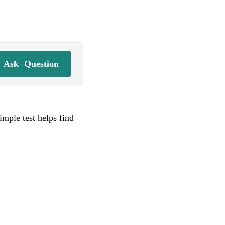
Ask
Question
imple test helps find