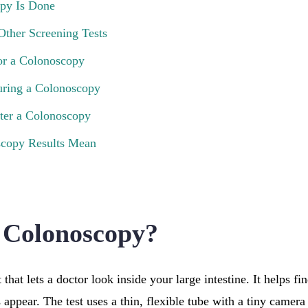
py Is Done
Other Screening Tests
or a Colonoscopy
ring a Colonoscopy
ter a Colonoscopy
copy Results Mean
 Colonoscopy?
 that lets a doctor look inside your large intestine. It helps fi
ppear. The test uses a thin, flexible tube with a tiny camera 