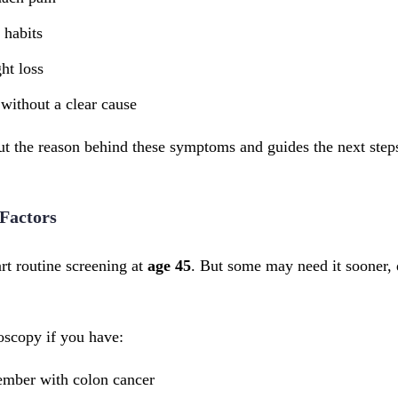
 habits
ht loss
without a clear cause
out the reason behind these symptoms and guides the next step
Factors
rt routine screening at
age 45
. But some may need it sooner, 
scopy if you have:
ember with colon cancer