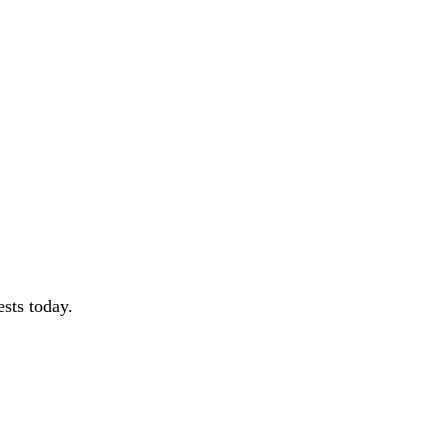
sts today.