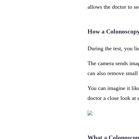
allows the doctor to se
How a Colonoscop
During the test, you li
The camera sends image
can also remove small 
You can imagine it lik
doctor a close look at 
What a Colonoscop