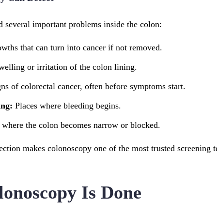
 several important problems inside the colon:
wths that can turn into cancer if not removed.
elling or irritation of the colon lining.
ns of colorectal cancer, often before symptoms start.
ing:
Places where bleeding begins.
 where the colon becomes narrow or blocked.
ection makes colonoscopy one of the most trusted screening te
onoscopy Is Done