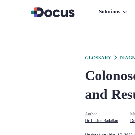
Solutions
GLOSSARY
DIAGN
Colonos
and Res
Author
Me
Dr
Lusine
Badalian
Dr