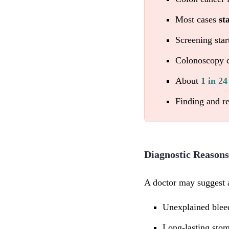
Most cases
st
Screening star
Colonoscopy c
About
1 in 2
Finding and r
Diagnostic Reasons
A doctor may suggest 
Unexplained blee
Long-lasting sto