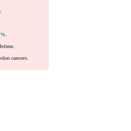
.
.
62%
.
fetime.
olon cancers.