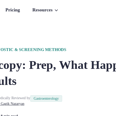
Pricing
Resources
OSTIC & SCREENING METHODS
copy: Prep, What Hap
ults
dically Reviewed by
Gastroenterology
Gagik
Nazaryan