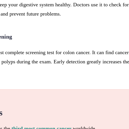
ep your digestive system healthy. Doctors use it to check for 
and prevent future problems.
ening
t complete screening test for colon cancer. It can find cance
 polyps during the exam. Early detection greatly increases th
s
is the
third most common cancer
worldwide.