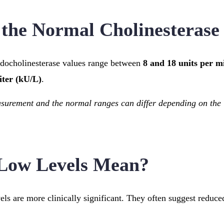
the Normal Cholinesterase
udocholinesterase values range between
8 and 18 units per mi
iter (kU/L)
.
asurement and the normal ranges can differ depending on the 
Low Levels Mean?
ls are more clinically significant. They often suggest reduced