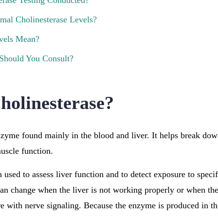
erase Testing Conducted?
mal Cholinesterase Levels?
vels Mean?
 Should You Consult?
holinesterase?
nzyme found mainly in the blood and liver. It helps break dow
muscle function.
 used to assess liver function and to detect exposure to specif
can change when the liver is not working properly or when th
re with nerve signaling. Because the enzyme is produced in the 