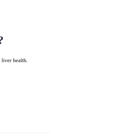
?
 liver health.