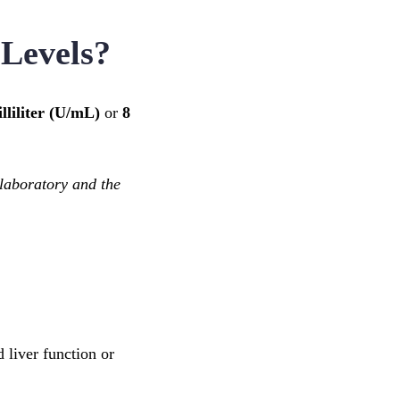
 Levels?
lliliter (U/mL)
or
8
laboratory and the
 liver function or