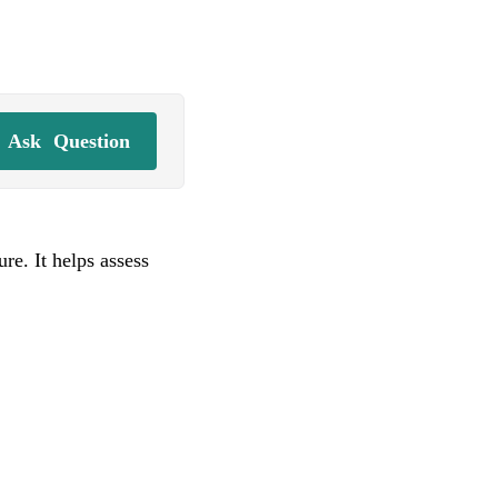
Ask
Question
re. It helps assess