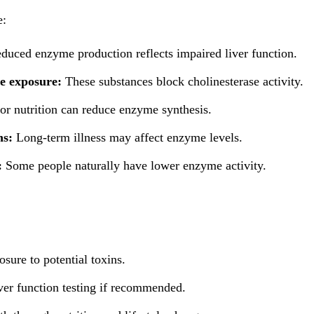
e:
duced enzyme production reflects impaired liver function.
e exposure:
These substances block cholinesterase activity.
or nutrition can reduce enzyme synthesis.
ns:
Long-term illness may affect enzyme levels.
:
Some people naturally have lower enzyme activity.
sure to potential toxins.
ver function testing if recommended.