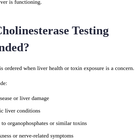
iver is functioning.
holinesterase Testing
nded?
is ordered when liver health or toxin exposure is a concern.
de:
isease or liver damage
c liver conditions
 to organophosphates or similar toxins
ness or nerve-related symptoms