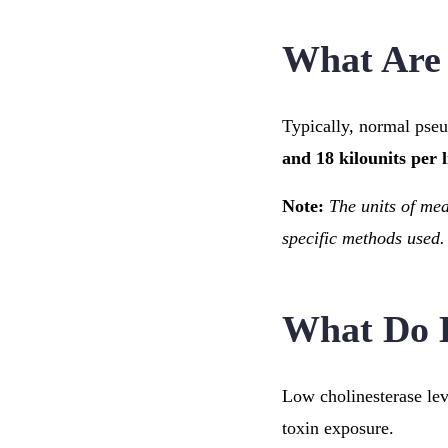
What Are 
Typically, normal pse
and 18 kilounits per l
Note:
The units of me
specific methods used.
What Do 
Low cholinesterase leve
toxin exposure.