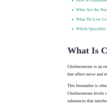
How Is Cholinest
What Are the Nor
What Do Low Le
Which Specialist
What Is C
Cholinesterase is an e
that affect nerve and 
This biomarker is often
Cholinesterase levels 
substances that interfe