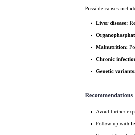
Possible causes includ
Liver disease:
Re
Organophosphat
Malnutrition:
Po
Chronic infectio
Genetic variants
Recommendations
Avoid further expo
Follow up with li