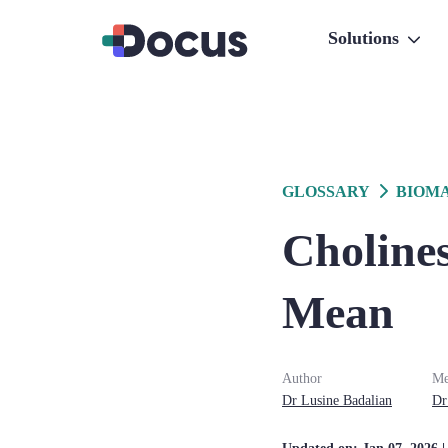
Solutions
GLOSSARY
BIOM
Cholines
Mean
Author
Me
Dr
Lusine
Badalian
Dr