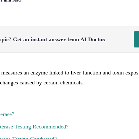
| 1 min read
opic?
Get an instant answer from AI Doctor.
t measures an enzyme linked to liver function and toxin exposu
t changes caused by certain chemicals.
terase?
sterase Testing Recommended?