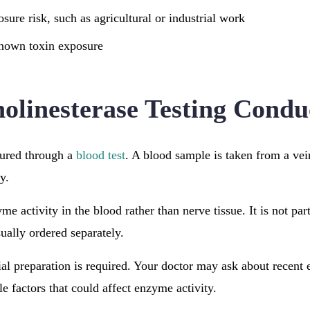
sure risk, such as agricultural or industrial work
known toxin exposure
olinesterase Testing Condu
sured through a
blood test
. A blood sample is taken from a ve
y.
me activity in the blood rather than nerve tissue. It is not part
ually ordered separately.
ial preparation is required. Your doctor may ask about recent 
le factors that could affect enzyme activity.