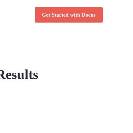
Get Started with Docus
Results