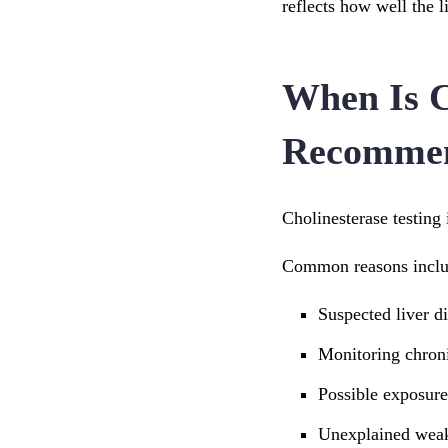
reflects how well the l
When Is C
Recomme
Cholinesterase testing 
Common reasons inclu
Suspected liver d
Monitoring chroni
Possible exposure
Unexplained weak