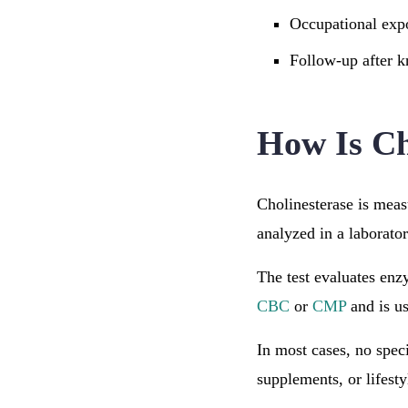
Occupational expo
Follow-up after 
How Is Ch
Cholinesterase is mea
analyzed in a laborator
The test evaluates enzy
CBC
or
CMP
and is us
In most cases, no spec
supplements, or lifesty