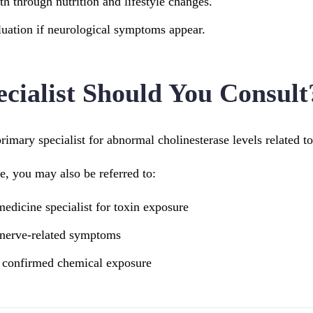
th through nutrition and lifestyle changes.
uation if neurological symptoms appear.
cialist Should You Consult
primary specialist for abnormal cholinesterase levels related to
, you may also be referred to:
edicine specialist for toxin exposure
 nerve-related symptoms
r confirmed chemical exposure