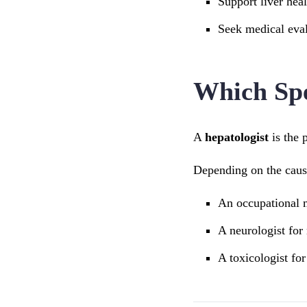
Support liver heal
Seek medical eval
Which Spe
A
hepatologist
is the 
Depending on the cause
An occupational m
A neurologist for
A toxicologist fo