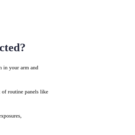
cted?
in in your arm and
 of routine panels like
exposures,