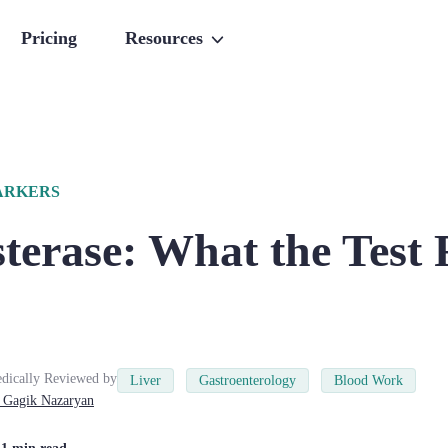
Pricing
Resources
ARKERS
terase: What the Test 
dically Reviewed by
Liver
Gastroenterology
Blood Work
Gagik
Nazaryan