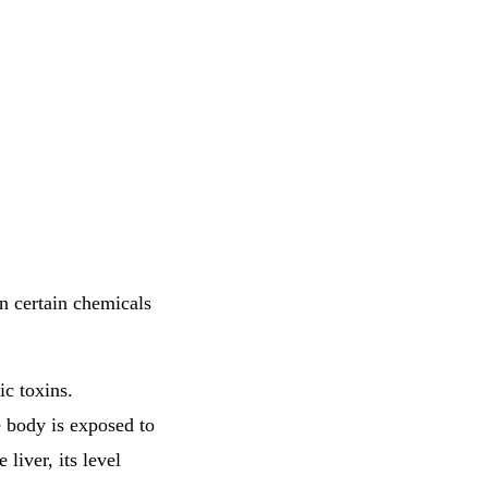
n certain chemicals
ic toxins.
e body is exposed to
liver, its level