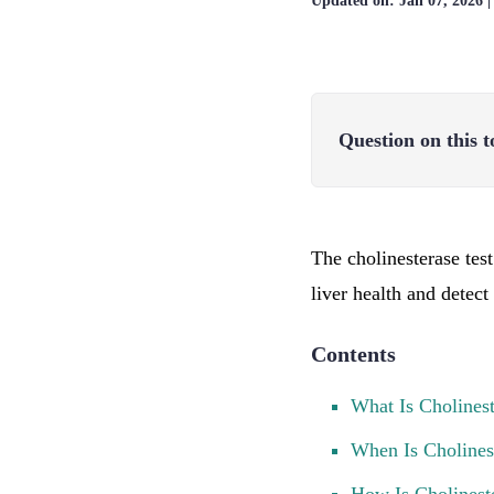
Updated on:
Jan 07, 2026
Question on this t
The cholinesterase tes
liver health and detec
Contents
What Is Cholines
When Is Choline