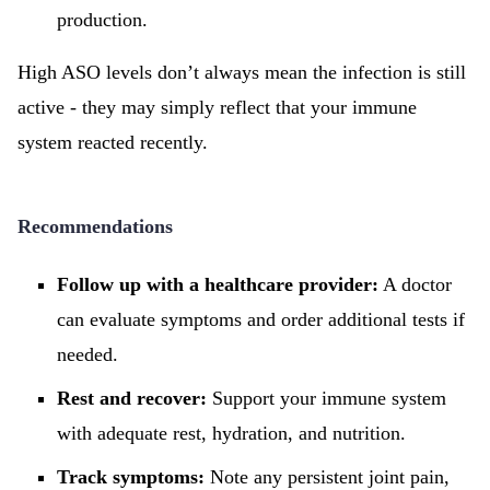
production.
High ASO levels don’t always mean the infection is still
active - they may simply reflect that your immune
system reacted recently.
Recommendations
Follow up with a healthcare provider:
A doctor
can evaluate symptoms and order additional tests if
needed.
Rest and recover:
Support your immune system
with adequate rest, hydration, and nutrition.
Track symptoms:
Note any persistent joint pain,