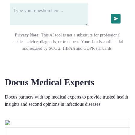
Privacy Note:
This AI tool is not a substitute for professional
medical advice, diagnosis, or treatment. Your data is confidential
and secured by SOC 2, HIPAA and GDPR standards.
Docus Medical Experts
Docus partners with top medical experts to provide trusted health
insights and second opinions in infectious diseases.