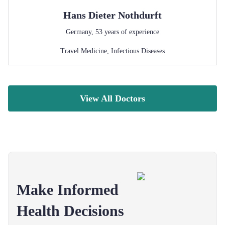
Hans Dieter
Nothdurft
Germany
,
53
years of experience
Travel Medicine
,
Infectious Diseases
View All Doctors
Make Informed
Health Decisions