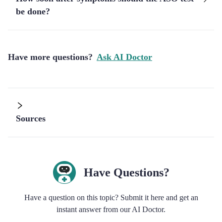
be done?
Have more questions?
Ask AI Doctor
Sources
Have Questions?
Have a question on this topic? Submit it here and get an
instant answer from our AI Doctor.