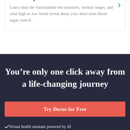
Learn what the fructosamine test measures, normal ranges, and
what high or low levels reveal about your short-term blood
sugar control.
You’re only one click away from
a life-changing journey
Try Docus for Free
Virtual health assistant powered by AI