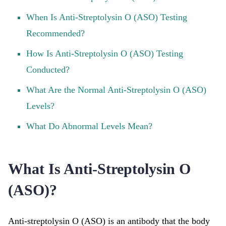
When Is Anti-Streptolysin O (ASO) Testing
Recommended?
How Is Anti-Streptolysin O (ASO) Testing
Conducted?
What Are the Normal Anti-Streptolysin O (ASO)
Levels?
What Do Abnormal Levels Mean?
What Is Anti-Streptolysin O
(ASO)?
Anti-streptolysin O (ASO) is an antibody that the body