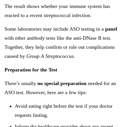
The result shows whether your immune system has
reacted to a recent streptococcal infection.
Some laboratories may include ASO testing in a
panel
with other antibody tests like the anti-DNase B test.
Together, they help confirm or rule out complications
caused by
Group A Streptococcus
.
Preparation for the Test
There’s usually
no special preparation
needed for an
ASO test. However, here are a few tips:
Avoid eating right before the test if your doctor
requests fasting.
Inform the healthcare provider about any recent