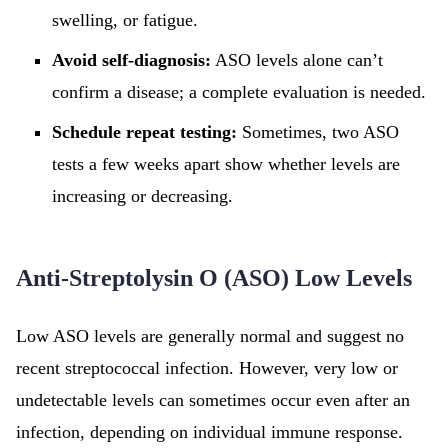
swelling, or fatigue.
Avoid self-diagnosis:
ASO levels alone can’t
confirm a disease; a complete evaluation is needed.
Schedule repeat testing:
Sometimes, two ASO
tests a few weeks apart show whether levels are
increasing or decreasing.
Anti-Streptolysin O (ASO) Low Levels
Low ASO levels are generally normal and suggest no
recent streptococcal infection. However, very low or
undetectable levels can sometimes occur even after an
infection, depending on individual immune response.