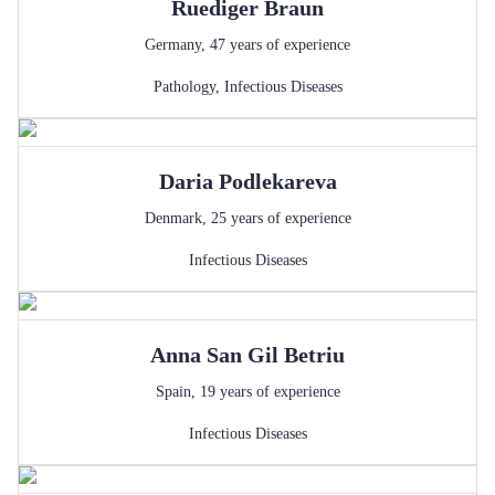
Ruediger
Braun
Germany
,
47
years of experience
Pathology
,
Infectious Diseases
Daria
Podlekareva
Denmark
,
25
years of experience
Infectious Diseases
Anna
San Gil Betriu
Spain
,
19
years of experience
Infectious Diseases