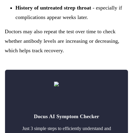
History of untreated strep throat
- especially if
complications appear weeks later.
Doctors may also repeat the test over time to check
whether antibody levels are increasing or decreasing,
which helps track recovery.
Docus AI Symptom Checker
Just 3 simple steps to efficiently understand and