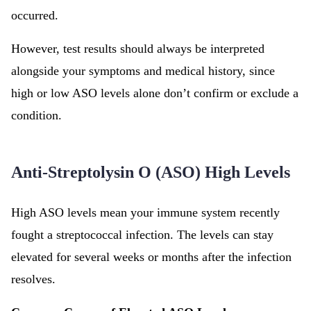
occurred.
However, test results should always be interpreted
alongside your symptoms and medical history, since
high or low ASO levels alone don’t confirm or exclude a
condition.
Anti-Streptolysin O (ASO) High Levels
High ASO levels mean your immune system recently
fought a streptococcal infection. The levels can stay
elevated for several weeks or months after the infection
resolves.