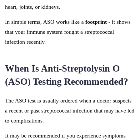
heart, joints, or kidneys.
In simple terms, ASO works like a
footprint
- it shows
that your immune system fought a streptococcal
infection recently.
When Is Anti-Streptolysin O
(ASO) Testing Recommended?
The ASO test is usually ordered when a doctor suspects
a recent or past streptococcal infection that may have led
to complications.
It may be recommended if you experience symptoms