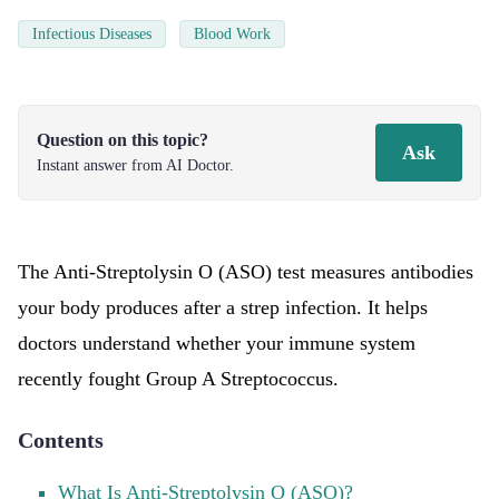
Infectious Diseases
Blood Work
Question on this topic?
Ask
Instant answer from AI Doctor.
The Anti-Streptolysin O (ASO) test measures antibodies
your body produces after a strep infection. It helps
doctors understand whether your immune system
recently fought Group A Streptococcus.
Contents
What Is Anti-Streptolysin O (ASO)?