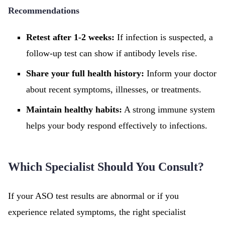
Recommendations
Retest after 1-2 weeks:
If infection is suspected, a
follow-up test can show if antibody levels rise.
Share your full health history:
Inform your doctor
about recent symptoms, illnesses, or treatments.
Maintain healthy habits:
A strong immune system
helps your body respond effectively to infections.
Which Specialist Should You Consult?
If your ASO test results are abnormal or if you
experience related symptoms, the right specialist