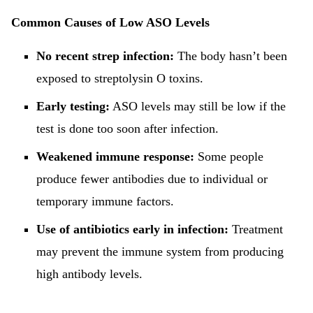
Common Causes of Low ASO Levels
No recent strep infection:
The body hasn’t been
exposed to streptolysin O toxins.
Early testing:
ASO levels may still be low if the
test is done too soon after infection.
Weakened immune response:
Some people
produce fewer antibodies due to individual or
temporary immune factors.
Use of antibiotics early in infection:
Treatment
may prevent the immune system from producing
high antibody levels.