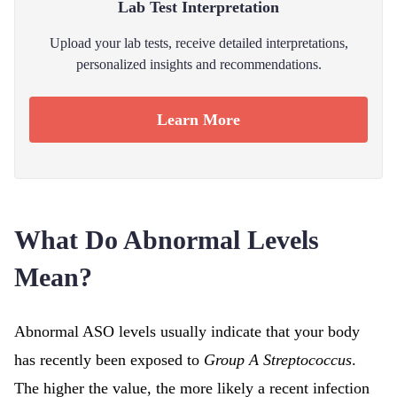
Lab Test Interpretation
Upload your lab tests, receive detailed interpretations,
personalized insights and recommendations.
Learn More
What Do Abnormal Levels
Mean?
Abnormal ASO levels usually indicate that your body
has recently been exposed to
Group A Streptococcus
.
The higher the value, the more likely a recent infection