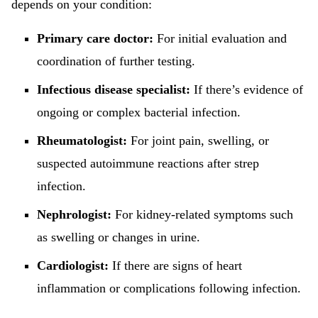
depends on your condition:
Primary care doctor:
For initial evaluation and
coordination of further testing.
Infectious disease specialist:
If there’s evidence of
ongoing or complex bacterial infection.
Rheumatologist:
For joint pain, swelling, or
suspected autoimmune reactions after strep
infection.
Nephrologist:
For kidney-related symptoms such
as swelling or changes in urine.
Cardiologist:
If there are signs of heart
inflammation or complications following infection.