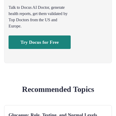
Talk to Docus AI Doctor, generate
health reports, get them validated by
Top Doctors from the US and
Europe.
Try Docus for Free
Recommended Topics
Glucagon: Role, Testing, and Normal Levels