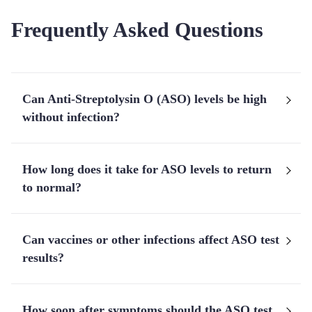
Frequently Asked Questions
Can Anti-Streptolysin O (ASO) levels be high
without infection?
How long does it take for ASO levels to return
to normal?
Can vaccines or other infections affect ASO test
results?
How soon after symptoms should the ASO test