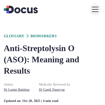
GLOSSARY
BIOMARKERS
Anti-Streptolysin O
(ASO): Meaning and
Results
Author
Medically Reviewed by
Dr
Lusine
Badalian
Dr
Gagik
Nazaryan
Updated on:
Oct 20, 2025
| 4 min read