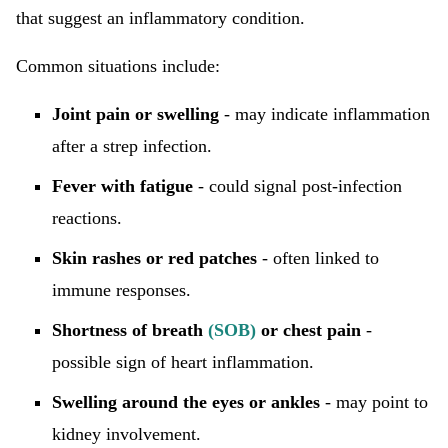
that suggest an inflammatory condition.
Common situations include:
Joint pain or swelling
- may indicate inflammation
after a strep infection.
Fever with fatigue
- could signal post-infection
reactions.
Skin rashes or red patches
- often linked to
immune responses.
Shortness of breath
(SOB)
or chest pain
-
possible sign of heart inflammation.
Swelling around the eyes or ankles
- may point to
kidney involvement.