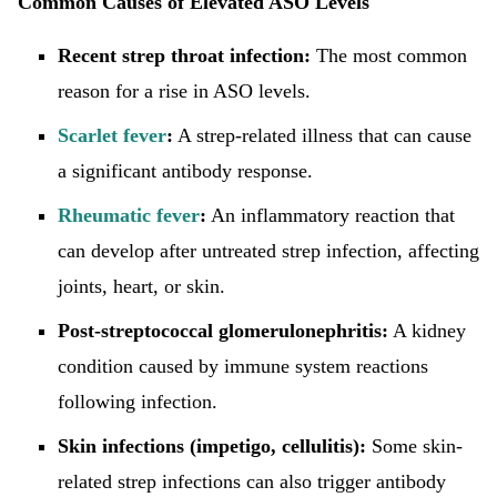
Common Causes of Elevated ASO Levels
Recent strep throat infection:
The most common
reason for a rise in ASO levels.
Scarlet fever
:
A strep-related illness that can cause
a significant antibody response.
Rheumatic fever
:
An inflammatory reaction that
can develop after untreated strep infection, affecting
joints, heart, or skin.
Post-streptococcal glomerulonephritis:
A kidney
condition caused by immune system reactions
following infection.
Skin infections (impetigo, cellulitis):
Some skin-
related strep infections can also trigger antibody