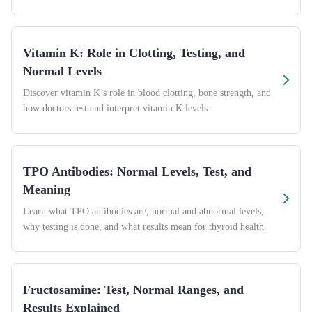
Vitamin K: Role in Clotting, Testing, and
Normal Levels
Discover vitamin K’s role in blood clotting, bone strength, and
how doctors test and interpret vitamin K levels.
TPO Antibodies: Normal Levels, Test, and
Meaning
Learn what TPO antibodies are, normal and abnormal levels,
why testing is done, and what results mean for thyroid health.
Fructosamine: Test, Normal Ranges, and
Results Explained