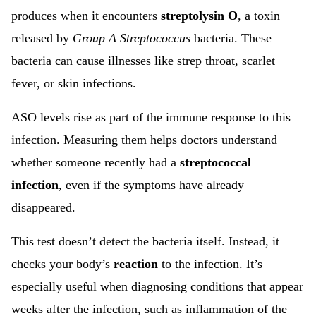
produces when it encounters
streptolysin O
, a toxin
released by
Group A Streptococcus
bacteria. These
bacteria can cause illnesses like strep throat, scarlet
fever, or skin infections.
ASO levels rise as part of the immune response to this
infection. Measuring them helps doctors understand
whether someone recently had a
streptococcal
infection
, even if the symptoms have already
disappeared.
This test doesn’t detect the bacteria itself. Instead, it
checks your body’s
reaction
to the infection. It’s
especially useful when diagnosing conditions that appear
weeks after the infection, such as inflammation of the