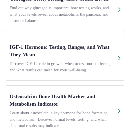
Find out why glucagon is important, how testing works, and
what your levels reveal about metabolism, the pancreas, and
hormone balance.
IGF-1 Hormone: Testing, Ranges, and What
They Mean
Discover IGF-1’s role in growth, when to test, normal levels,
and what results can mean for your well-being.
Osteocalcin: Bone Health Marker and
Metabolism Indicator
Learn about osteocalcin, a key hormone for bone formation
and metabolism. Discover normal levels, testing, and what
abnormal results may indicate.