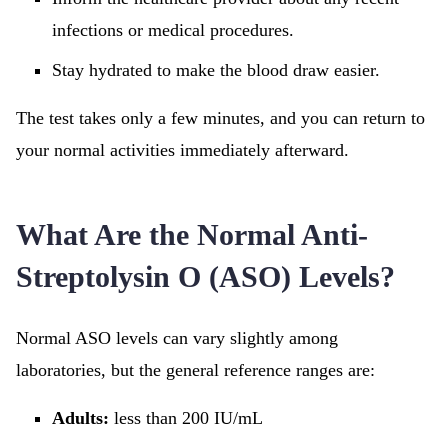
infections or medical procedures.
Stay hydrated to make the blood draw easier.
The test takes only a few minutes, and you can return to
your normal activities immediately afterward.
What Are the Normal Anti-
Streptolysin O (ASO) Levels?
Normal ASO levels can vary slightly among
laboratories, but the general reference ranges are:
Adults:
less than 200 IU/mL