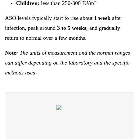
Children:
less than 250-300 IU/mL
ASO levels typically start to rise about
1 week
after
infection, peak around
3 to 5 weeks
, and gradually
return to normal over a few months.
Note:
The units of measurement and the normal ranges
can differ depending on the laboratory and the specific
methods used
.