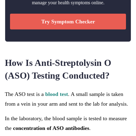
manage your health symptoms online.
Try Symptom Checker
How Is Anti-Streptolysin O
(ASO) Testing Conducted?
The ASO test is a
blood test
. A small sample is taken
from a vein in your arm and sent to the lab for analysis.
In the laboratory, the blood sample is tested to measure
the
concentration of ASO antibodies
.