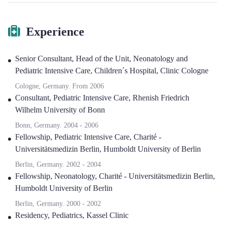
Experience
Senior Consultant, Head of the Unit, Neonatology and
Pediatric Intensive Care
,
Children´s Hospital, Clinic Cologne
Cologne, Germany.
From
2006
Consultant, Pediatric Intensive Care
,
Rhenish Friedrich
Wilhelm University of Bonn
Bonn, Germany.
2004
-
2006
Fellowship, Pediatric Intensive Care
,
Charité -
Universitätsmedizin Berlin, Humboldt University of Berlin
Berlin, Germany.
2002
-
2004
Fellowship, Neonatology
,
Charité - Universitätsmedizin Berlin,
Humboldt University of Berlin
Berlin, Germany.
2000
-
2002
Residency, Pediatrics
,
Kassel Clinic