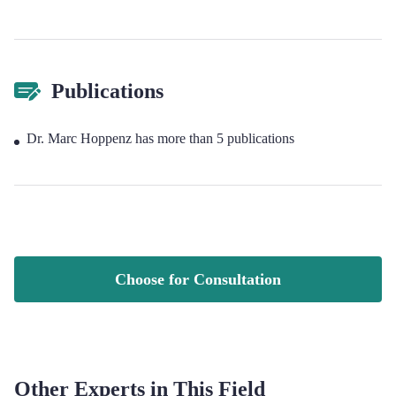
Publications
Dr. Marc Hoppenz has more than 5 publications
Choose for Consultation
Other Experts in This Field