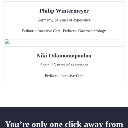
Philip
Wintermeyer
Germany
,
24
years of experience
Pediatric Intensive Care
,
Pediatric Gastroenterology
Niki
Oikonomopoulou
Spain
,
15
years of experience
Pediatric Intensive Care
You’re only one click away from