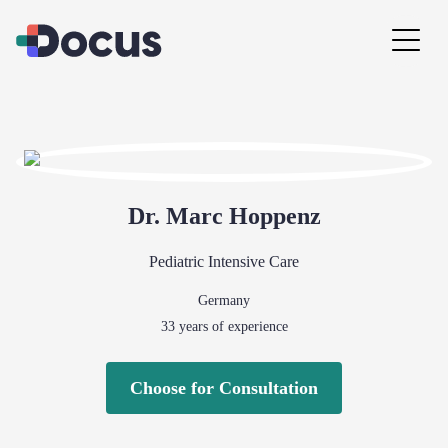
Dr.
Marc
Hoppenz
Pediatric Intensive Care
Germany
33
years of experience
Choose for Consultation