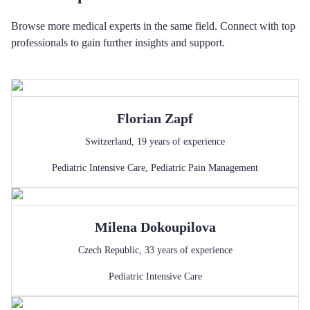
Browse more medical experts in the same field. Connect with top
professionals to gain further insights and support.
Florian
Zapf
Switzerland
,
19
years of experience
Pediatric Intensive Care
,
Pediatric Pain Management
Milena
Dokoupilova
Czech Republic
,
33
years of experience
Pediatric Intensive Care