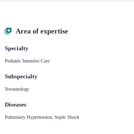
Area of expertise
Specialty
Pediatric Intensive Care
Subspecialty
Neonatology
Diseases
Pulmonary Hypertension
,
Septic Shock