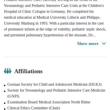
Neonatology and Pediatric Intensive Care Units at the Children's
Hospital of Clinic Cologne in Germany. He completed his
medical education at Medical University Lübeck and Philipps-
University Marburg in 1993. With a particular interest in the care
of premature infants at the edge of viability, pediatric septic shock,
and persistent pulmonary hypertension of the neonate, Dr
...
Show more
Affiliations
German Society for Child and Adolescent Medicine (DGKJ)
Society for Neonatology and Pediatric Intensive Care Medicine
(GNPI)
Examination Board Medical Association North Rhine
Clinical Ethics Committee (Chair)