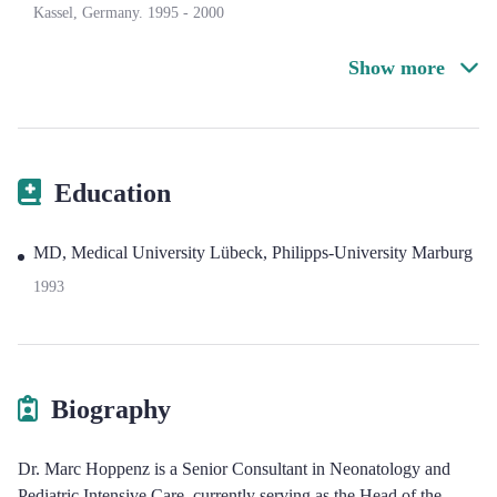
Kassel, Germany.
1995
-
2000
Show more
Education
MD, Medical University Lübeck, Philipps-University Marburg
1993
Biography
Dr. Marc Hoppenz is a Senior Consultant in Neonatology and
Pediatric Intensive Care, currently serving as the Head of the