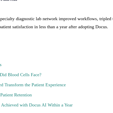
pecialty diagnostic lab network improved workflows, tripled 
atient satisfaction in less than a year after adopting Docus.
s
Did Blood Cells Face?
 Transform the Patient Experience
Patient Retention
 Achieved with Docus AI Within a Year