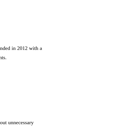
unded in 2012 with a
nts.
hout unnecessary