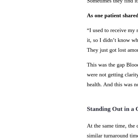
Sometimes they find it
As one patient share
“I used to receive my r
it, so I didn’t know w
They just got lost amo
This was the gap Blood 
were not getting clarit
health. And this was no
Standing Out in a
At the same time, the
similar turnaround time