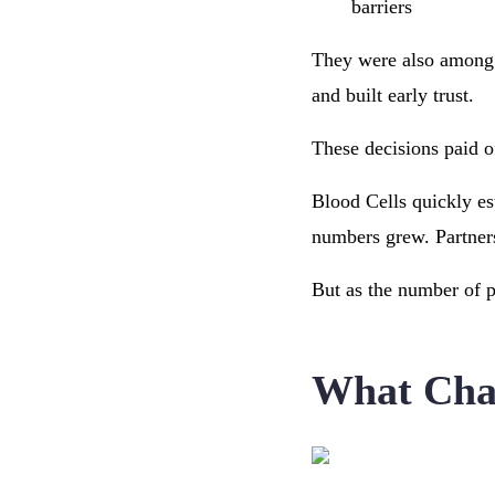
barriers
They were also among t
and built early trust.
These decisions paid o
Blood Cells quickly est
numbers grew. Partner
But as the number of p
What Chal