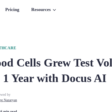
Pricing
Resources
LTHCARE
od Cells Grew Test Vo
 1 Year with Docus AI
ewed by
rg
Nazaryan
| 6 min read