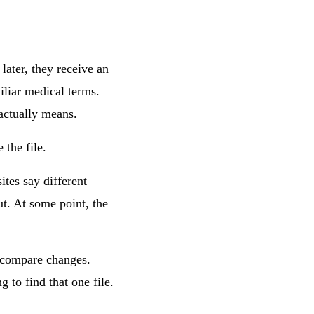
 later, they receive an
iliar medical terms.
actually means.
 the file.
tes say different
ut. At some point, the
o compare changes.
 to find that one file.