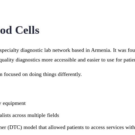
od Cells
-specialty diagnostic lab network based in Armenia. It was fo
uality diagnostics more accessible and easier to use for patie
m focused on doing things differently.
y equipment
lists across multiple fields
mer (DTC) model that allowed patients to access services wit