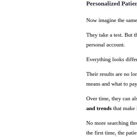
Personalized Patie
Now imagine the same 
They take a test. But t
personal account.
Everything looks diffe
Their results are no l
means and what to pay 
Over time, they can al
and trends
that make i
No more searching thro
the first time, the pati