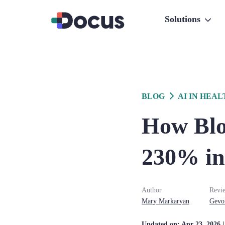
Solutions
BLOG
AI IN HEA
How Blo
230% in
Author
Revi
Mary
Markaryan
Gevo
Updated on:
Apr 23, 2026