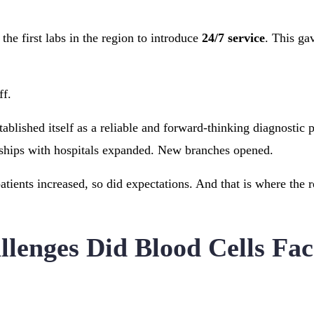
he first labs in the region to introduce
24/7 service
. This gav
ff.
ablished itself as a reliable and forward-thinking diagnostic p
ships with hospitals expanded. New branches opened.
atients increased, so did expectations. And that is where the 
lenges Did Blood Cells Fac