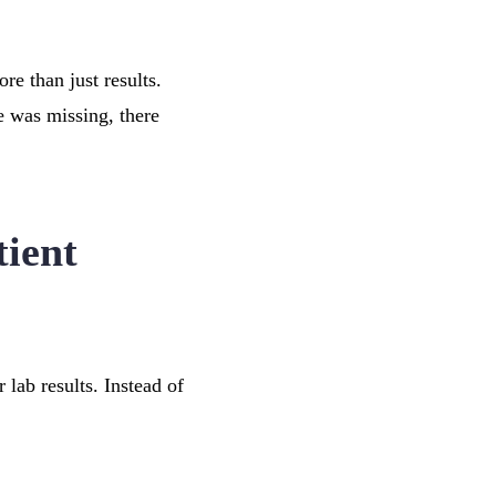
e than just results.
e was missing, there
ient
 lab results. Instead of