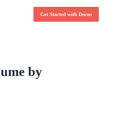
Get Started with Docus
lume by