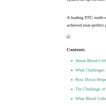
A leading DTC multi-s
achieved near-perfect p
Contents
About Blood Cell
What Challenges 
How Docus Helped
The Challenge of 
What Blood Cells