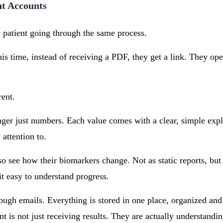
nt Accounts
patient going through the same process.
his time, instead of receiving a PDF, they get a link. They open
rent.
onger just numbers. Each value comes with a clear, simple expl
attention to.
so see how their biomarkers change. Not as static reports, but
t easy to understand progress.
ugh emails. Everything is stored in one place, organized and
ent is not just receiving results. They are actually understandin