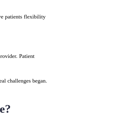
e patients flexibility
rovider. Patient
real challenges began.
e?