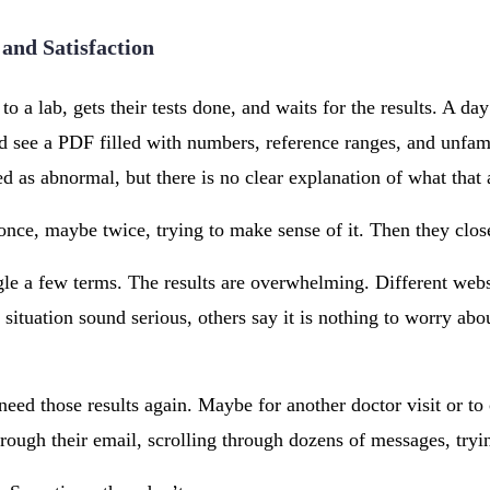
 and Satisfaction
to a lab, gets their tests done, and waits for the results. A day
d see a PDF filled with numbers, reference ranges, and unfam
 as abnormal, but there is no clear explanation of what that 
once, maybe twice, trying to make sense of it. Then they close
le a few terms. The results are overwhelming. Different websi
situation sound serious, others say it is nothing to worry abo
need those results again. Maybe for another doctor visit or t
rough their email, scrolling through dozens of messages, trying