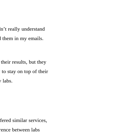
dn’t really understand
nd them in my emails.
heir results, but they
to stay on top of their
 labs.
ered similar services,
erence between labs