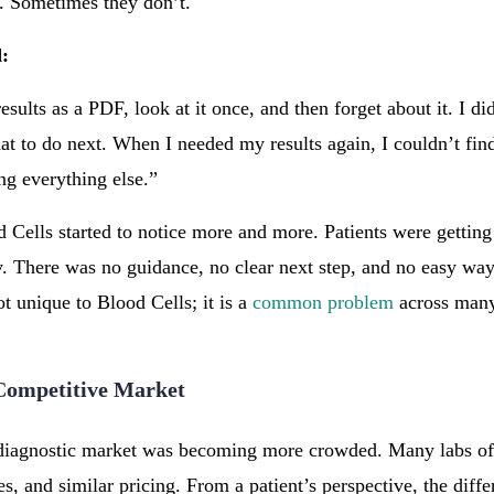
. Sometimes they don’t.
d:
esults as a PDF, look at it once, and then forget about it. I di
hat to do next. When I needed my results again, I couldn’t fi
ng everything else.”
Cells started to notice more and more. Patients were getting t
y. There was no guidance, no clear next step, and no easy way 
t unique to Blood Cells; it is a
common problem
across many
 Competitive Market
 diagnostic market was becoming more crowded. Many labs off
s, and similar pricing. From a patient’s perspective, the diff