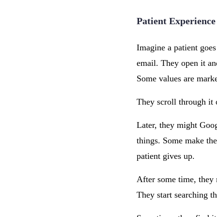
Patient Experience
Imagine a patient goes 
email. They open it an
Some values are marked
They scroll through it 
Later, they might Goog
things. Some make the 
patient gives up.
After some time, they 
They start searching th