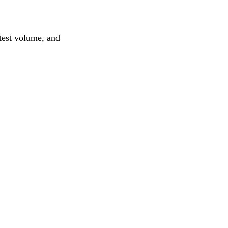
test volume, and