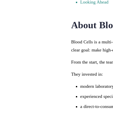
Looking Ahead
About Blo
Blood Cells is a multi
clear goal: make high-q
From the start, the tea
They invested in:
modern laborator
experienced specia
a direct-to-consu