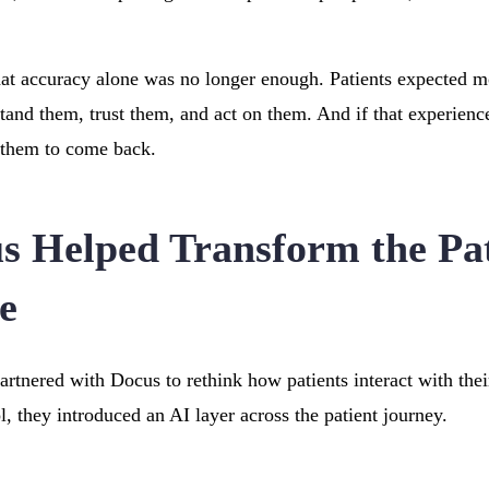
hat accuracy alone was no longer enough. Patients expected mor
and them, trust them, and act on them. And if that experienc
 them to come back.
 Helped Transform the Pat
e
rtnered with Docus to rethink how patients interact with their
l, they introduced an AI layer across the patient journey.