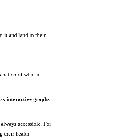
 it and land in their
anation of what it
 as
interactive graphs
 always accessible. For
g their health.