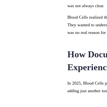
was not always clear.
Blood Cells realized t
They wanted to underst
was no real reason for
How Docus
Experienc
In 2025, Blood Cells pa
adding just another too