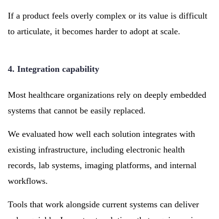
If a product feels overly complex or its value is difficult
to articulate, it becomes harder to adopt at scale.
4. Integration capability
Most healthcare organizations rely on deeply embedded
systems that cannot be easily replaced.
We evaluated how well each solution integrates with
existing infrastructure, including electronic health
records, lab systems, imaging platforms, and internal
workflows.
Tools that work alongside current systems can deliver