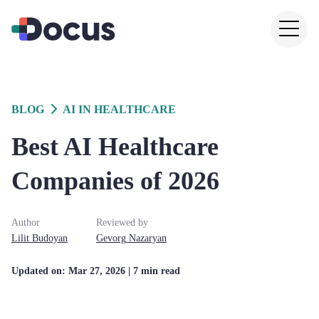
BLOG
AI IN HEALTHCARE
Best AI Healthcare
Companies of 2026
Author
Reviewed by
Lilit
Budoyan
Gevorg
Nazaryan
Updated on:
Mar 27, 2026
| 7 min read