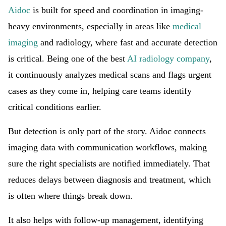
Aidoc
is built for speed and coordination in imaging-
heavy environments, especially in areas like
medical
imaging
and radiology, where fast and accurate detection
is critical. Being one of the best
AI radiology company
,
it continuously analyzes medical scans and flags urgent
cases as they come in, helping care teams identify
critical conditions earlier.
But detection is only part of the story. Aidoc connects
imaging data with communication workflows, making
sure the right specialists are notified immediately. That
reduces delays between diagnosis and treatment, which
is often where things break down.
It also helps with follow-up management, identifying