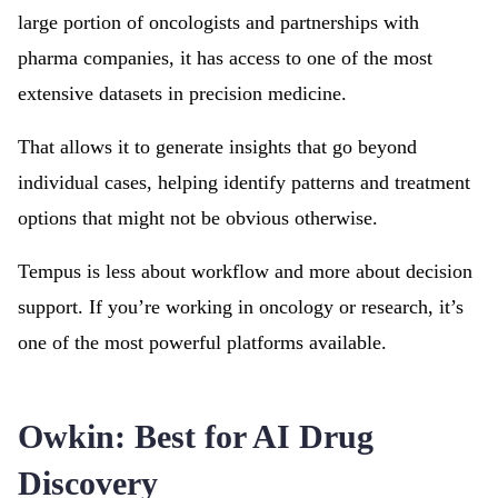
large portion of oncologists and partnerships with
pharma companies, it has access to one of the most
extensive datasets in precision medicine.
That allows it to generate insights that go beyond
individual cases, helping identify patterns and treatment
options that might not be obvious otherwise.
Tempus is less about workflow and more about decision
support. If you’re working in oncology or research, it’s
one of the most powerful platforms available.
Owkin: Best for AI Drug
Discovery