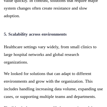
value quickly. In contrast, solutions that require major
system changes often create resistance and slow
adoption.
5. Scalability across environments
Healthcare settings vary widely, from small clinics to
large hospital networks and global research
organizations.
We looked for solutions that can adapt to different
environments and grow with the organization. This
includes handling increasing data volume, expanding use
cases, or supporting multiple teams and departments.