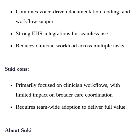
Combines voice-driven documentation, coding, and
workflow support
Strong EHR integrations for seamless use
Reduces clinician workload across multiple tasks
Suki cons:
Primarily focused on clinician workflows, with
limited impact on broader care coordination
Requires team-wide adoption to deliver full value
About Suki