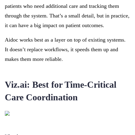
patients who need additional care and tracking them
through the system. That’s a small detail, but in practice,
it can have a big impact on patient outcomes.
Aidoc works best as a layer on top of existing systems.
It doesn’t replace workflows, it speeds them up and
makes them more reliable.
Viz.ai: Best for Time-Critical
Care Coordination