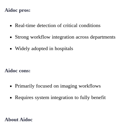
Aidoc pros:
Real-time detection of critical conditions
Strong workflow integration across departments
Widely adopted in hospitals
Aidoc cons:
Primarily focused on imaging workflows
Requires system integration to fully benefit
About Aidoc