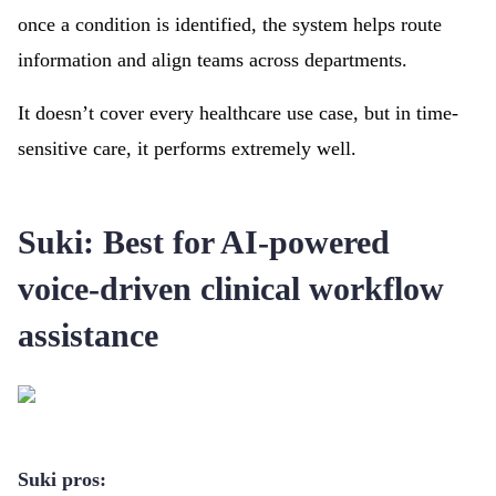
once a condition is identified, the system helps route
information and align teams across departments.
It doesn’t cover every healthcare use case, but in time-
sensitive care, it performs extremely well.
Suki: Best for AI-powered
voice-driven clinical workflow
assistance
Suki pros: