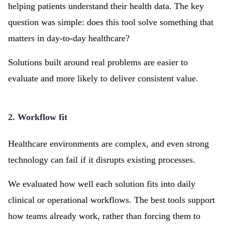
helping patients understand their health data. The key
question was simple: does this tool solve something that
matters in day-to-day healthcare?
Solutions built around real problems are easier to
evaluate and more likely to deliver consistent value.
2. Workflow fit
Healthcare environments are complex, and even strong
technology can fail if it disrupts existing processes.
We evaluated how well each solution fits into daily
clinical or operational workflows. The best tools support
how teams already work, rather than forcing them to