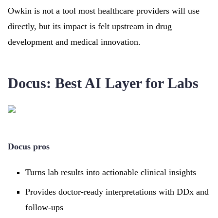
Owkin is not a tool most healthcare providers will use
directly, but its impact is felt upstream in drug
development and medical innovation.
Docus: Best AI Layer for Labs
Docus pros
Turns lab results into actionable clinical insights
Provides doctor-ready interpretations with DDx and
follow-ups