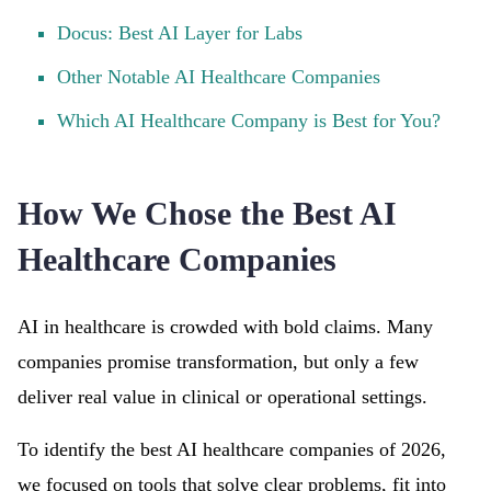
Docus: Best AI Layer for Labs
Other Notable AI Healthcare Companies
Which AI Healthcare Company is Best for You?
How We Chose the Best AI
Healthcare Companies
AI in healthcare is crowded with bold claims. Many
companies promise transformation, but only a few
deliver real value in clinical or operational settings.
To identify the best AI healthcare companies of 2026,
we focused on tools that solve clear problems, fit into