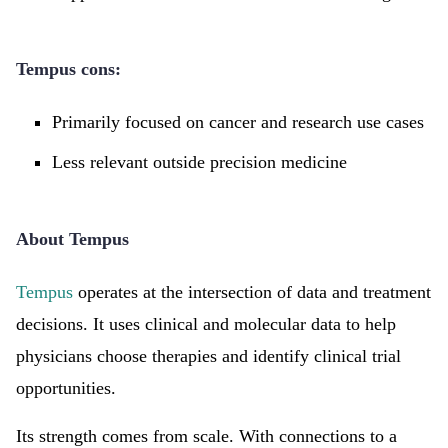
Tempus cons:
Primarily focused on cancer and research use cases
Less relevant outside precision medicine
About Tempus
Tempus
operates at the intersection of data and treatment
decisions. It uses clinical and molecular data to help
physicians choose therapies and identify clinical trial
opportunities.
Its strength comes from scale. With connections to a