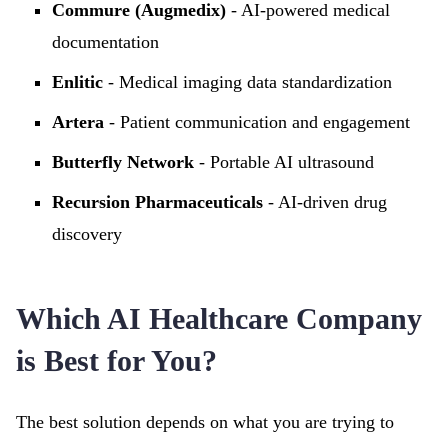
Commure (Augmedix)
- AI-powered medical
documentation
Enlitic
- Medical imaging data standardization
Artera
- Patient communication and engagement
Butterfly Network
- Portable AI ultrasound
Recursion Pharmaceuticals
- AI-driven drug
discovery
Which AI Healthcare Company
is Best for You?
The best solution depends on what you are trying to