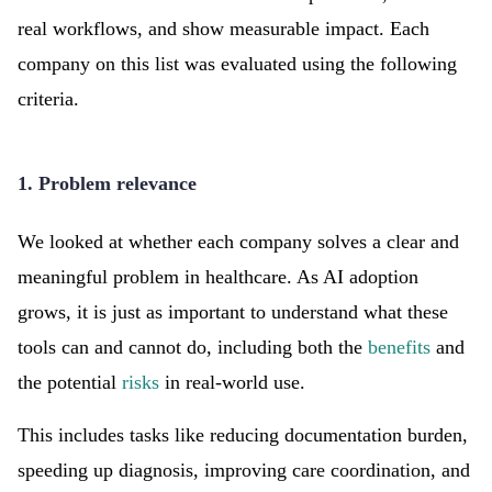
real workflows, and show measurable impact. Each
company on this list was evaluated using the following
criteria.
1. Problem relevance
We looked at whether each company solves a clear and
meaningful problem in healthcare. As AI adoption
grows, it is just as important to understand what these
tools can and cannot do, including both the
benefits
and
the potential
risks
in real-world use.
This includes tasks like reducing documentation burden,
speeding up diagnosis, improving care coordination, and