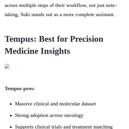
across multiple steps of their workflow, not just note-
taking, Suki stands out as a more complete assistant.
Tempus: Best for Precision
Medicine Insights
Tempus pros:
Massive clinical and molecular dataset
Strong adoption across oncology
Supports clinical trials and treatment matching