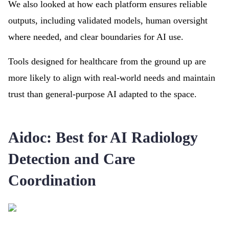
We also looked at how each platform ensures reliable
outputs, including validated models, human oversight
where needed, and clear boundaries for AI use.
Tools designed for healthcare from the ground up are
more likely to align with real-world needs and maintain
trust than general-purpose AI adapted to the space.
Aidoc: Best for AI Radiology
Detection and Care
Coordination