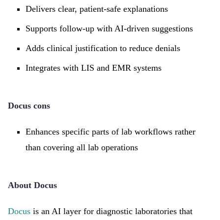
Delivers clear, patient-safe explanations
Supports follow-up with AI-driven suggestions
Adds clinical justification to reduce denials
Integrates with LIS and EMR systems
Docus cons
Enhances specific parts of lab workflows rather
than covering all lab operations
About Docus
Docus
is an AI layer for diagnostic laboratories that