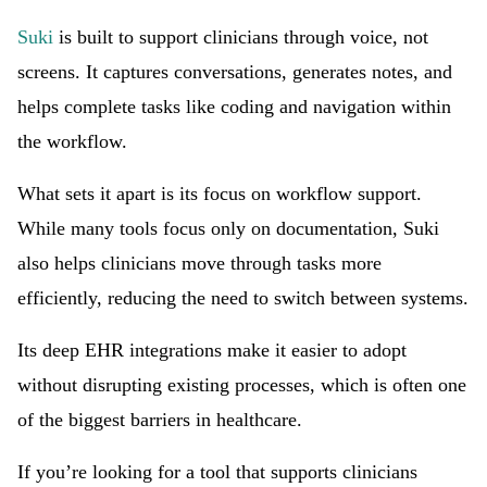
Suki
is built to support clinicians through voice, not
screens. It captures conversations, generates notes, and
helps complete tasks like coding and navigation within
the workflow.
What sets it apart is its focus on workflow support.
While many tools focus only on documentation, Suki
also helps clinicians move through tasks more
efficiently, reducing the need to switch between systems.
Its deep EHR integrations make it easier to adopt
without disrupting existing processes, which is often one
of the biggest barriers in healthcare.
If you’re looking for a tool that supports clinicians