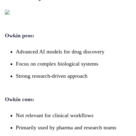
Owkin pros:
Advanced AI models for drug discovery
Focus on complex biological systems
Strong research-driven approach
Owkin cons:
Not relevant for clinical workflows
Primarily used by pharma and research teams