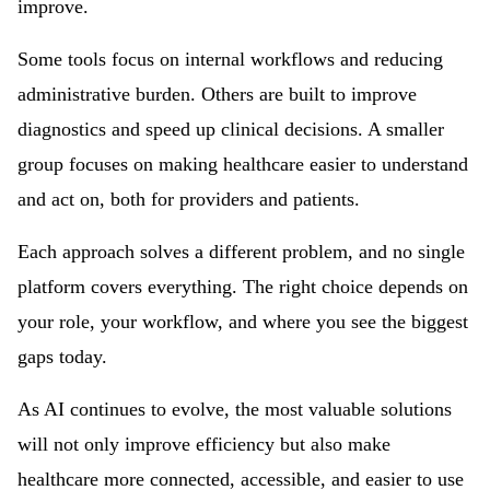
improve.
Some tools focus on internal workflows and reducing
administrative burden. Others are built to improve
diagnostics and speed up clinical decisions. A smaller
group focuses on making healthcare easier to understand
and act on, both for providers and patients.
Each approach solves a different problem, and no single
platform covers everything. The right choice depends on
your role, your workflow, and where you see the biggest
gaps today.
As AI continues to evolve, the most valuable solutions
will not only improve efficiency but also make
healthcare more connected, accessible, and easier to use