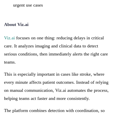
urgent use cases
About Viz.ai
Viz.ai
focuses on one thing: reducing delays in critical
care. It analyzes imaging and clinical data to detect
serious conditions, then immediately alerts the right care
teams.
This is especially important in cases like stroke, where
every minute affects patient outcomes. Instead of relying
on manual communication, Viz.ai automates the process,
helping teams act faster and more consistently.
The platform combines detection with coordination, so