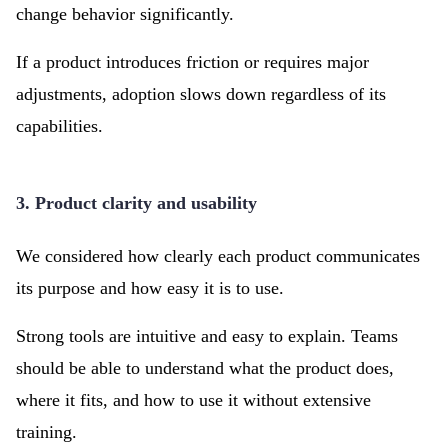
change behavior significantly.
If a product introduces friction or requires major
adjustments, adoption slows down regardless of its
capabilities.
3. Product clarity and usability
We considered how clearly each product communicates
its purpose and how easy it is to use.
Strong tools are intuitive and easy to explain. Teams
should be able to understand what the product does,
where it fits, and how to use it without extensive
training.