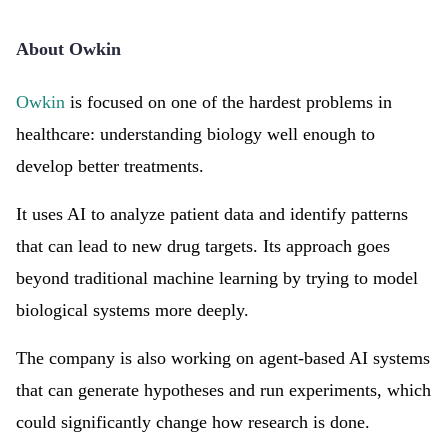
About Owkin
Owkin
is focused on one of the hardest problems in
healthcare: understanding biology well enough to
develop better treatments.
It uses AI to analyze patient data and identify patterns
that can lead to new drug targets. Its approach goes
beyond traditional machine learning by trying to model
biological systems more deeply.
The company is also working on agent-based AI systems
that can generate hypotheses and run experiments, which
could significantly change how research is done.