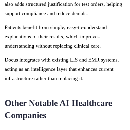
also adds structured justification for test orders, helping
support compliance and reduce denials.
Patients benefit from simple, easy-to-understand
explanations of their results, which improves
understanding without replacing clinical care.
Docus integrates with existing LIS and EMR systems,
acting as an intelligence layer that enhances current
infrastructure rather than replacing it.
Other Notable AI Healthcare
Companies