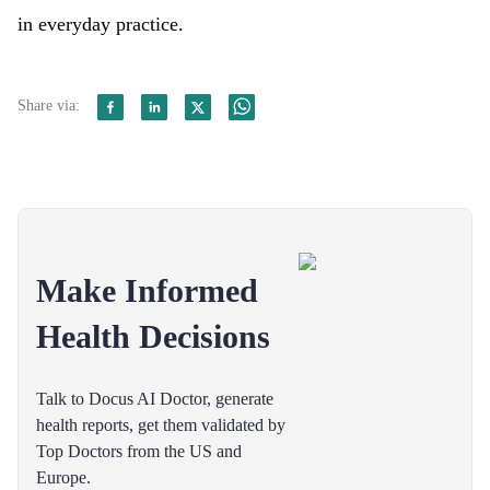
in everyday practice.
Share via:
Make Informed
Health Decisions
Talk to Docus AI Doctor, generate
health reports, get them validated by
Top Doctors from the US and
Europe.