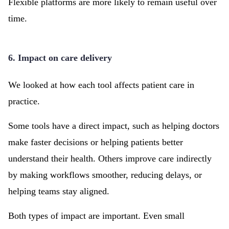
Flexible platforms are more likely to remain useful over
time.
6. Impact on care delivery
We looked at how each tool affects patient care in
practice.
Some tools have a direct impact, such as helping doctors
make faster decisions or helping patients better
understand their health. Others improve care indirectly
by making workflows smoother, reducing delays, or
helping teams stay aligned.
Both types of impact are important. Even small