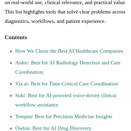
on real-world use, clinical relevance, and practical value.
This list highlights tools that solve clear problems across
diagnostics, workflows, and patient experience.
Contents
How We Chose the Best AI Healthcare Companies
Aidoc: Best for AI Radiology Detection and Care
Coordination
Viz.ai: Best for Time-Critical Care Coordination
Suki: Best for AI-powered voice-driven clinical
workflow assistance
Tempus: Best for Precision Medicine Insights
Owkin: Best for AI Drug Discovery