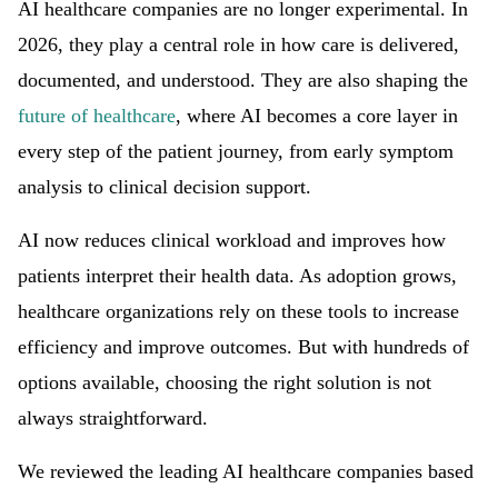
AI healthcare companies are no longer experimental. In
2026, they play a central role in how care is delivered,
documented, and understood. They are also shaping the
future of healthcare
, where AI becomes a core layer in
every step of the patient journey, from early symptom
analysis to clinical decision support.
AI now reduces clinical workload and improves how
patients interpret their health data. As adoption grows,
healthcare organizations rely on these tools to increase
efficiency and improve outcomes. But with hundreds of
options available, choosing the right solution is not
always straightforward.
We reviewed the leading AI healthcare companies based