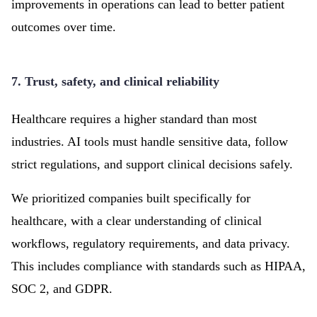
improvements in operations can lead to better patient
outcomes over time.
7. Trust, safety, and clinical reliability
Healthcare requires a higher standard than most
industries. AI tools must handle sensitive data, follow
strict regulations, and support clinical decisions safely.
We prioritized companies built specifically for
healthcare, with a clear understanding of clinical
workflows, regulatory requirements, and data privacy.
This includes compliance with standards such as HIPAA,
SOC 2, and GDPR.