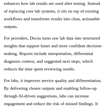
enhances how lab results are used after testing. Instead
of replacing core lab systems, it sits on top of existing
workflows and transforms results into clear, actionable
outputs.
For providers, Docus turns raw lab data into structured
insights that support faster and more confident decision-
making. Reports include interpretation, differential
diagnosis context, and suggested next steps, which
reduces the time spent reviewing results.
For labs, it improves service quality and differentiation.
By delivering clearer outputs and enabling follow-up
through AI-driven suggestions, labs can increase
engagement and reduce the risk of missed findings. It