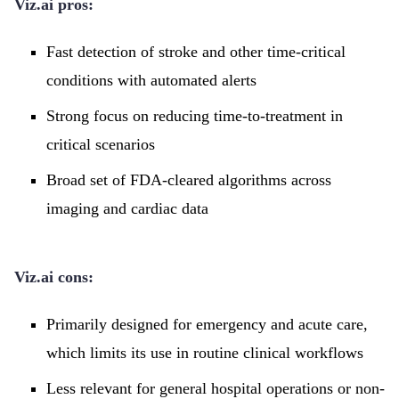
Viz.ai pros:
Fast detection of stroke and other time-critical
conditions with automated alerts
Strong focus on reducing time-to-treatment in
critical scenarios
Broad set of FDA-cleared algorithms across
imaging and cardiac data
Viz.ai cons:
Primarily designed for emergency and acute care,
which limits its use in routine clinical workflows
Less relevant for general hospital operations or non-