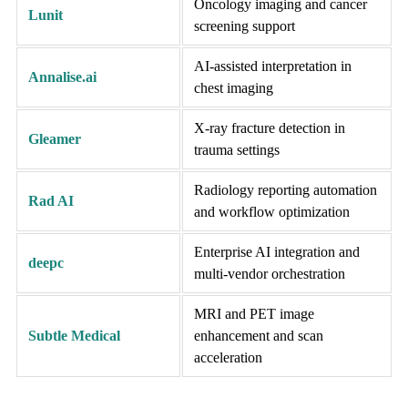
Oncology imaging and cancer
Lunit
screening support
AI-assisted interpretation in
Annalise.ai
chest imaging
X-ray fracture detection in
Gleamer
trauma settings
Radiology reporting automation
Rad AI
and workflow optimization
Enterprise AI integration and
deepc
multi-vendor orchestration
MRI and PET image
Subtle Medical
enhancement and scan
acceleration