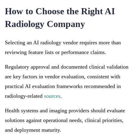
How to Choose the Right AI
Radiology Company
Selecting an AI radiology vendor requires more than
reviewing feature lists or performance claims.
Regulatory approval and documented clinical validation
are key factors in vendor evaluation, consistent with
practical AI evaluation frameworks recommended in
radiology-related
sources
.
Health systems and imaging providers should evaluate
solutions against operational needs, clinical priorities,
and deployment maturity.