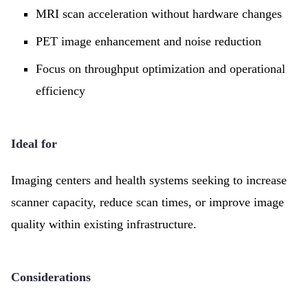
MRI scan acceleration without hardware changes
PET image enhancement and noise reduction
Focus on throughput optimization and operational
efficiency
Ideal for
Imaging centers and health systems seeking to increase
scanner capacity, reduce scan times, or improve image
quality within existing infrastructure.
Considerations