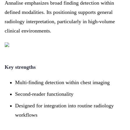
Annalise emphasizes broad finding detection within
defined modalities. Its positioning supports general
radiology interpretation, particularly in high-volume
clinical environments.
Key strengths
Multi-finding detection within chest imaging
Second-reader functionality
Designed for integration into routine radiology
workflows