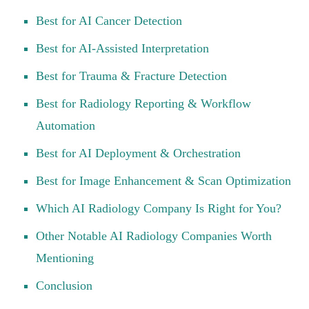
Best for AI Cancer Detection
Best for AI-Assisted Interpretation
Best for Trauma & Fracture Detection
Best for Radiology Reporting & Workflow
Automation
Best for AI Deployment & Orchestration
Best for Image Enhancement & Scan Optimization
Which AI Radiology Company Is Right for You?
Other Notable AI Radiology Companies Worth
Mentioning
Conclusion