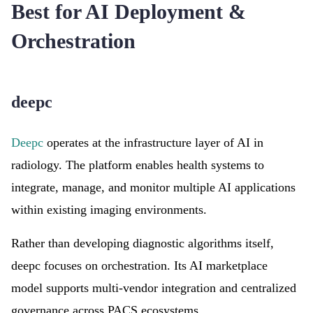
Best for AI Deployment &
Orchestration
deepc
Deepc
operates at the infrastructure layer of AI in
radiology. The platform enables health systems to
integrate, manage, and monitor multiple AI applications
within existing imaging environments.
Rather than developing diagnostic algorithms itself,
deepc focuses on orchestration. Its AI marketplace
model supports multi-vendor integration and centralized
governance across PACS ecosystems.