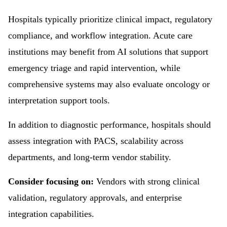
Hospitals typically prioritize clinical impact, regulatory
compliance, and workflow integration. Acute care
institutions may benefit from AI solutions that support
emergency triage and rapid intervention, while
comprehensive systems may also evaluate oncology or
interpretation support tools.
In addition to diagnostic performance, hospitals should
assess integration with PACS, scalability across
departments, and long-term vendor stability.
Consider focusing on:
Vendors with strong clinical
validation, regulatory approvals, and enterprise
integration capabilities.