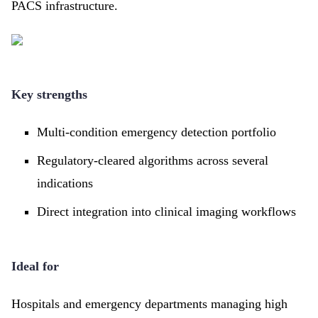
PACS infrastructure.
Key strengths
Multi-condition emergency detection portfolio
Regulatory-cleared algorithms across several
indications
Direct integration into clinical imaging workflows
Ideal for
Hospitals and emergency departments managing high