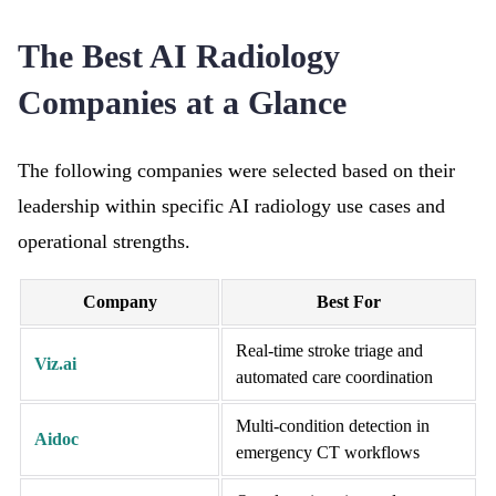
The Best AI Radiology
Companies at a Glance
The following companies were selected based on their
leadership within specific AI radiology use cases and
operational strengths.
Company
Best For
Real-time stroke triage and
Viz.ai
automated care coordination
Multi-condition detection in
Aidoc
emergency CT workflows