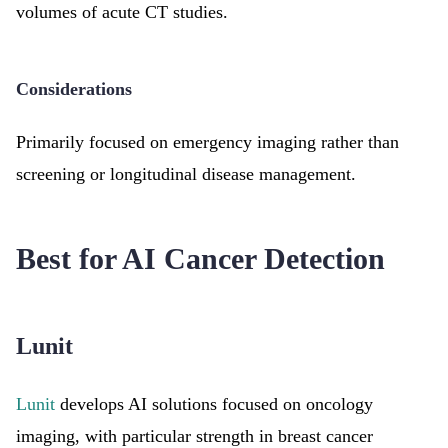
volumes of acute CT studies.
Considerations
Primarily focused on emergency imaging rather than
screening or longitudinal disease management.
Best for AI Cancer Detection
Lunit
Lunit
develops AI solutions focused on oncology
imaging, with particular strength in breast cancer