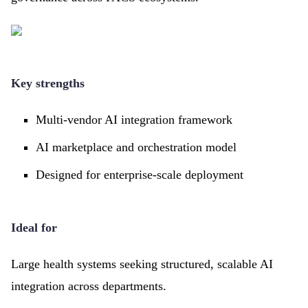
Key strengths
Multi-vendor AI integration framework
AI marketplace and orchestration model
Designed for enterprise-scale deployment
Ideal for
Large health systems seeking structured, scalable AI
integration across departments.