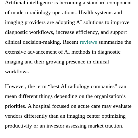
Artificial intelligence is becoming a standard component
of modern radiology operations. Health systems and
imaging providers are adopting AI solutions to improve
diagnostic workflows, increase efficiency, and support
clinical decision-making. Recent
reviews
summarize the
extensive advancement of AI methods in diagnostic
imaging and their growing presence in clinical
workflows.
However, the term “best AI radiology companies” can
mean different things depending on the organization’s
priorities. A hospital focused on acute care may evaluate
vendors differently than an imaging center optimizing
productivity or an investor assessing market traction.