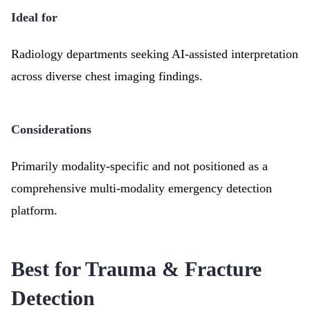
Ideal for
Radiology departments seeking AI-assisted interpretation
across diverse chest imaging findings.
Considerations
Primarily modality-specific and not positioned as a
comprehensive multi-modality emergency detection
platform.
Best for Trauma & Fracture
Detection