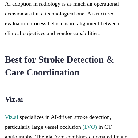
AI adoption in radiology is as much an operational
decision as it is a technological one. A structured
evaluation process helps ensure alignment between
clinical objectives and vendor capabilities.
Best for Stroke Detection &
Care Coordination
Viz.ai
Viz.ai
specializes in AI-driven stroke detection,
particularly large vessel occlusion
(LVO)
in CT
angiography. The platform combines automated image