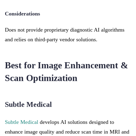
Considerations
Does not provide proprietary diagnostic AI algorithms
and relies on third-party vendor solutions.
Best for Image Enhancement &
Scan Optimization
Subtle Medical
Subtle Medical
develops AI solutions designed to
enhance image quality and reduce scan time in MRI and