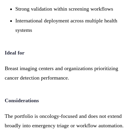
Strong validation within screening workflows
International deployment across multiple health
systems
Ideal for
Breast imaging centers and organizations prioritizing
cancer detection performance.
Considerations
The portfolio is oncology-focused and does not extend
broadly into emergency triage or workflow automation.