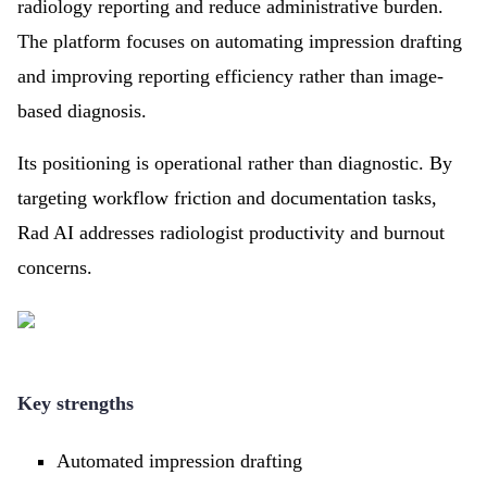
radiology reporting and reduce administrative burden.
The platform focuses on automating impression drafting
and improving reporting efficiency rather than image-
based diagnosis.
Its positioning is operational rather than diagnostic. By
targeting workflow friction and documentation tasks,
Rad AI addresses radiologist productivity and burnout
concerns.
Key strengths
Automated impression drafting