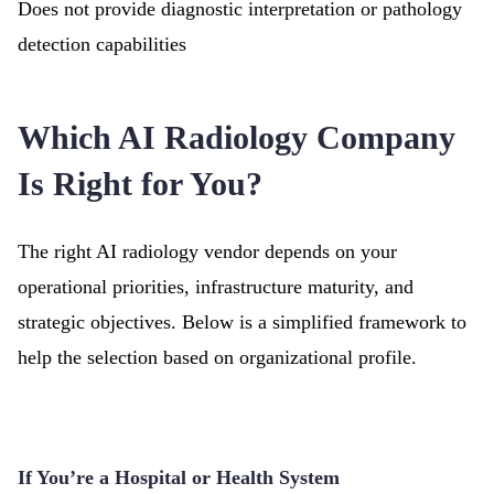
Does not provide diagnostic interpretation or pathology
detection capabilities
Which AI Radiology Company
Is Right for You?
The right AI radiology vendor depends on your
operational priorities, infrastructure maturity, and
strategic objectives. Below is a simplified framework to
help the selection based on organizational profile.
If You’re a Hospital or Health System