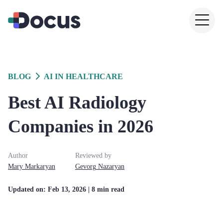
BLOG
AI IN HEALTHCARE
Best AI Radiology
Companies in 2026
Author
Reviewed by
Mary
Markaryan
Gevorg
Nazaryan
Updated on:
Feb 13, 2026
| 8 min read