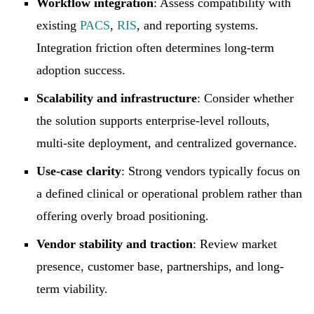
Workflow integration
: Assess compatibility with
existing
PACS
,
RIS
, and reporting systems.
Integration friction often determines long-term
adoption success.
Scalability and infrastructure
: Consider whether
the solution supports enterprise-level rollouts,
multi-site deployment, and centralized governance.
Use-case clarity
: Strong vendors typically focus on
a defined clinical or operational problem rather than
offering overly broad positioning.
Vendor stability and traction
: Review market
presence, customer base, partnerships, and long-
term viability.