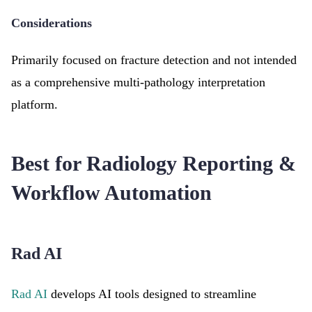
Considerations
Primarily focused on fracture detection and not intended
as a comprehensive multi-pathology interpretation
platform.
Best for Radiology Reporting &
Workflow Automation
Rad AI
Rad AI
develops AI tools designed to streamline