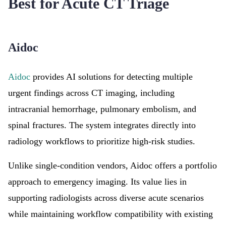
Best for Acute CT Triage
Aidoc
Aidoc
provides AI solutions for detecting multiple
urgent findings across CT imaging, including
intracranial hemorrhage, pulmonary embolism, and
spinal fractures. The system integrates directly into
radiology workflows to prioritize high-risk studies.
Unlike single-condition vendors, Aidoc offers a portfolio
approach to emergency imaging. Its value lies in
supporting radiologists across diverse acute scenarios
while maintaining workflow compatibility with existing