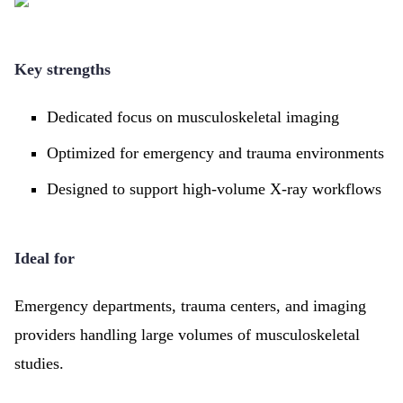
Key strengths
Dedicated focus on musculoskeletal imaging
Optimized for emergency and trauma environments
Designed to support high-volume X-ray workflows
Ideal for
Emergency departments, trauma centers, and imaging
providers handling large volumes of musculoskeletal
studies.