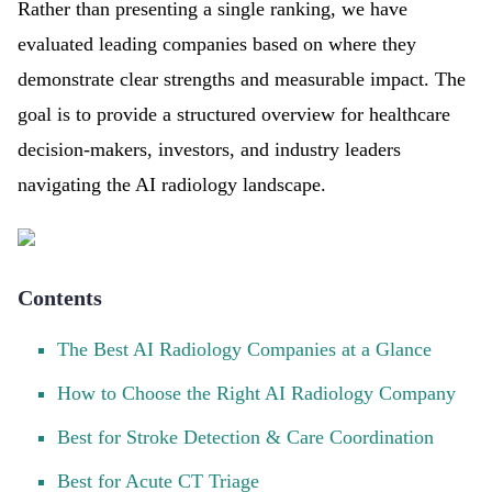
Rather than presenting a single ranking, we have
evaluated leading companies based on where they
demonstrate clear strengths and measurable impact. The
goal is to provide a structured overview for healthcare
decision-makers, investors, and industry leaders
navigating the AI radiology landscape.
Contents
The Best AI Radiology Companies at a Glance
How to Choose the Right AI Radiology Company
Best for Stroke Detection & Care Coordination
Best for Acute CT Triage