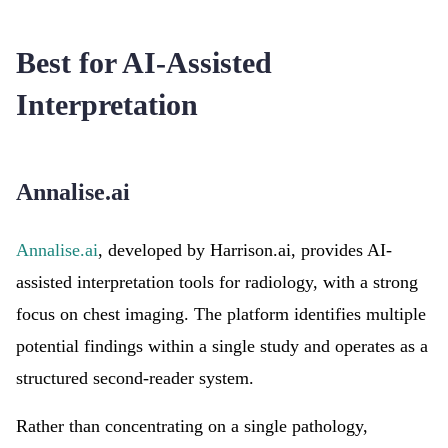
Best for AI-Assisted
Interpretation
Annalise.ai
Annalise.ai
, developed by Harrison.ai, provides AI-
assisted interpretation tools for radiology, with a strong
focus on chest imaging. The platform identifies multiple
potential findings within a single study and operates as a
structured second-reader system.
Rather than concentrating on a single pathology,