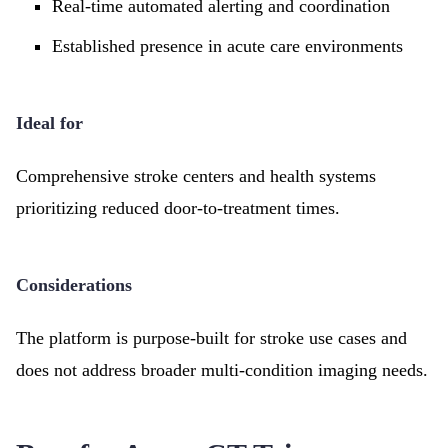
Real-time automated alerting and coordination
Established presence in acute care environments
Ideal for
Comprehensive stroke centers and health systems
prioritizing reduced door-to-treatment times.
Considerations
The platform is purpose-built for stroke use cases and
does not address broader multi-condition imaging needs.