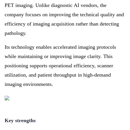
PET imaging. Unlike diagnostic AI vendors, the
company focuses on improving the technical quality and
efficiency of imaging acquisition rather than detecting
pathology.
Its technology enables accelerated imaging protocols
while maintaining or improving image clarity. This
positioning supports operational efficiency, scanner
utilization, and patient throughput in high-demand
imaging environments.
Key strengths