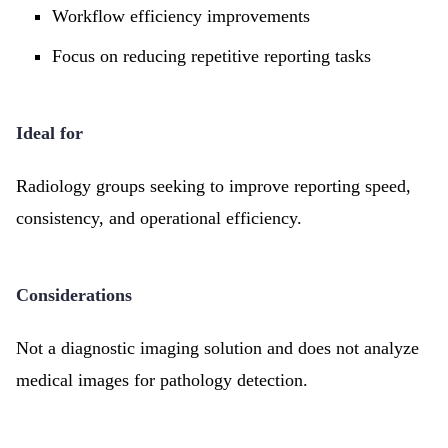
Workflow efficiency improvements
Focus on reducing repetitive reporting tasks
Ideal for
Radiology groups seeking to improve reporting speed,
consistency, and operational efficiency.
Considerations
Not a diagnostic imaging solution and does not analyze
medical images for pathology detection.