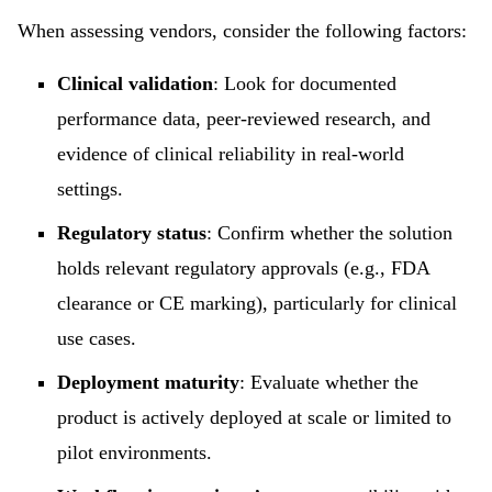
When assessing vendors, consider the following factors:
Clinical validation
: Look for documented
performance data, peer-reviewed research, and
evidence of clinical reliability in real-world
settings.
Regulatory status
: Confirm whether the solution
holds relevant regulatory approvals (e.g., FDA
clearance or CE marking), particularly for clinical
use cases.
Deployment maturity
: Evaluate whether the
product is actively deployed at scale or limited to
pilot environments.