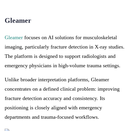
Gleamer
Gleamer
focuses on AI solutions for musculoskeletal
imaging, particularly fracture detection in X-ray studies.
The platform is designed to support radiologists and
emergency physicians in high-volume trauma settings.
Unlike broader interpretation platforms, Gleamer
concentrates on a defined clinical problem: improving
fracture detection accuracy and consistency. Its
positioning is closely aligned with emergency
departments and trauma-focused workflows.