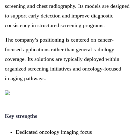
screening and chest radiography. Its models are designed
to support early detection and improve diagnostic
consistency in structured screening programs.
The company’s positioning is centered on cancer-
focused applications rather than general radiology
coverage. Its solutions are typically deployed within
organized screening initiatives and oncology-focused
imaging pathways.
Key strengths
Dedicated oncology imaging focus