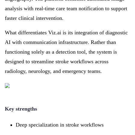
analysis with real-time care team notification to support
faster clinical intervention.
What differentiates Viz.ai is its integration of diagnostic
AI with communication infrastructure. Rather than
functioning solely as a detection tool, the system is
designed to streamline stroke workflows across
radiology, neurology, and emergency teams.
Key strengths
Deep specialization in stroke workflows