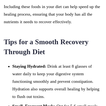
Including these foods in your diet can help speed up the
healing process, ensuring that your body has all the
nutrients it needs to recover effectively.
Tips for a Smooth Recovery
Through Diet
Staying Hydrated:
Drink at least 8 glasses of
water daily to keep your digestive system
functioning smoothly and prevent constipation.
Hydration also supports overall healing by helping
to flush out toxins.