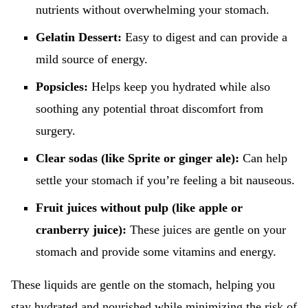
nutrients without overwhelming your stomach.
Gelatin Dessert:
Easy to digest and can provide a
mild source of energy.
Popsicles:
Helps keep you hydrated while also
soothing any potential throat discomfort from
surgery.
Clear sodas (like Sprite or ginger ale):
Can help
settle your stomach if you’re feeling a bit nauseous.
Fruit juices without pulp (like apple or
cranberry juice):
These juices are gentle on your
stomach and provide some vitamins and energy.
These liquids are gentle on the stomach, helping you
stay hydrated and nourished while minimizing the risk of