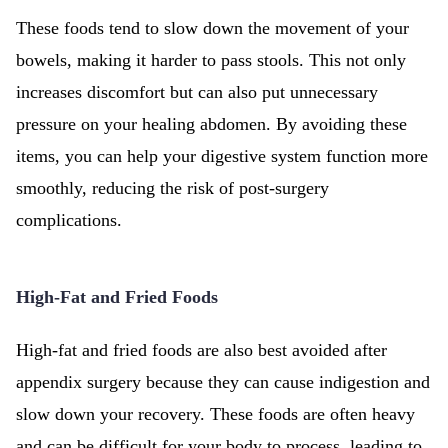
These foods tend to slow down the movement of your
bowels, making it harder to pass stools. This not only
increases discomfort but can also put unnecessary
pressure on your healing abdomen. By avoiding these
items, you can help your digestive system function more
smoothly, reducing the risk of post-surgery
complications.
High-Fat and Fried Foods
High-fat and fried foods are also best avoided after
appendix surgery because they can cause indigestion and
slow down your recovery. These foods are often heavy
and can be difficult for your body to process, leading to