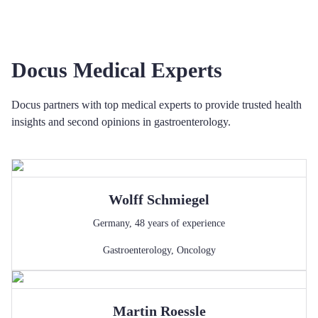
Docus Medical Experts
Docus partners with top medical experts to provide trusted health
insights and second opinions in gastroenterology.
Wolff
Schmiegel
Germany
,
48
years of experience
Gastroenterology
,
Oncology
Martin
Roessle