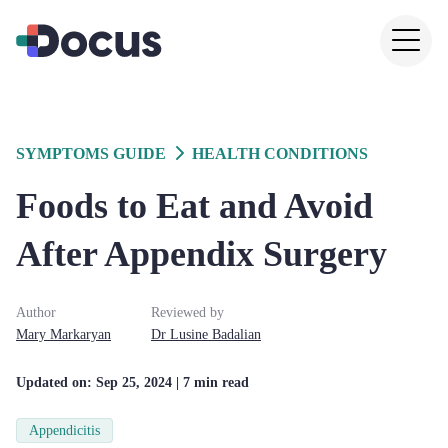
SYMPTOMS GUIDE
HEALTH CONDITIONS
Foods to Eat and Avoid
After Appendix Surgery
Author
Reviewed by
Mary
Markaryan
Dr
Lusine
Badalian
Updated on:
Sep 25, 2024
| 7 min read
Appendicitis