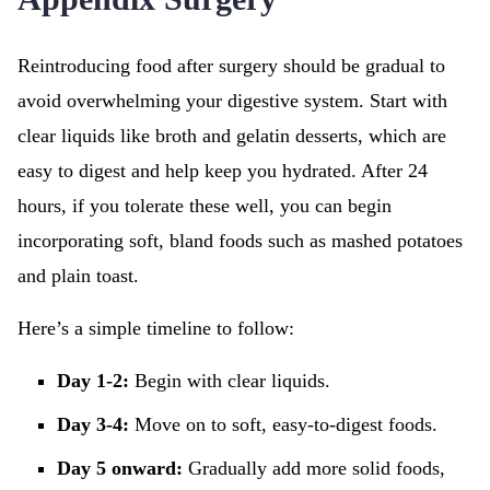
Reintroducing food after surgery should be gradual to
avoid overwhelming your digestive system. Start with
clear liquids like broth and gelatin desserts, which are
easy to digest and help keep you hydrated. After 24
hours, if you tolerate these well, you can begin
incorporating soft, bland foods such as mashed potatoes
and plain toast.
Here’s a simple timeline to follow:
Day 1-2:
Begin with clear liquids.
Day 3-4:
Move on to soft, easy-to-digest foods.
Day 5 onward:
Gradually add more solid foods,