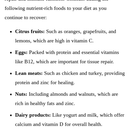
following nutrient-rich foods to your diet as you
continue to recover:
Citrus fruits:
Such as oranges, grapefruits, and
lemons, which are high in vitamin C.
Eggs:
Packed with protein and essential vitamins
like B12, which are important for tissue repair.
Lean meats:
Such as chicken and turkey, providing
protein and zinc for healing.
Nuts:
Including almonds and walnuts, which are
rich in healthy fats and zinc.
Dairy products:
Like yogurt and milk, which offer
calcium and vitamin D for overall health.