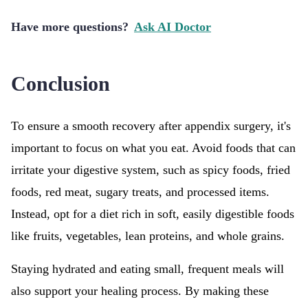
Have more questions?
Ask AI Doctor
Conclusion
To ensure a smooth recovery after appendix surgery, it's
important to focus on what you eat. Avoid foods that can
irritate your digestive system, such as spicy foods, fried
foods, red meat, sugary treats, and processed items.
Instead, opt for a diet rich in soft, easily digestible foods
like fruits, vegetables, lean proteins, and whole grains.
Staying hydrated and eating small, frequent meals will
also support your healing process. By making these