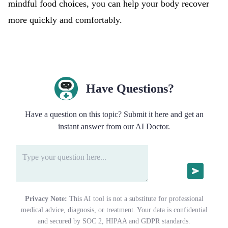
mindful food choices, you can help your body recover
more quickly and comfortably.
Have Questions?
Have a question on this topic? Submit it here and get an
instant answer from our AI Doctor.
Privacy Note:
This AI tool is not a substitute for professional
medical advice, diagnosis, or treatment. Your data is confidential
and secured by SOC 2, HIPAA and GDPR standards.