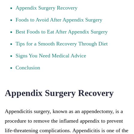
Appendix Surgery Recovery
Foods to Avoid After Appendix Surgery
Best Foods to Eat After Appendix Surgery
Tips for a Smooth Recovery Through Diet
Signs You Need Medical Advice
Conclusion
Appendix Surgery Recovery
Appendicitis surgery, known as an appendectomy, is a
procedure to remove the inflamed appendix to prevent
life-threatening complications. Appendicitis is one of the