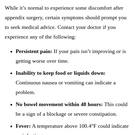
While it’s normal to experience some discomfort after
appendix surgery, certain symptoms should prompt you
to seek medical advice. Contact your doctor if you
experience any of the following:
Persistent pain:
If your pain isn’t improving or is
getting worse over time.
Inability to keep food or liquids down:
Continuous nausea or vomiting can indicate a
problem.
No bowel movement within 48 hours:
This could
be a sign of a blockage or severe constipation.
Fever:
A temperature above 100.4°F could indicate