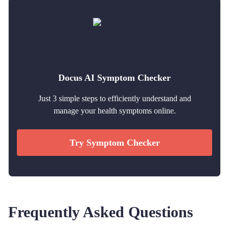
Docus AI Symptom Checker
Just 3 simple steps to efficiently understand and
manage your health symptoms online.
Try Symptom Checker
Frequently Asked Questions