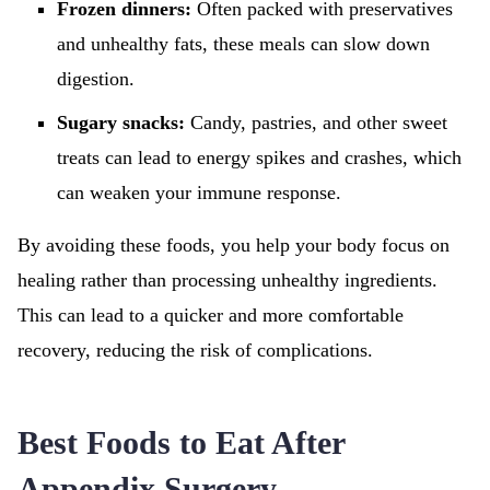
Frozen dinners:
Often packed with preservatives
and unhealthy fats, these meals can slow down
digestion.
Sugary snacks:
Candy, pastries, and other sweet
treats can lead to energy spikes and crashes, which
can weaken your immune response.
By avoiding these foods, you help your body focus on
healing rather than processing unhealthy ingredients.
This can lead to a quicker and more comfortable
recovery, reducing the risk of complications.
Best Foods to Eat After
Appendix Surgery