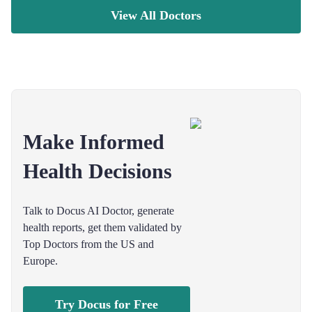
View All Doctors
Make Informed
Health Decisions
Talk to Docus AI Doctor, generate
health reports, get them validated by
Top Doctors from the US and
Europe.
Try Docus for Free