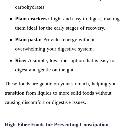
carbohydrates.
Plain crackers:
Light and easy to digest, making
them ideal for the early stages of recovery.
Plain pasta:
Provides energy without
overwhelming your digestive system.
Rice:
A simple, low-fiber option that is easy to
digest and gentle on the gut.
These foods are gentle on your stomach, helping you
transition from liquids to more solid foods without
causing discomfort or digestive issues.
High-Fiber Foods for Preventing Constipation