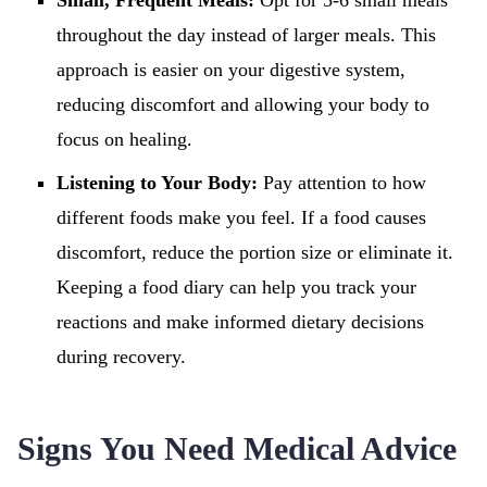
Small, Frequent Meals:
Opt for 5-6 small meals
throughout the day instead of larger meals. This
approach is easier on your digestive system,
reducing discomfort and allowing your body to
focus on healing.
Listening to Your Body:
Pay attention to how
different foods make you feel. If a food causes
discomfort, reduce the portion size or eliminate it.
Keeping a food diary can help you track your
reactions and make informed dietary decisions
during recovery.
Signs You Need Medical Advice