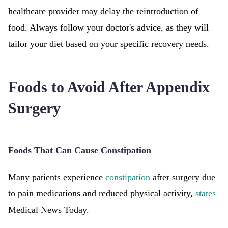
healthcare provider may delay the reintroduction of
food. Always follow your doctor's advice, as they will
tailor your diet based on your specific recovery needs.
Foods to Avoid After Appendix
Surgery
Foods That Can Cause Constipation
Many patients experience
constipation
after surgery due
to pain medications and reduced physical activity,
states
Medical News Today.