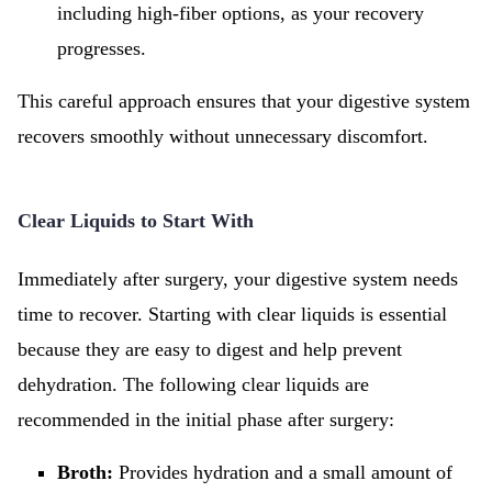
including high-fiber options, as your recovery
progresses.
This careful approach ensures that your digestive system
recovers smoothly without unnecessary discomfort.
Clear Liquids to Start With
Immediately after surgery, your digestive system needs
time to recover. Starting with clear liquids is essential
because they are easy to digest and help prevent
dehydration. The following clear liquids are
recommended in the initial phase after surgery:
Broth:
Provides hydration and a small amount of