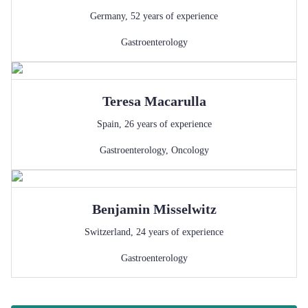
Germany
,
52
years of experience
Gastroenterology
Teresa
Macarulla
Spain
,
26
years of experience
Gastroenterology
,
Oncology
Benjamin
Misselwitz
Switzerland
,
24
years of experience
Gastroenterology