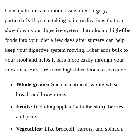
Constipation is a common issue after surgery,
particularly if you're taking pain medications that can
slow down your digestive system. Introducing high-fiber
foods into your diet a few days after surgery can help
keep your digestive system moving. Fiber adds bulk to
your stool and helps it pass more easily through your
intestines. Here are some high-fiber foods to consider:
Whole grains:
Such as oatmeal, whole wheat
bread, and brown rice.
Fruits:
Including apples (with the skin), berries,
and pears.
Vegetables:
Like broccoli, carrots, and spinach.