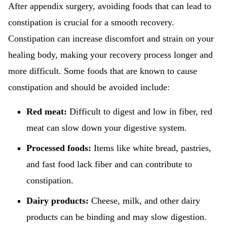
After appendix surgery, avoiding foods that can lead to
constipation is crucial for a smooth recovery.
Constipation can increase discomfort and strain on your
healing body, making your recovery process longer and
more difficult. Some foods that are known to cause
constipation and should be avoided include:
Red meat:
Difficult to digest and low in fiber, red
meat can slow down your digestive system.
Processed foods:
Items like white bread, pastries,
and fast food lack fiber and can contribute to
constipation.
Dairy products:
Cheese, milk, and other dairy
products can be binding and may slow digestion.