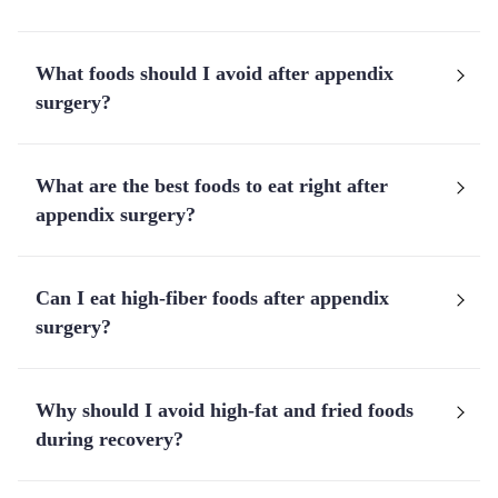
What foods should I avoid after appendix
surgery?
What are the best foods to eat right after
appendix surgery?
Can I eat high-fiber foods after appendix
surgery?
Why should I avoid high-fat and fried foods
during recovery?