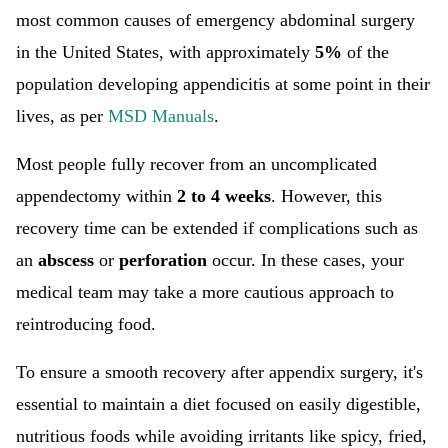
most common causes of emergency abdominal surgery
in the United States, with approximately
5%
of the
population developing appendicitis at some point in their
lives, as per
MSD Manuals
.
Most people fully recover from an uncomplicated
appendectomy within
2 to 4 weeks
. However, this
recovery time can be extended if complications such as
an
abscess
or
perforation
occur. In these cases, your
medical team may take a more cautious approach to
reintroducing food.
To ensure a smooth recovery after appendix surgery, it's
essential to maintain a diet focused on easily digestible,
nutritious foods while avoiding irritants like spicy, fried,