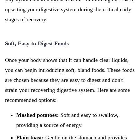
upsetting your digestive system during the critical early
stages of recovery.
Soft, Easy-to-Digest Foods
Once your body shows that it can handle clear liquids,
you can begin introducing soft, bland foods. These foods
are chosen because they are easy to digest and don't
strain your recovering digestive system. Here are some
recommended options:
Mashed potatoes:
Soft and easy to swallow,
providing a source of energy.
Plain toast:
Gentle on the stomach and provides