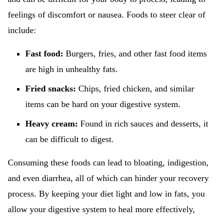
feelings of discomfort or nausea. Foods to steer clear of
include:
Fast food:
Burgers, fries, and other fast food items
are high in unhealthy fats.
Fried snacks:
Chips, fried chicken, and similar
items can be hard on your digestive system.
Heavy cream:
Found in rich sauces and desserts, it
can be difficult to digest.
Consuming these foods can lead to bloating, indigestion,
and even diarrhea, all of which can hinder your recovery
process. By keeping your diet light and low in fats, you
allow your digestive system to heal more effectively,