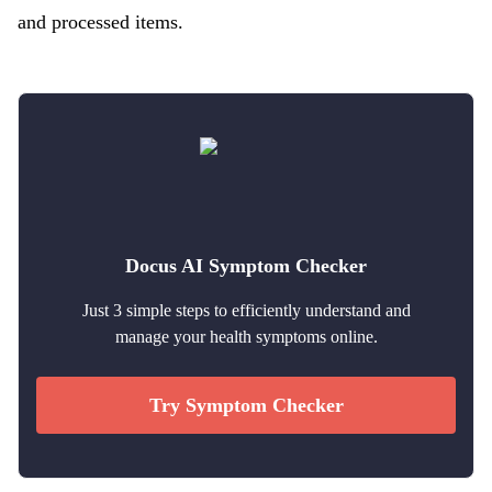
and processed items.
Docus AI Symptom Checker
Just 3 simple steps to efficiently understand and
manage your health symptoms online.
Try Symptom Checker