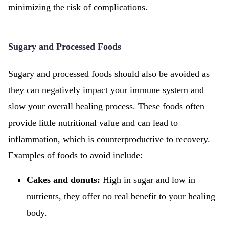
minimizing the risk of complications.
Sugary and Processed Foods
Sugary and processed foods should also be avoided as
they can negatively impact your immune system and
slow your overall healing process. These foods often
provide little nutritional value and can lead to
inflammation, which is counterproductive to recovery.
Examples of foods to avoid include:
Cakes and donuts:
High in sugar and low in
nutrients, they offer no real benefit to your healing
body.