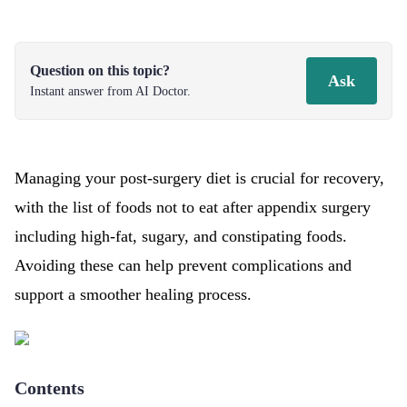
Question on this topic?
Ask
Instant answer from AI Doctor.
Managing your post-surgery diet is crucial for recovery,
with the list of foods not to eat after appendix surgery
including high-fat, sugary, and constipating foods.
Avoiding these can help prevent complications and
support a smoother healing process.
Contents