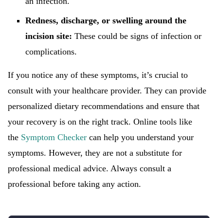
an infection.
Redness, discharge, or swelling around the
incision site:
These could be signs of infection or
complications.
If you notice any of these symptoms, it’s crucial to
consult with your healthcare provider. They can provide
personalized dietary recommendations and ensure that
your recovery is on the right track. Online tools like
the
Symptom Checker
can help you understand your
symptoms. However, they are not a substitute for
professional medical advice. Always consult a
professional before taking any action.