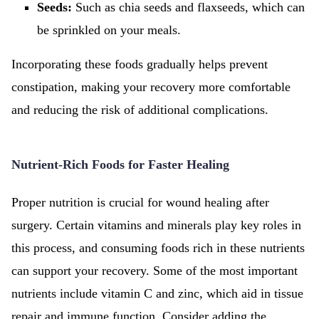
Seeds:
Such as chia seeds and flaxseeds, which can
be sprinkled on your meals.
Incorporating these foods gradually helps prevent
constipation, making your recovery more comfortable
and reducing the risk of additional complications.
Nutrient-Rich Foods for Faster Healing
Proper nutrition is crucial for wound healing after
surgery. Certain vitamins and minerals play key roles in
this process, and consuming foods rich in these nutrients
can support your recovery. Some of the most important
nutrients include vitamin C and zinc, which aid in tissue
repair and immune function. Consider adding the