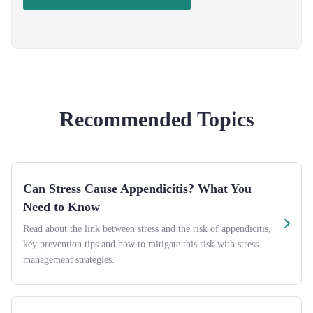
Recommended Topics
Can Stress Cause Appendicitis? What You
Need to Know
Read about the link between stress and the risk of appendicitis,
key prevention tips and how to mitigate this risk with stress
management strategies.