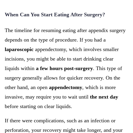
When Can You Start Eating After Surgery?
The timeline for resuming eating after appendix surgery
depends on the type of procedure. If you had a
laparoscopic
appendectomy, which involves smaller
incisions, you might be able to start drinking clear
liquids within
a few hours post-surgery
. This type of
surgery generally allows for quicker recovery. On the
other hand, an open
appendectomy
, which is more
invasive, may require you to wait until
the next day
before starting on clear liquids.
If there were complications, such as an infection or
perforation, your recovery might take longer, and your