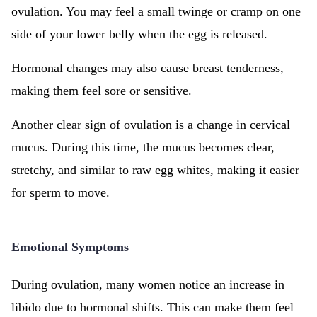
ovulation. You may feel a small twinge or cramp on one
side of your lower belly when the egg is released.
Hormonal changes may also cause breast tenderness,
making them feel sore or sensitive.
Another clear sign of ovulation is a change in cervical
mucus. During this time, the mucus becomes clear,
stretchy, and similar to raw egg whites, making it easier
for sperm to move.
Emotional Symptoms
During ovulation, many women notice an increase in
libido due to hormonal shifts. This can make them feel