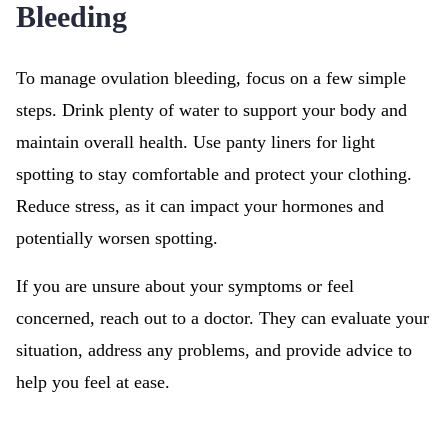
Bleeding
To manage ovulation bleeding, focus on a few simple
steps. Drink plenty of water to support your body and
maintain overall health. Use panty liners for light
spotting to stay comfortable and protect your clothing.
Reduce stress, as it can impact your hormones and
potentially worsen spotting.
If you are unsure about your symptoms or feel
concerned, reach out to a doctor. They can evaluate your
situation, address any problems, and provide advice to
help you feel at ease.