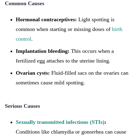
Common Causes
Hormonal contraceptives:
Light spotting is
common when starting or missing doses of
birth
control
.
Implantation bleeding:
This occurs when a
fertilized egg attaches to the uterine lining.
Ovarian cysts:
Fluid-filled sacs on the ovaries can
sometimes cause mild spotting.
Serious Causes
Sexually transmitted infections (STIs)
:
Conditions like chlamydia or gonorrhea can cause