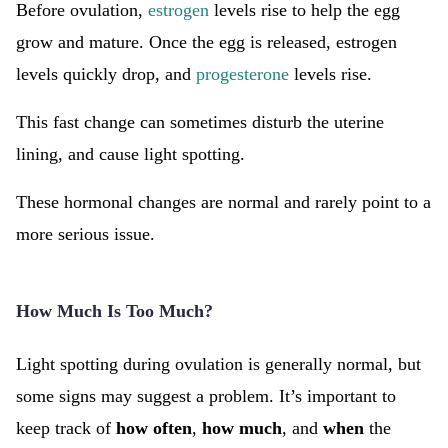
Before ovulation,
estrogen
levels rise to help the egg
grow and mature. Once the egg is released, estrogen
levels quickly drop, and
progesterone
levels rise.
This fast change can sometimes disturb the uterine
lining, and cause light spotting.
These hormonal changes are normal and rarely point to a
more serious issue.
How Much Is Too Much?
Light spotting during ovulation is generally normal, but
some signs may suggest a problem. It’s important to
keep track of
how often
,
how much
, and
when
the