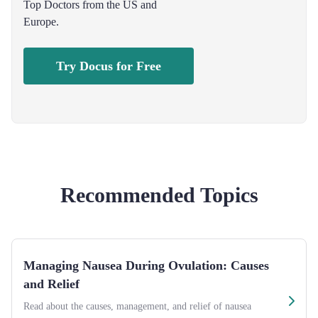
Top Doctors from the US and
Europe.
Try Docus for Free
Recommended Topics
Managing Nausea During Ovulation: Causes
and Relief
Read about the causes, management, and relief of nausea