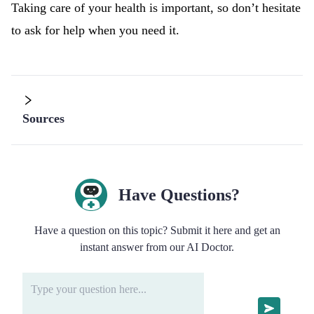
Taking care of your health is important, so don’t hesitate
to ask for help when you need it.
Sources
Have Questions?
Have a question on this topic? Submit it here and get an
instant answer from our AI Doctor.