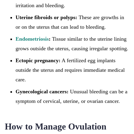
irritation and bleeding.
Uterine fibroids or polyps:
These are growths in
or on the uterus that can lead to bleeding.
Endometriosis
:
Tissue similar to the uterine lining
grows outside the uterus, causing irregular spotting.
Ectopic pregnancy:
A fertilized egg implants
outside the uterus and requires immediate medical
care.
Gynecological cancers:
Unusual bleeding can be a
symptom of cervical, uterine, or ovarian cancer.
How to Manage Ovulation