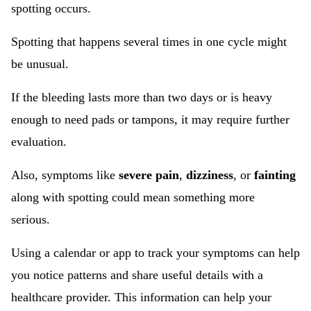
spotting occurs.
Spotting that happens several times in one cycle might
be unusual.
If the bleeding lasts more than two days or is heavy
enough to need pads or tampons, it may require further
evaluation.
Also, symptoms like
severe pain
,
dizziness
, or
fainting
along with spotting could mean something more
serious.
Using a calendar or app to track your symptoms can help
you notice patterns and share useful details with a
healthcare provider. This information can help your