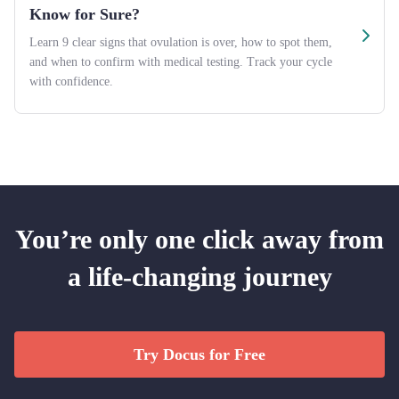
Know for Sure?
Learn 9 clear signs that ovulation is over, how to spot them,
and when to confirm with medical testing. Track your cycle
with confidence.
You’re only one click away from
a life-changing journey
Try Docus for Free