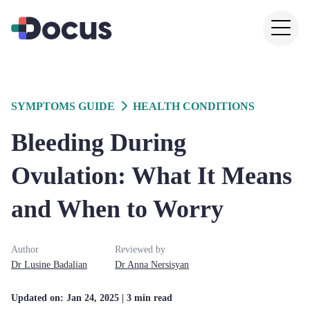
SYMPTOMS GUIDE
HEALTH CONDITIONS
Bleeding During
Ovulation: What It Means
and When to Worry
Author
Reviewed by
Dr
Lusine
Badalian
Dr
Anna
Nersisyan
Updated on:
Jan 24, 2025
| 3 min read