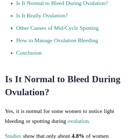
Is It Normal to Bleed During Ovulation?
Is It Really Ovulation?
Other Causes of Mid-Cycle Spotting
How to Manage Ovulation Bleeding
Conclusion
Is It Normal to Bleed During
Ovulation?
Yes, it is normal for some women to notice light
bleeding or spotting during
ovulation
.
Studies
show that only about
4.8%
of women