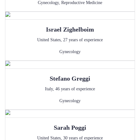
Gynecology
,
Reproductive Medicine
Israel
Zighelboim
United States
,
27
years of experience
Gynecology
Stefano
Greggi
Italy
,
46
years of experience
Gynecology
Sarah
Poggi
United States
,
30
years of experience