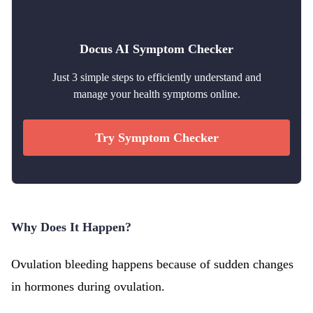
Docus AI Symptom Checker
Just 3 simple steps to efficiently understand and
manage your health symptoms online.
Try Symptom Checker
Why Does It Happen?
Ovulation bleeding happens because of sudden changes
in hormones during ovulation.