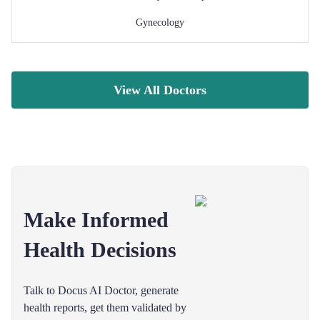
Gynecology
View All Doctors
Make Informed
Health Decisions
Talk to Docus AI Doctor, generate
health reports, get them validated by