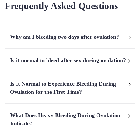
Frequently Asked Questions
Why am I bleeding two days after ovulation?
Is it normal to bleed after sex during ovulation?
Is It Normal to Experience Bleeding During
Ovulation for the First Time?
What Does Heavy Bleeding During Ovulation
Indicate?