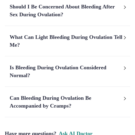
Should I Be Concerned About Bleeding After
Sex During Ovulation?
What Can Light Bleeding During Ovulation Tell
Me?
Is Bleeding During Ovulation Considered
Normal?
Can Bleeding During Ovulation Be
Accompanied by Cramps?
Have more questions?
Ask AI Doctor