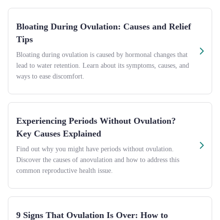
Bloating During Ovulation: Causes and Relief
Tips
Bloating during ovulation is caused by hormonal changes that
lead to water retention. Learn about its symptoms, causes, and
ways to ease discomfort.
Experiencing Periods Without Ovulation?
Key Causes Explained
Find out why you might have periods without ovulation.
Discover the causes of anovulation and how to address this
common reproductive health issue.
9 Signs That Ovulation Is Over: How to