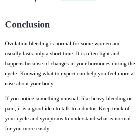
Conclusion
Ovulation bleeding is normal for some women and
usually lasts only a short time. It is often light and
happens because of changes in your hormones during the
cycle. Knowing what to expect can help you feel more at
ease about your body.
If you notice something unusual, like heavy bleeding or
pain, it is a good idea to talk to a doctor. Keep track of
your cycle and symptoms to understand what is normal
for you more easily.