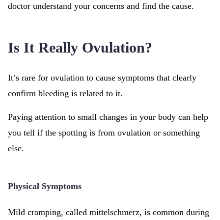
doctor understand your concerns and find the cause.
Is It Really Ovulation?
It’s rare for ovulation to cause symptoms that clearly
confirm bleeding is related to it.
Paying attention to small changes in your body can help
you tell if the spotting is from ovulation or something
else.
Physical Symptoms
Mild cramping, called mittelschmerz, is common during