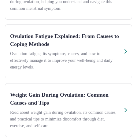
during ovulation, helping you understand and navigate this
common menstrual symptom.
Ovulation Fatigue Explained: From Causes to
Coping Methods
Ovulation fatigue, its symptoms, causes, and how to
effectively manage it to improve your well-being and daily
energy levels.
Weight Gain During Ovulation: Common
Causes and Tips
Read about weight gain during ovulation, its common causes,
and practical tips to minimize discomfort through diet,
exercise, and self-care.