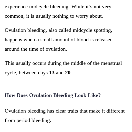
experience midcycle bleeding. While it’s not very
common, it is usually nothing to worry about.
Ovulation bleeding, also called midcycle spotting,
happens when a small amount of blood is released
around the time of ovulation.
This usually occurs during the middle of the menstrual
cycle, between days
13
and
20
.
How Does Ovulation Bleeding Look Like?
Ovulation bleeding has clear traits that make it different
from period bleeding.