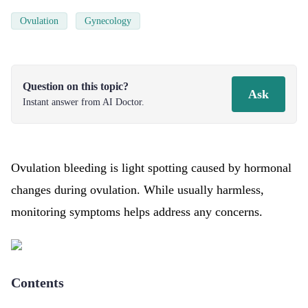
Ovulation
Gynecology
Question on this topic?
Ask
Instant answer from AI Doctor.
Ovulation bleeding is light spotting caused by hormonal
changes during ovulation. While usually harmless,
monitoring symptoms helps address any concerns.
Contents