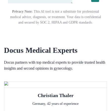
Privacy Note:
This AI tool is not a substitute for professional
medical advice, diagnosis, or treatment. Your data is confidential
and secured by SOC 2, HIPAA and GDPR standards.
Docus Medical Experts
Docus partners with top medical experts to provide trusted health
insights and second opinions in gynecology.
Christian
Thaler
Germany
,
42
years of experience