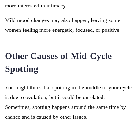
more interested in intimacy.
Mild mood changes may also happen, leaving some
women feeling more energetic, focused, or positive.
Other Causes of Mid-Cycle
Spotting
You might think that spotting in the middle of your cycle
is due to ovulation, but it could be unrelated.
Sometimes, spotting happens around the same time by
chance and is caused by other issues.