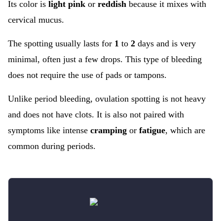
Its color is
light pink
or
reddish
because it mixes with
cervical mucus.
The spotting usually lasts for
1
to
2
days and is very
minimal, often just a few drops. This type of bleeding
does not require the use of pads or tampons.
Unlike period bleeding, ovulation spotting is not heavy
and does not have clots. It is also not paired with
symptoms like intense
cramping
or
fatigue
, which are
common during periods.