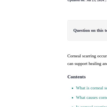
Updated on:
Jul 23, 2024
|
Question on this t
Corneal scarring occur
can support healing an
Contents
What is corneal s
What causes corne