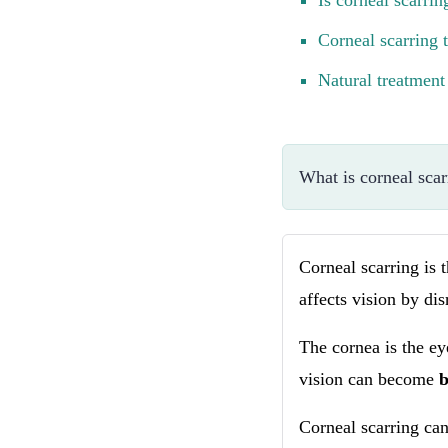
Is corneal scarri
Corneal scarring 
Natural treatment 
What is corneal scar
Corneal scarring is 
affects vision by dis
The cornea is the ey
vision can become
Corneal scarring can