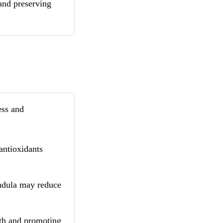
 and preserving
ess and
antioxidants
ndula may reduce
lth and promoting