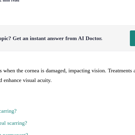
 2 min read
opic?
Get an instant answer from AI Doctor.
s when the cornea is damaged, impacting vision. Treatments 
d enhance visual acuity.
carring?
al scarring?