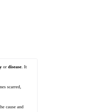
ry
or
disease
. It
mes scarred,
the cause and