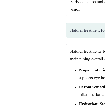
Early detection and 
vision.
Natural treatment fo
Natural treatments f
maintaining overall 
Proper nutriti
supports eye he
Herbal remedi
inflammation a
Hydration:
Sta