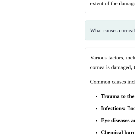
extent of the damag
What causes corneal
Various factors, inc
cornea is damaged, t
Common causes incl
Trauma to the
Infections:
Bact
Eye diseases a
Chemical burn