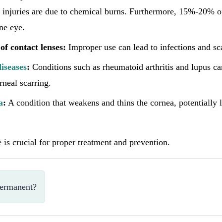
injuries are due to chemical burns. Furthermore, 15%-20% of
one eye.
of contact lenses:
Improper use can lead to infections and sc
iseases
:
Conditions such as rheumatoid arthritis and lupus ca
rneal scarring.
a
:
A condition that weakens and thins the cornea, potentially 
e is crucial for proper treatment and prevention.
permanent?