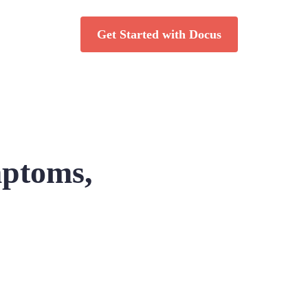
Get Started with Docus
mptoms,