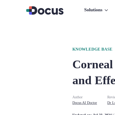
Solutions
KNOWLEDGE BASE
Corneal
and Effe
Author
Revi
Docus AI Doctor
Dr
L