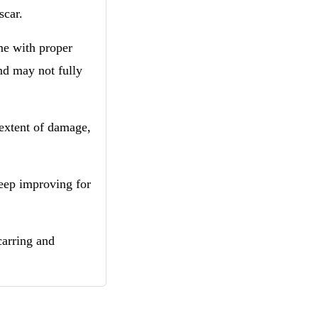
 scar.
me with proper
nd may not fully
 extent of damage,
keep improving for
carring and