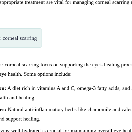
appropriate treatment are vital for managing corneal scarring
r corneal scarring
or corneal scarring focus on supporting the eye's healing proc
eye health. Some options include:
on:
A diet rich in vitamins A and C, omega-3 fatty acids, and 
alth and healing.
es:
Natural anti-inflammatory herbs like chamomile and cale
nd support healing.
ying well-hydrated is crucial for maintaining overall eye hea