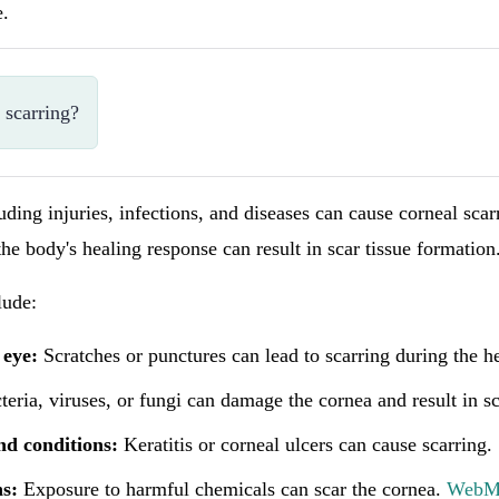
e.
 scarring?
luding injuries, infections, and diseases can cause corneal sca
he body's healing response can result in scar tissue formation
ude:
 eye:
Scratches or punctures can lead to scarring during the h
eria, viruses, or fungi can damage the cornea and result in sc
nd conditions:
Keratitis or corneal ulcers can cause scarring.
s:
Exposure to harmful chemicals can scar the cornea.
Web