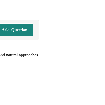
Ask
Question
and natural approaches