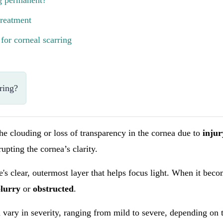
ng permanent?
treatment
for corneal scarring
ring?
the clouding or loss of transparency in the cornea due to
inju
rupting the cornea’s clarity.
e's clear, outermost layer that helps focus light. When it beco
blurry
or
obstructed
.
 vary in severity, ranging from mild to severe, depending on 