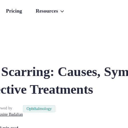
Pricing
Resources
 Scarring: Causes, Sy
ctive Treatments
ewed by
Ophthalmology
usine
Badalian