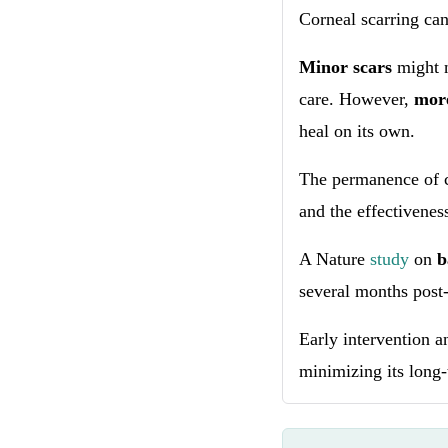
Corneal scarring can
Minor scars
might 
care. However,
more
heal on its own.
The permanence of c
and the effectivenes
A Nature
study
on
b
several months post-
Early intervention a
minimizing its long-