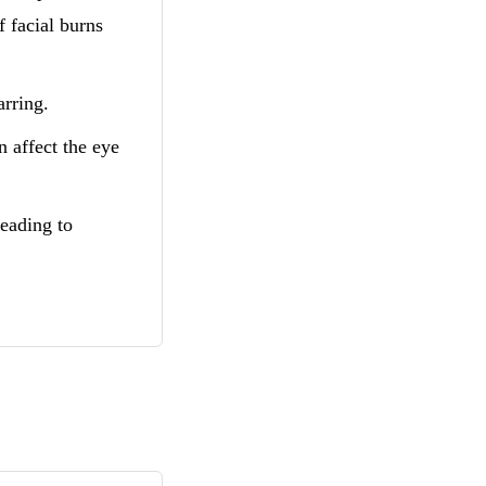
 facial burns
arring.
n affect the eye
leading to