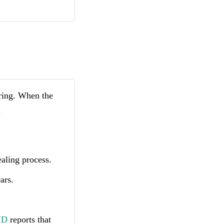
rring. When the
.
ealing process.
ars.
MD
reports that