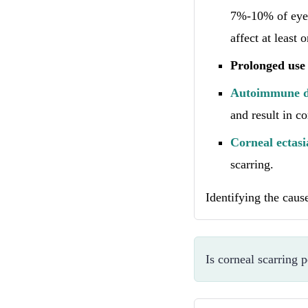
7%-10% of eye 
affect at least 
Prolonged use 
Autoimmune d
and result in co
Corneal ectasi
scarring.
Identifying the caus
Is corneal scarring 