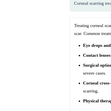
Corneal scarring tre
Treating corneal sca
scar. Common treatm
Eye drops and
Contact lenses
Surgical optio
severe cases.
Corneal cross-
scarring.
Physical thera