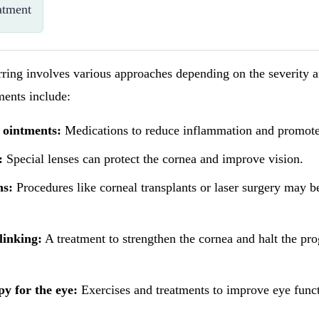
atment
rring involves various approaches depending on the severity a
ents include:
 ointments:
Medications to reduce inflammation and promote
:
Special lenses can protect the cornea and improve vision.
ns:
Procedures like corneal transplants or laser surgery may b
linking:
A treatment to strengthen the cornea and halt the pro
py for the eye:
Exercises and treatments to improve eye funct