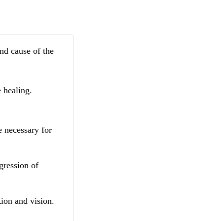
nd cause of the
 healing.
e necessary for
gression of
ion and vision.