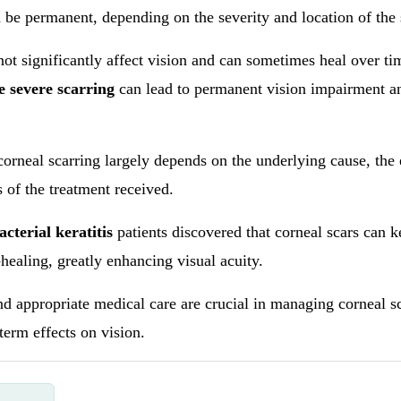
 be permanent, depending on the severity and location of the
not significantly affect vision and can sometimes heal over ti
 severe scarring
can lead to permanent vision impairment a
orneal scarring largely depends on the underlying cause, the
s of the treatment received.
acterial keratitis
patients discovered that corneal scars can 
healing, greatly enhancing visual acuity.
nd appropriate medical care are crucial in managing corneal s
term effects on vision.