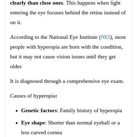
clearly than close ones
. This happens when light
entering the eye focuses behind the retina instead of
on it.
According to the National Eye Institute (
NEI
), most
people with hyperopia are born with the condition,
but it may not cause vision issues until they get
older.
It is diagnosed through a comprehensive eye exam.
Causes of hyperopia
:
Genetic factors
: Family history of hyperopia
Eye shape
: Shorter than normal eyeball or a
less curved cornea