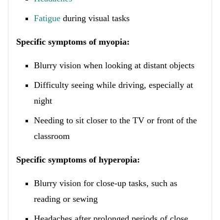
Fatigue
during visual tasks
Specific symptoms of myopia:
Blurry vision when looking at distant objects
Difficulty seeing while driving, especially at
night
Needing to sit closer to the TV or front of the
classroom
Specific symptoms of hyperopia:
Blurry vision for close-up tasks, such as
reading or sewing
Headaches after prolonged periods of close