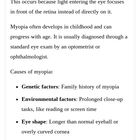
This occurs because light entering the eye focuses
in front of the retina instead of directly on it.
Myopia often develops in childhood and can
progress with age. It is usually diagnosed through a
standard eye exam by an optometrist or
ophthalmologist.
Causes of myopia
:
Genetic factors
: Family history of myopia
Environmental factors
: Prolonged close-up
tasks, like reading or screen time
Eye shape
: Longer than normal eyeball or
overly curved cornea