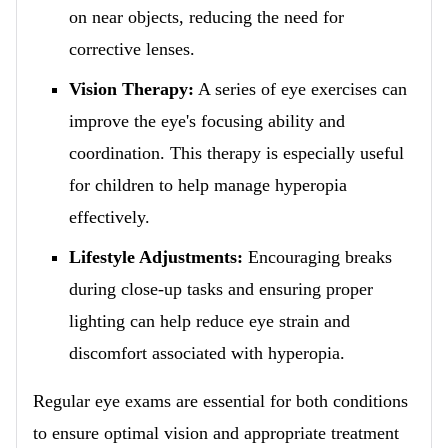
on near objects, reducing the need for
corrective lenses.
Vision Therapy:
A series of eye exercises can
improve the eye's focusing ability and
coordination. This therapy is especially useful
for children to help manage hyperopia
effectively.
Lifestyle Adjustments:
Encouraging breaks
during close-up tasks and ensuring proper
lighting can help reduce eye strain and
discomfort associated with hyperopia.
Regular eye exams are essential for both conditions
to ensure optimal vision and appropriate treatment