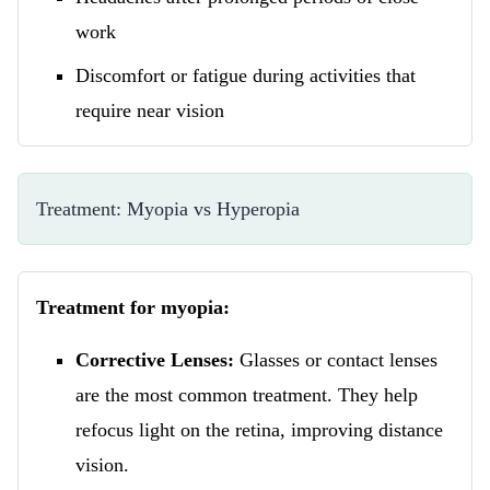
work
Discomfort or fatigue during activities that
require near vision
Treatment: Myopia vs Hyperopia
Treatment for myopia:
Corrective Lenses:
Glasses or contact lenses
are the most common treatment. They help
refocus light on the retina, improving distance
vision.