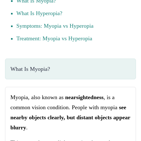
What Is Myopia?
What Is Hyperopia?
Symptoms: Myopia vs Hyperopia
Treatment: Myopia vs Hyperopia
What Is Myopia?
Myopia, also known as
nearsightedness
, is a
common vision condition. People with myopia
see
nearby objects clearly, but distant objects appear
blurry
.