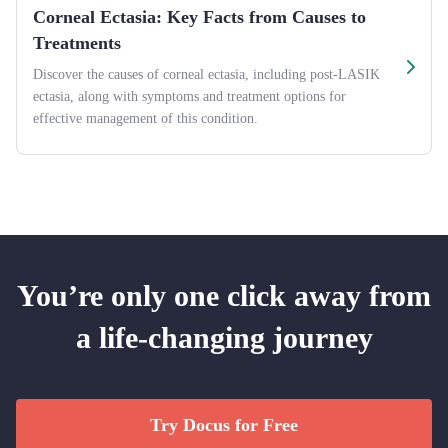
Corneal Ectasia: Key Facts from Causes to
Treatments
Discover the causes of corneal ectasia, including post-LASIK
ectasia, along with symptoms and treatment options for
effective management of this condition.
You’re only one click away from
a life-changing journey
Try Docus for Free