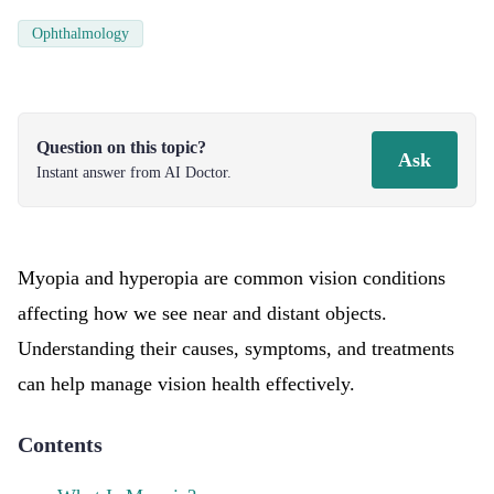
Ophthalmology
Question on this topic?
Ask
Instant answer from AI Doctor.
Myopia and hyperopia are common vision conditions
affecting how we see near and distant objects.
Understanding their causes, symptoms, and treatments
can help manage vision health effectively.
Contents