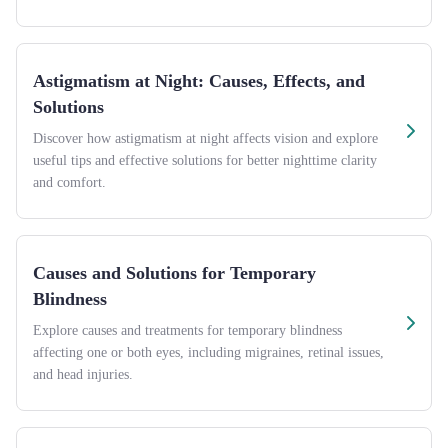
Astigmatism at Night: Causes, Effects, and
Solutions
Discover how astigmatism at night affects vision and explore
useful tips and effective solutions for better nighttime clarity
and comfort.
Causes and Solutions for Temporary
Blindness
Explore causes and treatments for temporary blindness
affecting one or both eyes, including migraines, retinal issues,
and head injuries.