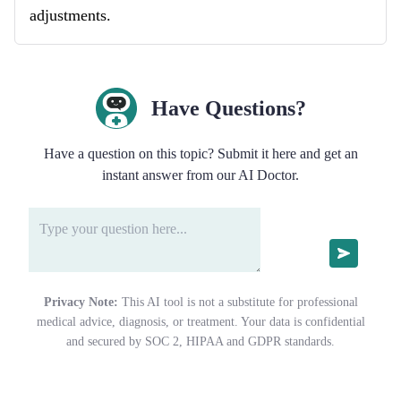
adjustments.
Have Questions?
Have a question on this topic? Submit it here and get an
instant answer from our AI Doctor.
Privacy Note:
This AI tool is not a substitute for professional
medical advice, diagnosis, or treatment. Your data is confidential
and secured by SOC 2, HIPAA and GDPR standards.