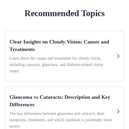
Recommended Topics
Clear Insights on Cloudy Vision: Causes and
Treatments
Learn about the causes and treatments for cloudy vision,
including cataracts, glaucoma, and diabetes-related vision
issues.
Glaucoma vs Cataracts: Description and Key
Differences
The key differences between glaucoma and cataracts, their
symptoms, treatments, and which condition is potentially more
severe.