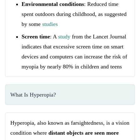
Environmental conditions
: Reduced time
spent outdoors during childhood, as suggested
by some
studies
Screen time
: A
study
from the Lancet Journal
indicates that excessive screen time on smart
devices and computers can increase the risk of
myopia by nearly 80% in children and teens
What Is Hyperopia?
Hyperopia, also known as farsightedness, is a vision
condition where
distant objects are seen more