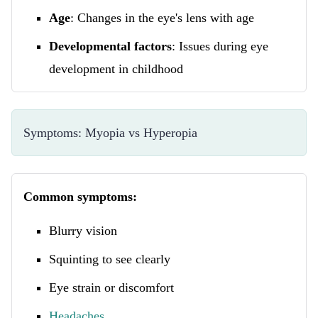
Age
: Changes in the eye's lens with age
Developmental factors
: Issues during eye
development in childhood
Symptoms: Myopia vs Hyperopia
Common symptoms:
Blurry vision
Squinting to see clearly
Eye strain or discomfort
Headaches