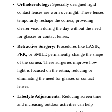
Orthokeratology:
Specially designed rigid
contact lenses are worn overnight. These lenses
temporarily reshape the cornea, providing
clearer vision during the day without the need
for glasses or contact lenses.
Refractive Surgery:
Procedures like LASIK,
PRK, or SMILE permanently change the shape
of the cornea. These surgeries improve how
light is focused on the retina, reducing or
eliminating the need for glasses or contact
lenses.
Lifestyle Adjustments:
Reducing screen time
and increasing outdoor activities can help