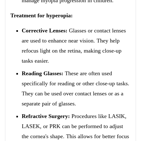
manage myopia progression in children.
Treatment for hyperopia:
Corrective Lenses:
Glasses or contact lenses
are used to enhance near vision. They help
refocus light on the retina, making close-up
tasks easier.
Reading Glasses:
These are often used
specifically for reading or other close-up tasks.
They can be used over contact lenses or as a
separate pair of glasses.
Refractive Surgery:
Procedures like LASIK,
LASEK, or PRK can be performed to adjust
the cornea's shape. This allows for better focus