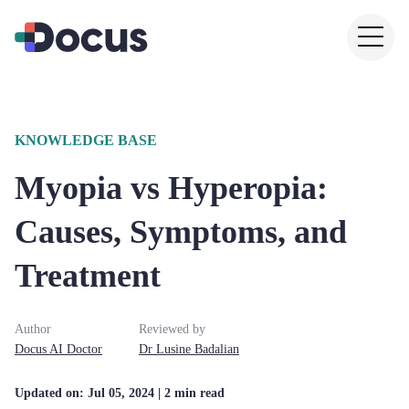
KNOWLEDGE BASE
Myopia vs Hyperopia:
Causes, Symptoms, and
Treatment
Author
Reviewed by
Docus AI Doctor
Dr
Lusine
Badalian
Updated on:
Jul 05, 2024
| 2 min read