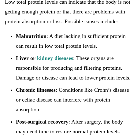
Low total protein levels can indicate that the body is not
getting enough protein or that there are problems with
protein absorption or loss. Possible causes include:
Malnutrition
: A diet lacking in sufficient protein
can result in low total protein levels.
Liver or
kidney diseases
: These organs are
responsible for producing and filtering proteins.
Damage or disease can lead to lower protein levels.
Chronic illnesses
: Conditions like Crohn’s disease
or celiac disease can interfere with protein
absorption.
Post-surgical recovery
: After surgery, the body
may need time to restore normal protein levels.