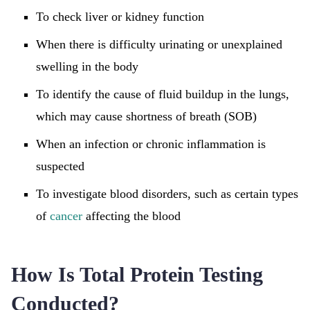
To check liver or kidney function
When there is difficulty urinating or unexplained
swelling in the body
To identify the cause of fluid buildup in the lungs,
which may cause shortness of breath (SOB)
When an infection or chronic inflammation is
suspected
To investigate blood disorders, such as certain types
of
cancer
affecting the blood
How Is Total Protein Testing
Conducted?