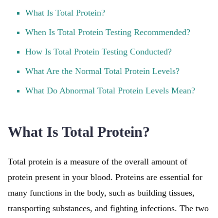
What Is Total Protein?
When Is Total Protein Testing Recommended?
How Is Total Protein Testing Conducted?
What Are the Normal Total Protein Levels?
What Do Abnormal Total Protein Levels Mean?
What Is Total Protein?
Total protein is a measure of the overall amount of
protein present in your blood. Proteins are essential for
many functions in the body, such as building tissues,
transporting substances, and fighting infections. The two