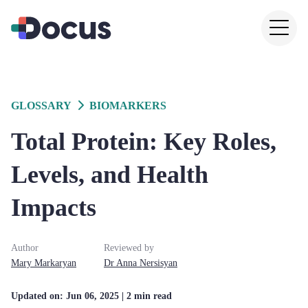
GLOSSARY
BIOMARKERS
Total Protein: Key Roles,
Levels, and Health
Impacts
Author
Reviewed by
Mary
Markaryan
Dr
Anna
Nersisyan
Updated on:
Jun 06, 2025
| 2 min read