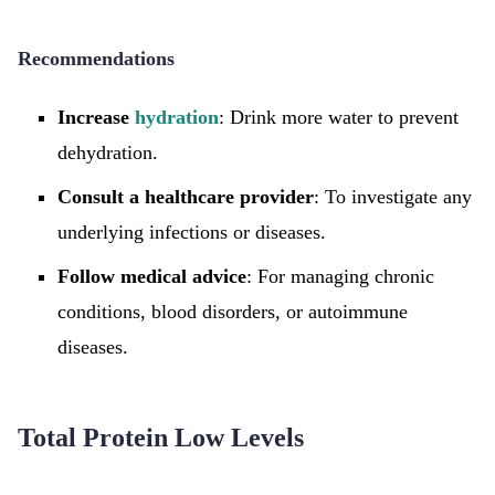
Recommendations
Increase
hydration
: Drink more water to prevent
dehydration.
Consult a healthcare provider
: To investigate any
underlying infections or diseases.
Follow medical advice
: For managing chronic
conditions, blood disorders, or autoimmune
diseases.
Total Protein Low Levels