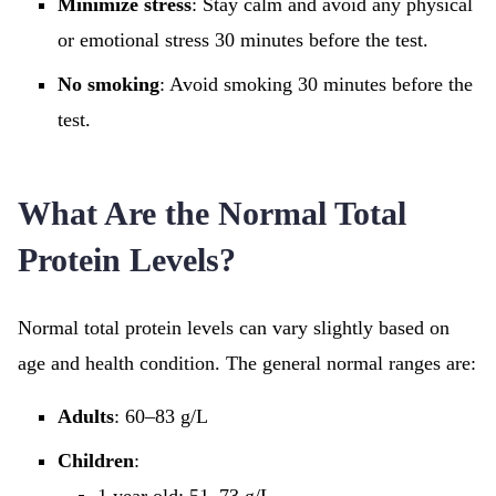
Minimize stress
: Stay calm and avoid any physical
or emotional stress 30 minutes before the test.
No smoking
: Avoid smoking 30 minutes before the
test.
What Are the Normal Total
Protein Levels?
Normal total protein levels can vary slightly based on
age and health condition. The general normal ranges are:
Adults
: 60–83 g/L
Children
: