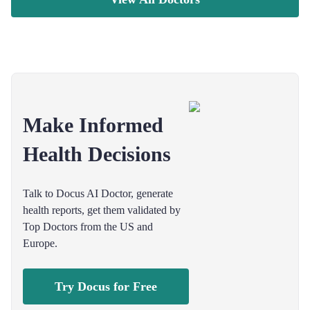
Make Informed
Health Decisions
Talk to Docus AI Doctor, generate
health reports, get them validated by
Top Doctors from the US and
Europe.
Try Docus for Free