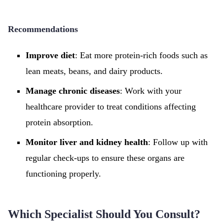
Recommendations
Improve diet
: Eat more protein-rich foods such as
lean meats, beans, and dairy products.
Manage chronic diseases
: Work with your
healthcare provider to treat conditions affecting
protein absorption.
Monitor liver and kidney health
: Follow up with
regular check-ups to ensure these organs are
functioning properly.
Which Specialist Should You Consult?