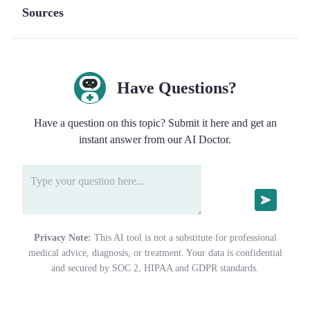
Sources
Have Questions?
Have a question on this topic? Submit it here and get an
instant answer from our AI Doctor.
Privacy Note:
This AI tool is not a substitute for professional
medical advice, diagnosis, or treatment. Your data is confidential
and secured by SOC 2, HIPAA and GDPR standards.