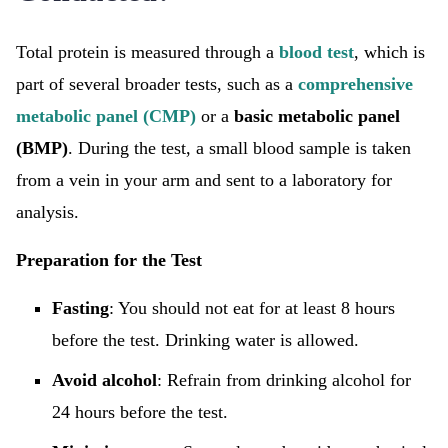
Total protein is measured through a
blood test
, which is
part of several broader tests, such as a
comprehensive
metabolic panel (CMP)
or a
basic metabolic panel
(BMP)
. During the test, a small blood sample is taken
from a vein in your arm and sent to a laboratory for
analysis.
Preparation for the Test
Fasting
: You should not eat for at least 8 hours
before the test. Drinking water is allowed.
Avoid alcohol
: Refrain from drinking alcohol for
24 hours before the test.