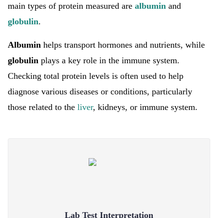
main types of protein measured are
albumin
and
globulin
.
Albumin
helps transport hormones and nutrients, while
globulin
plays a key role in the immune system.
Checking total protein levels is often used to help
diagnose various diseases or conditions, particularly
those related to the
liver
, kidneys, or immune system.
Lab Test Interpretation