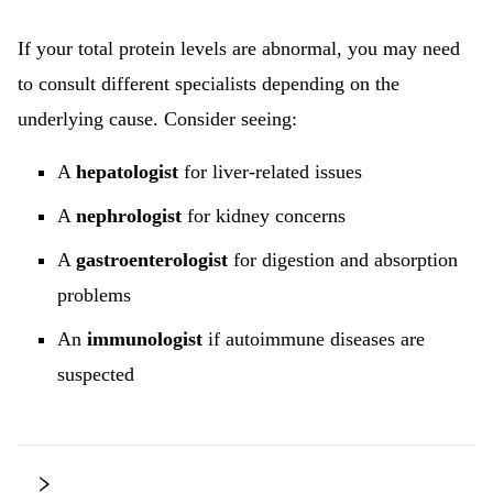
If your total protein levels are abnormal, you may need
to consult different specialists depending on the
underlying cause. Consider seeing:
A
hepatologist
for liver-related issues
A
nephrologist
for kidney concerns
A
gastroenterologist
for digestion and absorption
problems
An
immunologist
if autoimmune diseases are
suspected