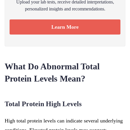
Upload your lab tests, receive detailed interpretations,
personalized insights and recommendations.
Learn More
What Do Abnormal Total
Protein Levels Mean?
Total Protein High Levels
High total protein levels can indicate several underlying