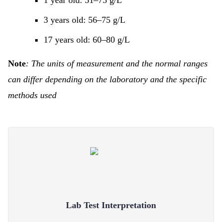
1 year old: 51–73 g/L
3 years old: 56–75 g/L
17 years old: 60–80 g/L
Note
: The units of measurement and the normal ranges
can differ depending on the laboratory and the specific
methods used
Lab Test Interpretation