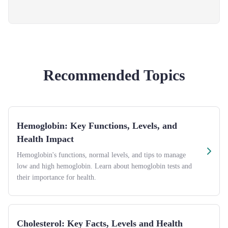
Recommended Topics
Hemoglobin: Key Functions, Levels, and
Health Impact
Hemoglobin's functions, normal levels, and tips to manage
low and high hemoglobin. Learn about hemoglobin tests and
their importance for health.
Cholesterol: Key Facts, Levels and Health