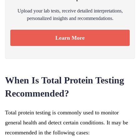
Upload your lab tests, receive detailed interpretations,
personalized insights and recommendations.
Learn More
When Is Total Protein Testing
Recommended?
Total protein testing is commonly used to monitor
general health and detect certain conditions. It may be
recommended in the following cases: