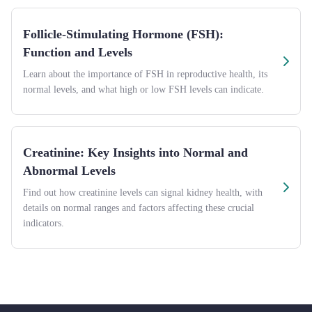
Follicle-Stimulating Hormone (FSH):
Function and Levels
Learn about the importance of FSH in reproductive health, its
normal levels, and what high or low FSH levels can indicate.
Creatinine: Key Insights into Normal and
Abnormal Levels
Find out how creatinine levels can signal kidney health, with
details on normal ranges and factors affecting these crucial
indicators.