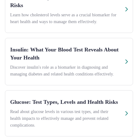
Risks
Learn how cholesterol levels serve as a crucial biomarker for
heart health and ways to manage them effectively.
Insulin: What Your Blood Test Reveals About
Your Health
Discover insulin's role as a biomarker in diagnosing and
managing diabetes and related health conditions effectively.
Glucose: Test Types, Levels and Health Risks
Read about glucose levels in various test types, and their
health impacts to effectively manage and prevent related
complications.