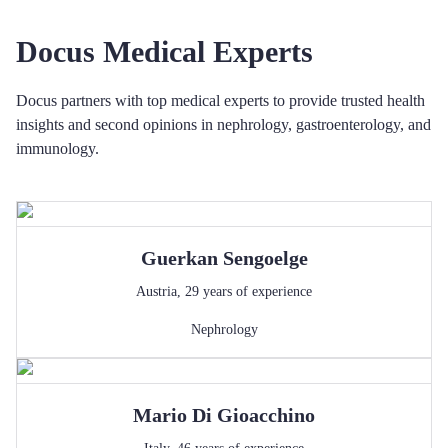
Docus Medical Experts
Docus partners with top medical experts to provide trusted health
insights and second opinions in nephrology, gastroenterology, and
immunology.
Guerkan
Sengoelge
Austria
,
29
years of experience
Nephrology
Mario
Di Gioacchino