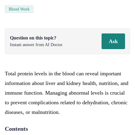
Blood Work
Question on this topic?
Ask
Instant answer from AI Doctor.
Total protein levels in the blood can reveal important
information about liver and kidney health, nutrition, and
immune function. Managing abnormal levels is crucial
to prevent complications related to dehydration, chronic
diseases, or malnutrition.
Contents