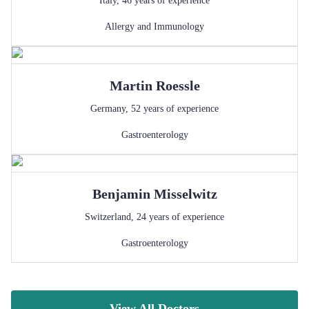
Italy
,
46
years of experience
Allergy and Immunology
Martin
Roessle
Germany
,
52
years of experience
Gastroenterology
Benjamin
Misselwitz
Switzerland
,
24
years of experience
Gastroenterology
View All Doctors