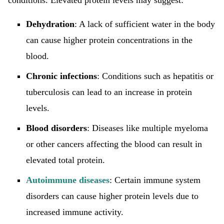
conditions. Elevated protein levels may suggest:
Dehydration
: A lack of sufficient water in the body
can cause higher protein concentrations in the
blood.
Chronic infections
: Conditions such as hepatitis or
tuberculosis can lead to an increase in protein
levels.
Blood disorders
: Diseases like multiple myeloma
or other cancers affecting the blood can result in
elevated total protein.
Autoimmune diseases
: Certain immune system
disorders can cause higher protein levels due to
increased immune activity.