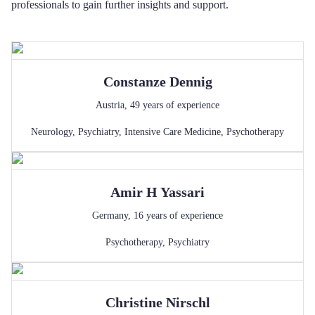
professionals to gain further insights and support.
Constanze
Dennig
Austria
,
49
years of experience
Neurology
,
Psychiatry
,
Intensive Care Medicine
,
Psychotherapy
Amir H
Yassari
Germany
,
16
years of experience
Psychotherapy
,
Psychiatry
Christine
Nirschl