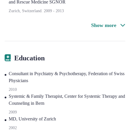
and Rescue Medicine SGNOR
Zurich, Switzerland.
2009
-
2013
Show more
Education
Consultant in Psychiatry & Psychotherapy, Federation of Swiss
Physicians
2010
Systemic & Family Therapist, Center for Systemic Therapy and
Counseling in Bern
2009
MD, University of Zurich
2002