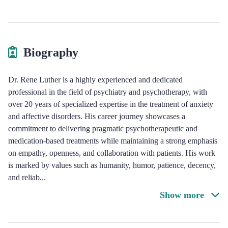
Biography
Dr. Rene Luther is a highly experienced and dedicated
professional in the field of psychiatry and psychotherapy, with
over 20 years of specialized expertise in the treatment of anxiety
and affective disorders. His career journey showcases a
commitment to delivering pragmatic psychotherapeutic and
medication-based treatments while maintaining a strong emphasis
on empathy, openness, and collaboration with patients. His work
is marked by values such as humanity, humor, patience, decency,
and reliab
...
Show more