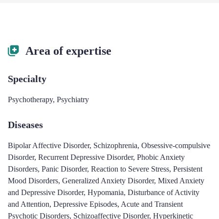
Area of expertise
Specialty
Psychotherapy
,
Psychiatry
Diseases
Bipolar Affective Disorder
,
Schizophrenia
,
Obsessive-compulsive
Disorder
,
Recurrent Depressive Disorder
,
Phobic Anxiety
Disorders
,
Panic Disorder
,
Reaction to Severe Stress
,
Persistent
Mood Disorders
,
Generalized Anxiety Disorder
,
Mixed Anxiety
and Depressive Disorder
,
Hypomania
,
Disturbance of Activity
and Attention
,
Depressive Episodes
,
Acute and Transient
Psychotic Disorders
,
Schizoaffective Disorder
,
Hyperkinetic