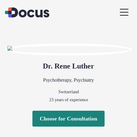
Dr.
Rene
Luther
Psychotherapy
,
Psychiatry
Switzerland
23
years of experience
Choose for Consultation