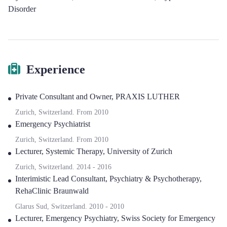
Disorder
Experience
Private Consultant and Owner
,
PRAXIS LUTHER
Zurich, Switzerland.
From
2010
Emergency Psychiatrist
Zurich, Switzerland.
From
2010
Lecturer, Systemic Therapy
,
University of Zurich
Zurich, Switzerland.
2014
-
2016
Interimistic Lead Consultant, Psychiatry & Psychotherapy
,
RehaClinic Braunwald
Glarus Sud, Switzerland.
2010
-
2010
Lecturer, Emergency Psychiatry
,
Swiss Society for Emergency