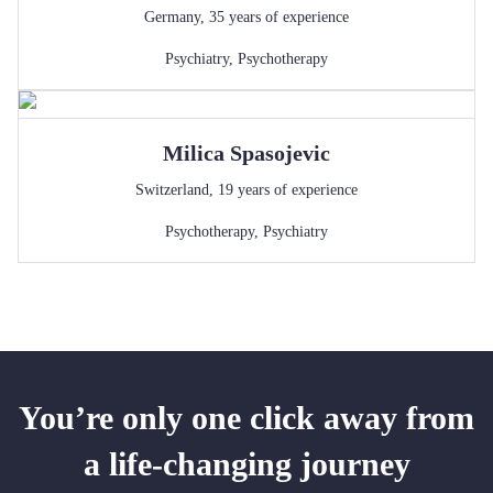
Germany
,
35
years of experience
Psychiatry
,
Psychotherapy
Milica
Spasojevic
Switzerland
,
19
years of experience
Psychotherapy
,
Psychiatry
You’re only one click away from
a life-changing journey