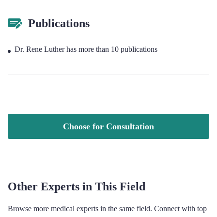
Publications
Dr. Rene Luther has more than 10 publications
Choose for Consultation
Other Experts in This Field
Browse more medical experts in the same field. Connect with top