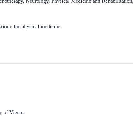
hotherapy, Neurology, Physical Medicine and Rehabilitation,
stitute for physical medicine
y of Vienna