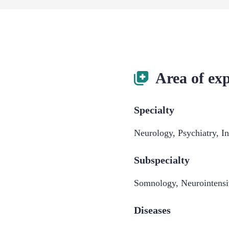
Area of exp
Specialty
Neurology
,
Psychiatry
,
I
Subspecialty
Somnology
,
Neurointens
Diseases