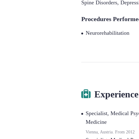
Spine Disorders
,
Depress
Procedures Performe
Neurorehabilitation
Experience
Specialist
,
Medical Psyc
Medicine
Vienna, Austria.
From
2012