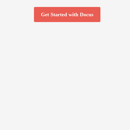
Get Started with Docus