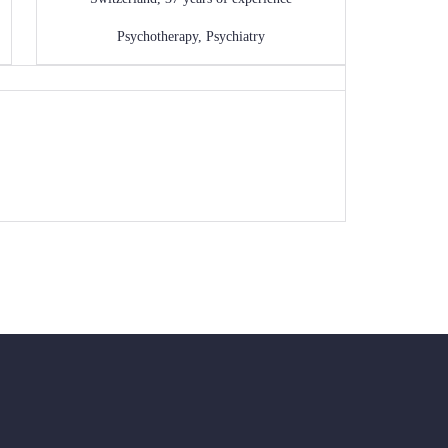
Psychotherapy
,
Psychiatry