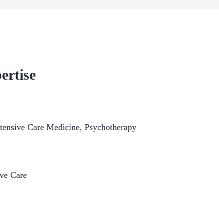
ertise
ntensive Care Medicine
,
Psychotherapy
ive Care