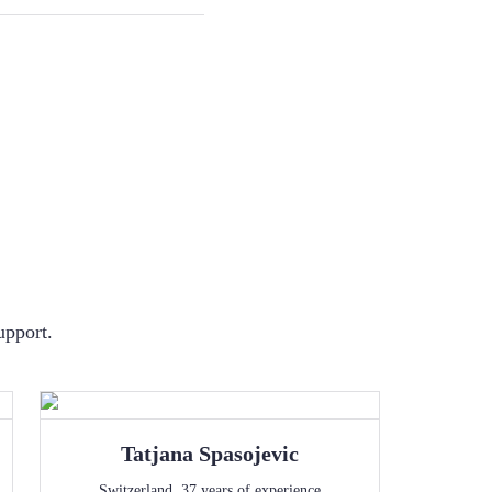
upport.
Tatjana
Spasojevic
Switzerland
,
37
years of experience