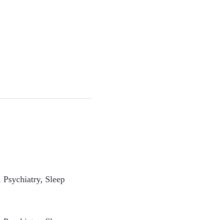
 Psychiatry, Sleep