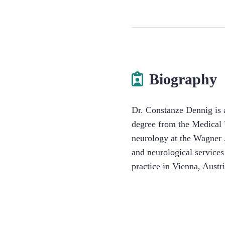
Biography
Dr. Constanze Dennig is a
degree from the Medical U
neurology at the Wagner 
and neurological services
practice in Vienna, Aust