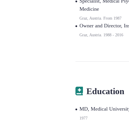
Specialist
,
Medical Psyc
Medicine
Graz, Austria.
From
1987
Owner and Director
,
In
Graz, Austria.
1988
-
2016
Education
MD, Medical Universit
1977