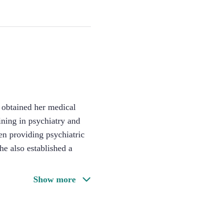
e obtained her medical
ining in psychiatry and
en providing psychiatric
he also established a
Show more