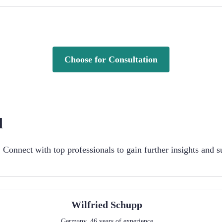
Choose for Consultation
d
Connect with top professionals to gain further insights and s
Wilfried
Schupp
Germany
,
46
years of experience