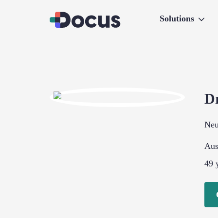
Solutions
D
Neu
Aus
49
y