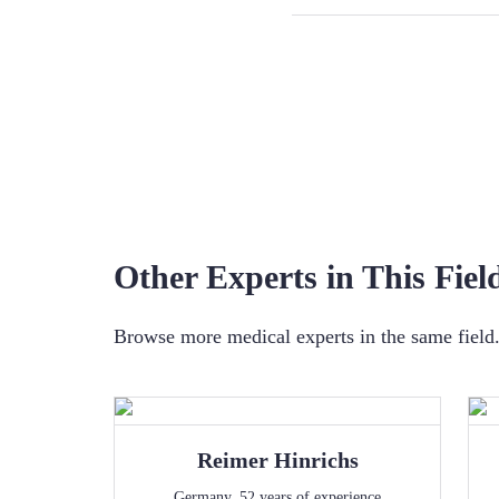
Other Experts in This Fiel
Browse more medical experts in the same field. 
Reimer
Hinrichs
Germany
,
52
years of experience