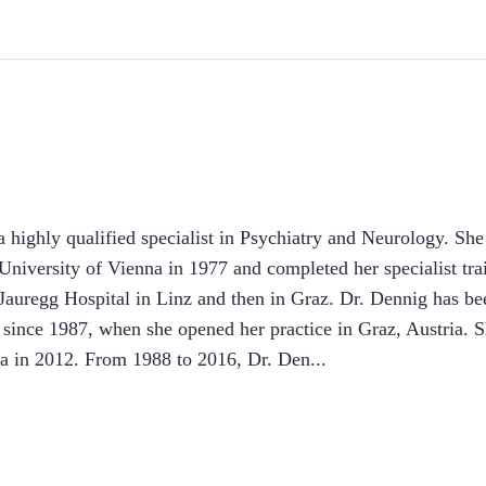
 highly qualified specialist in Psychiatry and Neurology. Sh
niversity of Vienna in 1977 and completed her specialist tra
Jauregg Hospital in Linz and then in Graz. Dr. Dennig has be
 since 1987, when she opened her practice in Graz, Austria. S
ria in 2012. From 1988 to 2016, Dr. Den
...