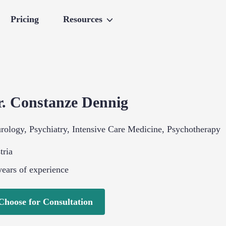
Pricing
Resources
r.
Constanze
Dennig
rology
,
Psychiatry
,
Intensive Care Medicine
,
Psychotherapy
tria
ears of experience
Choose for Consultation