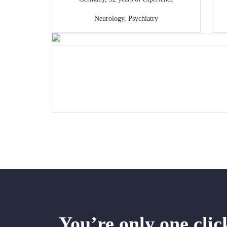
Neurology
,
Psychiatry
You’re only one cli