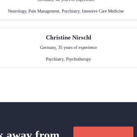
Neurology
,
Pain Management
,
Psychiatry
,
Intensive Care Medicine
Christine
Nirschl
Germany
,
35
years of experience
Psychiatry
,
Psychotherapy
ck away from