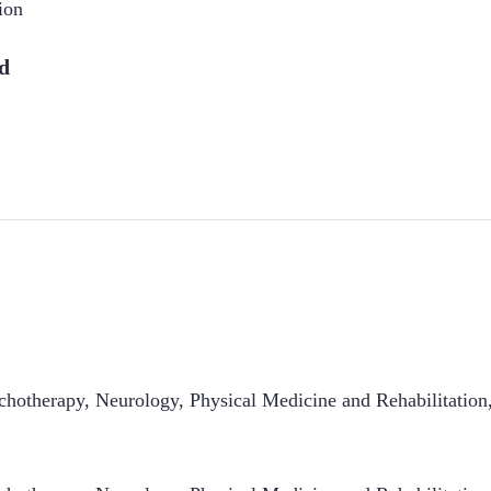
ion
d
hotherapy, Neurology, Physical Medicine and Rehabilitation,