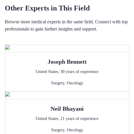
Other Experts in This Field
Browse more medical experts in the same field. Connect with top
professionals to gain further insights and support.
Joseph
Bennett
United States
,
30
years of experience
Surgery
,
Oncology
Neil
Bhayani
United States
,
21
years of experience
Surgery
,
Oncology