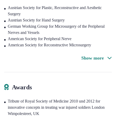
Austrian Society for Plastic, Reconstructive and Aesthetic
Surgery
Austrian Society for Hand Surgery
German Working Group for Microsurgery of the Peripheral
Nerves and Vessels
American Society for Peripheral Nerve
American Society for Reconstructive Microsurgery
Show more
Awards
Tribute of Royal Society of Medicine 2010 und 2012 for
innovative concepts in treating war injured soldiers London
Wimpolestreet, UK