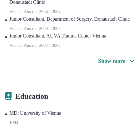
Donaustadt Clinic
Vienna, Austria.
2004
-
2004
Junior Consultant
,
Department of Surgery, Donaustadt Clinic
Vienna, Austria.
2003
-
2004
Junior Consultant
,
AUVA Trauma Center Vienna
Vienna, Austria.
2002
-
2002
Show more
Education
MD: University of Vienna
1994