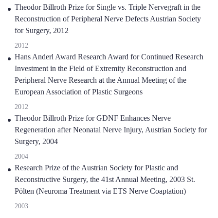
Theodor Billroth Prize for Single vs. Triple Nervegraft in the
Reconstruction of Peripheral Nerve Defects Austrian Society
for Surgery, 2012
2012
Hans Anderl Award Research Award for Continued Research
Investment in the Field of Extremity Reconstruction and
Peripheral Nerve Research at the Annual Meeting of the
European Association of Plastic Surgeons
2012
Theodor Billroth Prize for GDNF Enhances Nerve
Regeneration after Neonatal Nerve Injury, Austrian Society for
Surgery, 2004
2004
Research Prize of the Austrian Society for Plastic and
Reconstructive Surgery, the 41st Annual Meeting, 2003 St.
Pölten (Neuroma Treatment via ETS Nerve Coaptation)
2003