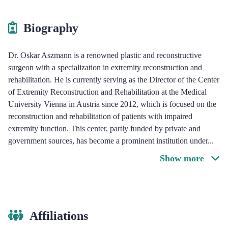
Biography
Dr. Oskar Aszmann is a renowned plastic and reconstructive
surgeon with a specialization in extremity reconstruction and
rehabilitation. He is currently serving as the Director of the Center
of Extremity Reconstruction and Rehabilitation at the Medical
University Vienna in Austria since 2012, which is focused on the
reconstruction and rehabilitation of patients with impaired
extremity function. This center, partly funded by private and
government sources, has become a prominent institution under
...
Show more
Affiliations