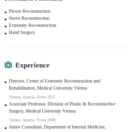
Plexus Reconstruction
Nerve Reconstruction
Extremity Reconstruction
Hand Surgery
Experience
Director
,
Center of Extremity Reconstruction and
Rehabilitation, Medical University Vienna
Vienna, Austria.
From
2012
Associate Professor
,
Division of Plastic & Reconstructive
Surgery, Medical University Vienna
Vienna, Austria.
From
1998
Junior Consultant
,
Department of Internal Medicine,