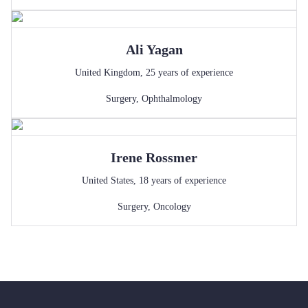
Ali
Yagan
United Kingdom
,
25
years of experience
Surgery
,
Ophthalmology
Irene
Rossmer
United States
,
18
years of experience
Surgery
,
Oncology