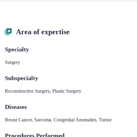
Area of expertise
Specialty
Surgery
Subspecialty
Reconstructive Surgery
,
Plastic Surgery
Diseases
Breast Cancer
,
Sarcoma
,
Congenital Anomalies
,
Tumor
Procedures Performed