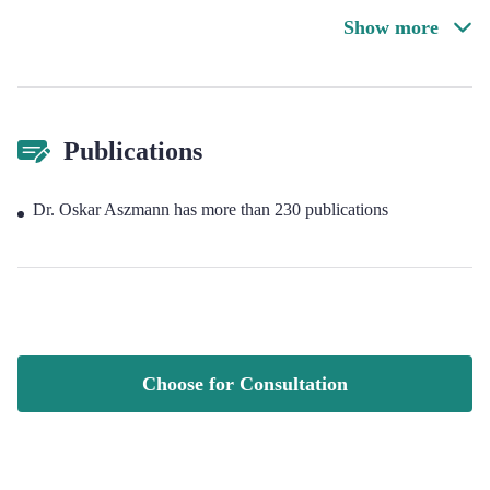
Show more
Publications
Dr. Oskar Aszmann has more than 230 publications
Choose for Consultation