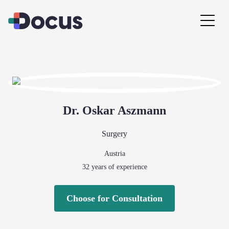
Dr.
Oskar
Aszmann
Surgery
Austria
32
years of experience
Choose for Consultation