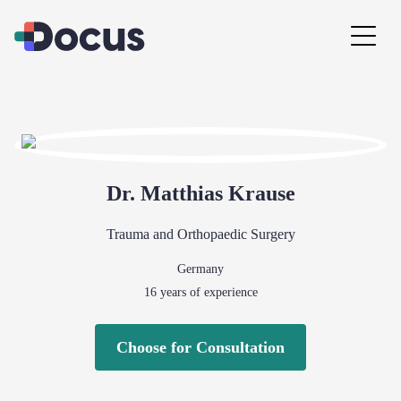
Dr.
Matthias
Krause
Trauma and Orthopaedic Surgery
Germany
16
years of experience
Choose for Consultation