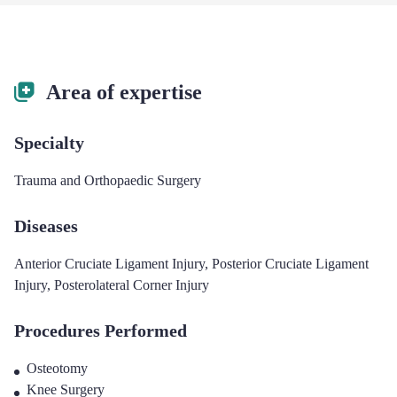
Area of expertise
Specialty
Trauma and Orthopaedic Surgery
Diseases
Anterior Cruciate Ligament Injury
,
Posterior Cruciate Ligament
Injury
,
Posterolateral Corner Injury
Procedures Performed
Osteotomy
Knee Surgery