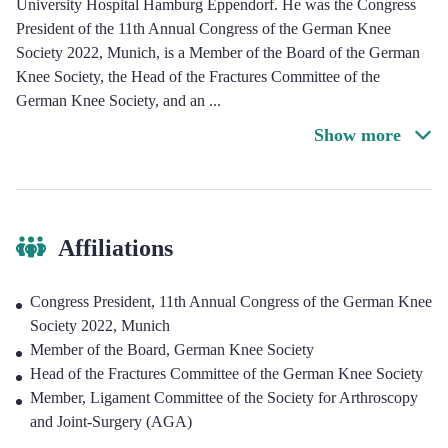
University Hospital Hamburg Eppendorf. He was the Congress
President of the 11th Annual Congress of the German Knee
Society 2022, Munich, is a Member of the Board of the German
Knee Society, the Head of the Fractures Committee of the
German Knee Society, and an
...
Show more
Affiliations
Congress President, 11th Annual Congress of the German Knee
Society 2022, Munich
Member of the Board, German Knee Society
Head of the Fractures Committee of the German Knee Society
Member, Ligament Committee of the Society for Arthroscopy
and Joint-Surgery (AGA)