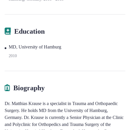
Education
MD, University of Hamburg
2010
Biography
Dr. Matthias Krause is a specialist in Trauma and Orthopaedic
Surgery. He holds MD from the University of Hamburg,
Germany. Dr. Krause is currently a Senior Physician at the Clinic
and Polyclinic for Orthopedics and Trauma Surgery of the