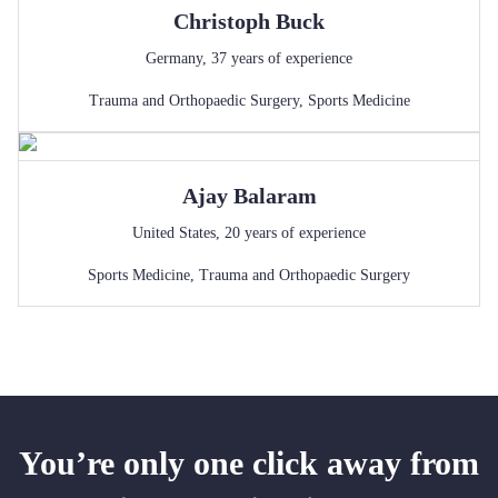
Christoph
Buck
Germany
,
37
years of experience
Trauma and Orthopaedic Surgery
,
Sports Medicine
Ajay
Balaram
United States
,
20
years of experience
Sports Medicine
,
Trauma and Orthopaedic Surgery
You’re only one click away from