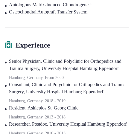
Autologous Matrix-Induced Chondrogenesis
Osteochondral Autograft Transfer System
Experience
Senior Physician
,
Clinic and Polyclinic for Orthopedics and
Trauma Surgery, University Hospital Hamburg Eppendorf
Hamburg, Germany.
From
2020
Consultant
,
Clinic and Polyclinic for Orthopedics and Trauma
Surgery, University Hospital Hamburg Eppendorf
Hamburg, Germany.
2018
-
2019
Resident
,
Asklepios St. Georg Clinic
Hamburg, Germany.
2013
-
2018
Researcher, Postdoc
,
University Hospital Hamburg Eppendorf
Hamburg, Germany.
2010
-
2013