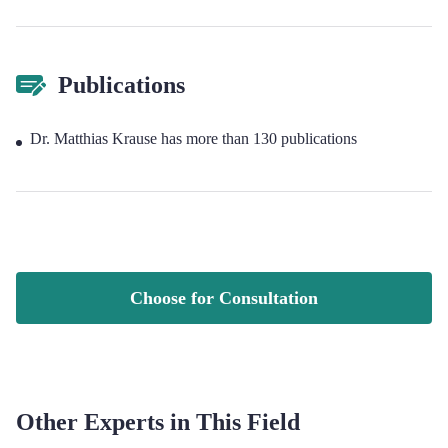
Publications
Dr. Matthias Krause has more than 130 publications
Choose for Consultation
Other Experts in This Field