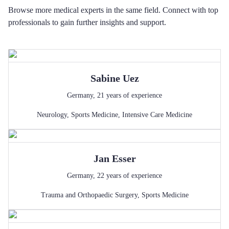
Browse more medical experts in the same field. Connect with top
professionals to gain further insights and support.
Sabine
Uez
Germany
,
21
years of experience
Neurology
,
Sports Medicine
,
Intensive Care Medicine
Jan
Esser
Germany
,
22
years of experience
Trauma and Orthopaedic Surgery
,
Sports Medicine