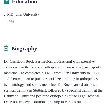
Education
MD: Ulm University
1989
Biography
Dr. Christoph Buck is a medical professional with extensive
experience in the fields of orthopedics, traumatology, and sports
medicine. He completed his MD from Ulm University in 1989,
and then went on to pursue specialized training in orthopedics,
traumatology, and sports medicine. Dr. Buck carried out basic
surgical training in Stuttgart, followed by specialist training at the
Baumann Clinic and pediatric orthopedics at the Olga Hospital.
Dr. Buck received additional training in various oth
...