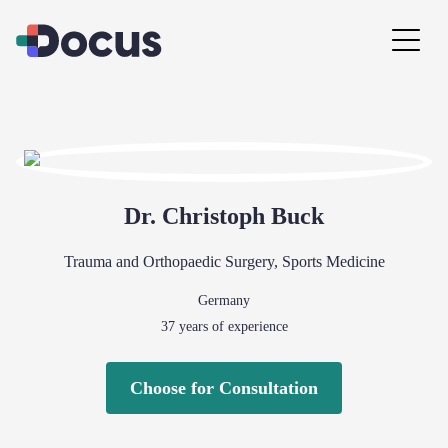
Dr.
Christoph
Buck
Trauma and Orthopaedic Surgery
,
Sports Medicine
Germany
37
years of experience
Choose for Consultation