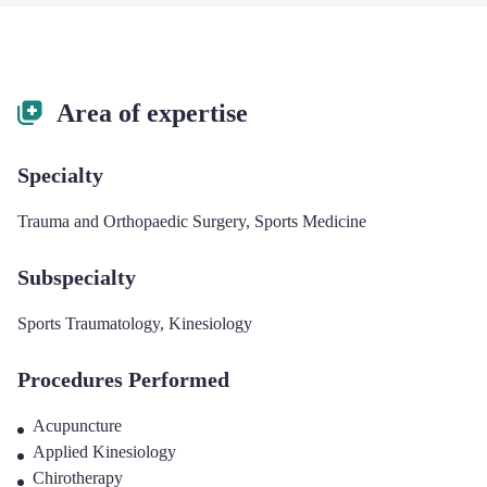
Area of expertise
Specialty
Trauma and Orthopaedic Surgery
,
Sports Medicine
Subspecialty
Sports Traumatology
,
Kinesiology
Procedures Performed
Acupuncture
Applied Kinesiology
Chirotherapy