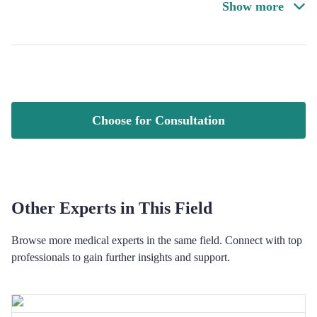
Show more
Choose for Consultation
Other Experts in This Field
Browse more medical experts in the same field. Connect with top
professionals to gain further insights and support.