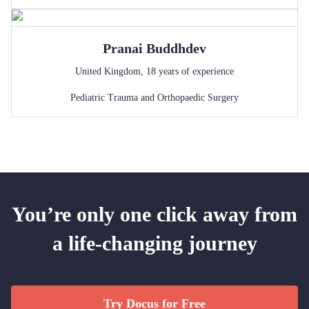
Pranai
Buddhdev
United Kingdom
,
18
years of experience
Pediatric Trauma and Orthopaedic Surgery
You’re only one click away from
a life-changing journey
Try Docus for Free