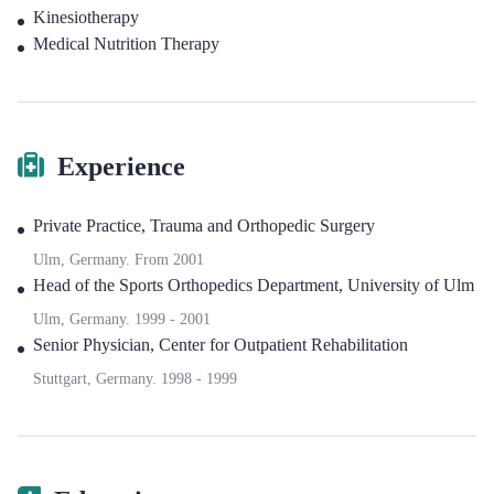
Kinesiotherapy
Medical Nutrition Therapy
Experience
Private Practice
,
Trauma and Orthopedic Surgery
Ulm, Germany.
From
2001
Head of the Sports Orthopedics Department
,
University of Ulm
Ulm, Germany.
1999
-
2001
Senior Physician
,
Center for Outpatient Rehabilitation
Stuttgart, Germany.
1998
-
1999