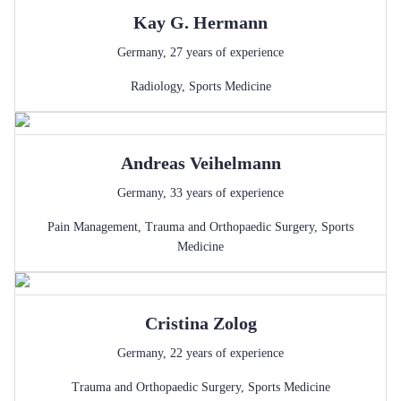
Kay G.
Hermann
Germany
,
27
years of experience
Radiology
,
Sports Medicine
Andreas
Veihelmann
Germany
,
33
years of experience
Pain Management
,
Trauma and Orthopaedic Surgery
,
Sports
Medicine
Cristina
Zolog
Germany
,
22
years of experience
Trauma and Orthopaedic Surgery
,
Sports Medicine