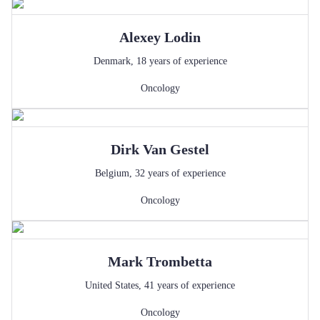
Alexey
Lodin
Denmark
,
18
years of experience
Oncology
Dirk
Van Gestel
Belgium
,
32
years of experience
Oncology
Mark
Trombetta
United States
,
41
years of experience
Oncology