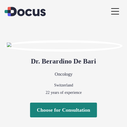
Dr.
Berardino
De Bari
Oncology
Switzerland
22
years of experience
Choose for Consultation