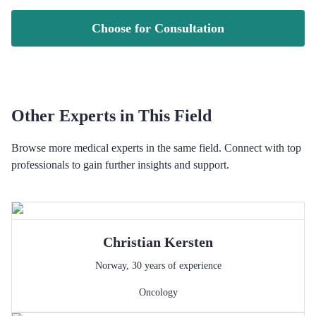
Choose for Consultation
Other Experts in This Field
Browse more medical experts in the same field. Connect with top
professionals to gain further insights and support.
Christian
Kersten
Norway
,
30
years of experience
Oncology