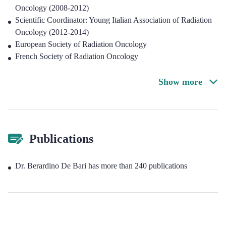
Oncology (2008-2012)
Scientific Coordinator: Young Italian Association of Radiation
Oncology (2012-2014)
European Society of Radiation Oncology
French Society of Radiation Oncology
Show more
Publications
Dr. Berardino De Bari has more than 240 publications