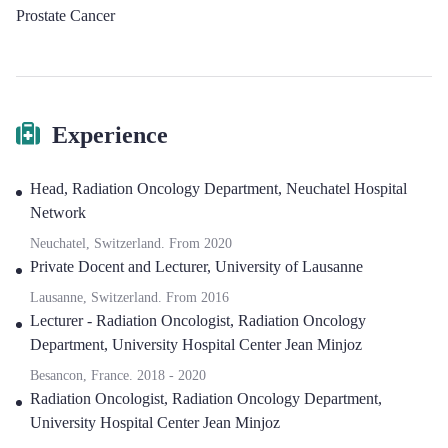
Prostate Cancer
Experience
Head
,
Radiation Oncology Department, Neuchatel Hospital
Network
Neuchatel, Switzerland.
From
2020
Private Docent and Lecturer
,
University of Lausanne
Lausanne, Switzerland.
From
2016
Lecturer - Radiation Oncologist
,
Radiation Oncology
Department, University Hospital Center Jean Minjoz
Besancon, France.
2018
-
2020
Radiation Oncologist
,
Radiation Oncology Department,
University Hospital Center Jean Minjoz