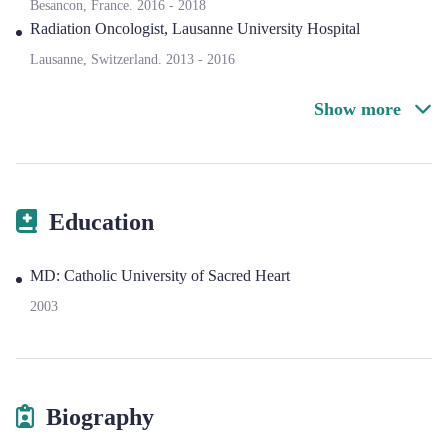
Besancon, France.
2016
-
2018
Radiation Oncologist
,
Lausanne University Hospital
Lausanne, Switzerland.
2013
-
2016
Show more
Education
MD: Catholic University of Sacred Heart
2003
Biography