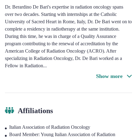
Dr. Berardino De Bari's expertise in radiation oncology spans
over two decades. Starting with internships at the Catholic
University of Sacred Heart in Rome, Italy, Dr. De Bari went on to
complete a residency in radiotherapy at the same institution.
During this time, he was in charge of a Quality Assurance
program contributing to the renewal of accreditation by the
American College of Radiation Oncology (ACRO). After
specializing in Radiation Oncology, Dr. De Bari worked as a
Fellow in Radiation
...
Show more
Affiliations
Italian Association of Radiation Oncology
Board Member: Young Italian Association of Radiation