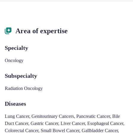
Area of expertise
Specialty
Oncology
Subspecialty
Radiation Oncology
Diseases
Lung Cancer
,
Genitourinary Cancers
,
Pancreatic Cancer
,
Bile
Duct Cancer
,
Gastric Cancer
,
Liver Cancer
,
Esophageal Cancer
,
Colorectal Cancer
,
Small Bowel Cancer
,
Gallbladder Cancer
,