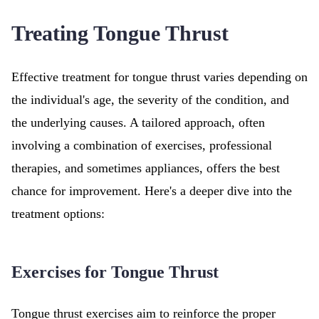
Treating Tongue Thrust
Effective treatment for tongue thrust varies depending on
the individual's age, the severity of the condition, and
the underlying causes. A tailored approach, often
involving a combination of exercises, professional
therapies, and sometimes appliances, offers the best
chance for improvement. Here's a deeper dive into the
treatment options:
Exercises for Tongue Thrust
Tongue thrust exercises aim to reinforce the proper