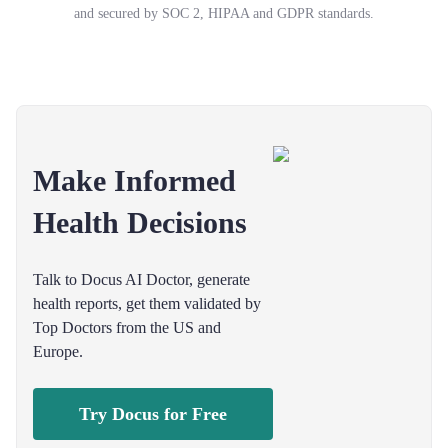
and secured by SOC 2, HIPAA and GDPR standards.
Make Informed
Health Decisions
Talk to Docus AI Doctor, generate
health reports, get them validated by
Top Doctors from the US and
Europe.
Try Docus for Free