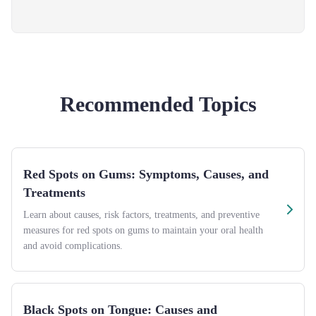
Recommended Topics
Red Spots on Gums: Symptoms, Causes, and
Treatments
Learn about causes, risk factors, treatments, and preventive
measures for red spots on gums to maintain your oral health
and avoid complications.
Black Spots on Tongue: Causes and