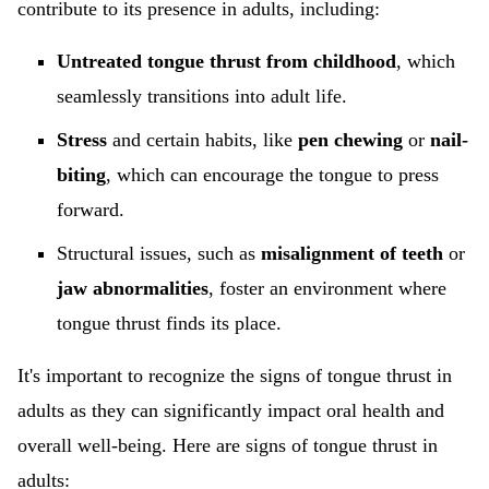
contribute to its presence in adults, including:
Untreated tongue thrust from childhood
, which
seamlessly transitions into adult life.
Stress
and certain habits, like
pen chewing
or
nail-
biting
, which can encourage the tongue to press
forward.
Structural issues, such as
misalignment of teeth
or
jaw abnormalities
, foster an environment where
tongue thrust finds its place.
It's important to recognize the signs of tongue thrust in
adults as they can significantly impact oral health and
overall well-being. Here are signs of tongue thrust in
adults: