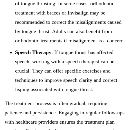
of tongue thrusting. In some cases, orthodontic
treatment with braces or Invisalign may be
recommended to correct the misalignments caused
by tongue thrust. Adults can also benefit from
orthodontic treatments if misalignment is a concern.
Speech Therapy
: If tongue thrust has affected
speech, working with a speech therapist can be
crucial. They can offer specific exercises and
techniques to improve speech clarity and correct
lisping associated with tongue thrust.
The treatment process is often gradual, requiring
patience and persistence. Engaging in regular follow-ups
with healthcare providers ensures the treatment plan