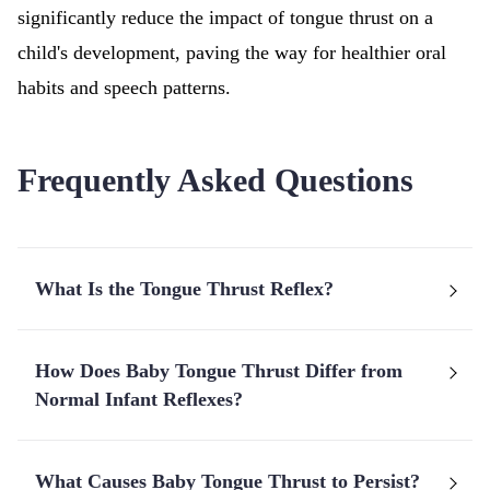
significantly reduce the impact of tongue thrust on a
child's development, paving the way for healthier oral
habits and speech patterns.
Frequently Asked Questions
What Is the Tongue Thrust Reflex?
How Does Baby Tongue Thrust Differ from
Normal Infant Reflexes?
What Causes Baby Tongue Thrust to Persist?