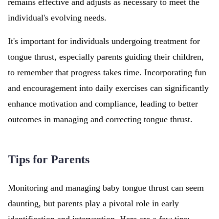
remains effective and adjusts as necessary to meet the
individual's evolving needs.
It's important for individuals undergoing treatment for
tongue thrust, especially parents guiding their children,
to remember that progress takes time. Incorporating fun
and encouragement into daily exercises can significantly
enhance motivation and compliance, leading to better
outcomes in managing and correcting tongue thrust.
Tips for Parents
Monitoring and managing baby tongue thrust can seem
daunting, but parents play a pivotal role in early