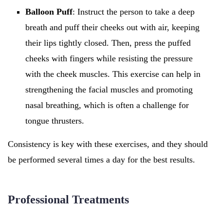
Balloon Puff
: Instruct the person to take a deep
breath and puff their cheeks out with air, keeping
their lips tightly closed. Then, press the puffed
cheeks with fingers while resisting the pressure
with the cheek muscles. This exercise can help in
strengthening the facial muscles and promoting
nasal breathing, which is often a challenge for
tongue thrusters.
Consistency is key with these exercises, and they should
be performed several times a day for the best results.
Professional Treatments