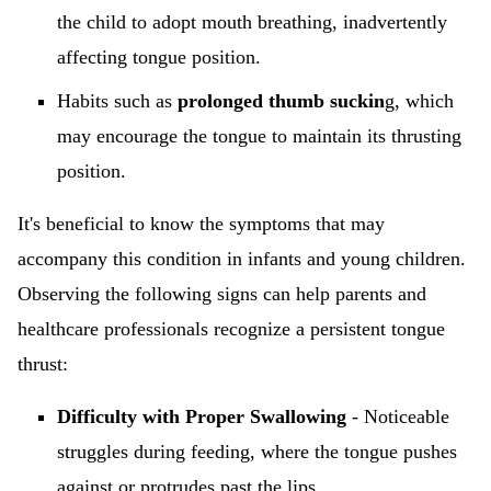
the child to adopt mouth breathing, inadvertently
affecting tongue position.
Habits such as
prolonged thumb suckin
g, which
may encourage the tongue to maintain its thrusting
position.
It's beneficial to know the symptoms that may
accompany this condition in infants and young children.
Observing the following signs can help parents and
healthcare professionals recognize a persistent tongue
thrust:
Difficulty with Proper Swallowing
- Noticeable
struggles during feeding, where the tongue pushes
against or protrudes past the lips.