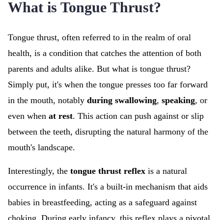
What is Tongue Thrust?
Tongue thrust, often referred to in the realm of oral
health, is a condition that catches the attention of both
parents and adults alike. But what is tongue thrust?
Simply put, it's when the tongue presses too far forward
in the mouth, notably
during swallowing
,
speaking
, or
even when
at rest
. This action can push against or slip
between the teeth, disrupting the natural harmony of the
mouth's landscape.
Interestingly, the
tongue thrust reflex
is a natural
occurrence in infants. It's a built-in mechanism that aids
babies in breastfeeding, acting as a safeguard against
choking. During early infancy, this reflex plays a pivotal