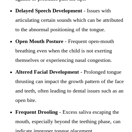
Delayed Speech Development
- Issues with
articulating certain sounds which can be attributed
to the abnormal positioning of the tongue.
Open Mouth Posture
- Frequent open-mouth
breathing even when the child is not exerting
themselves or experiencing nasal congestion.
Altered Facial Development
- Prolonged tongue
thrusting can impact the growth pattern of the face
and teeth, often leading to dental issues such as an
open bite.
Frequent Drooling
- Excess saliva escaping the
mouth, especially beyond the teething phase, can
indicate improper tongue placement.