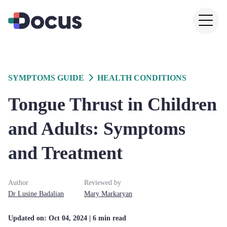
SYMPTOMS GUIDE
HEALTH CONDITIONS
Tongue Thrust in Children
and Adults: Symptoms
and Treatment
Author
Reviewed by
Dr
Lusine
Badalian
Mary
Markaryan
Updated on:
Oct 04, 2024
| 6 min read