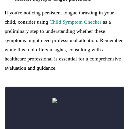
If you're noticing persistent tongue thrusting in your
child, consider using
Child Symptom Checker
as a
preliminary step to understanding whether these
symptoms might need professional attention. Remember,
while this tool offers insights, consulting with a
healthcare professional is essential for a comprehensive
evaluation and guidance.