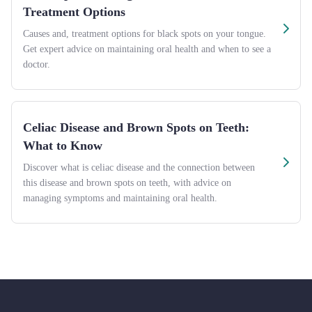
Treatment Options
Causes and, treatment options for black spots on your tongue.
Get expert advice on maintaining oral health and when to see a
doctor.
Celiac Disease and Brown Spots on Teeth:
What to Know
Discover what is celiac disease and the connection between
this disease and brown spots on teeth, with advice on
managing symptoms and maintaining oral health.