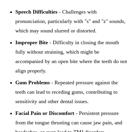
Speech Difficulties
- Challenges with
pronunciation, particularly with "s" and "z" sounds,
which may sound slurred or distorted.
Improper Bite
- Difficulty in closing the mouth
fully without straining, which might be
accompanied by an open bite where the teeth do not
align properly.
Gum Problems
- Repeated pressure against the
teeth can lead to receding gums, contributing to
sensitivity and other dental issues.
Facial Pain or Discomfort
- Persistent pressure
from the tongue thrusting can cause jaw pain, and