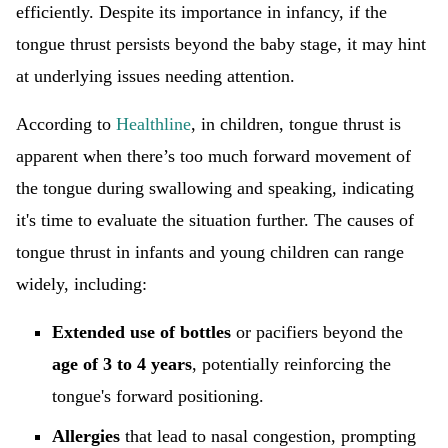
efficiently. Despite its importance in infancy, if the
tongue thrust persists beyond the baby stage, it may hint
at underlying issues needing attention.
According to
Healthline
, in children, tongue thrust is
apparent when there’s too much forward movement of
the tongue during swallowing and speaking, indicating
it's time to evaluate the situation further. The causes of
tongue thrust in infants and young children can range
widely, including:
Extended use of bottles
or pacifiers beyond the
age of 3 to 4 years
, potentially reinforcing the
tongue's forward positioning.
Allergies
that lead to nasal congestion, prompting