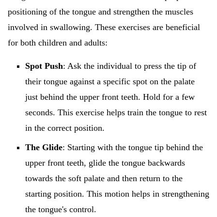
positioning of the tongue and strengthen the muscles
involved in swallowing. These exercises are beneficial
for both children and adults:
Spot Push
: Ask the individual to press the tip of
their tongue against a specific spot on the palate
just behind the upper front teeth. Hold for a few
seconds. This exercise helps train the tongue to rest
in the correct position.
The Glide
: Starting with the tongue tip behind the
upper front teeth, glide the tongue backwards
towards the soft palate and then return to the
starting position. This motion helps in strengthening
the tongue's control.