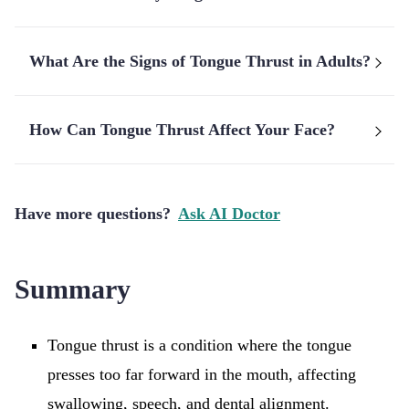
What Are the Signs of Tongue Thrust in Adults?
How Can Tongue Thrust Affect Your Face?
Have more questions?
Ask AI Doctor
Summary
Tongue thrust is a condition where the tongue
presses too far forward in the mouth, affecting
swallowing, speech, and dental alignment.