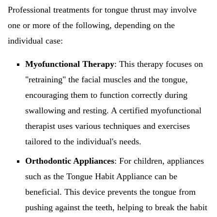
Professional treatments for tongue thrust may involve
one or more of the following, depending on the
individual case:
Myofunctional Therapy
: This therapy focuses on
"retraining" the facial muscles and the tongue,
encouraging them to function correctly during
swallowing and resting. A certified myofunctional
therapist uses various techniques and exercises
tailored to the individual's needs.
Orthodontic Appliances
: For children, appliances
such as the Tongue Habit Appliance can be
beneficial. This device prevents the tongue from
pushing against the teeth, helping to break the habit