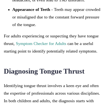
headaches, or even lead to TMJ disorders.
Appearance of Teeth
- Teeth may appear crowded
or misaligned due to the constant forward pressure
of the tongue.
For adults experiencing or suspecting they have tongue
thrust,
Symptom Checker for Adults
can be a useful
starting point to identify potentially related symptoms.
Diagnosing Tongue Thrust
Identifying tongue thrust involves a keen eye and often
the expertise of professionals across various disciplines.
In both children and adults, the diagnosis starts with