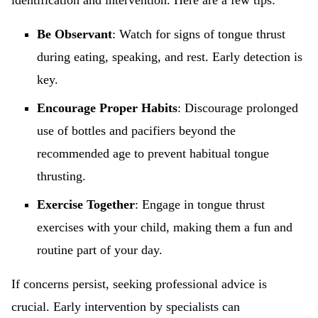
identification and intervention. Here are a few tips:
Be Observant
: Watch for signs of tongue thrust
during eating, speaking, and rest. Early detection is
key.
Encourage Proper Habits
: Discourage prolonged
use of bottles and pacifiers beyond the
recommended age to prevent habitual tongue
thrusting.
Exercise Together
: Engage in tongue thrust
exercises with your child, making them a fun and
routine part of your day.
If concerns persist, seeking professional advice is
crucial. Early intervention by specialists can