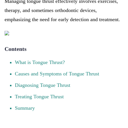
Managing tongue thrust effectively involves exercises,
therapy, and sometimes orthodontic devices,
emphasizing the need for early detection and treatment.
Contents
What is Tongue Thrust?
Causes and Symptoms of Tongue Thrust
Diagnosing Tongue Thrust
Treating Tongue Thrust
Summary