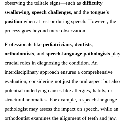
observing the
telltale signs—such as
difficulty
swallowing
,
speech challenges
, and the
tongue's
position
when at rest or during speech. However, the
process goes beyond mere observation.
Professionals like
pediatricians
,
dentists
,
orthodontists
, and s
peech-language pathologists
play
crucial roles in diagnosing the condition. An
interdisciplinary approach ensures a comprehensive
evaluation, considering not just the oral aspect but also
potential underlying causes like allergies, habits, or
structural anomalies. For example, a speech-language
pathologist may assess the impact on speech, while an
orthodontist examines the alignment of teeth and jaw.