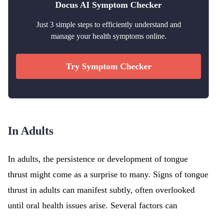
Docus AI Symptom Checker
Just 3 simple steps to efficiently understand and
manage your health symptoms online.
Try Symptom Checker
In Adults
In adults, the persistence or development of tongue
thrust might come as a surprise to many. Signs of tongue
thrust in adults can manifest subtly, often overlooked
until oral health issues arise. Several factors can