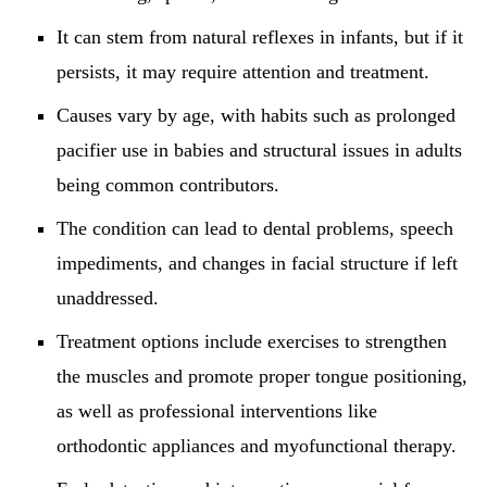
It can stem from natural reflexes in infants, but if it
persists, it may require attention and treatment.
Causes vary by age, with habits such as prolonged
pacifier use in babies and structural issues in adults
being common contributors.
The condition can lead to dental problems, speech
impediments, and changes in facial structure if left
unaddressed.
Treatment options include exercises to strengthen
the muscles and promote proper tongue positioning,
as well as professional interventions like
orthodontic appliances and myofunctional therapy.