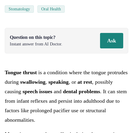
Stomatology
Oral Health
Question on this topic?
Ask
Instant answer from AI Doctor.
Tongue thrust
is a condition where the tongue protrudes
during
swallowing
,
speaking
, or
at rest
, possibly
causing
speech issues
and
dental problems
. It can stem
from infant reflexes and persist into adulthood due to
factors like prolonged pacifier use or structural
abnormalities.