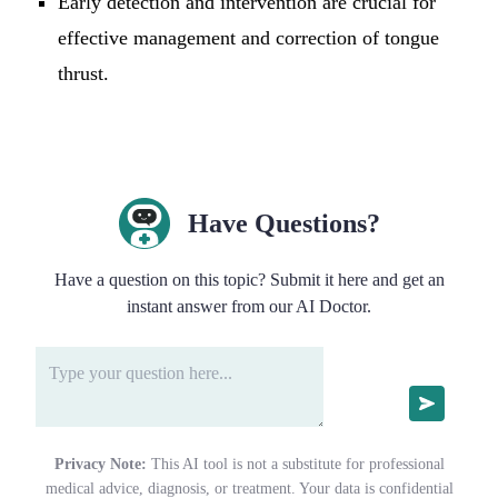
Early detection and intervention are crucial for
effective management and correction of tongue
thrust.
Have Questions?
Have a question on this topic? Submit it here and get an
instant answer from our AI Doctor.
Privacy Note:
This AI tool is not a substitute for professional
medical advice, diagnosis, or treatment. Your data is confidential