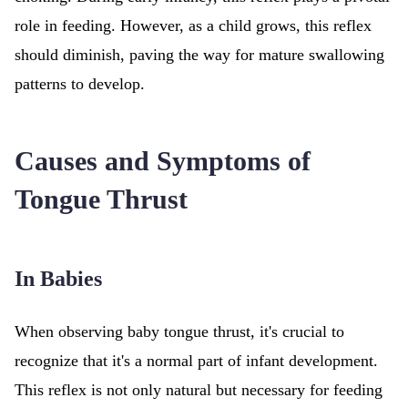
role in feeding. However, as a child grows, this reflex
should diminish, paving the way for mature swallowing
patterns to develop.
Causes and Symptoms of
Tongue Thrust
In Babies
When observing baby tongue thrust, it's crucial to
recognize that it's a normal part of infant development.
This reflex is not only natural but necessary for feeding