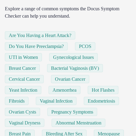
Explore a range of common symptoms the Docus Symptom
Checker can help you understand.
Are You Having a Heart Attack?
Do You Have Preeclampsia?
PCOS
UTI in Women
Gynecological Issues
Breast Cancer
Bacterial Vaginosis (BV)
Cervical Cancer
Ovarian Cancer
Yeast Infection
Amenorrhea
Hot Flashes
Fibroids
Vaginal Infection
Endometriosis
Ovarian Cysts
Pregnancy Symptoms
Vaginal Dryness
Abnormal Menstruation
Breast Pain
Bleeding After Sex
Menopause