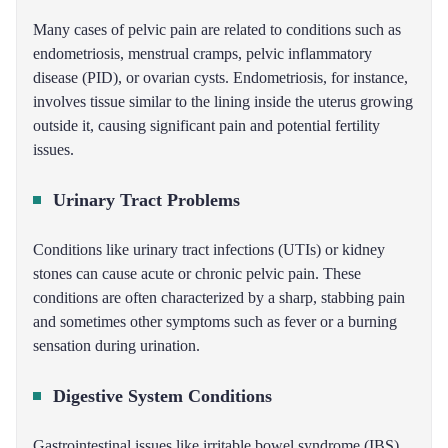
Many cases of pelvic pain are related to conditions such as
endometriosis, menstrual cramps, pelvic inflammatory
disease (PID), or ovarian cysts. Endometriosis, for instance,
involves tissue similar to the lining inside the uterus growing
outside it, causing significant pain and potential fertility
issues.
Urinary Tract Problems
Conditions like urinary tract infections (UTIs) or kidney
stones can cause acute or chronic pelvic pain. These
conditions are often characterized by a sharp, stabbing pain
and sometimes other symptoms such as fever or a burning
sensation during urination.
Digestive System Conditions
Gastrointestinal issues like irritable bowel syndrome (IBS),