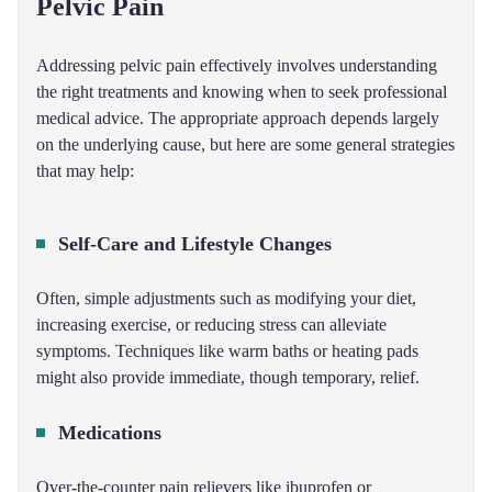
Pelvic Pain
Addressing pelvic pain effectively involves understanding
the right treatments and knowing when to seek professional
medical advice. The appropriate approach depends largely
on the underlying cause, but here are some general strategies
that may help:
Self-Care and Lifestyle Changes
Often, simple adjustments such as modifying your diet,
increasing exercise, or reducing stress can alleviate
symptoms. Techniques like warm baths or heating pads
might also provide immediate, though temporary, relief.
Medications
Over-the-counter pain relievers like ibuprofen or