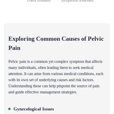
Users Assisted
Symptoms Assessed
Exploring Common Causes of Pelvic
Pain
Pelvic pain is a common yet complex symptom that affects
many individuals, often leading them to seek medical
attention. It can arise from various medical conditions, each
with its own set of underlying causes and risk factors.
Understanding these can help pinpoint the source of pain
and guide effective management strategies.
Gynecological Issues