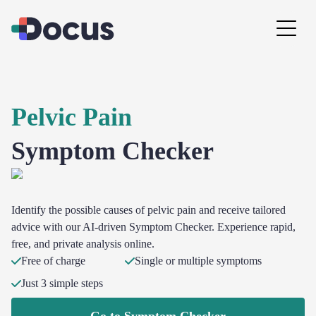
Pelvic Pain
Symptom Checker
Identify the possible causes of pelvic pain and receive tailored
advice with our AI-driven Symptom Checker. Experience rapid,
free, and private analysis online.
Free of charge
Single or multiple symptoms
Just 3 simple steps