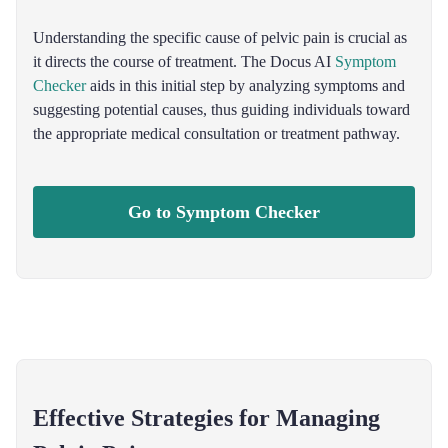
Understanding the specific cause of pelvic pain is crucial as
it directs the course of treatment. The Docus AI
Symptom
Checker
aids in this initial step by analyzing symptoms and
suggesting potential causes, thus guiding individuals toward
the appropriate medical consultation or treatment pathway.
Go to Symptom Checker
Effective Strategies for Managing