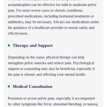
acetaminophen can be effective for mild to moderate pelvic
pain. For more severe cases or chronic conditions,
prescribed medications, including hormonal treatments or
antibiotics, may be necessary. Always use medications under
the guidance of a healthcare provider to ensure safety and
effectiveness.
Therapy and Support
Depending on the cause, physical therapy can help
strengthen pelvic muscles and reduce pain. Psychological
support or counseling may also be beneficial, especially if
the pain is chronic and affecting your mental health.
Medical Consultation
Persistent or severe pelvic pain, especially if accompanied
by other symptoms like fever, abnormal bleeding, or nausea,