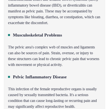
inflammatory bowel disease (IBD), or diverticulitis can
manifest as pelvic pain. These may be accompanied by
symptoms like bloating, diarrhea, or constipation, which can
exacerbate the discomfort.
Musculoskeletal Problems
The pelvic area's complex web of muscles and ligaments
can also be sources of pain. Strain, overuse, or injury to
these structures can lead to chronic pelvic pain that worsens
with movement or physical activity.
Pelvic Inflammatory Disease
This infection of the female reproductive organs is usually
caused by sexually transmitted bacteria. It's a serious
condition that can cause long-lasting or recurring pain and
may significantly affect reproductive health.