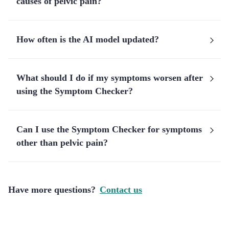
causes of pelvic pain?
How often is the AI model updated?
What should I do if my symptoms worsen after
using the Symptom Checker?
Can I use the Symptom Checker for symptoms
other than pelvic pain?
Have more questions?
Contact us