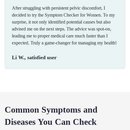
After struggling with persistent pelvic discomfort, I
decided to try the Symptom Checker for Women. To my
surprise, it not only identified potential causes but also
advised me on the next steps. The advice was spot-on,
leading me to proper medical care much faster than I
expected. Truly a game-changer for managing my health!
Li W., satisfied user
Common Symptoms and
Diseases You Can Check