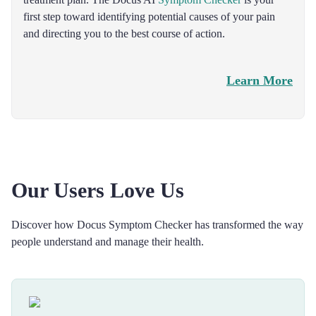
first step toward identifying potential causes of your pain
and directing you to the best course of action.
Learn More
Our Users Love Us
Discover how Docus Symptom Checker has transformed the way
people understand and manage their health.