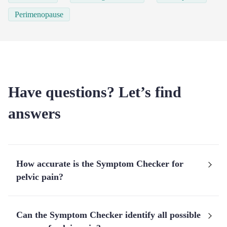
Perimenopause
Have questions? Let’s find
answers
How accurate is the Symptom Checker for
pelvic pain?
Can the Symptom Checker identify all possible