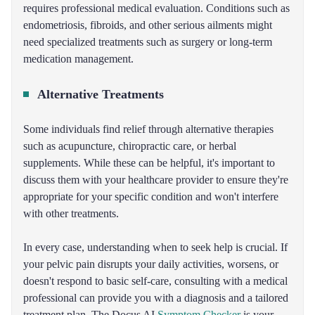
requires professional medical evaluation. Conditions such as
endometriosis, fibroids, and other serious ailments might
need specialized treatments such as surgery or long-term
medication management.
Alternative Treatments
Some individuals find relief through alternative therapies
such as acupuncture, chiropractic care, or herbal
supplements. While these can be helpful, it's important to
discuss them with your healthcare provider to ensure they're
appropriate for your specific condition and won't interfere
with other treatments.
In every case, understanding when to seek help is crucial. If
your pelvic pain disrupts your daily activities, worsens, or
doesn't respond to basic self-care, consulting with a medical
professional can provide you with a diagnosis and a tailored
treatment plan. The Docus AI
Symptom Checker
is your