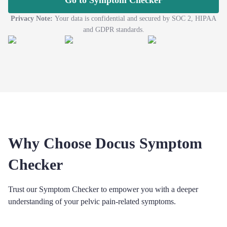
Go to Symptom Checker
Privacy Note:
Your data is confidential and secured by SOC 2, HIPAA
and GDPR standards.
Why Choose Docus Symptom
Checker
Trust our Symptom Checker to empower you with a deeper
understanding of your pelvic pain-related symptoms.