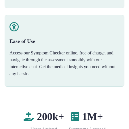
Ease of Use
Access our Symptom Checker online, free of charge, and
navigate through the assessment smoothly with our
interactive chat. Get the medical insights you need without
any hassle.
200k+
1M+