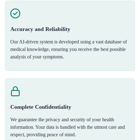
Accuracy and Reliability
Our AI-driven system is developed using a vast database of
medical knowledge, ensuring you receive the best possible
analysis of your symptoms.
Complete Confidentiality
We guarantee the privacy and security of your health
information. Your data is handled with the utmost care and
respect, providing peace of mind.