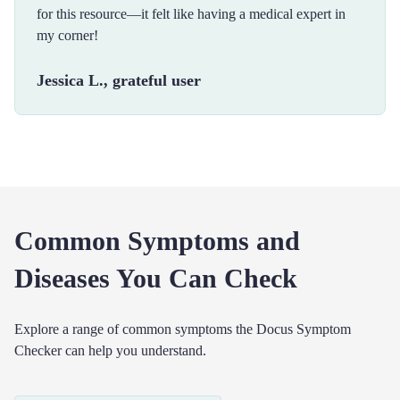
for this resource—it felt like having a medical expert in
my corner!
Jessica L., grateful user
Common Symptoms and
Diseases You Can Check
Explore a range of common symptoms the Docus Symptom
Checker can help you understand.