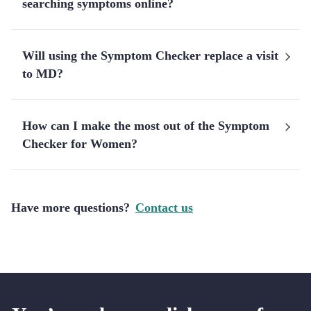
searching symptoms online?
Will using the Symptom Checker replace a visit
to MD?
How can I make the most out of the Symptom
Checker for Women?
Have more questions?
Contact us