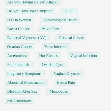
Are You Having a Heart Attack?
Do You Have Preeclampsia?
PCOS
UTI in Women
Gynecological Issues
Breast Cancer
Pelvic Pain
Bacterial Vaginosis (BV)
Cervical Cancer
Ovarian Cancer
Yeast Infection
Amenorrhea
Hot Flashes
Vaginal Infection
Endometriosis
Ovarian Cysts
Pregnancy Symptoms
Vaginal Dryness
Abnormal Menstruation
Breast Pain
Bleeding After Sex
Menopause
Perimenopause