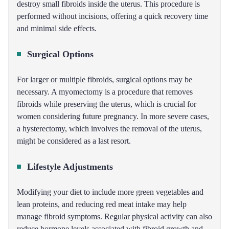
destroy small fibroids inside the uterus. This procedure is
performed without incisions, offering a quick recovery time
and minimal side effects.
Surgical Options
For larger or multiple fibroids, surgical options may be
necessary. A myomectomy is a procedure that removes
fibroids while preserving the uterus, which is crucial for
women considering future pregnancy. In more severe cases,
a hysterectomy, which involves the removal of the uterus,
might be considered as a last resort.
Lifestyle Adjustments
Modifying your diet to include more green vegetables and
lean proteins, and reducing red meat intake may help
manage fibroid symptoms. Regular physical activity can also
reduce hormone levels associated with fibroid growth and