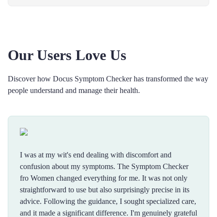
Our Users Love Us
Discover how Docus Symptom Checker has transformed the way
people understand and manage their health.
I was at my wit's end dealing with discomfort and
confusion about my symptoms. The Symptom Checker
fro Women changed everything for me. It was not only
straightforward to use but also surprisingly precise in its
advice. Following the guidance, I sought specialized care,
and it made a significant difference. I'm genuinely grateful