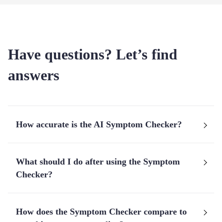
Have questions? Let’s find
answers
How accurate is the AI Symptom Checker?
What should I do after using the Symptom
Checker?
How does the Symptom Checker compare to