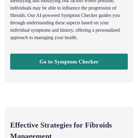
identifying and modifying risk factors where possible,
individuals may be able to influence the progression of
fibroids. Our AI-powered Symptom Checker guides you
through understanding these aspects based on your
individual symptoms and history, offering a personalized
approach to managing your health.
Go to Symptom Checker
Effective Strategies for Fibroids
Management