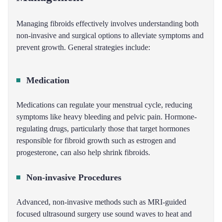
Managing fibroids effectively involves understanding both
non-invasive and surgical options to alleviate symptoms and
prevent growth. General strategies include:
Medication
Medications can regulate your menstrual cycle, reducing
symptoms like heavy bleeding and pelvic pain. Hormone-
regulating drugs, particularly those that target hormones
responsible for fibroid growth such as estrogen and
progesterone, can also help shrink fibroids.
Non-invasive Procedures
Advanced, non-invasive methods such as MRI-guided
focused ultrasound surgery use sound waves to heat and