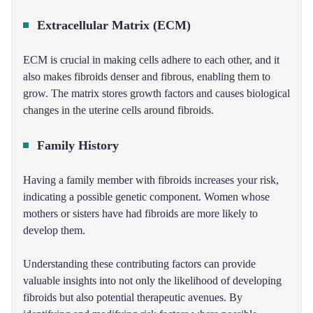
Extracellular Matrix (ECM)
ECM is crucial in making cells adhere to each other, and it
also makes fibroids denser and fibrous, enabling them to
grow. The matrix stores growth factors and causes biological
changes in the uterine cells around fibroids.
Family History
Having a family member with fibroids increases your risk,
indicating a possible genetic component. Women whose
mothers or sisters have had fibroids are more likely to
develop them.
Understanding these contributing factors can provide
valuable insights into not only the likelihood of developing
fibroids but also potential therapeutic avenues. By