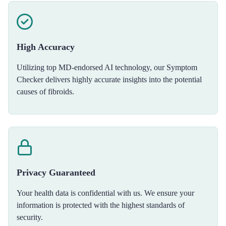
High Accuracy
Utilizing top MD-endorsed AI technology, our Symptom
Checker delivers highly accurate insights into the potential
causes of fibroids.
Privacy Guaranteed
Your health data is confidential with us. We ensure your
information is protected with the highest standards of
security.