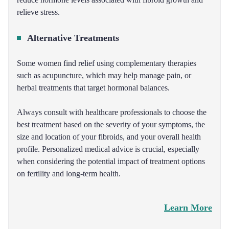
relieve stress.
Alternative Treatments
Some women find relief using complementary therapies
such as acupuncture, which may help manage pain, or
herbal treatments that target hormonal balances.
Always consult with healthcare professionals to choose the
best treatment based on the severity of your symptoms, the
size and location of your fibroids, and your overall health
profile. Personalized medical advice is crucial, especially
when considering the potential impact of treatment options
on fertility and long-term health.
Learn More