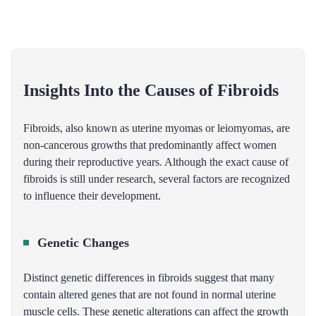
Insights Into the Causes of Fibroids
Fibroids, also known as uterine myomas or leiomyomas, are
non-cancerous growths that predominantly affect women
during their reproductive years. Although the exact cause of
fibroids is still under research, several factors are recognized
to influence their development.
Genetic Changes
Distinct genetic differences in fibroids suggest that many
contain altered genes that are not found in normal uterine
muscle cells. These genetic alterations can affect the growth