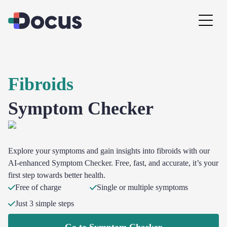
Fibroids
Symptom Checker
Explore your symptoms and gain insights into fibroids with our
AI-enhanced Symptom Checker. Free, fast, and accurate, it’s your
first step towards better health.
Free of charge
Single or multiple symptoms
Just 3 simple steps