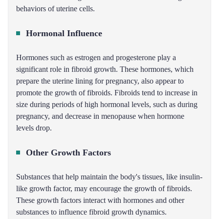
behaviors of uterine cells.
Hormonal Influence
Hormones such as estrogen and progesterone play a
significant role in fibroid growth. These hormones, which
prepare the uterine lining for pregnancy, also appear to
promote the growth of fibroids. Fibroids tend to increase in
size during periods of high hormonal levels, such as during
pregnancy, and decrease in menopause when hormone
levels drop.
Other Growth Factors
Substances that help maintain the body's tissues, like insulin-
like growth factor, may encourage the growth of fibroids.
These growth factors interact with hormones and other
substances to influence fibroid growth dynamics.