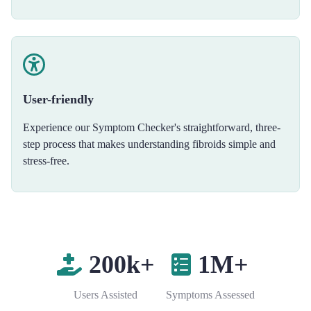
User-friendly
Experience our Symptom Checker's straightforward, three-
step process that makes understanding fibroids simple and
stress-free.
200k+
1M+
Users Assisted
Symptoms Assessed