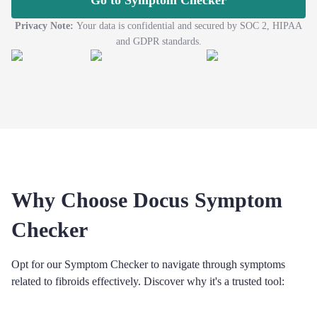
Go to Symptom Checker
Privacy Note:
Your data is confidential and secured by SOC 2, HIPAA
and GDPR standards.
Why Choose Docus Symptom
Checker
Opt for our Symptom Checker to navigate through symptoms
related to fibroids effectively. Discover why it's a trusted tool: