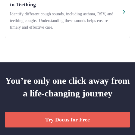
to Teething
Identify different cough sounds, including asthma, RSV, and
teething coughs. Understanding these sounds helps ensure
timely and effective care.
You’re only one click away from
a life-changing journey
Try Docus for Free