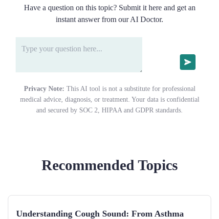
Have a question on this topic? Submit it here and get an
instant answer from our AI Doctor.
Privacy Note:
This AI tool is not a substitute for professional
medical advice, diagnosis, or treatment. Your data is confidential
and secured by SOC 2, HIPAA and GDPR standards.
Recommended Topics
Understanding Cough Sound: From Asthma