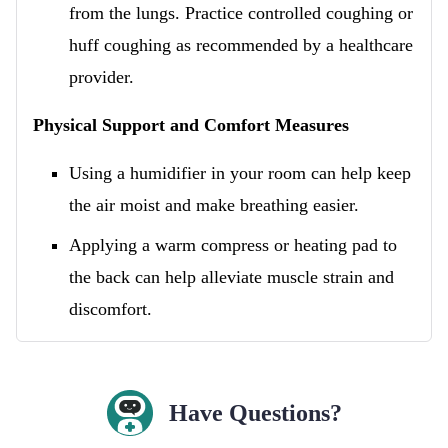
from the lungs. Practice controlled coughing or
huff coughing as recommended by a healthcare
provider.
Physical Support and Comfort Measures
Using a humidifier in your room can help keep
the air moist and make breathing easier.
Applying a warm compress or heating pad to
the back can help alleviate muscle strain and
discomfort.
Have Questions?