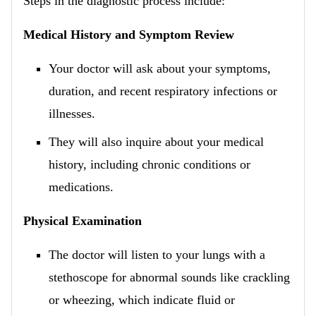
Steps in the diagnostic process include:
Medical History and Symptom Review
Your doctor will ask about your symptoms,
duration, and recent respiratory infections or
illnesses.
They will also inquire about your medical
history, including chronic conditions or
medications.
Physical Examination
The doctor will listen to your lungs with a
stethoscope for abnormal sounds like crackling
or wheezing, which indicate fluid or