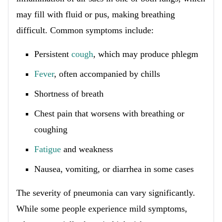
may fill with fluid or pus, making breathing
difficult. Common symptoms include:
Persistent
cough
, which may produce phlegm
Fever
, often accompanied by chills
Shortness of breath
Chest pain that worsens with breathing or
coughing
Fatigue
and weakness
Nausea, vomiting, or diarrhea in some cases
The severity of pneumonia can vary significantly.
While some people experience mild symptoms,