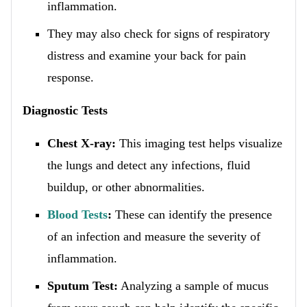
inflammation.
They may also check for signs of respiratory
distress and examine your back for pain
response.
Diagnostic Tests
Chest X-ray:
This imaging test helps visualize
the lungs and detect any infections, fluid
buildup, or other abnormalities.
Blood Tests
:
These can identify the presence
of an infection and measure the severity of
inflammation.
Sputum Test:
Analyzing a sample of mucus