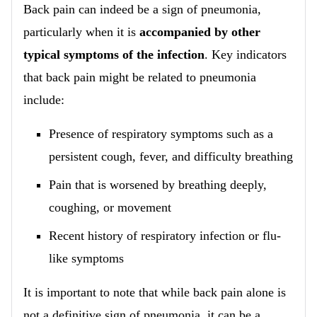
Back pain can indeed be a sign of pneumonia,
particularly when it is
accompanied by other
typical symptoms of the infection
. Key indicators
that back pain might be related to pneumonia
include:
Presence of respiratory symptoms such as a
persistent cough, fever, and difficulty breathing
Pain that is worsened by breathing deeply,
coughing, or movement
Recent history of respiratory infection or flu-
like symptoms
It is important to note that while back pain alone is
not a definitive sign of pneumonia, it can be a