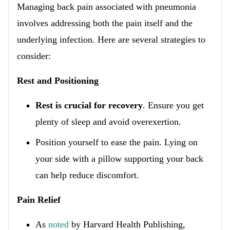
Managing back pain associated with pneumonia
involves addressing both the pain itself and the
underlying infection. Here are several strategies to
consider:
Rest and Positioning
Rest is crucial for recovery
. Ensure you get
plenty of sleep and avoid overexertion.
Position yourself to ease the pain. Lying on
your side with a pillow supporting your back
can help reduce discomfort.
Pain Relief
As
noted
by Harvard Health Publishing,