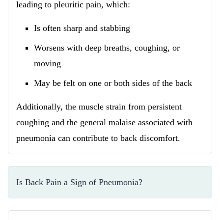
leading to pleuritic pain, which:
Is often sharp and stabbing
Worsens with deep breaths, coughing, or
moving
May be felt on one or both sides of the back
Additionally, the muscle strain from persistent
coughing and the general malaise associated with
pneumonia can contribute to back discomfort.
Is Back Pain a Sign of Pneumonia?