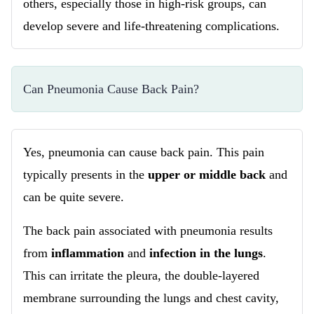
others, especially those in high-risk groups, can
develop severe and life-threatening complications.
Can Pneumonia Cause Back Pain?
Yes, pneumonia can cause back pain. This pain
typically presents in the
upper or middle back
and
can be quite severe.
The back pain associated with pneumonia results
from
inflammation
and
infection in the lungs
.
This can irritate the pleura, the double-layered
membrane surrounding the lungs and chest cavity,