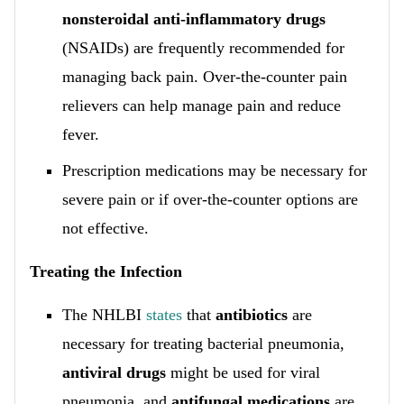
nonsteroidal anti-inflammatory drugs
(NSAIDs) are frequently recommended for
managing back pain. Over-the-counter pain
relievers can help manage pain and reduce
fever.
Prescription medications may be necessary for
severe pain or if over-the-counter options are
not effective.
Treating the Infection
The NHLBI
states
that
antibiotics
are
necessary for treating bacterial pneumonia,
antiviral drugs
might be used for viral
pneumonia, and
antifungal medications
are