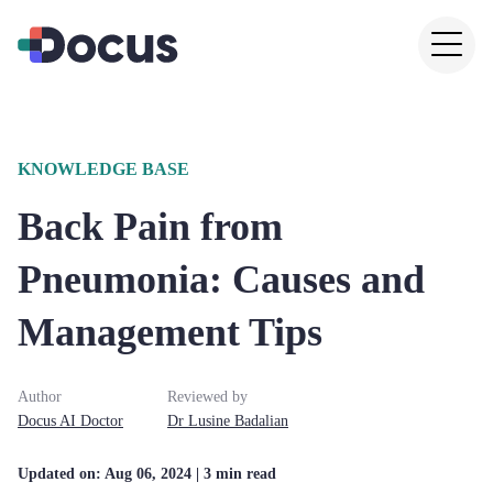
KNOWLEDGE BASE
Back Pain from
Pneumonia: Causes and
Management Tips
Author
Reviewed by
Docus AI Doctor
Dr
Lusine
Badalian
Updated on:
Aug 06, 2024
| 3 min read