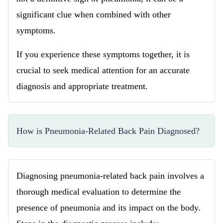
significant clue when combined with other
symptoms.
If you experience these symptoms together, it is
crucial to seek medical attention for an accurate
diagnosis and appropriate treatment.
How is Pneumonia-Related Back Pain Diagnosed?
Diagnosing pneumonia-related back pain involves a
thorough medical evaluation to determine the
presence of pneumonia and its impact on the body.