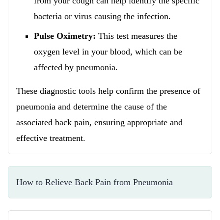
from your cough can help identify the specific
bacteria or virus causing the infection.
Pulse Oximetry:
This test measures the
oxygen level in your blood, which can be
affected by pneumonia.
These diagnostic tools help confirm the presence of
pneumonia and determine the cause of the
associated back pain, ensuring appropriate and
effective treatment.
How to Relieve Back Pain from Pneumonia