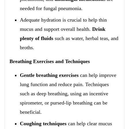
needed for fungal pneumonia.
Adequate hydration is crucial to help thin
mucus and support overall health.
Drink
plenty of fluids
such as water, herbal teas, and
broths.
Breathing Exercises and Techniques
Gentle breathing exercises
can help improve
lung function and reduce pain. Techniques
such as deep breathing, using an incentive
spirometer, or pursed-lip breathing can be
beneficial.
Coughing techniques
can help clear mucus