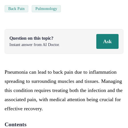
Back Pain
Pulmonology
Question on this topic?
Ask
Instant answer from AI Doctor.
Pneumonia can lead to back pain due to inflammation
spreading to surrounding muscles and tissues. Managing
this condition requires treating both the infection and the
associated pain, with medical attention being crucial for
effective recovery.
Contents