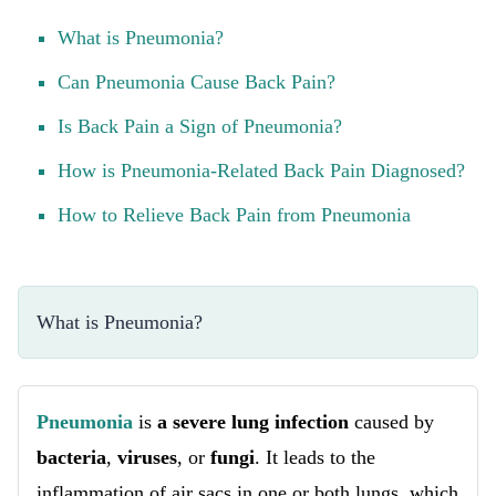
What is Pneumonia?
Can Pneumonia Cause Back Pain?
Is Back Pain a Sign of Pneumonia?
How is Pneumonia-Related Back Pain Diagnosed?
How to Relieve Back Pain from Pneumonia
What is Pneumonia?
Pneumonia
is
a severe lung infection
caused by
bacteria
,
viruses
, or
fungi
. It leads to the
inflammation of air sacs in one or both lungs, which