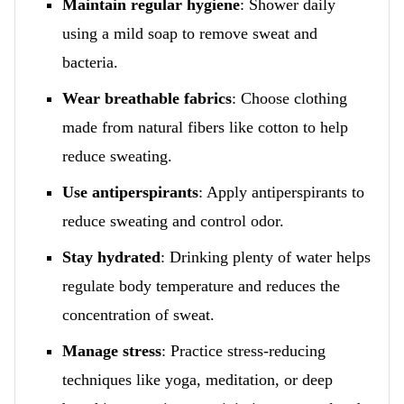
Maintain regular hygiene
: Shower daily
using a mild soap to remove sweat and
bacteria.
Wear breathable fabrics
: Choose clothing
made from natural fibers like cotton to help
reduce sweating.
Use antiperspirants
: Apply antiperspirants to
reduce sweating and control odor.
Stay hydrated
: Drinking plenty of water helps
regulate body temperature and reduces the
concentration of sweat.
Manage stress
: Practice stress-reducing
techniques like yoga, meditation, or deep