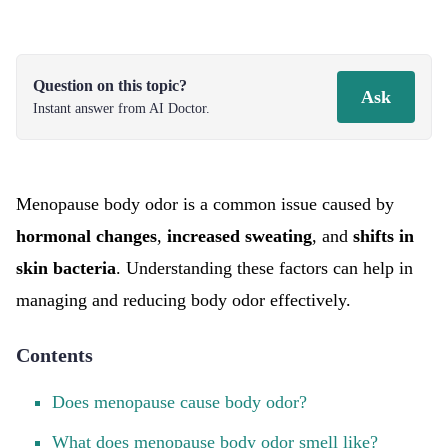
Question on this topic?
Ask
Instant answer from AI Doctor.
Menopause body odor is a common issue caused by
hormonal changes
,
increased sweating
, and
shifts in
skin bacteria
. Understanding these factors can help in
managing and reducing body odor effectively.
Contents
Does menopause cause body odor?
What does menopause body odor smell like?