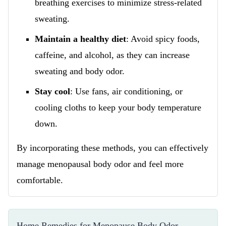
breathing exercises to minimize stress-related
sweating.
Maintain a healthy diet
: Avoid spicy foods,
caffeine, and alcohol, as they can increase
sweating and body odor.
Stay cool
: Use fans, air conditioning, or
cooling cloths to keep your body temperature
down.
By incorporating these methods, you can effectively
manage menopausal body odor and feel more
comfortable.
Home Remedies for Menopause Body Odor