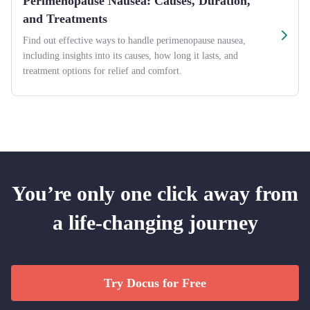
Perimenopause Nausea: Causes, Duration,
and Treatments
Find out effective ways to handle perimenopause nausea,
including insights into its causes, how long it lasts, and
treatment options for relief and comfort.
You’re only one click away from
a life-changing journey
Try Docus for Free