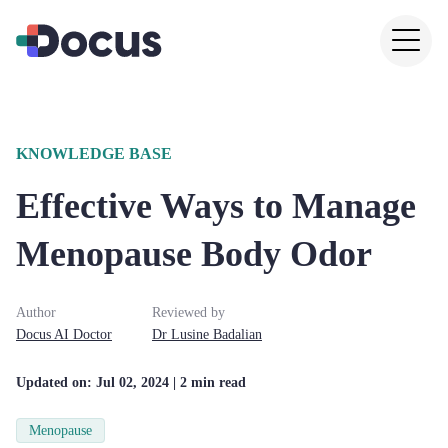
KNOWLEDGE BASE
Effective Ways to Manage
Menopause Body Odor
Author
Reviewed by
Docus AI Doctor
Dr
Lusine
Badalian
Updated on:
Jul 02, 2024
| 2 min read
Menopause