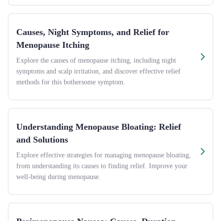
Causes, Night Symptoms, and Relief for
Menopause Itching
Explore the causes of menopause itching, including night
symptoms and scalp irritation, and discover effective relief
methods for this bothersome symptom.
Understanding Menopause Bloating: Relief
and Solutions
Explore effective strategies for managing menopause bloating,
from understanding its causes to finding relief. Improve your
well-being during menopause.