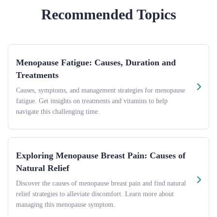
Recommended Topics
Menopause Fatigue: Causes, Duration and
Treatments
Causes, symptoms, and management strategies for menopause
fatigue. Get insights on treatments and vitamins to help
navigate this challenging time.
Exploring Menopause Breast Pain: Causes of
Natural Relief
Discover the causes of menopause breast pain and find natural
relief strategies to alleviate discomfort. Learn more about
managing this menopause symptom.