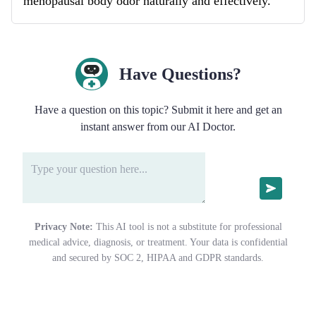
menopausal body odor naturally and effectively.
Have Questions?
Have a question on this topic? Submit it here and get an
instant answer from our AI Doctor.
Privacy Note:
This AI tool is not a substitute for professional
medical advice, diagnosis, or treatment. Your data is confidential
and secured by SOC 2, HIPAA and GDPR standards.