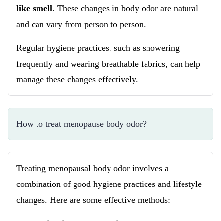
like smell
. These changes in body odor are natural
and can vary from person to person.
Regular hygiene practices, such as showering
frequently and wearing breathable fabrics, can help
manage these changes effectively.
How to treat menopause body odor?
Treating menopausal body odor involves a
combination of good hygiene practices and lifestyle
changes. Here are some effective methods: