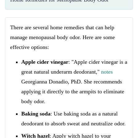
There are several home remedies that can help
manage menopausal body odor. Here are some
effective options:
Apple cider vinegar
: "Apple cider vinegar is a
great natural underarm deodorant,"
notes
Georgianna Donadio, PhD. She recommends
applying it directly to the armpits to eliminate
body odor.
Baking soda
: Use baking soda as a natural
deodorant to absorb sweat and neutralize odor.
Witch hazel
: Apply witch hazel to your