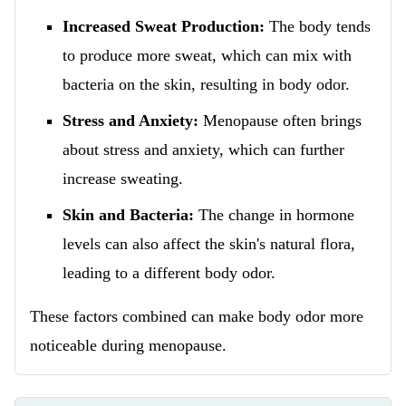
Increased Sweat Production:
The body tends
to produce more sweat, which can mix with
bacteria on the skin, resulting in body odor.
Stress and Anxiety:
Menopause often brings
about stress and anxiety, which can further
increase sweating.
Skin and Bacteria:
The change in hormone
levels can also affect the skin's natural flora,
leading to a different body odor.
These factors combined can make body odor more
noticeable during menopause.