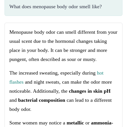
What does menopause body odor smell like?
Menopause body odor can smell different from your
usual scent due to the hormonal changes taking
place in your body. It can be stronger and more
pungent, often described as sour or musty.
The increased sweating, especially during
hot
flashes
and night sweats, can make the odor more
noticeable. Additionally, the
changes in skin pH
and
bacterial composition
can lead to a different
body odor.
Some women may notice a
metallic
or
ammonia-