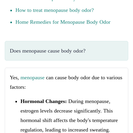
How to treat menopause body odor?
Home Remedies for Menopause Body Odor
Does menopause cause body odor?
Yes,
menopause
can cause body odor due to various
factors:
Hormonal Changes:
During menopause,
estrogen levels decrease significantly. This
hormonal shift affects the body's temperature
regulation, leading to increased sweating.