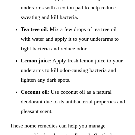
underarms with a cotton pad to help reduce
sweating and kill bacteria.
Tea tree oil
: Mix a few drops of tea tree oil
with water and apply it to your underarms to
fight bacteria and reduce odor.
Lemon juice
: Apply fresh lemon juice to your
underarms to kill odor-causing bacteria and
lighten any dark spots.
Coconut oil
: Use coconut oil as a natural
deodorant due to its antibacterial properties and
pleasant scent.
These home remedies can help you manage