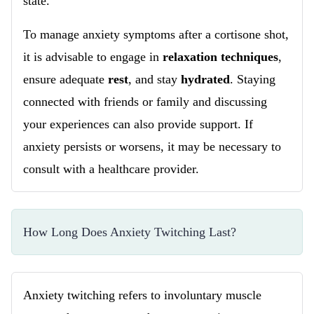
state.
To manage anxiety symptoms after a cortisone shot,
it is advisable to engage in
relaxation techniques
,
ensure adequate
rest
, and stay
hydrated
. Staying
connected with friends or family and discussing
your experiences can also provide support. If
anxiety persists or worsens, it may be necessary to
consult with a healthcare provider.
How Long Does Anxiety Twitching Last?
Anxiety twitching refers to involuntary muscle