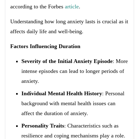
according to the Forbes
article
.
Understanding how long anxiety lasts is crucial as it
affects daily life and well-being.
Factors Influencing Duration
Severity of the Initial Anxiety Episode
: More
intense episodes can lead to longer periods of
anxiety.
Individual Mental Health History
: Personal
background with mental health issues can
affect the duration of anxiety.
Personality Traits
: Characteristics such as
resilience and coping mechanisms play a role.