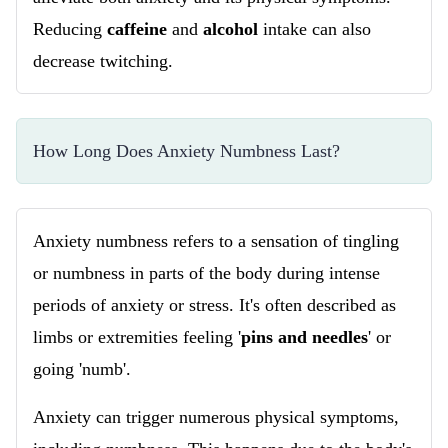
Reducing
caffeine
and
alcohol
intake can also
decrease twitching.
How Long Does Anxiety Numbness Last?
Anxiety numbness refers to a sensation of tingling
or numbness in parts of the body during intense
periods of anxiety or stress. It's often described as
limbs or extremities feeling '
pins and needles
' or
going 'numb'.
Anxiety can trigger numerous physical symptoms,