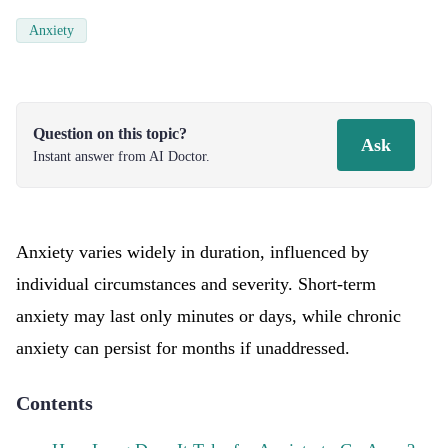
Anxiety
Question on this topic?
Ask
Instant answer from AI Doctor.
Anxiety varies widely in duration, influenced by
individual circumstances and severity. Short-term
anxiety may last only minutes or days, while chronic
anxiety can persist for months if unaddressed.
Contents