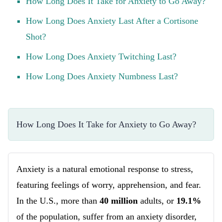
How Long Does It Take for Anxiety to Go Away?
How Long Does Anxiety Last After a Cortisone
Shot?
How Long Does Anxiety Twitching Last?
How Long Does Anxiety Numbness Last?
How Long Does It Take for Anxiety to Go Away?
Anxiety is a natural emotional response to stress,
featuring feelings of worry, apprehension, and fear.
In the U.S., more than
40 million
adults, or
19.1%
of the population, suffer from an anxiety disorder,