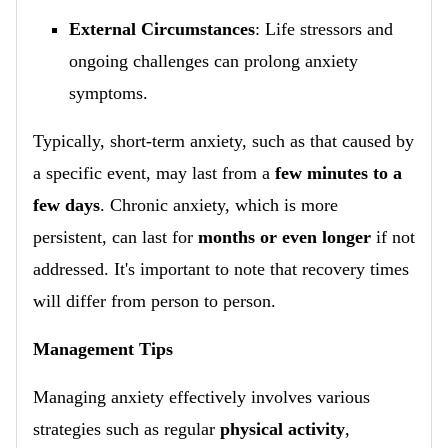
External Circumstances
: Life stressors and
ongoing challenges can prolong anxiety
symptoms.
Typically, short-term anxiety, such as that caused by
a specific event, may last from a
few minutes to a
few days
. Chronic anxiety, which is more
persistent, can last for
months or even longer
if not
addressed. It's important to note that recovery times
will differ from person to person.
Management Tips
Managing anxiety effectively involves various
strategies such as regular
physical activity
,