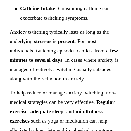
Caffeine Intake
: Consuming caffeine can
exacerbate twitching symptoms.
Anxiety twitching typically lasts as long as the
underlying
stressor is present
. For most
individuals, twitching episodes can last from a
few
minutes to several days
. In cases where anxiety is
managed effectively, twitching usually subsides
along with the reduction in anxiety.
To help reduce or manage anxiety twitching, non-
medical strategies can be very effective.
Regular
exercise
,
adequate sleep
, and
mindfulness
exercises
such as yoga or meditation can help
alleviate both anxiety and its physical symptoms.