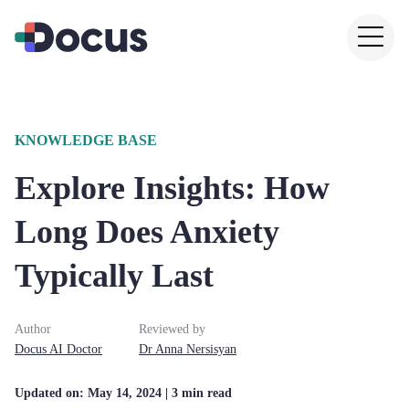
KNOWLEDGE BASE
Explore Insights: How
Long Does Anxiety
Typically Last
Author
Reviewed by
Docus AI Doctor
Dr
Anna
Nersisyan
Updated on:
May 14, 2024
| 3 min read