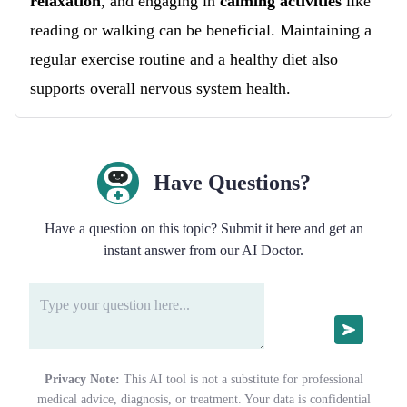
relaxation
, and engaging in
calming activities
like
reading or walking can be beneficial. Maintaining a
regular exercise routine and a healthy diet also
supports overall nervous system health.
Have Questions?
Have a question on this topic? Submit it here and get an
instant answer from our AI Doctor.
Privacy Note:
This AI tool is not a substitute for professional
medical advice, diagnosis, or treatment. Your data is confidential