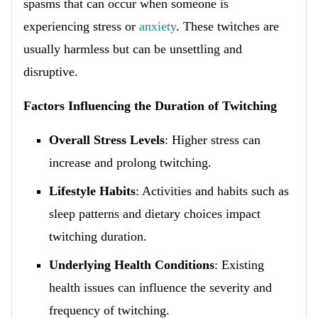
spasms that can occur when someone is
experiencing stress or
anxiety
. These twitches are
usually harmless but can be unsettling and
disruptive.
Factors Influencing the Duration of Twitching
Overall Stress Levels
: Higher stress can
increase and prolong twitching.
Lifestyle Habits
: Activities and habits such as
sleep patterns and dietary choices impact
twitching duration.
Underlying Health Conditions
: Existing
health issues can influence the severity and
frequency of twitching.