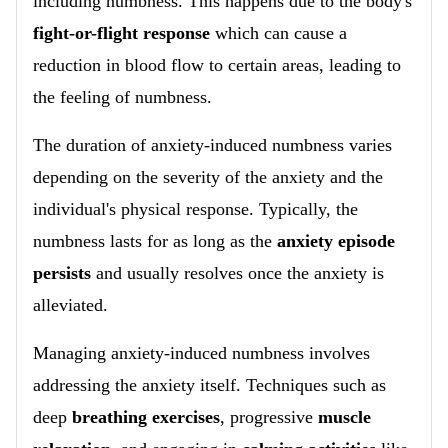
including numbness. This happens due to the body's
fight-or-flight response
which can cause a
reduction in blood flow to certain areas, leading to
the feeling of numbness.
The duration of anxiety-induced numbness varies
depending on the severity of the anxiety and the
individual's physical response. Typically, the
numbness lasts for as long as the
anxiety episode
persists
and usually resolves once the anxiety is
alleviated.
Managing anxiety-induced numbness involves
addressing the anxiety itself. Techniques such as
deep
breathing exercises
, progressive
muscle