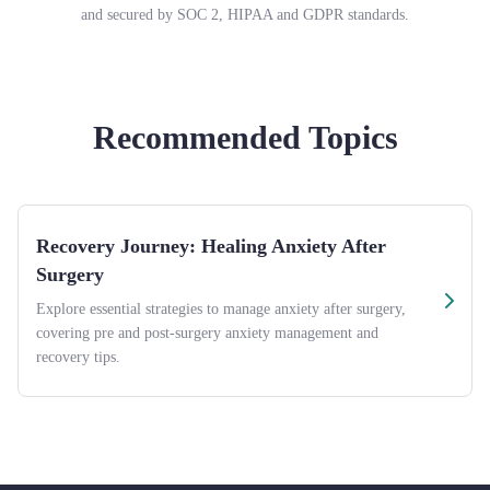
and secured by SOC 2, HIPAA and GDPR standards.
Recommended Topics
Recovery Journey: Healing Anxiety After
Surgery
Explore essential strategies to manage anxiety after surgery,
covering pre and post-surgery anxiety management and
recovery tips.