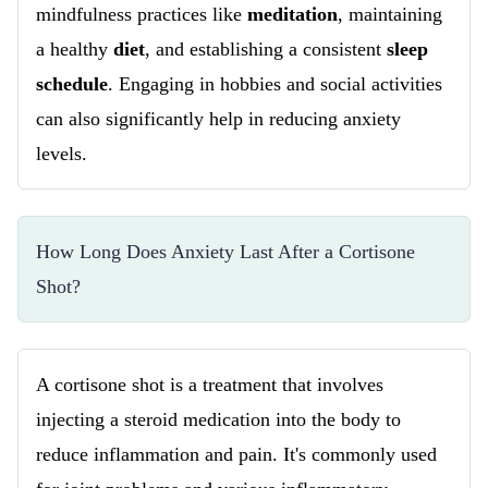
mindfulness practices like
meditation
, maintaining
a healthy
diet
, and establishing a consistent
sleep
schedule
. Engaging in hobbies and social activities
can also significantly help in reducing anxiety
levels.
How Long Does Anxiety Last After a Cortisone 
Shot?
A cortisone shot is a treatment that involves
injecting a steroid medication into the body to
reduce inflammation and pain. It's commonly used