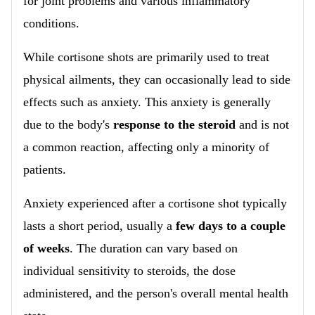
for joint problems and various inflammatory
conditions.
While cortisone shots are primarily used to treat
physical ailments, they can occasionally lead to side
effects such as anxiety. This anxiety is generally
due to the body's
response to the steroid
and is not
a common reaction, affecting only a minority of
patients.
Anxiety experienced after a cortisone shot typically
lasts a short period, usually a
few days to a couple
of weeks
. The duration can vary based on
individual sensitivity to steroids, the dose
administered, and the person's overall mental health