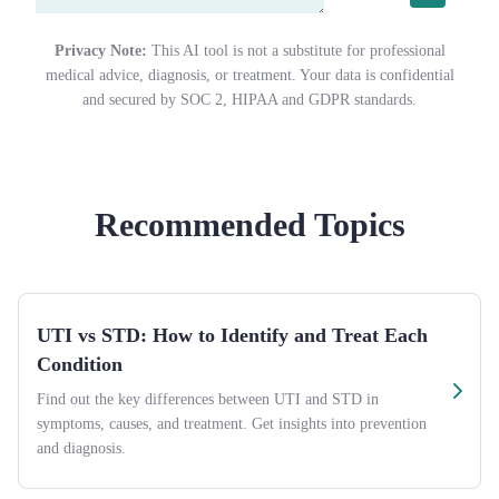
Privacy Note:
This AI tool is not a substitute for professional
medical advice, diagnosis, or treatment. Your data is confidential
and secured by SOC 2, HIPAA and GDPR standards.
Recommended Topics
UTI vs STD: How to Identify and Treat Each
Condition
Find out the key differences between UTI and STD in
symptoms, causes, and treatment. Get insights into prevention
and diagnosis.