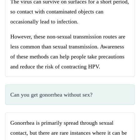
The virus can survive on surfaces for a short period,
so contact with contaminated objects can
occasionally lead to infection.
However, these non-sexual transmission routes are
less common than sexual transmission. Awareness
of these methods can help people take precautions
and reduce the risk of contracting HPV.
Can you get gonorrhea without sex?
Gonorrhea is primarily spread through sexual
contact, but there are rare instances where it can be