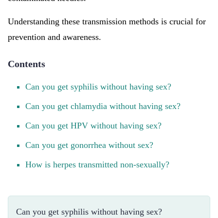
Understanding these transmission methods is crucial for
prevention and awareness.
Contents
Can you get syphilis without having sex?
Can you get chlamydia without having sex?
Can you get HPV without having sex?
Can you get gonorrhea without sex?
How is herpes transmitted non-sexually?
Can you get syphilis without having sex?