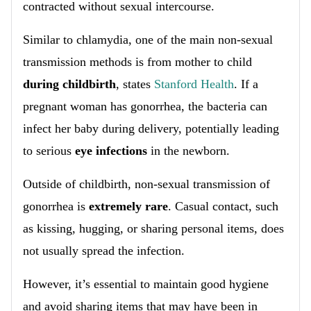
contracted without sexual intercourse.
Similar to chlamydia, one of the main non-sexual
transmission methods is from mother to child
during childbirth
, states
Stanford Health
. If a
pregnant woman has gonorrhea, the bacteria can
infect her baby during delivery, potentially leading
to serious
eye infections
in the newborn.
Outside of childbirth, non-sexual transmission of
gonorrhea is
extremely rare
. Casual contact, such
as kissing, hugging, or sharing personal items, does
not usually spread the infection.
However, it’s essential to maintain good hygiene
and avoid sharing items that may have been in