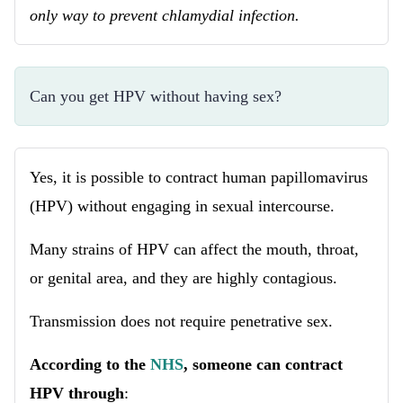
only way to prevent chlamydial infection.
Can you get HPV without having sex?
Yes, it is possible to contract human papillomavirus
(HPV) without engaging in sexual intercourse.
Many strains of HPV can affect the mouth, throat,
or genital area, and they are highly contagious.
Transmission does not require penetrative sex.
According to the
NHS
, someone can contract
HPV through
: