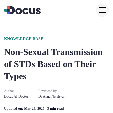
KNOWLEDGE BASE
Non-Sexual Transmission
of STDs Based on Their
Types
Author
Reviewed by
Docus AI Doctor
Dr
Anna
Nersisyan
Updated on:
Mar 25, 2025
| 3 min read