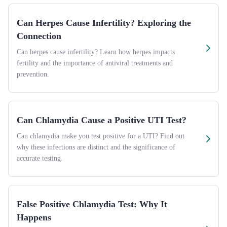
Can Herpes Cause Infertility? Exploring the
Connection
Can herpes cause infertility? Learn how herpes impacts
fertility and the importance of antiviral treatments and
prevention.
Can Chlamydia Cause a Positive UTI Test?
Can chlamydia make you test positive for a UTI? Find out
why these infections are distinct and the significance of
accurate testing.
False Positive Chlamydia Test: Why It
Happens