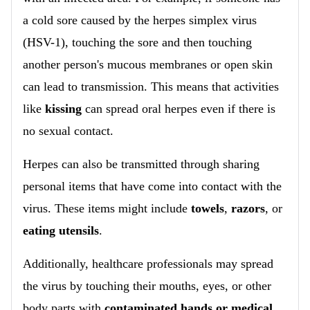
a cold sore caused by the herpes simplex virus
(HSV-1), touching the sore and then touching
another person's mucous membranes or open skin
can lead to transmission. This means that activities
like
kissing
can spread oral herpes even if there is
no sexual contact.
Herpes can also be transmitted through sharing
personal items that have come into contact with the
virus. These items might include
towels
,
razors
, or
eating utensils
.
Additionally, healthcare professionals may spread
the virus by touching their mouths, eyes, or other
body parts with
contaminated hands or medical