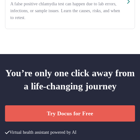
A false positive chlamydia test can happen due to lab errors,
infections, or sample issues. Learn the causes, risks, and when
to retest.
You’re only one click away from
a life-changing journey
Try Docus for Free
Virtual health assistant powered by AI