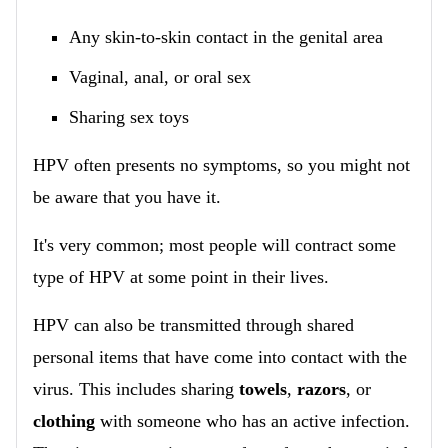
Any skin-to-skin contact in the genital area
Vaginal, anal, or oral sex
Sharing sex toys
HPV often presents no symptoms, so you might not
be aware that you have it.
It's very common; most people will contract some
type of HPV at some point in their lives.
HPV can also be transmitted through shared
personal items that have come into contact with the
virus. This includes sharing
towels
,
razors
, or
clothing
with someone who has an active infection.