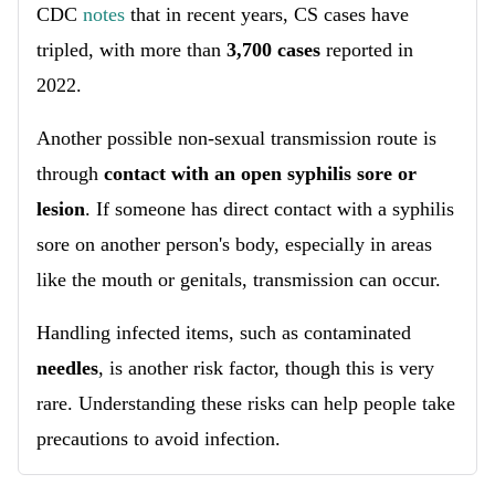
CDC
notes
that in recent years, CS cases have
tripled, with more than
3,700 cases
reported in
2022.
Another possible non-sexual transmission route is
through
contact with an open syphilis sore or
lesion
. If someone has direct contact with a syphilis
sore on another person's body, especially in areas
like the mouth or genitals, transmission can occur.
Handling infected items, such as contaminated
needles
, is another risk factor, though this is very
rare. Understanding these risks can help people take
precautions to avoid infection.