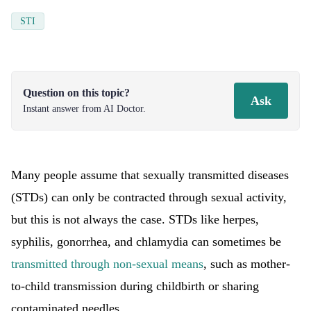
STI
Question on this topic?
Ask
Instant answer from AI Doctor.
Many people assume that sexually transmitted diseases
(STDs) can only be contracted through sexual activity,
but this is not always the case. STDs like herpes,
syphilis, gonorrhea, and chlamydia can sometimes be
transmitted through non-sexual means
, such as mother-
to-child transmission during childbirth or sharing
contaminated needles.