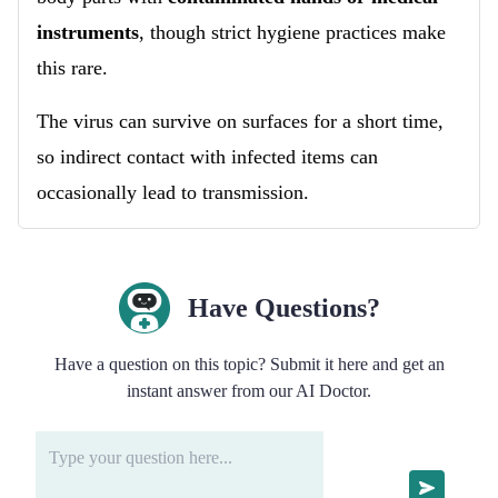
instruments
, though strict hygiene practices make
this rare.
The virus can survive on surfaces for a short time,
so indirect contact with infected items can
occasionally lead to transmission.
Have Questions?
Have a question on this topic? Submit it here and get an
instant answer from our AI Doctor.