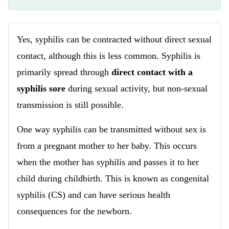
Yes, syphilis can be contracted without direct sexual
contact, although this is less common. Syphilis is
primarily spread through
direct contact with a
syphilis sore
during sexual activity, but non-sexual
transmission is still possible.
One way syphilis can be transmitted without sex is
from a pregnant mother to her baby. This occurs
when the mother has syphilis and passes it to her
child during childbirth. This is known as congenital
syphilis (CS) and can have serious health
consequences for the newborn.