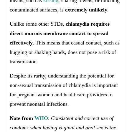
means, such as
kissing
, sharing towels, or touching
contaminated surfaces, is
extremely unlikely
.
Unlike some other STDs,
chlamydia requires
direct mucous membrane contact to spread
effectively
. This means that casual contact, such as
hugging or shaking hands, does not pose a risk of
transmission.
Despite its rarity, understanding the potential for
non-sexual transmission of chlamydia is important
for pregnant women and healthcare providers to
prevent neonatal infections.
Note from
WHO
:
Consistent and correct use of
condoms when having vaginal and anal sex is the