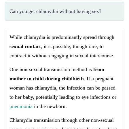
Can you get chlamydia without having sex?
While chlamydia is predominantly spread through
sexual contact
, it is possible, though rare, to
contract it without engaging in sexual intercourse.
One non-sexual transmission method is
from
mother to child during childbirth
. If a pregnant
woman has chlamydia, the infection can be passed
to her baby, potentially leading to eye infections or
pneumonia
in the newborn.
Chlamydia transmission through other non-sexual