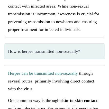
contact with infected areas. While non-sexual
transmission is uncommon, awareness is crucial for
preventing transmission to newborns and ensuring
proper treatment for infected individuals.
How is herpes transmitted non-sexually?
Herpes can be transmitted non-sexually
through
several routes, primarily involving direct contact
with the virus.
One common way is through
skin-to-skin contact
with an infected area. For example, if someone has