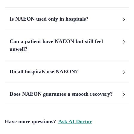
Is NAEON used only in hospitals?
Can a patient have NAEON but still feel
unwell?
Do all hospitals use NAEON?
Does NAEON guarantee a smooth recovery?
Have more questions?
Ask AI Doctor