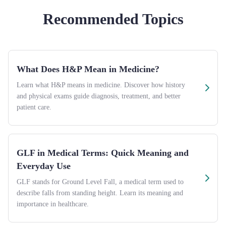
Recommended Topics
What Does H&P Mean in Medicine?
Learn what H&P means in medicine. Discover how history
and physical exams guide diagnosis, treatment, and better
patient care.
GLF in Medical Terms: Quick Meaning and
Everyday Use
GLF stands for Ground Level Fall, a medical term used to
describe falls from standing height. Learn its meaning and
importance in healthcare.