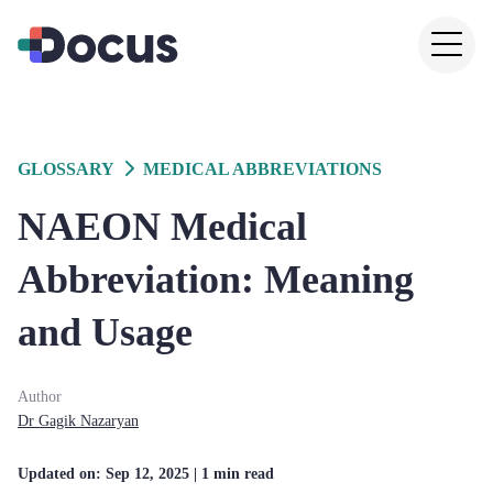
GLOSSARY
MEDICAL ABBREVIATIONS
NAEON Medical
Abbreviation: Meaning
and Usage
Author
Dr
Gagik
Nazaryan
Updated on:
Sep 12, 2025
| 1 min read