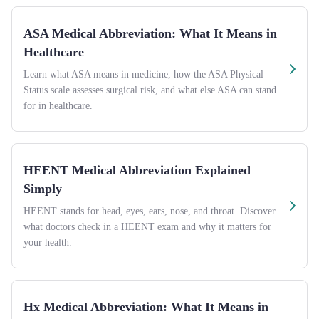
ASA Medical Abbreviation: What It Means in
Healthcare
Learn what ASA means in medicine, how the ASA Physical
Status scale assesses surgical risk, and what else ASA can stand
for in healthcare.
HEENT Medical Abbreviation Explained
Simply
HEENT stands for head, eyes, ears, nose, and throat. Discover
what doctors check in a HEENT exam and why it matters for
your health.
Hx Medical Abbreviation: What It Means in