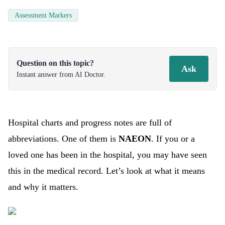
Assessment Markers
Question on this topic?
Ask
Instant answer from AI Doctor.
Hospital charts and progress notes are full of
abbreviations. One of them is
NAEON
. If you or a
loved one has been in the hospital, you may have seen
this in the medical record. Let’s look at what it means
and why it matters.