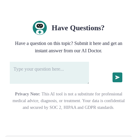
Have Questions?
Have a question on this topic? Submit it here and get an
instant answer from our AI Doctor.
Privacy Note:
This AI tool is not a substitute for professional
medical advice, diagnosis, or treatment. Your data is confidential
and secured by SOC 2, HIPAA and GDPR standards.