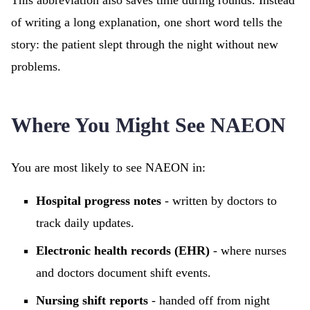
This abbreviation also saves time during rounds. Instead
of writing a long explanation, one short word tells the
story: the patient slept through the night without new
problems.
Where You Might See NAEON
You are most likely to see NAEON in:
Hospital progress notes
- written by doctors to
track daily updates.
Electronic health records (EHR)
- where nurses
and doctors document shift events.
Nursing shift reports
- handed off from night