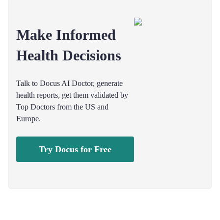
Make Informed
Health Decisions
Talk to Docus AI Doctor, generate
health reports, get them validated by
Top Doctors from the US and
Europe.
Try Docus for Free