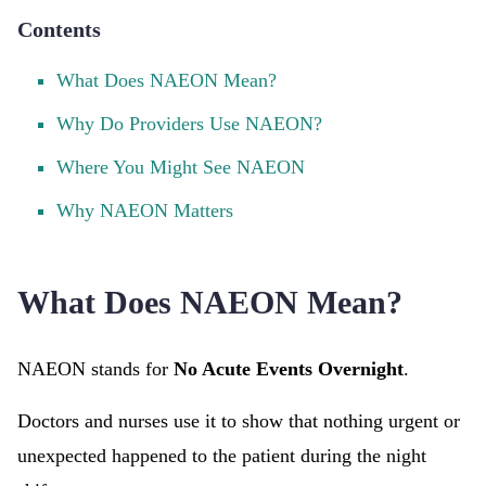
Contents
What Does NAEON Mean?
Why Do Providers Use NAEON?
Where You Might See NAEON
Why NAEON Matters
What Does NAEON Mean?
NAEON stands for
No Acute Events Overnight
.
Doctors and nurses use it to show that nothing urgent or
unexpected happened to the patient during the night