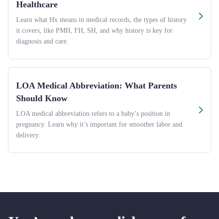
Healthcare
Learn what Hx means in medical records, the types of history
it covers, like PMH, FH, SH, and why history is key for
diagnosis and care.
LOA Medical Abbreviation: What Parents
Should Know
LOA medical abbreviation refers to a baby’s position in
pregnancy. Learn why it’s important for smoother labor and
delivery.