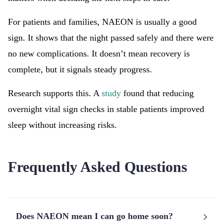
For patients and families, NAEON is usually a good
sign. It shows that the night passed safely and there were
no new complications. It doesn’t mean recovery is
complete, but it signals steady progress.
Research supports this. A
study
found that reducing
overnight vital sign checks in stable patients improved
sleep without increasing risks.
Frequently Asked Questions
Does NAEON mean I can go home soon?