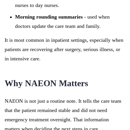
nurses to day nurses.
Morning rounding summaries
- used when
doctors update the care team and family.
It is most common in inpatient settings, especially when
patients are recovering after surgery, serious illness, or
in intensive care.
Why NAEON Matters
NAEON is not just a routine note. It tells the care team
that the patient remained stable and did not need
emergency treatment overnight. That information
matters when deciding the next steps in care.