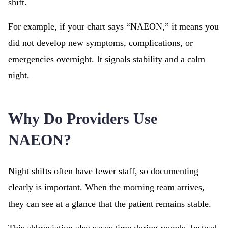
shift.
For example, if your chart says “NAEON,” it means you
did not develop new symptoms, complications, or
emergencies overnight. It signals stability and a calm
night.
Why Do Providers Use
NAEON?
Night shifts often have fewer staff, so documenting
clearly is important. When the morning team arrives,
they can see at a glance that the patient remains stable.