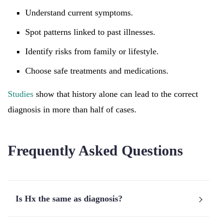
Understand current symptoms.
Spot patterns linked to past illnesses.
Identify risks from family or lifestyle.
Choose safe treatments and medications.
Studies
show that history alone can lead to the correct
diagnosis in more than half of cases.
Frequently Asked Questions
Is Hx the same as diagnosis?