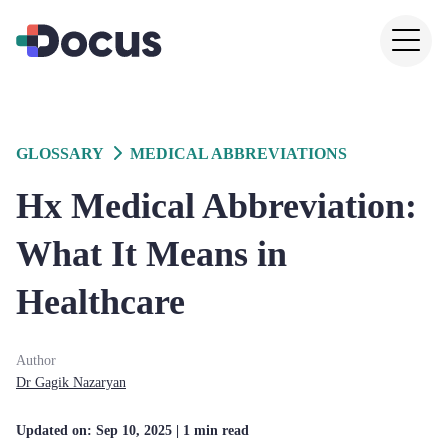
GLOSSARY
MEDICAL ABBREVIATIONS
Hx Medical Abbreviation:
What It Means in
Healthcare
Author
Dr
Gagik
Nazaryan
Updated on:
Sep 10, 2025
| 1 min read