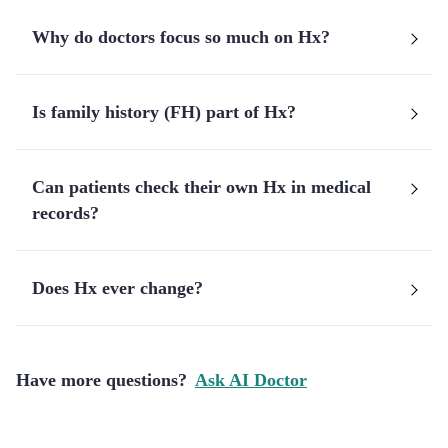
Why do doctors focus so much on Hx?
Is family history (FH) part of Hx?
Can patients check their own Hx in medical
records?
Does Hx ever change?
Have more questions?
Ask AI Doctor