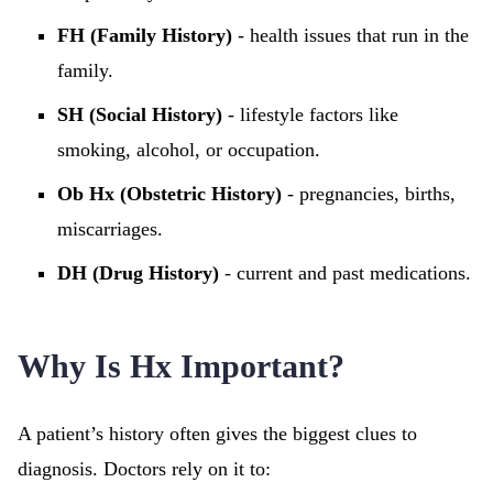
FH (Family History)
- health issues that run in the
family.
SH (Social History)
- lifestyle factors like
smoking, alcohol, or occupation.
Ob Hx (Obstetric History)
- pregnancies, births,
miscarriages.
DH (Drug History)
- current and past medications.
Why Is Hx Important?
A patient’s history often gives the biggest clues to
diagnosis. Doctors rely on it to: