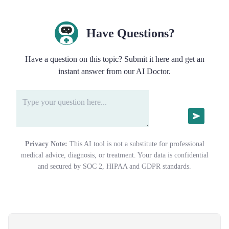
Have Questions?
Have a question on this topic? Submit it here and get an
instant answer from our AI Doctor.
Privacy Note:
This AI tool is not a substitute for professional
medical advice, diagnosis, or treatment. Your data is confidential
and secured by SOC 2, HIPAA and GDPR standards.