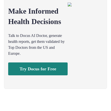
Make Informed
Health Decisions
Talk to Docus AI Doctor, generate
health reports, get them validated by
Top Doctors from the US and
Europe.
Try Docus for Free