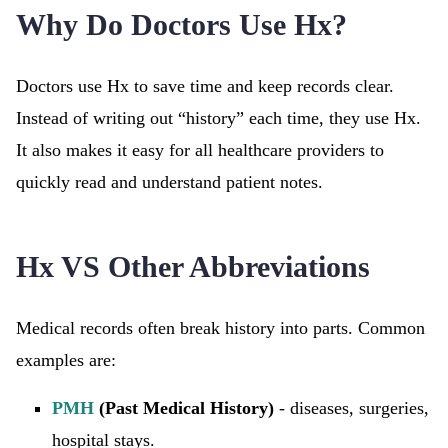
Why Do Doctors Use Hx?
Doctors use Hx to save time and keep records clear.
Instead of writing out “history” each time, they use Hx.
It also makes it easy for all healthcare providers to
quickly read and understand patient notes.
Hx VS Other Abbreviations
Medical records often break history into parts. Common
examples are:
PMH
(Past Medical History)
- diseases, surgeries,
hospital stays.