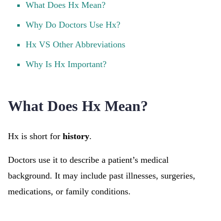
What Does Hx Mean?
Why Do Doctors Use Hx?
Hx VS Other Abbreviations
Why Is Hx Important?
What Does Hx Mean?
Hx is short for
history
.
Doctors use it to describe a patient’s medical
background. It may include past illnesses, surgeries,
medications, or family conditions.