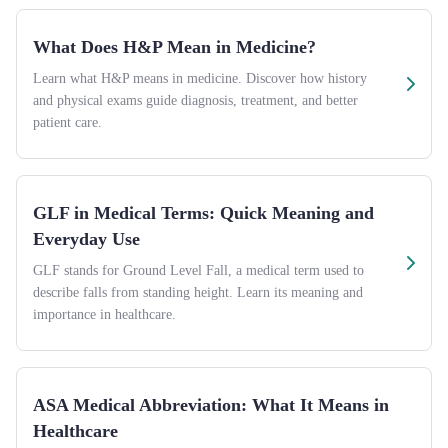
What Does H&P Mean in Medicine?
Learn what H&P means in medicine. Discover how history
and physical exams guide diagnosis, treatment, and better
patient care.
GLF in Medical Terms: Quick Meaning and
Everyday Use
GLF stands for Ground Level Fall, a medical term used to
describe falls from standing height. Learn its meaning and
importance in healthcare.
ASA Medical Abbreviation: What It Means in
Healthcare