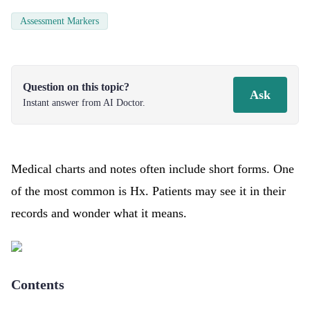
Assessment Markers
Question on this topic?
Ask
Instant answer from AI Doctor.
Medical charts and notes often include short forms. One
of the most common is Hx. Patients may see it in their
records and wonder what it means.
Contents