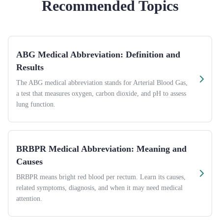
Recommended Topics
ABG Medical Abbreviation: Definition and
Results
The ABG medical abbreviation stands for Arterial Blood Gas,
a test that measures oxygen, carbon dioxide, and pH to assess
lung function.
BRBPR Medical Abbreviation: Meaning and
Causes
BRBPR means bright red blood per rectum. Learn its causes,
related symptoms, diagnosis, and when it may need medical
attention.