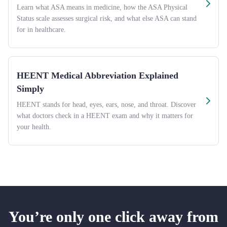
Learn what ASA means in medicine, how the ASA Physical
Status scale assesses surgical risk, and what else ASA can stand
for in healthcare.
HEENT Medical Abbreviation Explained
Simply
HEENT stands for head, eyes, ears, nose, and throat. Discover
what doctors check in a HEENT exam and why it matters for
your health.
You’re only one click away from