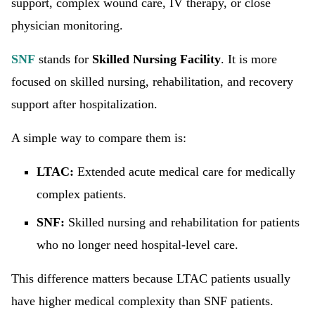
support, complex wound care, IV therapy, or close
physician monitoring.
SNF
stands for
Skilled Nursing Facility
. It is more
focused on skilled nursing, rehabilitation, and recovery
support after hospitalization.
A simple way to compare them is:
LTAC:
Extended acute medical care for medically
complex patients.
SNF:
Skilled nursing and rehabilitation for patients
who no longer need hospital-level care.
This difference matters because LTAC patients usually
have higher medical complexity than SNF patients.