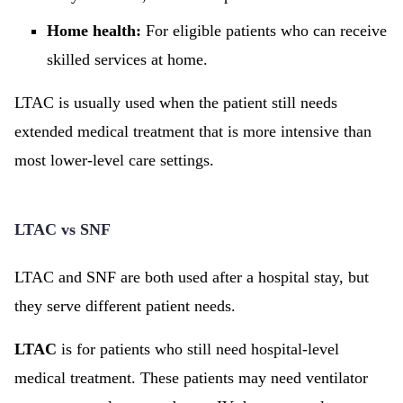
Home health:
For eligible patients who can receive
skilled services at home.
LTAC is usually used when the patient still needs
extended medical treatment that is more intensive than
most lower-level care settings.
LTAC vs SNF
LTAC and SNF are both used after a hospital stay, but
they serve different patient needs.
LTAC
is for patients who still need hospital-level
medical treatment. These patients may need ventilator