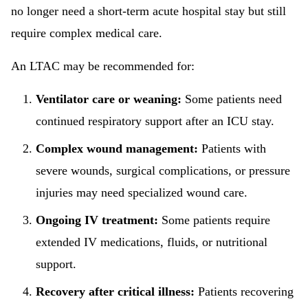
no longer need a short-term acute hospital stay but still
require complex medical care.
An LTAC may be recommended for:
Ventilator care or weaning:
Some patients need
continued respiratory support after an ICU stay.
Complex wound management:
Patients with
severe wounds, surgical complications, or pressure
injuries may need specialized wound care.
Ongoing IV treatment:
Some patients require
extended IV medications, fluids, or nutritional
support.
Recovery after critical illness:
Patients recovering