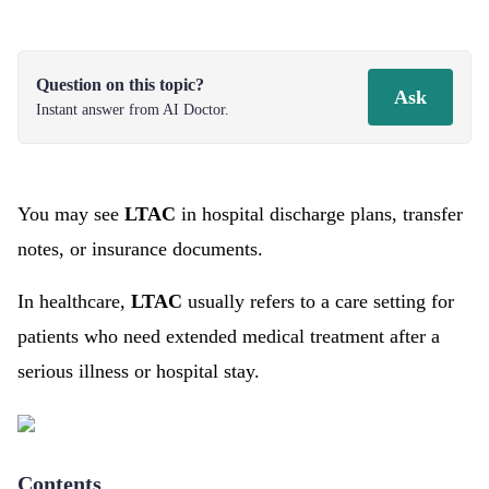
Question on this topic?
Ask
Instant answer from AI Doctor.
You may see
LTAC
in hospital discharge plans, transfer
notes, or insurance documents.
In healthcare,
LTAC
usually refers to a care setting for
patients who need extended medical treatment after a
serious illness or hospital stay.
Contents