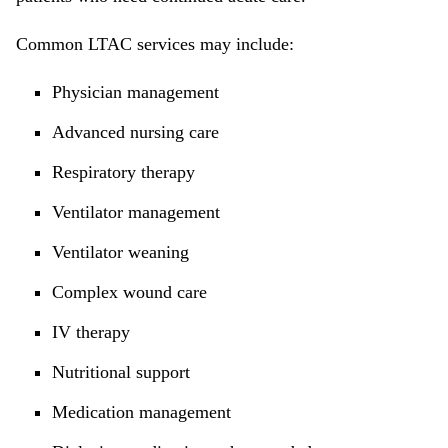
Common LTAC services may include:
Physician management
Advanced nursing care
Respiratory therapy
Ventilator management
Ventilator weaning
Complex wound care
IV therapy
Nutritional support
Medication management