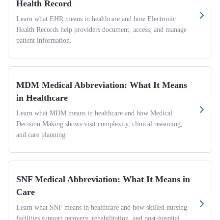
Health Record
Learn what EHR means in healthcare and how Electronic
Health Records help providers document, access, and manage
patient information.
MDM Medical Abbreviation: What It Means
in Healthcare
Learn what MDM means in healthcare and how Medical
Decision Making shows visit complexity, clinical reasoning,
and care planning.
SNF Medical Abbreviation: What It Means in
Care
Learn what SNF means in healthcare and how skilled nursing
facilities support recovery, rehabilitation, and post-hospital