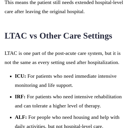
This means the patient still needs extended hospital-level
care after leaving the original hospital.
LTAC vs Other Care Settings
LTAC is one part of the post-acute care system, but it is
not the same as every setting used after hospitalization.
ICU:
For patients who need immediate intensive
monitoring and life support.
IRF:
For patients who need intensive rehabilitation
and can tolerate a higher level of therapy.
ALF:
For people who need housing and help with
daily activities, but not hospital-level care.