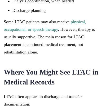
Dialysis coordination, when needed
Discharge planning
Some LTAC patients may also receive
physical,
occupational, or speech therapy
. However, therapy is
usually supportive. The main reason for LTAC
placement is continued medical treatment, not
rehabilitation alone.
Where You Might See LTAC in
Medical Records
LTAC often appears in discharge and transfer
documentation.