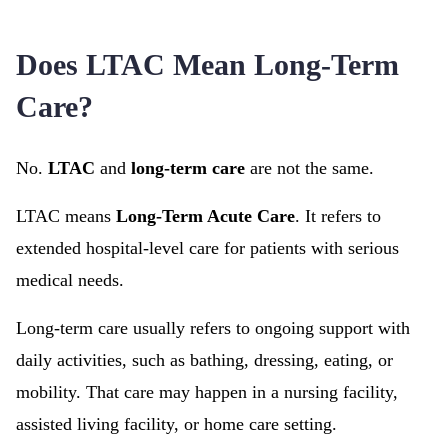
Does LTAC Mean Long-Term
Care?
No.
LTAC
and
long-term care
are not the same.
LTAC means
Long-Term Acute Care
. It refers to
extended hospital-level care for patients with serious
medical needs.
Long-term care usually refers to ongoing support with
daily activities, such as bathing, dressing, eating, or
mobility. That care may happen in a nursing facility,
assisted living facility, or home care setting.