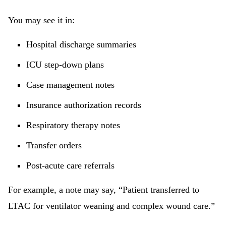
You may see it in:
Hospital discharge summaries
ICU step-down plans
Case management notes
Insurance authorization records
Respiratory therapy notes
Transfer orders
Post-acute care referrals
For example, a note may say, “Patient transferred to
LTAC for ventilator weaning and complex wound care.”