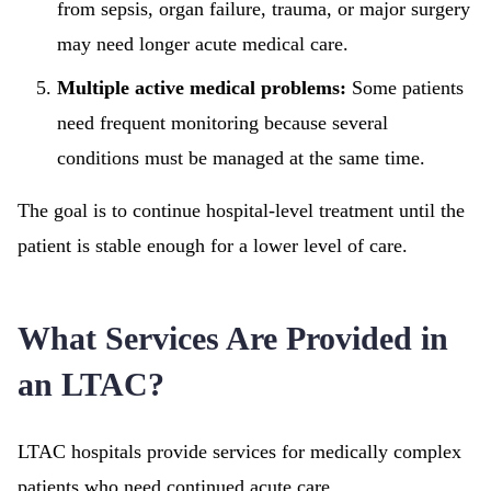
from sepsis, organ failure, trauma, or major surgery
may need longer acute medical care.
Multiple active medical problems:
Some patients
need frequent monitoring because several
conditions must be managed at the same time.
The goal is to continue hospital-level treatment until the
patient is stable enough for a lower level of care.
What Services Are Provided in
an LTAC?
LTAC hospitals provide services for medically complex
patients who need continued acute care.