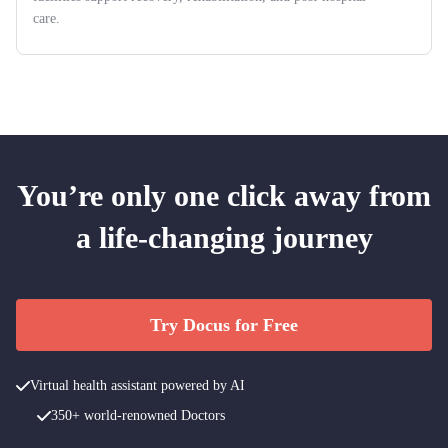
care.
You’re only one click away from
a life-changing journey
Try Docus for Free
Virtual health assistant powered by AI
350+ world-renowned Doctors