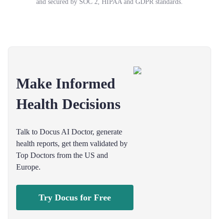
and secured by SOC 2, HIPAA and GDPR standards.
Make Informed
Health Decisions
Talk to Docus AI Doctor, generate
health reports, get them validated by
Top Doctors from the US and
Europe.
Try Docus for Free