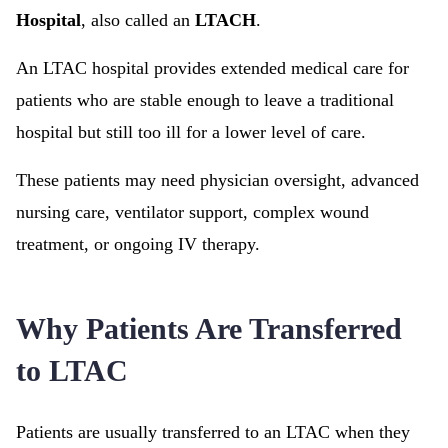
Hospital
, also called an
LTACH
.
An LTAC hospital provides extended medical care for
patients who are stable enough to leave a traditional
hospital but still too ill for a lower level of care.
These patients may need physician oversight, advanced
nursing care, ventilator support, complex wound
treatment, or ongoing IV therapy.
Why Patients Are Transferred
to LTAC
Patients are usually transferred to an LTAC when they