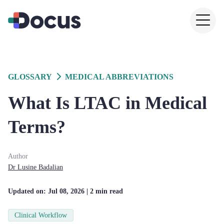
GLOSSARY
MEDICAL ABBREVIATIONS
What Is LTAC in Medical
Terms?
Author
Dr
Lusine
Badalian
Updated on:
Jul 08, 2026
| 2 min read
Clinical Workflow