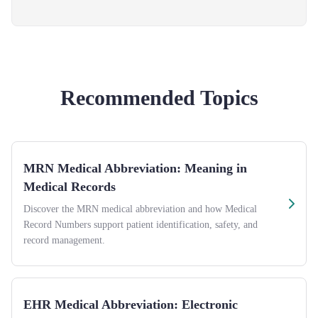
Recommended Topics
MRN Medical Abbreviation: Meaning in
Medical Records
Discover the MRN medical abbreviation and how Medical
Record Numbers support patient identification, safety, and
record management.
EHR Medical Abbreviation: Electronic