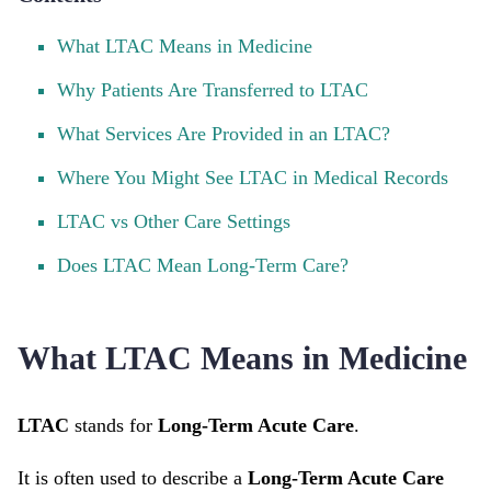
What LTAC Means in Medicine
Why Patients Are Transferred to LTAC
What Services Are Provided in an LTAC?
Where You Might See LTAC in Medical Records
LTAC vs Other Care Settings
Does LTAC Mean Long-Term Care?
What LTAC Means in Medicine
LTAC
stands for
Long-Term Acute Care
.
It is often used to describe a
Long-Term Acute Care