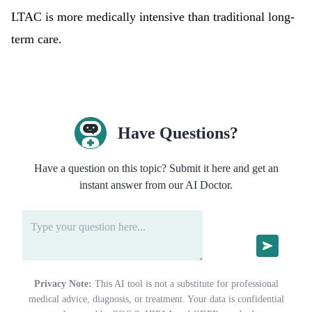
LTAC is more medically intensive than traditional long-
term care.
Have Questions?
Have a question on this topic? Submit it here and get an
instant answer from our AI Doctor.
Privacy Note:
This AI tool is not a substitute for professional
medical advice, diagnosis, or treatment. Your data is confidential