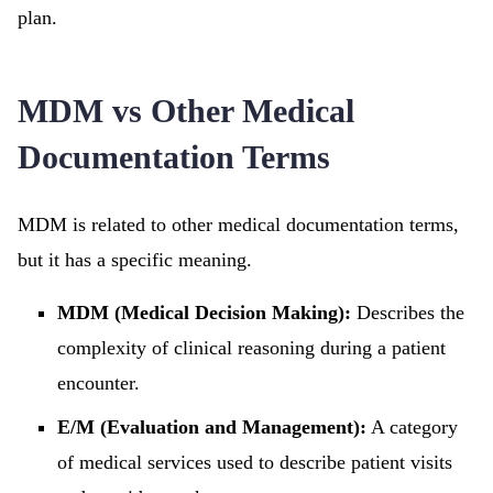
plan.
MDM vs Other Medical
Documentation Terms
MDM is related to other medical documentation terms,
but it has a specific meaning.
MDM (Medical Decision Making):
Describes the
complexity of clinical reasoning during a patient
encounter.
E/M (Evaluation and Management):
A category
of medical services used to describe patient visits