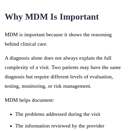
Why MDM Is Important
MDM is important because it shows the reasoning
behind clinical care.
A diagnosis alone does not always explain the full
complexity of a visit. Two patients may have the same
diagnosis but require different levels of evaluation,
testing, monitoring, or risk management.
MDM helps document:
The problems addressed during the visit
The information reviewed by the provider