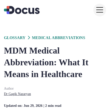
GLOSSARY
MEDICAL ABBREVIATIONS
MDM Medical
Abbreviation: What It
Means in Healthcare
Author
Dr
Gagik
Nazaryan
Updated on:
Jun 29, 2026
| 2 min read