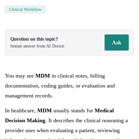
Clinical Workflow
Question on this topic?
Ask
Instant answer from AI Doctor.
You may see
MDM
in clinical notes, billing
documentation, coding guides, or evaluation and
management records.
In healthcare,
MDM
usually stands for
Medical
Decision Making
. It describes the clinical reasoning a
provider uses when evaluating a patient, reviewing