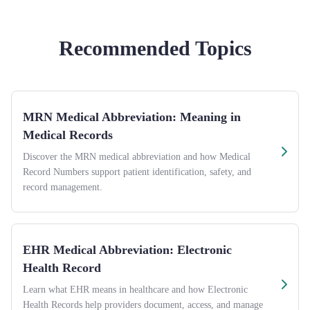
Recommended Topics
MRN Medical Abbreviation: Meaning in
Medical Records
Discover the MRN medical abbreviation and how Medical
Record Numbers support patient identification, safety, and
record management.
EHR Medical Abbreviation: Electronic
Health Record
Learn what EHR means in healthcare and how Electronic
Health Records help providers document, access, and manage