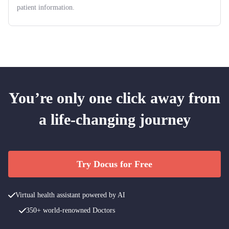
patient information.
You’re only one click away from
a life-changing journey
Try Docus for Free
Virtual health assistant powered by AI
350+ world-renowned Doctors