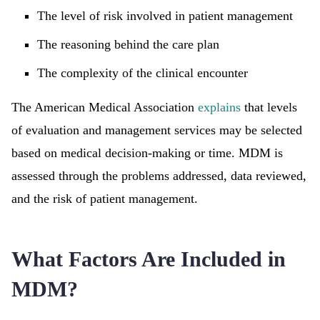
The level of risk involved in patient management
The reasoning behind the care plan
The complexity of the clinical encounter
The American Medical Association
explains
that levels
of evaluation and management services may be selected
based on medical decision-making or time. MDM is
assessed through the problems addressed, data reviewed,
and the risk of patient management.
What Factors Are Included in
MDM?