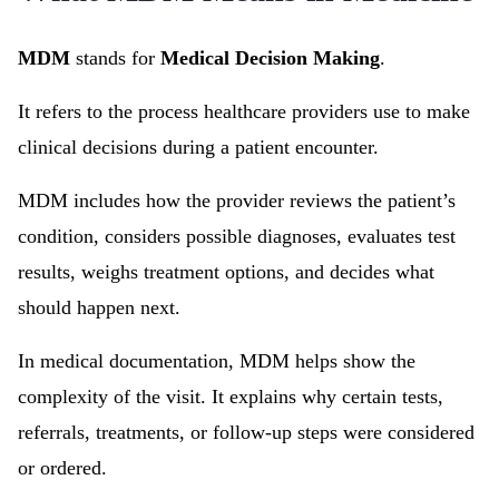
MDM
stands for
Medical Decision Making
.
It refers to the process healthcare providers use to make
clinical decisions during a patient encounter.
MDM includes how the provider reviews the patient’s
condition, considers possible diagnoses, evaluates test
results, weighs treatment options, and decides what
should happen next.
In medical documentation, MDM helps show the
complexity of the visit. It explains why certain tests,
referrals, treatments, or follow-up steps were considered
or ordered.