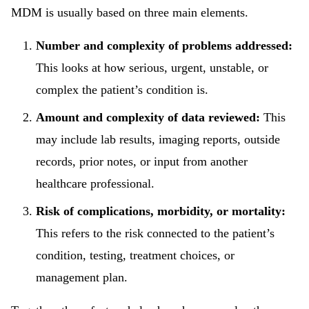
MDM is usually based on three main elements.
Number and complexity of problems addressed:
This looks at how serious, urgent, unstable, or
complex the patient’s condition is.
Amount and complexity of data reviewed:
This
may include lab results, imaging reports, outside
records, prior notes, or input from another
healthcare professional.
Risk of complications, morbidity, or mortality:
This refers to the risk connected to the patient’s
condition, testing, treatment choices, or
management plan.