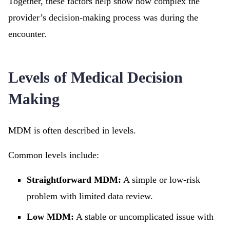
Together, these factors help show how complex the
provider’s decision-making process was during the
encounter.
Levels of Medical Decision
Making
MDM is often described in levels.
Common levels include:
Straightforward MDM:
A simple or low-risk
problem with limited data review.
Low MDM:
A stable or uncomplicated issue with