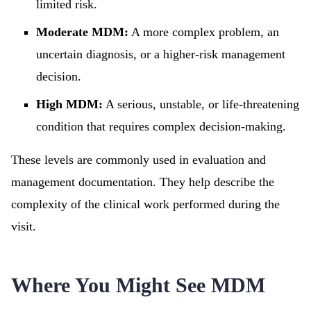
limited risk.
Moderate MDM:
A more complex problem, an
uncertain diagnosis, or a higher-risk management
decision.
High MDM:
A serious, unstable, or life-threatening
condition that requires complex decision-making.
These levels are commonly used in evaluation and
management documentation. They help describe the
complexity of the clinical work performed during the
visit.
Where You Might See MDM