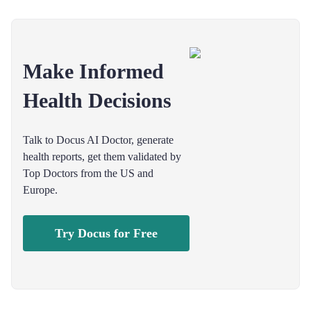
Make Informed
Health Decisions
Talk to Docus AI Doctor, generate
health reports, get them validated by
Top Doctors from the US and
Europe.
Try Docus for Free