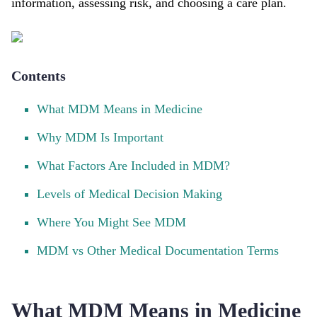
information, assessing risk, and choosing a care plan.
Contents
What MDM Means in Medicine
Why MDM Is Important
What Factors Are Included in MDM?
Levels of Medical Decision Making
Where You Might See MDM
MDM vs Other Medical Documentation Terms
What MDM Means in Medicine