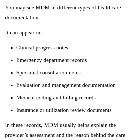
You may see MDM in different types of healthcare
documentation.
It can appear in:
Clinical progress notes
Emergency department records
Specialist consultation notes
Evaluation and management documentation
Medical coding and billing records
Insurance or utilization review documents
In these records, MDM usually helps explain the
provider’s assessment and the reason behind the care