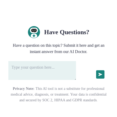
Have Questions?
Have a question on this topic? Submit it here and get an
instant answer from our AI Doctor.
Privacy Note:
This AI tool is not a substitute for professional
medical advice, diagnosis, or treatment. Your data is confidential
and secured by SOC 2, HIPAA and GDPR standards.