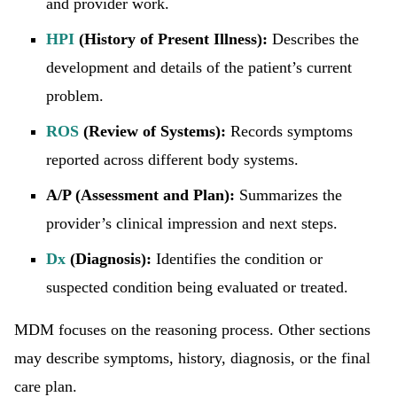
and provider work.
HPI
(History of Present Illness):
Describes the
development and details of the patient’s current
problem.
ROS
(Review of Systems):
Records symptoms
reported across different body systems.
A/P (Assessment and Plan):
Summarizes the
provider’s clinical impression and next steps.
Dx
(Diagnosis):
Identifies the condition or
suspected condition being evaluated or treated.
MDM focuses on the reasoning process. Other sections
may describe symptoms, history, diagnosis, or the final
care plan.