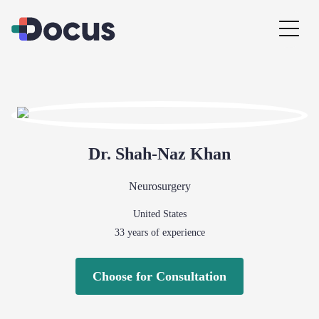
Dr.
Shah-Naz
Khan
Neurosurgery
United States
33
years of experience
Choose for Consultation