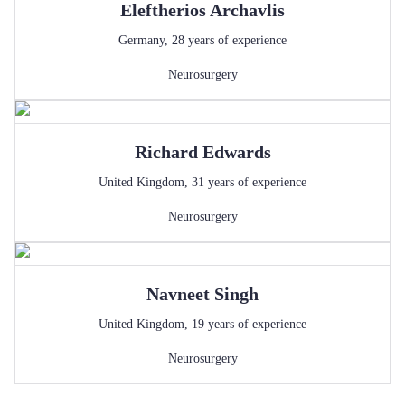
Eleftherios
Archavlis
Germany
,
28
years of experience
Neurosurgery
Richard
Edwards
United Kingdom
,
31
years of experience
Neurosurgery
Navneet
Singh
United Kingdom
,
19
years of experience
Neurosurgery