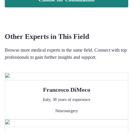
Other Experts in This Field
Browse more medical experts in the same field. Connect with top
professionals to gain further insights and support.
Francesco
DiMeco
Italy
,
38
years of experience
Neurosurgery