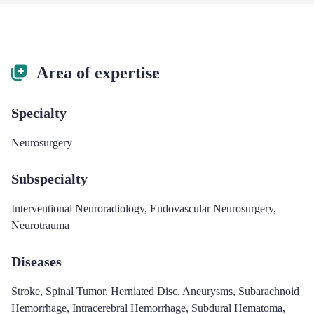
Area of expertise
Specialty
Neurosurgery
Subspecialty
Interventional Neuroradiology
,
Endovascular Neurosurgery
,
Neurotrauma
Diseases
Stroke
,
Spinal Tumor
,
Herniated Disc
,
Aneurysms
,
Subarachnoid
Hemorrhage
,
Intracerebral Hemorrhage
,
Subdural Hematoma
,