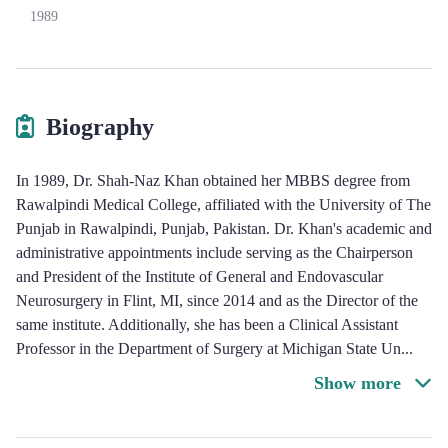
1989
Biography
In 1989, Dr. Shah-Naz Khan obtained her MBBS degree from
Rawalpindi Medical College, affiliated with the University of The
Punjab in Rawalpindi, Punjab, Pakistan. Dr. Khan's academic and
administrative appointments include serving as the Chairperson
and President of the Institute of General and Endovascular
Neurosurgery in Flint, MI, since 2014 and as the Director of the
same institute. Additionally, she has been a Clinical Assistant
Professor in the Department of Surgery at Michigan State Un
...
Show more