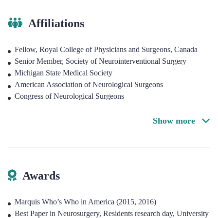
Affiliations
Fellow, Royal College of Physicians and Surgeons, Canada
Senior Member, Society of Neurointerventional Surgery
Michigan State Medical Society
American Association of Neurological Surgeons
Congress of Neurological Surgeons
Show more
Awards
Marquis Who’s Who in America (2015, 2016)
Best Paper in Neurosurgery, Residents research day, University