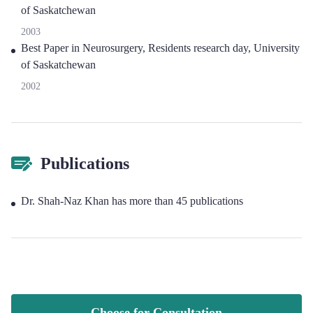
of Saskatchewan
2003
Best Paper in Neurosurgery, Residents research day, University
of Saskatchewan
2002
Publications
Dr. Shah-Naz Khan has more than 45 publications
Choose for Consultation