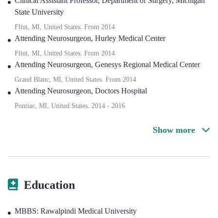
Clinical Assistant Professor
,
Department of Surgery, Michigan
State University
Flint, MI, United States.
From
2014
Attending Neurosurgeon
,
Hurley Medical Center
Flint, MI, United States.
From
2014
Attending Neurosurgeon
,
Genesys Regional Medical Center
Grand Blanc, MI, United States.
From
2014
Attending Neurosurgeon
,
Doctors Hospital
Pontiac, MI, United States.
2014
-
2016
Show more
Education
MBBS: Rawalpindi Medical University