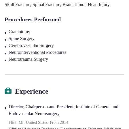
Skull Fracture
,
Spinal Fracture
,
Brain Tumor
,
Head Injury
Procedures Performed
Craniotomy
Spine Surgery
Cerebrovascular Surgery
Neurointerventional Procedures
Neurotrauma Surgery
Experience
Director, Chairperson and President
,
Institute of General and
Endovascular Neurosurgery
Flint, MI, United States.
From
2014