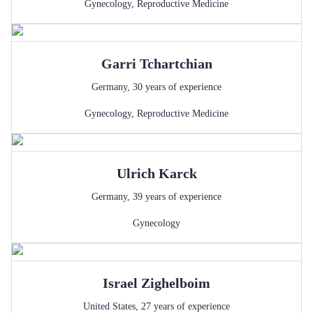
Gynecology
,
Reproductive Medicine
Garri
Tchartchian
Germany
,
30
years of experience
Gynecology
,
Reproductive Medicine
Ulrich
Karck
Germany
,
39
years of experience
Gynecology
Israel
Zighelboim
United States
,
27
years of experience