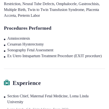
Restriction
,
Neural Tube Defects
,
Omphalocele
,
Gastroschisis
,
Multiple Birth
,
Twin to Twin Transfusion Syndrome
,
Placenta
Accreta
,
Preterm Labor
Procedures Performed
Amniocentesis
Cesarean Hysterectomy
Sonography Fetal Assessment
Ex Utero Intrapartum Treatment Procedure (EXIT procedure)
Experience
Section Chief, Maternal Fetal Medicine
,
Loma Linda
University