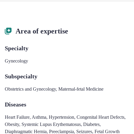
Area of expertise
Specialty
Gynecology
Subspecialty
Obstetrics and Gynecology
,
Maternal-fetal Medicine
Diseases
Heart Failure
,
Asthma
,
Hypertension
,
Congenital Heart Defects
,
Obesity
,
Systemic Lupus Erythematosus
,
Diabetes
,
Diaphragmatic Hernia
,
Preeclampsia
,
Seizures
,
Fetal Growth