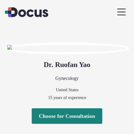
Dr.
Ruofan
Yao
Gynecology
United States
15
years of experience
Choose for Consultation