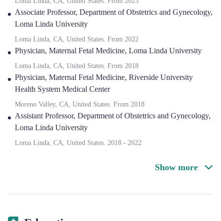
Loma Linda, CA, United States.
From
2023
Associate Professor, Department of Obstetrics and Gynecology
,
Loma Linda University
Loma Linda, CA, United States.
From
2022
Physician, Maternal Fetal Medicine
,
Loma Linda University
Loma Linda, CA, United States.
From
2018
Physician, Maternal Fetal Medicine
,
Riverside University
Health System Medical Center
Moreno Valley, CA, United States.
From
2018
Assistant Professor, Department of Obstetrics and Gynecology
,
Loma Linda University
Loma Linda, CA, United States.
2018
-
2022
Show more