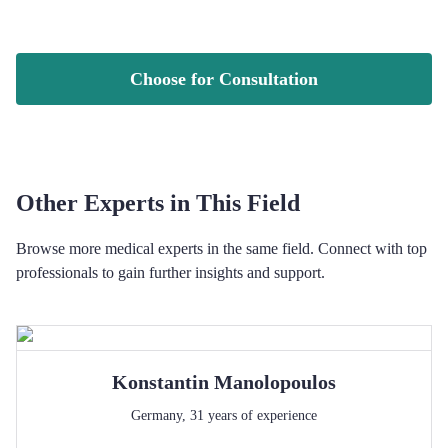
Choose for Consultation
Other Experts in This Field
Browse more medical experts in the same field. Connect with top
professionals to gain further insights and support.
Konstantin
Manolopoulos
Germany
,
31
years of experience