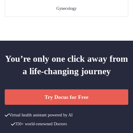
Gynecology
You’re only one click away from
a life-changing journey
Try Docus for Free
Virtual health assistant powered by AI
350+ world-renowned Doctors