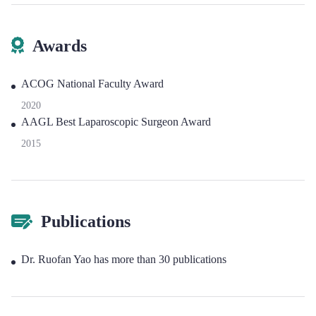
Awards
ACOG National Faculty Award
2020
AAGL Best Laparoscopic Surgeon Award
2015
Publications
Dr. Ruofan Yao has more than 30 publications