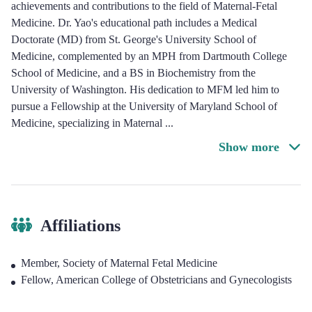
achievements and contributions to the field of Maternal-Fetal
Medicine. Dr. Yao's educational path includes a Medical
Doctorate (MD) from St. George's University School of
Medicine, complemented by an MPH from Dartmouth College
School of Medicine, and a BS in Biochemistry from the
University of Washington. His dedication to MFM led him to
pursue a Fellowship at the University of Maryland School of
Medicine, specializing in Maternal
...
Show more
Affiliations
Member, Society of Maternal Fetal Medicine
Fellow, American College of Obstetricians and Gynecologists