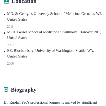
Education
MD, St George’s University School of Medicine, Grenada, WI,
United States
2011
MPH, Geisel School of Medicine at Dartmouth, Hanover, NH,
United States
2007
BS, Biochemistry, University of Washington, Seattle, WA,
United States
2006
Biography
Dr. Ruofan Yao's professional journey is marked by significant