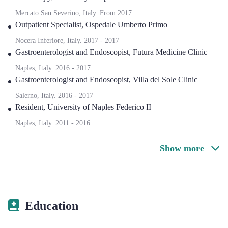
Mercato San Severino, Italy.
From
2017
Outpatient Specialist
,
Ospedale Umberto Primo
Nocera Inferiore, Italy.
2017
-
2017
Gastroenterologist and Endoscopist
,
Futura Medicine Clinic
Naples, Italy.
2016
-
2017
Gastroenterologist and Endoscopist
,
Villa del Sole Clinic
Salerno, Italy.
2016
-
2017
Resident
,
University of Naples Federico II
Naples, Italy.
2011
-
2016
Show more
Education