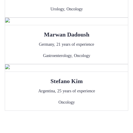
Urology
,
Oncology
Marwan
Dadoush
Germany
,
21
years of experience
Gastroenterology
,
Oncology
Stefano
Kim
Argentina
,
25
years of experience
Oncology