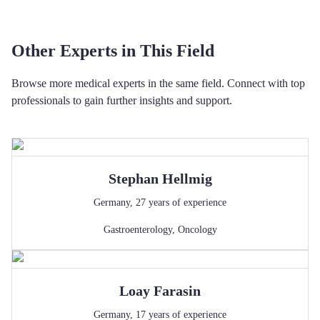
Other Experts in This Field
Browse more medical experts in the same field. Connect with top
professionals to gain further insights and support.
Stephan
Hellmig
Germany
,
27
years of experience
Gastroenterology
,
Oncology
Loay
Farasin
Germany
,
17
years of experience