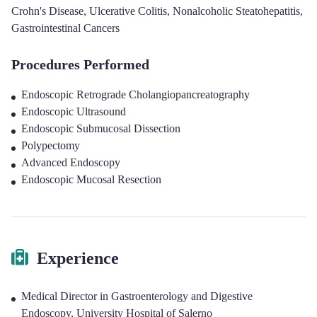
Crohn's Disease
,
Ulcerative Colitis
,
Nonalcoholic Steatohepatitis
,
Gastrointestinal Cancers
Procedures Performed
Endoscopic Retrograde Cholangiopancreatography
Endoscopic Ultrasound
Endoscopic Submucosal Dissection
Polypectomy
Advanced Endoscopy
Endoscopic Mucosal Resection
Experience
Medical Director in Gastroenterology and Digestive
Endoscopy
,
University Hospital of Salerno