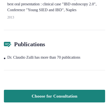
best oral presentation : clinical case "IBD endoscopy 2.0",
Conference "Young SIED and IBD", Naples
2013
Publications
Dr. Claudio Zulli has more than 70 publications
Choose for Consultation