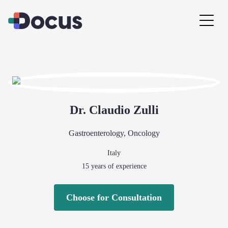
Dr.
Claudio
Zulli
Gastroenterology
,
Oncology
Italy
15
years of experience
Choose for Consultation