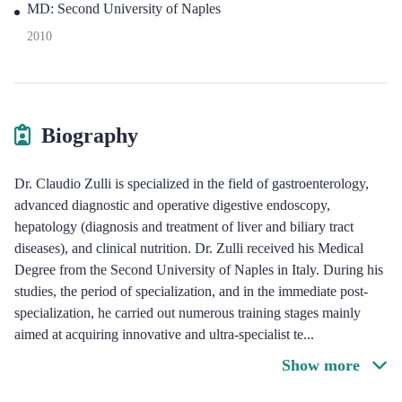
MD: Second University of Naples
2010
Biography
Dr. Claudio Zulli is specialized in the field of gastroenterology,
advanced diagnostic and operative digestive endoscopy,
hepatology (diagnosis and treatment of liver and biliary tract
diseases), and clinical nutrition. Dr. Zulli received his Medical
Degree from the Second University of Naples in Italy. During his
studies, the period of specialization, and in the immediate post-
specialization, he carried out numerous training stages mainly
aimed at acquiring innovative and ultra-specialist te
...
Show more