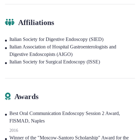
Affiliations
Italian Society for Digestive Endoscopy (SIED)
Italian Association of Hospital Gastroenterologists and
Digestive Endoscopists (AIGO)
Italian Society for Surgical Endoscopy (ISSE)
Awards
Best Oral Communication Endoscopy Session 2 Award,
FISMAD, Naples
2016
Winner of the "Moscow-Santoro Scholarship" Award for the