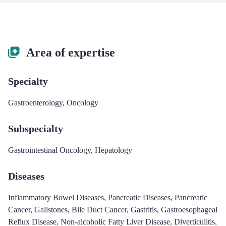
Area of expertise
Specialty
Gastroenterology
,
Oncology
Subspecialty
Gastrointestinal Oncology
,
Hepatology
Diseases
Inflammatory Bowel Diseases
,
Pancreatic Diseases
,
Pancreatic
Cancer
,
Gallstones
,
Bile Duct Cancer
,
Gastritis
,
Gastroesophageal
Reflux Disease
,
Non-alcoholic Fatty Liver Disease
,
Diverticulitis
,