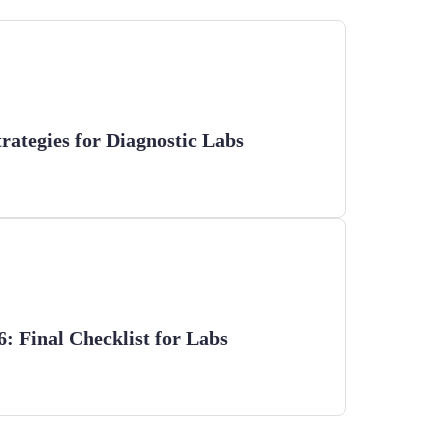
trategies for Diagnostic Labs
 Final Checklist for Labs