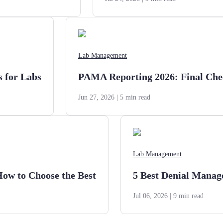
Lab Management
s for Labs
PAMA Reporting 2026: Final Chec
Jun 27, 2026
| 5 min read
Lab Management
How to Choose the Best
5 Best Denial Manag
Jul 06, 2026
| 9 min read