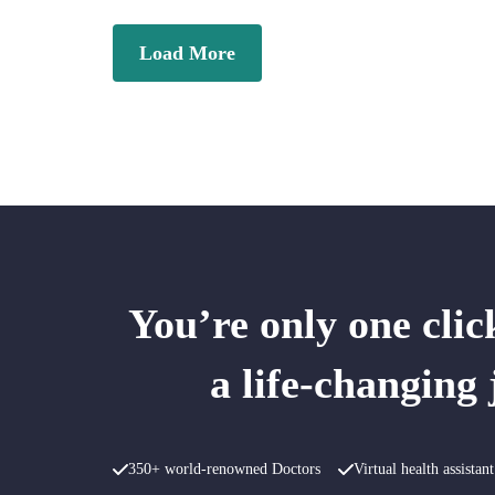
Load More
You’re only one cli
a life-changing
350+ world-renowned Doctors
Virtual health assista