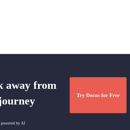
ck away from
Try Docus for Free
 journey
nt powered by AI