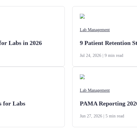
Lab Management
for Labs in 2026
9 Patient Retention S
Jul 24, 2026
| 9 min read
Lab Management
s for Labs
PAMA Reporting 2026:
Jun 27, 2026
| 5 min read