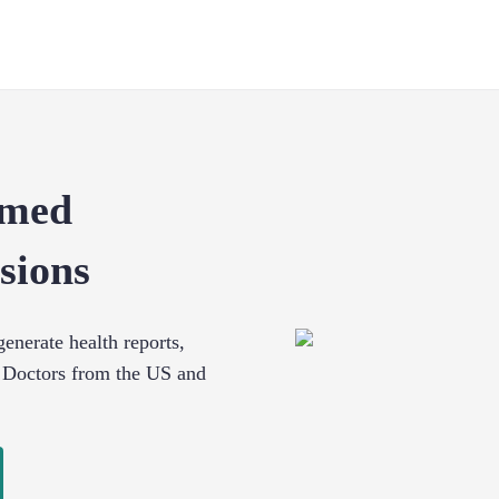
rmed
sions
enerate health reports,
 Doctors from the US and