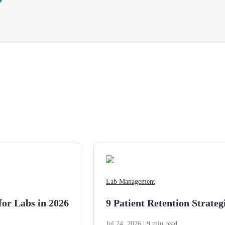
Lab Management
for Labs in 2026
9 Patient Retention Strateg
Jul 24, 2026
| 9 min read