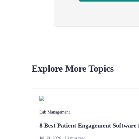
Explore More Topics
Lab Management
8 Best Patient Engagement Software 
Jul 30, 2026
| 13 min read