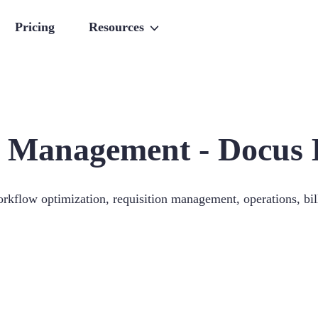
Pricing
Resources
 Management - Docus 
orkflow optimization, requisition management, operations, bill