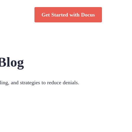
Get Started with Docus
Blog
ing, and strategies to reduce denials.