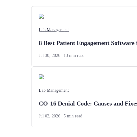
Lab Management
8 Best Patient Engagement Software 
Jul 30, 2026
| 13 min read
Lab Management
CO-16 Denial Code: Causes and Fixe
Jul 02, 2026
| 5 min read