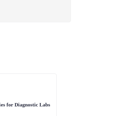
ies for Diagnostic Labs