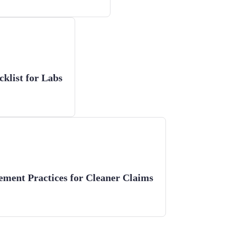
klist for Labs
ement Practices for Cleaner Claims