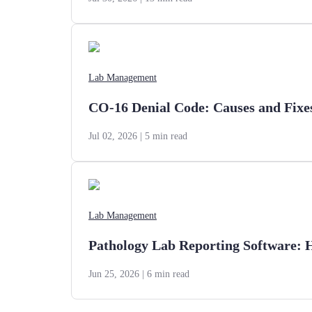
Lab Management
CO-16 Denial Code: Causes and Fixe
Jul 02, 2026
| 5 min read
Lab Management
Pathology Lab Reporting Software: 
Jun 25, 2026
| 6 min read