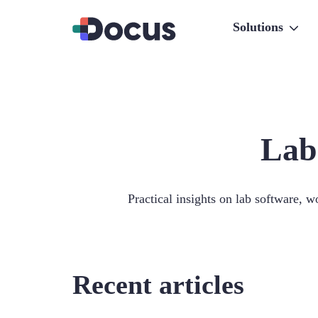
Solutions
Lab
Practical insights on lab software, w
Recent articles