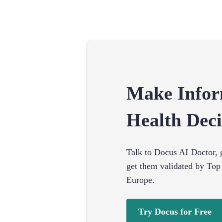
Make Info
Health Deci
Talk to Docus AI Doctor, g
get them validated by Top
Europe.
Try Docus for Free