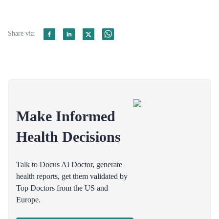
Share via:
Make Informed
Health Decisions
Talk to Docus AI Doctor, generate
health reports, get them validated by
Top Doctors from the US and
Europe.