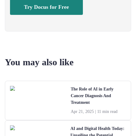
Try Docus for Free
You may also like
The Role of AI in Early
Cancer Diagnosis And
Treatment
Apr 21, 2025
| 11 min read
AI and Digital Health Today:
Unveiling the Potential