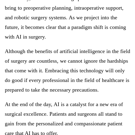
bring to preoperative planning, intraoperative support,
and robotic surgery systems. As we project into the
future, it becomes clear that a paradigm shift is coming
with AI in surgery.
Although the benefits of artificial intelligence in the field
of surgery are countless, we cannot ignore the hardships
that come with it. Embracing this technology will only
do good if every professional in the field of healthcare is
prepared to take the necessary precautions.
At the end of the day, AI is a catalyst for a new era of
surgical excellence. Patients and surgeons all stand to
gain from the personalized and compassionate patient
care that AI has to offer.