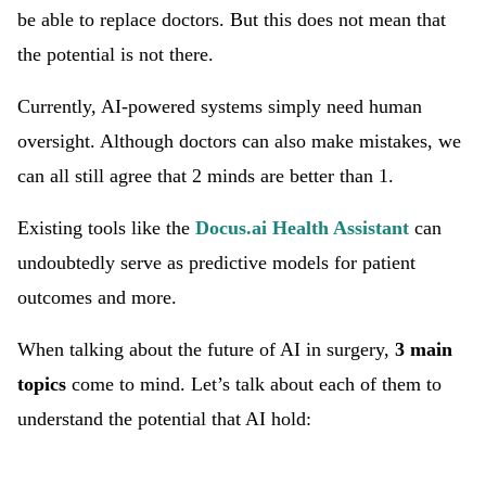
be able to replace doctors. But this does not mean that
the potential is not there.
Currently, AI-powered systems simply need human
oversight. Although doctors can also make mistakes, we
can all still agree that 2 minds are better than 1.
Existing tools like the
Docus.ai Health Assistant
can
undoubtedly serve as predictive models for patient
outcomes and more.
When talking about the future of AI in surgery,
3 main
topics
come to mind. Let’s talk about each of them to
understand the potential that AI hold: