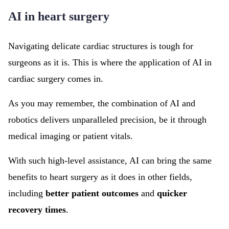
AI in heart surgery
Navigating delicate cardiac structures is tough for
surgeons as it is. This is where the application of AI in
cardiac surgery comes in.
As you may remember, the combination of AI and
robotics delivers unparalleled precision, be it through
medical imaging or patient vitals.
With such high-level assistance, AI can bring the same
benefits to heart surgery as it does in other fields,
including
better patient outcomes
and
quicker
recovery times
.