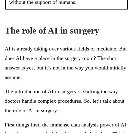
without the support of humans.
The role of AI in surgery
AI is already taking over various fields of medicine. But
does AI have a place in the surgery room? The short
answer is yes, but it’s not in the way you would initially
assume.
The introduction of AI in surgery is shifting the way
doctors handle complex procedures. So, let’s talk about
the role of AI in surgery.
First things first, the immense data analysis power of AI