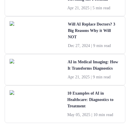
Apr 21, 2025
| 5 min read
Will AI Replace Doctors? 3
Big Reasons Why it Will
NOT
Dec 27, 2024
| 9 min read
AI in Medical Imaging: How
It Transforms Diagnostics
Apr 21, 2025
| 9 min read
10 Examples of AI in
Healthcare: Diagnostics to
Treatment
May 05, 2025
| 10 min read