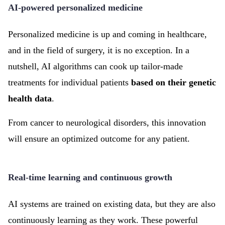
AI-powered personalized medicine
Personalized medicine is up and coming in healthcare,
and in the field of surgery, it is no exception. In a
nutshell, AI algorithms can cook up tailor-made
treatments for individual patients
based on their genetic
health data
.
From cancer to neurological disorders, this innovation
will ensure an optimized outcome for any patient.
Real-time learning and continuous growth
AI systems are trained on existing data, but they are also
continuously learning as they work. These powerful