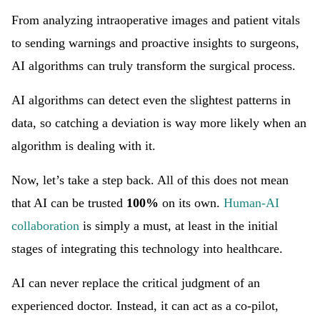
From analyzing intraoperative images and patient vitals
to sending warnings and proactive insights to surgeons,
AI algorithms can truly transform the surgical process.
AI algorithms can detect even the slightest patterns in
data, so catching a deviation is way more likely when an
algorithm is dealing with it.
Now, let’s take a step back. All of this does not mean
that AI can be trusted
100%
on its own.
Human-AI
collaboration
is simply a must, at least in the initial
stages of integrating this technology into healthcare.
AI can never replace the critical judgment of an
experienced doctor. Instead, it can act as a co-pilot,