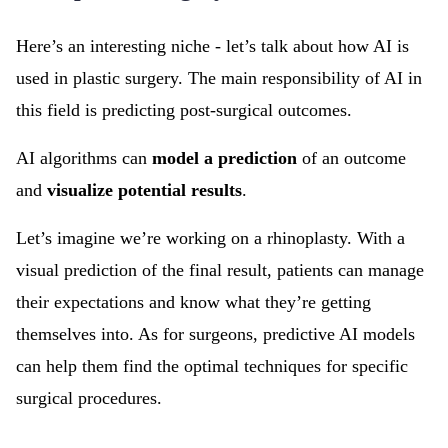
Here’s an interesting niche - let’s talk about how AI is
used in plastic surgery. The main responsibility of AI in
this field is predicting post-surgical outcomes.
AI algorithms can
model a prediction
of an outcome
and
visualize potential results
.
Let’s imagine we’re working on a rhinoplasty. With a
visual prediction of the final result, patients can manage
their expectations and know what they’re getting
themselves into. As for surgeons, predictive AI models
can help them find the optimal techniques for specific
surgical procedures.