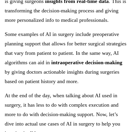
is giving surgeons
insights from real-time data
. This is
transforming the decision-making process and giving
more personalized info to medical professionals.
Some examples of AI in surgery include preoperative
planning support that allows for better surgical strategies
that vary from patient to patient. In the same way, AI
algorithms can aid in
intraoperative decision-making
by giving doctors actionable insights during surgeries
based on patient history and more.
At the end of the day, when talking about AI used in
surgery, it has less to do with complex execution and
more to do with decision-making support. Now, let’s
dive into actual use cases of AI in surgery to help you