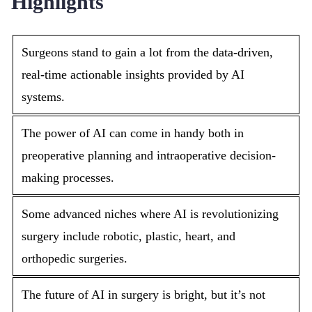
Highlights
Surgeons stand to gain a lot from the data-driven,
real-time actionable insights provided by AI
systems.
The power of AI can come in handy both in
preoperative planning and intraoperative decision-
making processes.
Some advanced niches where AI is revolutionizing
surgery include robotic, plastic, heart, and
orthopedic surgeries.
The future of AI in surgery is bright, but it’s not