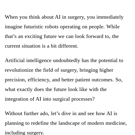
When you think about AI in surgery, you immediately
imagine futuristic robots operating on people. While
that’s an exciting future we can look forward to, the
current situation is a bit different.
Artificial intelligence undoubtedly has the potential to
revolutionize the field of surgery, bringing higher
precision, efficiency, and better patient outcomes. So,
what exactly does the future look like with the
integration of AI into surgical processes?
Without further ado, let’s dive in and see how AI is
planning to redefine the landscape of modern medicine,
including surgery.