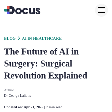
BLOG
AI IN HEALTHCARE
The Future of AI in
Surgery: Surgical
Revolution Explained
Author
Dr
George
Laliotis
Updated on:
Apr 21, 2025
| 7 min read