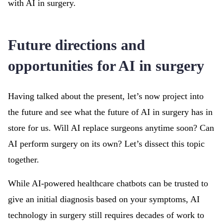
with AI in surgery.
Future directions and
opportunities for AI in surgery
Having talked about the present, let’s now project into
the future and see what the future of AI in surgery has in
store for us. Will AI replace surgeons anytime soon? Can
AI perform surgery on its own? Let’s dissect this topic
together.
While AI-powered healthcare chatbots can be trusted to
give an initial diagnosis based on your symptoms, AI
technology in surgery still requires decades of work to