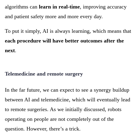
algorithms can
learn in real-time
, improving accuracy
and patient safety more and more every day.
To put it simply, AI is always learning, which means that
each procedure will have better outcomes after the
next
.
Telemedicine and remote surgery
In the far future, we can expect to see a synergy buildup
between AI and telemedicine, which will eventually lead
to remote surgeries. As we initially discussed, robots
operating on people are not completely out of the
question. However, there’s a trick.