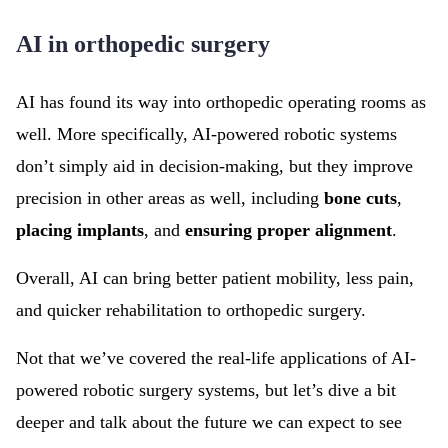
AI in orthopedic surgery
AI has found its way into orthopedic operating rooms as
well. More specifically, AI-powered robotic systems
don’t simply aid in decision-making, but they improve
precision in other areas as well, including
bone cuts
,
placing implants
, and
ensuring proper alignment
.
Overall, AI can bring better patient mobility, less pain,
and quicker rehabilitation to orthopedic surgery.
Not that we’ve covered the real-life applications of AI-
powered robotic surgery systems, but let’s dive a bit
deeper and talk about the future we can expect to see