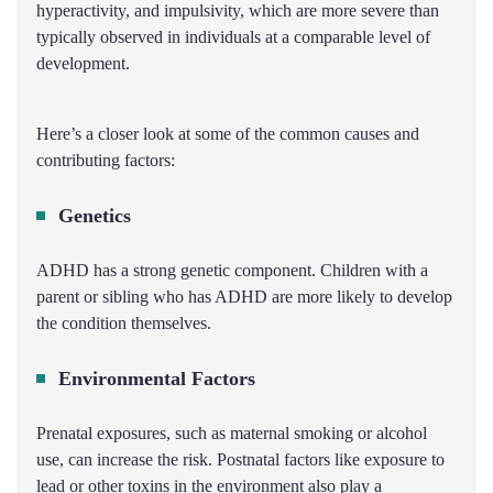
hyperactivity, and impulsivity, which are more severe than
typically observed in individuals at a comparable level of
development.
Here’s a closer look at some of the common causes and
contributing factors:
Genetics
ADHD has a strong genetic component. Children with a
parent or sibling who has ADHD are more likely to develop
the condition themselves.
Environmental Factors
Prenatal exposures, such as maternal smoking or alcohol
use, can increase the risk. Postnatal factors like exposure to
lead or other toxins in the environment also play a