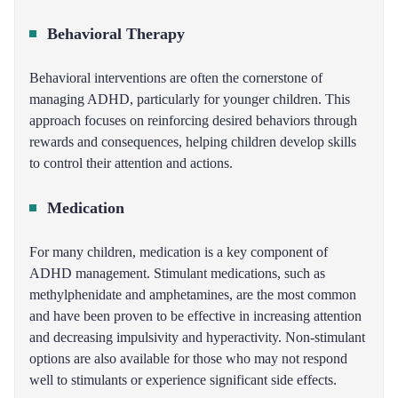
Behavioral Therapy
Behavioral interventions are often the cornerstone of
managing ADHD, particularly for younger children. This
approach focuses on reinforcing desired behaviors through
rewards and consequences, helping children develop skills
to control their attention and actions.
Medication
For many children, medication is a key component of
ADHD management. Stimulant medications, such as
methylphenidate and amphetamines, are the most common
and have been proven to be effective in increasing attention
and decreasing impulsivity and hyperactivity. Non-stimulant
options are also available for those who may not respond
well to stimulants or experience significant side effects.