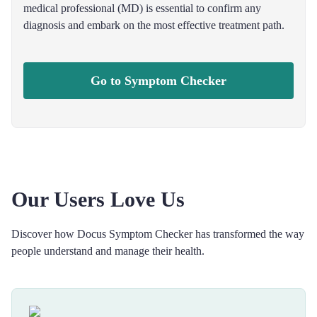
medical professional (MD) is essential to confirm any
diagnosis and embark on the most effective treatment path.
Go to Symptom Checker
Our Users Love Us
Discover how Docus Symptom Checker has transformed the way
people understand and manage their health.