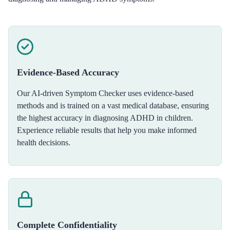
Evidence-Based Accuracy
Our AI-driven Symptom Checker uses evidence-based
methods and is trained on a vast medical database, ensuring
the highest accuracy in diagnosing ADHD in children.
Experience reliable results that help you make informed
health decisions.
Complete Confidentiality