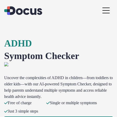
ADHD
Symptom Checker
Uncover the complexities of ADHD in children—from toddlers to
older kids—with our AI-powered Symptom Checker, designed to
help parents understand multiple symptoms and access reliable
health advice instantly.
Free of charge
Single or multiple symptoms
Just 3 simple steps