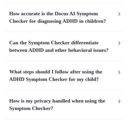
How accurate is the Docus AI Symptom
Checker for diagnosing ADHD in children?
Can the Symptom Checker differentiate
between ADHD and other behavioral issues?
What steps should I follow after using the
ADHD Symptom Checker for my child?
How is my privacy handled when using the
Symptom Checker?