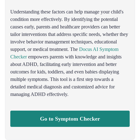
Understanding these factors can help manage your child's
condition more effectively. By identifying the potential
causes early, parents and healthcare providers can better
tailor interventions that address specific needs, whether they
involve behavior management techniques, educational
support, or medical treatment. The
Docus AI Symptom
Checker
empowers parents with knowledge and insights
about ADHD, facilitating early intervention and better
outcomes for kids, toddlers, and even babies displaying
multiple symptoms. This tool is a first step towards a
detailed medical diagnosis and customized advice for
managing ADHD effectively.
Go to Symptom Checker