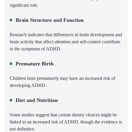
significant role.
Brain Structure and Function
Research indicates that differences in brain development and
brain activity that affect attention and self-control contribute
to the symptoms of ADHD.
Premature Birth
Children born prematurely may have an increased risk of
developing ADHD.
Diet and Nutrition
Some studies suggest that certain dietary choices might be
linked to an increased risk of ADHD, though the evidence is
not definitive.