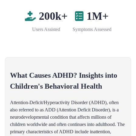
200k+
1M+
Users Assisted
Symptoms Assessed
What Causes ADHD? Insights into
Children's Behavioral Health
Attention-Deficit/Hyperactivity Disorder (ADHD), often
also referred to as ADD (Attention Deficit Disorder), is a
neurodevelopmental condition that affects millions of
children worldwide and often continues into adulthood. The
primary characteristics of ADHD include inattention,