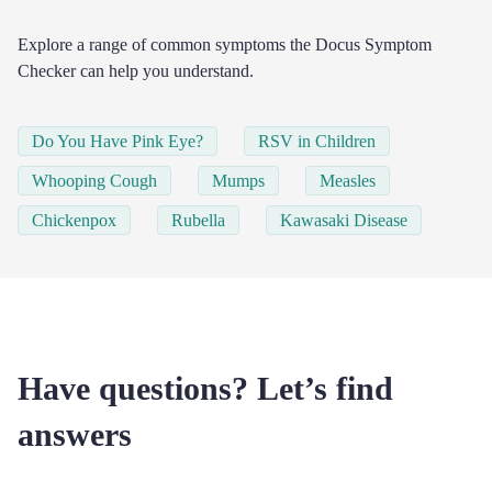
Explore a range of common symptoms the Docus Symptom
Checker can help you understand.
Do You Have Pink Eye?
RSV in Children
Whooping Cough
Mumps
Measles
Chickenpox
Rubella
Kawasaki Disease
Have questions? Let’s find
answers