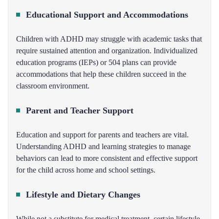
Educational Support and Accommodations
Children with ADHD may struggle with academic tasks that
require sustained attention and organization. Individualized
education programs (IEPs) or 504 plans can provide
accommodations that help these children succeed in the
classroom environment.
Parent and Teacher Support
Education and support for parents and teachers are vital.
Understanding ADHD and learning strategies to manage
behaviors can lead to more consistent and effective support
for the child across home and school settings.
Lifestyle and Dietary Changes
While not a substitute for medical treatment, certain lifestyle