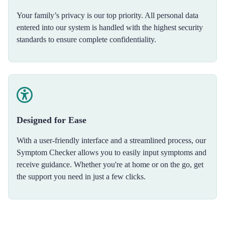
Your family’s privacy is our top priority. All personal data
entered into our system is handled with the highest security
standards to ensure complete confidentiality.
Designed for Ease
With a user-friendly interface and a streamlined process, our
Symptom Checker allows you to easily input symptoms and
receive guidance. Whether you're at home or on the go, get
the support you need in just a few clicks.