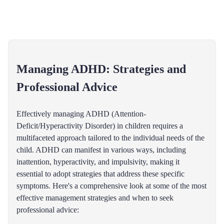
Managing ADHD: Strategies and
Professional Advice
Effectively managing ADHD (Attention-
Deficit/Hyperactivity Disorder) in children requires a
multifaceted approach tailored to the individual needs of the
child. ADHD can manifest in various ways, including
inattention, hyperactivity, and impulsivity, making it
essential to adopt strategies that address these specific
symptoms. Here's a comprehensive look at some of the most
effective management strategies and when to seek
professional advice: