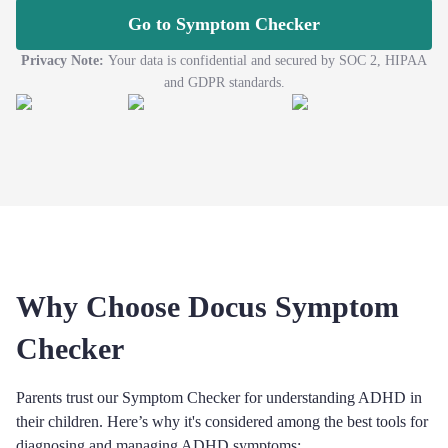
Go to Symptom Checker
Privacy Note:
Your data is confidential and secured by SOC 2, HIPAA
and GDPR standards.
Why Choose Docus Symptom
Checker
Parents trust our Symptom Checker for understanding ADHD in
their children. Here’s why it's considered among the best tools for
diagnosing and managing ADHD symptoms: