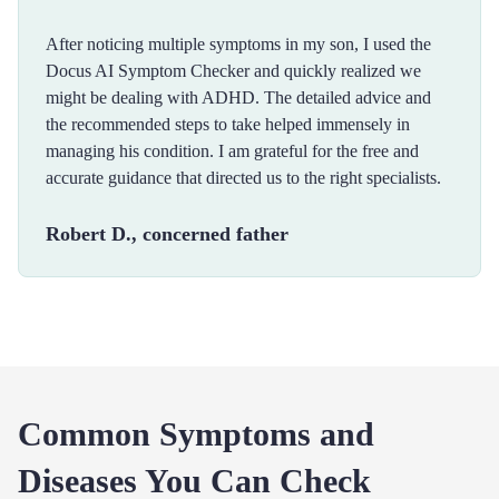
After noticing multiple symptoms in my son, I used the
Docus AI Symptom Checker and quickly realized we
might be dealing with ADHD. The detailed advice and
the recommended steps to take helped immensely in
managing his condition. I am grateful for the free and
accurate guidance that directed us to the right specialists.
Robert D., concerned father
Common Symptoms and
Diseases You Can Check