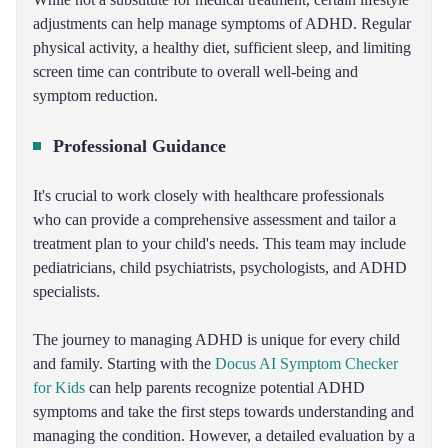
adjustments can help manage symptoms of ADHD. Regular
physical activity, a healthy diet, sufficient sleep, and limiting
screen time can contribute to overall well-being and
symptom reduction.
Professional Guidance
It's crucial to work closely with healthcare professionals
who can provide a comprehensive assessment and tailor a
treatment plan to your child's needs. This team may include
pediatricians, child psychiatrists, psychologists, and ADHD
specialists.
The journey to managing ADHD is unique for every child
and family. Starting with the
Docus AI Symptom Checker
for Kids
can help parents recognize potential ADHD
symptoms and take the first steps towards understanding and
managing the condition. However, a detailed evaluation by a