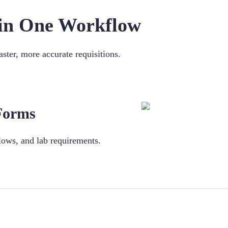
s in One Workflow
ster, more accurate requisitions.
 Forms
lows, and lab requirements.