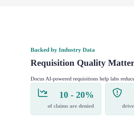
Backed by Industry Data
Requisition Quality Matte
Docus AI-powered requisitions help labs reduc
10 - 20%
of claims are denied
drive