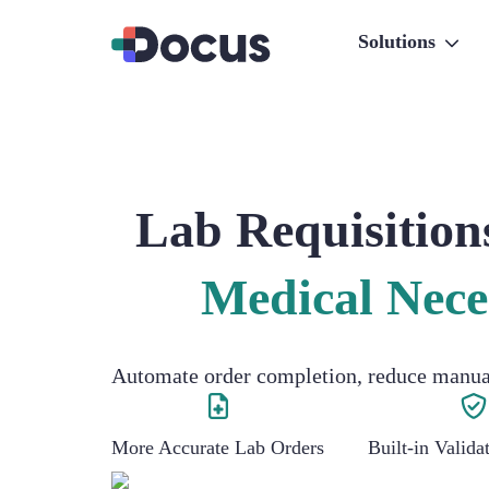
Solutions
Lab Requisition
Medical Nece
Automate order completion, reduce manual 
More Accurate Lab Orders
Built-in Valid