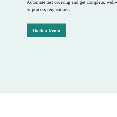
Automate test ordering and get complete, well
to-process requisitions.
Book a Demo