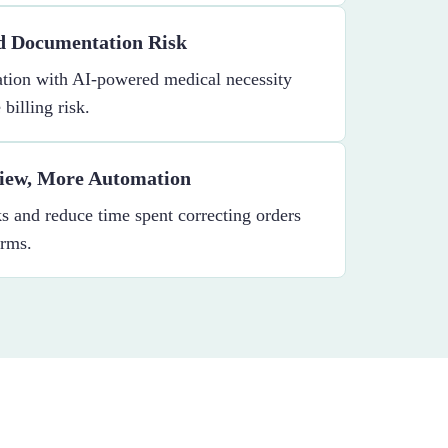
nd Documentation Risk
tion with AI-powered medical necessity
billing risk.
iew, More Automation
 and reduce time spent correcting orders
orms.