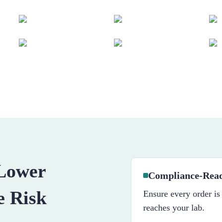
 Lower
Compliance-Read
e Risk
Ensure every order is
reaches your lab.