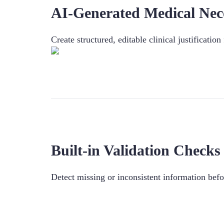
AI-Generated Medical Nece
Create structured, editable clinical justificatio
Built-in Validation Checks
Detect missing or inconsistent information bef