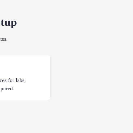
etup
tes.
ces for labs,
quired.