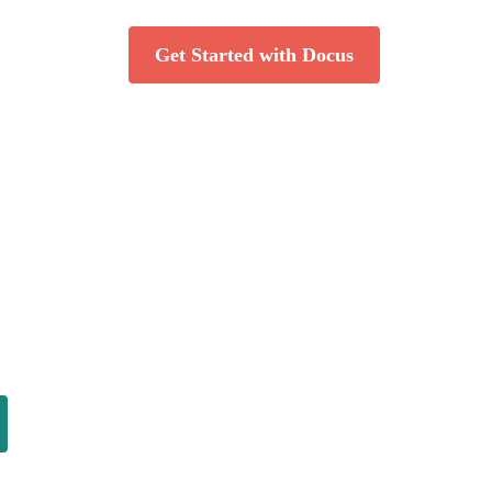
Get Started with Docus