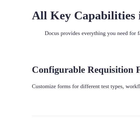
All Key Capabilitie
Docus provides everything you need for fa
Configurable Requisition
Customize forms for different test types, workf