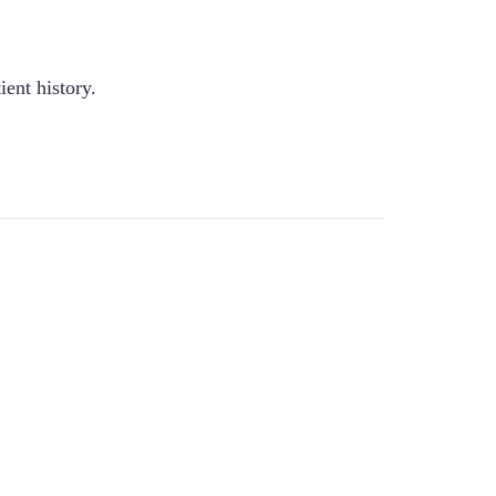
ient history.