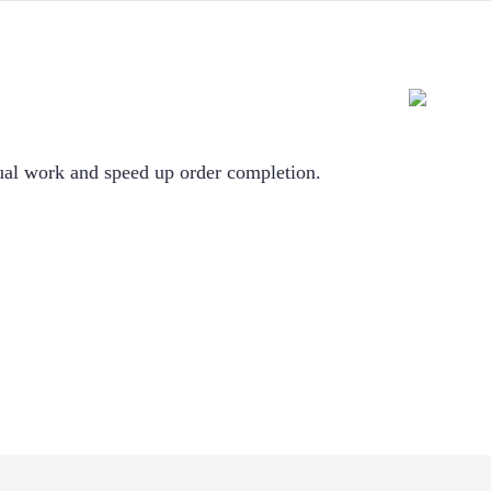
nual work and speed up order completion.