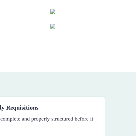
y Requisitions
 complete and properly structured before it