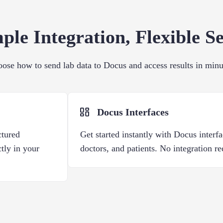
ple Integration, Flexible S
ose how to send lab data to Docus and access results in minu
Docus Interfaces
ctured
Get started instantly with Docus interfa
ctly in your
doctors, and patients. No integration re