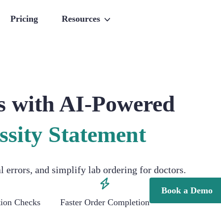
Pricing
Resources
s with AI-Powered
ssity Statement
errors, and simplify lab ordering for doctors.
Book a Demo
ation Checks
Faster Order Completion