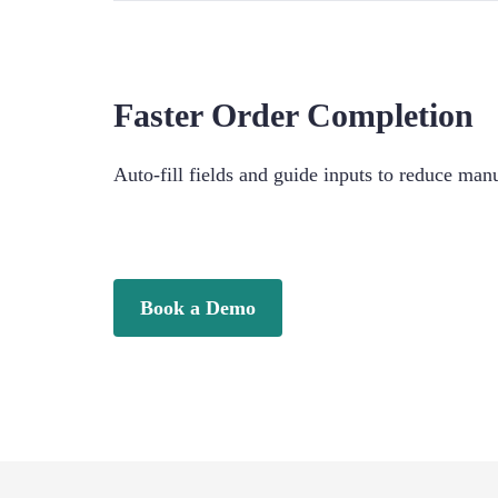
Faster Order Completion
Auto-fill fields and guide inputs to reduce ma
Book a Demo