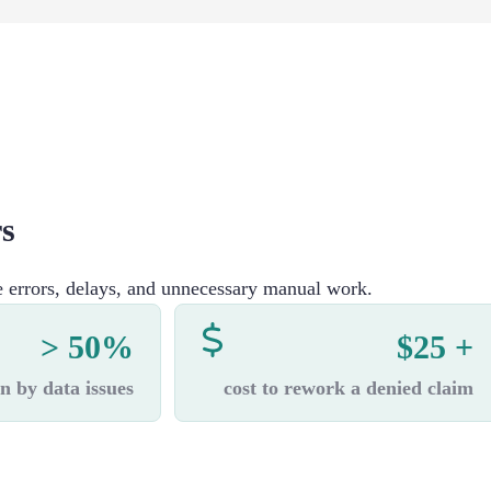
rs
e errors, delays, and unnecessary manual work.
> 50%
$25 +
n by data issues
cost to rework a denied claim