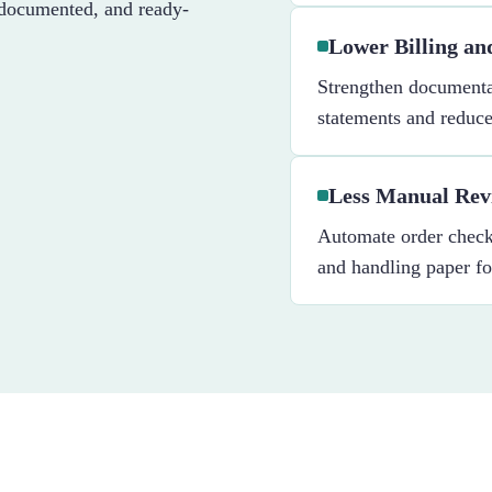
-documented, and ready-
Lower Billing a
Strengthen documenta
statements and reduce 
Less Manual Rev
Automate order checks
and handling paper f