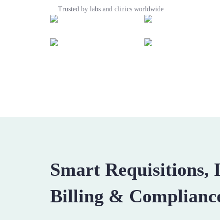
Trusted by labs and clinics worldwide
Smart Requisitions,
Billing & Complianc