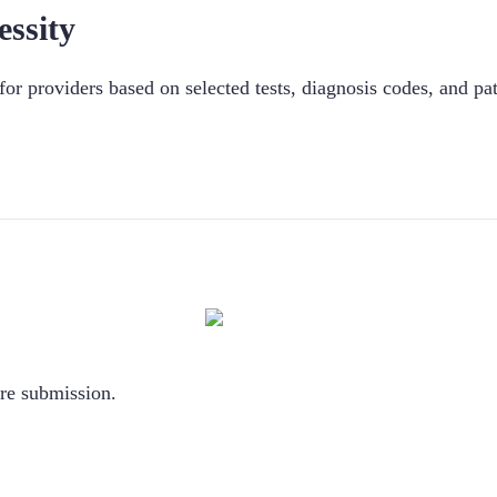
ssity
n for providers based on selected tests, diagnosis codes, and pat
ore submission.