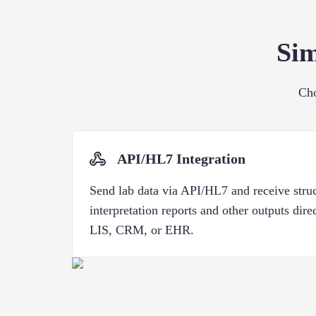
Sim
Cho
API/HL7 Integration
Send lab data via API/HL7 and receive stru
interpretation reports and other outputs dire
LIS, CRM, or EHR.