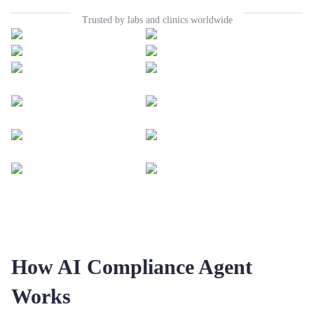
Trusted by labs and clinics worldwide
How AI Compliance Agent
Works