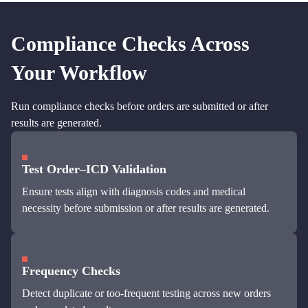
Compliance Checks Across
Your Workflow
Run compliance checks before orders are submitted or after
results are generated.
Test Order–ICD Validation
Ensure tests align with diagnosis codes and medical
necessity before submission or after results are generated.
Frequency Checks
Detect duplicate or too-frequent testing across new orders