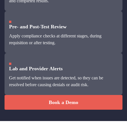
and completed results.
Pre- and Post-Test Review
Apply compliance checks at different stages, during
requisition or after testing.
Lab and Provider Alerts
Get notified when issues are detected, so they can be
resolved before causing denials or audit risk.
Book a Demo