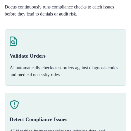
Docus continuously runs compliance checks to catch issues
before they lead to denials or audit risk.
Validate Orders
AI automatically checks test orders against diagnosis codes
and medical necessity rules.
Detect Compliance Issues