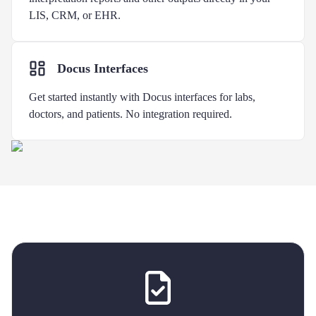
LIS, CRM, or EHR.
Docus Interfaces
Get started instantly with Docus interfaces for labs,
doctors, and patients. No integration required.