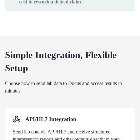
cost to rework a denied claim
Simple Integration, Flexible
Setup
Choose how to send lab data to Docus and access results in
minutes.
API/HL7 Integration
Send lab data via API/HL7 and receive structured
interpretation reports and other outputs directly in your