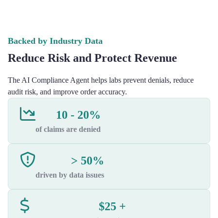
Backed by Industry Data
Reduce Risk and Protect Revenue
The AI Compliance Agent helps labs prevent denials, reduce
audit risk, and improve order accuracy.
10 - 20%
of claims are denied
> 50%
driven by data issues
$25 +