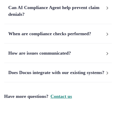
Can AI Compliance Agent help prevent claim
denials?
When are compliance checks performed?
How are issues communicated?
Does Docus integrate with our existing systems?
Have more questions?
Contact us