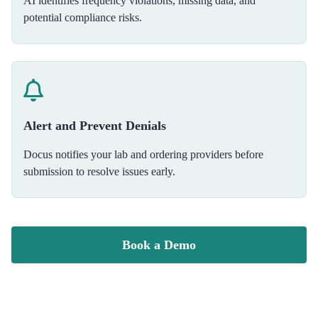
AI identifies frequency violations, missing data, and
potential compliance risks.
Alert and Prevent Denials
Docus notifies your lab and ordering providers before
submission to resolve issues early.
Book a Demo