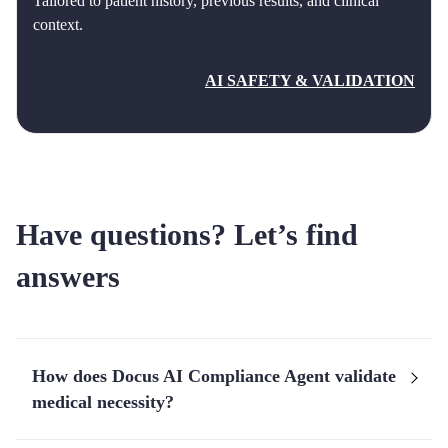
Tailored to patient history, previous results, and clinical
context.
AI SAFETY & VALIDATION
Have questions? Let’s find
answers
How does Docus AI Compliance Agent validate
medical necessity?