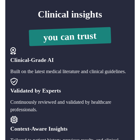
Clinical insights
you can trust
Clinical-Grade AI
Built on the latest medical literature and clinical guidelines.
Validated by Experts
Continuously reviewed and validated by healthcare
professionals.
Context-Aware Insights