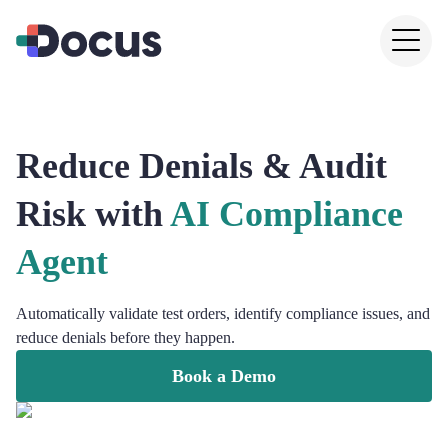
Reduce Denials & Audit
Risk with
AI Compliance
Agent
Automatically validate test orders, identify compliance issues, and
reduce denials before they happen.
Book a Demo